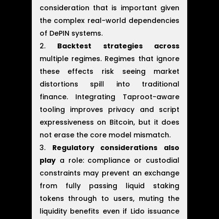
consideration that is important given
the complex real-world dependencies
of DePIN systems.
Backtest strategies across
multiple regimes. Regimes that ignore
these effects risk seeing market
distortions spill into traditional
finance. Integrating Taproot-aware
tooling improves privacy and script
expressiveness on Bitcoin, but it does
not erase the core model mismatch.
Regulatory considerations also
play
a role: compliance or custodial
constraints may prevent an exchange
from fully passing liquid staking
tokens through to users, muting the
liquidity benefits even if Lido issuance