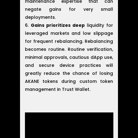
maintenance expertise that can
negate gains for very small
deployments.
Gains prioritizes deep
liquidity for
leveraged markets and low slippage
for frequent rebalancing. Rebalancing
becomes routine. Routine verification,
minimal approvals, cautious dApp use,
and secure device practices will
greatly reduce the chance of losing
AKANE tokens during custom token
management in Trust Wallet.