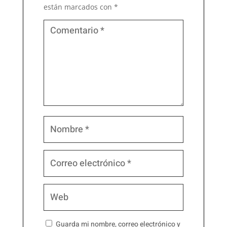
están marcados con
*
Guarda mi nombre, correo electrónico y