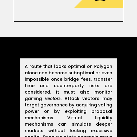
A route that looks optimal on Polygon
alone can become suboptimal or even
impossible once bridge fees, transfer
time and counterparty risks are
considered. It must also monitor
gaming
vectors
. Attack vectors may
target governance by acquiring voting
power or by exploiting proposal
mechanisms. Virtual liquidity
mechanisms can simulate deeper
markets without locking excessive