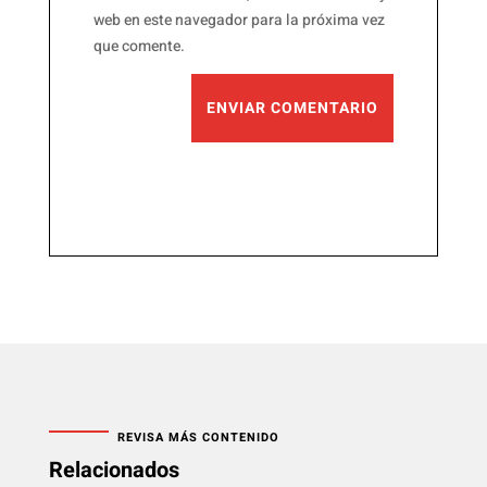
web en este navegador para la próxima vez
que comente.
ENVIAR COMENTARIO
REVISA MÁS CONTENIDO
Relacionados