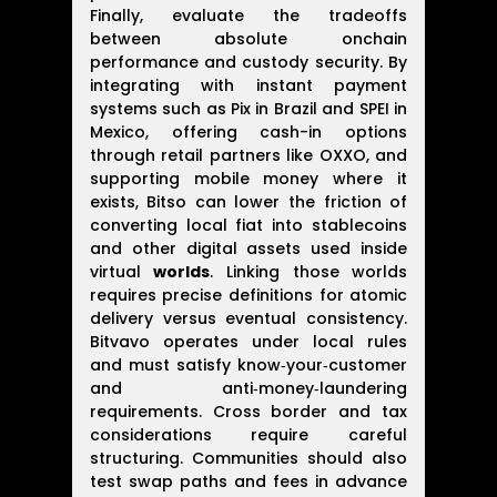
Finally, evaluate the tradeoffs
between absolute onchain
performance and custody security. By
integrating with instant payment
systems such as Pix in Brazil and SPEI in
Mexico, offering cash-in options
through retail partners like OXXO, and
supporting mobile money where it
exists, Bitso can lower the friction of
converting local fiat into stablecoins
and other digital assets used inside
virtual
worlds
. Linking those worlds
requires precise definitions for atomic
delivery versus eventual consistency.
Bitvavo operates under local rules
and must satisfy know‑your‑customer
and anti‑money‑laundering
requirements. Cross border and tax
considerations require careful
structuring. Communities should also
test swap paths and fees in advance