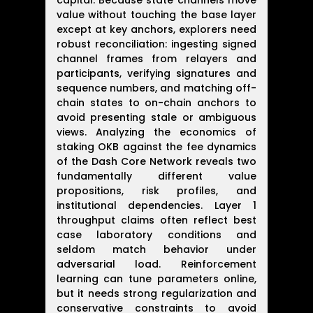
capital. Because state channels move
value without touching the base layer
except at key anchors, explorers need
robust reconciliation: ingesting signed
channel frames from relayers and
participants, verifying signatures and
sequence numbers, and matching off-
chain states to on-chain anchors to
avoid presenting stale or ambiguous
views. Analyzing the economics of
staking OKB against the fee dynamics
of the Dash Core Network reveals two
fundamentally different value
propositions, risk profiles, and
institutional dependencies. Layer 1
throughput claims often reflect best
case laboratory conditions and
seldom match behavior under
adversarial load. Reinforcement
learning can tune parameters online,
but it needs strong regularization and
conservative constraints to avoid