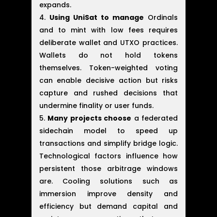
expands.
Using UniSat to manage
Ordinals
and to mint with low fees requires
deliberate wallet and UTXO practices.
Wallets do not hold tokens
themselves. Token-weighted voting
can enable decisive action but risks
capture and rushed decisions that
undermine finality or user funds.
Many projects choose
a federated
sidechain model to speed up
transactions and simplify bridge logic.
Technological factors influence how
persistent those arbitrage windows
are. Cooling solutions such as
immersion improve density and
efficiency but demand capital and