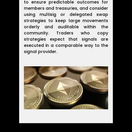
to ensure predictable outcomes for
members and treasuries, and consider
using multisig or delegated swap
strategies to keep large movements
orderly and auditable within the
community. Traders who copy
strategies expect that signals are
executed in a comparable way to the
signal provider.