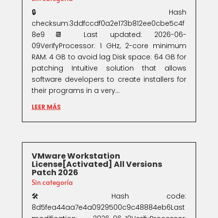
🔒 Hash
checksum:3ddfccdf0a2e173b812ee0cbe5c4f
8e9📆 Last updated: 2026-06-
09VerifyProcessor: 1 GHz, 2-core minimum
RAM: 4 GB to avoid lag Disk space: 64 GB for
patching Intuitive solution that allows
software developers to create installers for
their programs in a very...
LEER MÁS
VMware Workstation
License[Activated] All Versions
Patch 2026
Sin categoría
🛠 Hash code:
8d5fea44aa7e4a0929500c9c48884eb6Last