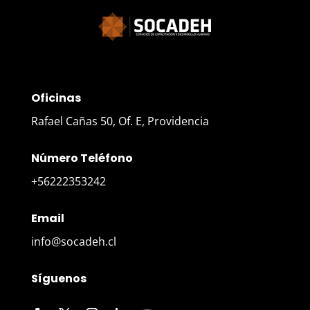
Oficinas
Rafael Cañas 50, Of. E, Providencia
Número Teléfono
+56222353242
Email
info@socadeh.cl
Síguenos