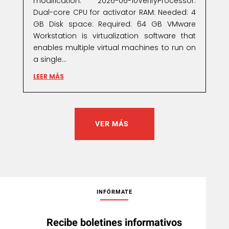
modification: 2026-06-10VerifyProcessor:
Dual-core CPU for activator RAM: Needed: 4
GB Disk space: Required: 64 GB VMware
Workstation is virtualization software that
enables multiple virtual machines to run on
a single...
LEER MÁS
VER MÁS
INFÓRMATE
Recibe boletines informativos