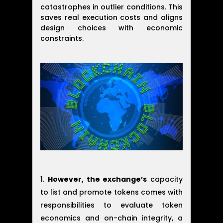
catastrophes in outlier conditions. This
saves real execution costs and aligns
design choices with economic
constraints.
However, the exchange’s
capacity
to list and promote tokens comes with
responsibilities to evaluate token
economics and on-chain integrity, a