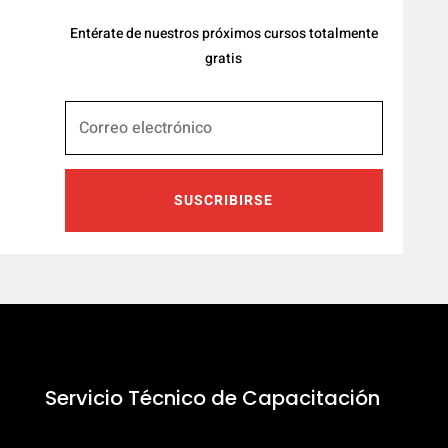
Entérate de nuestros próximos cursos totalmente
gratis
SUSCRIBIRSE
Servicio Técnico de Capacitación