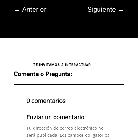
←
Anterior
Siguiente
→
TE INVITAMOS A INTERACTUAR
Comenta o Pregunta:
0 comentarios
Enviar un comentario
Tu dirección de correo electrónico no
será publicada.
Los campos obligatorios