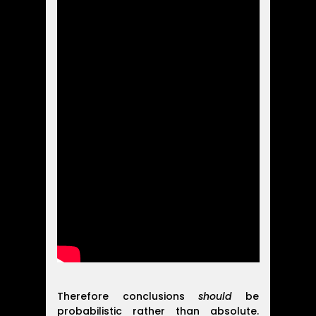
Therefore conclusions
should
be
probabilistic rather than absolute.