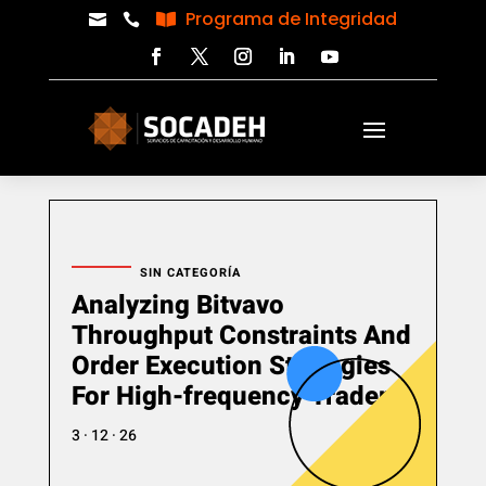
Programa de Integridad



SIN CATEGORÍA
Analyzing Bitvavo
Throughput Constraints And
Order Execution Strategies
For High-frequency Traders
3 · 12 · 26