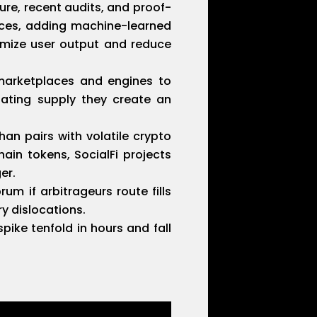
re, recent audits, and proof-
urces, adding machine-learned
imize user output and reduce
marketplaces and engines to
lating supply they create an
than pairs with volatile crypto
in tokens, SocialFi projects
er.
m if arbitrageurs route fills
y dislocations.
pike tenfold in hours and fall