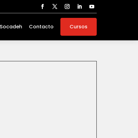
 Socadeh
Contacto
Cursos