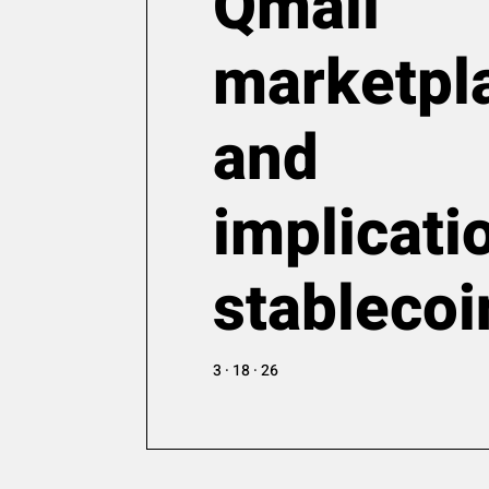
Qmall
marketpl
and
implicati
stablecoi
3 · 18 · 26