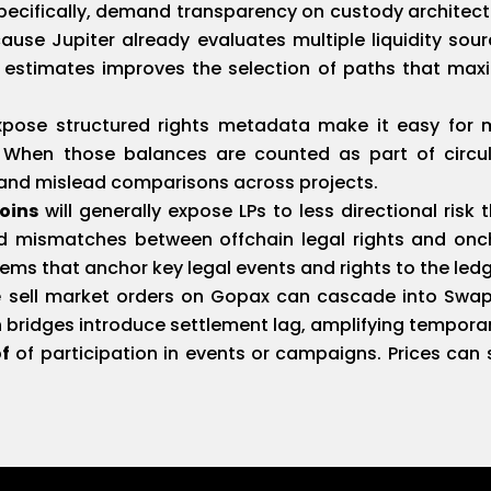
ecifically, demand transparency on custody architectu
use Jupiter already evaluates multiple liquidity so
y estimates improves the selection of paths that max
pose structured rights metadata make it easy for 
. When those balances are counted as part of circu
e and mislead comparisons across projects.
oins
will generally expose LPs to less directional risk 
d mismatches between offchain legal rights and oncha
ms that anchor key legal events and rights to the ledg
e
sell market orders on Gopax can cascade into Swapru
n bridges introduce settlement lag, amplifying temporar
of
of participation in events or campaigns. Prices can s