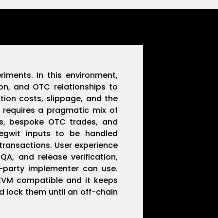
iments. In this environment,
ion, and OTC relationships to
tion costs, slippage, and the
 requires a pragmatic mix of
als, bespoke OTC trades, and
segwit inputs to be handled
transactions. User experience
A, and release verification,
d-party implementer can use.
 EVM compatible and it keeps
d lock them until an off-chain