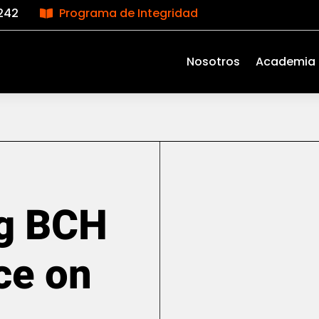
242
Programa de Integridad

Nosotros
Academia
g BCH
ce on