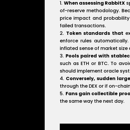
When assessing RabbitX
sp
of-reserve methodology. Beca
price impact and probabilit
failed transactions.
Token standards that
ex
enforce rules automatically
inflated sense of market siz
Pools paired with stablec
such as ETH or BTC. To avoi
should implement oracle syste
Conversely, sudden larg
through the DEX or if on-chai
Fans gain collectible pro
the same way the next day.