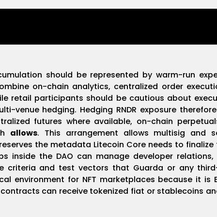
ccumulation should be represented by warm-run exper
ombine on-chain analytics, centralized order execut
le retail participants should be cautious about execu
ulti-venue hedging. Hedging RNDR exposure therefore
ntralized futures where available, on-chain perpetu
pth
allows
. This arrangement allows multisig and 
eserves the metadata Litecoin Core needs to finalize 
ps inside the DAO can manage developer relations, Q
 criteria and test vectors that Guarda or any thir
ical environment for NFT marketplaces because it is
contracts can receive tokenized fiat or stablecoins an