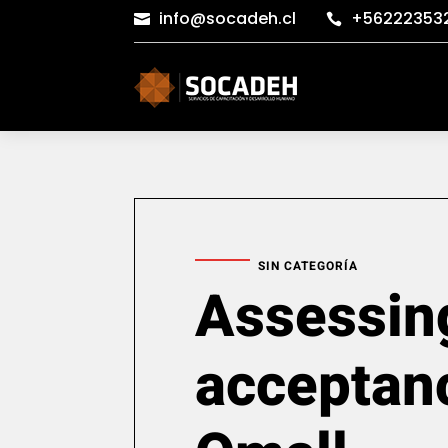
info@socadeh.cl
+56222353


SIN CATEGORÍA
Assessin
acceptan