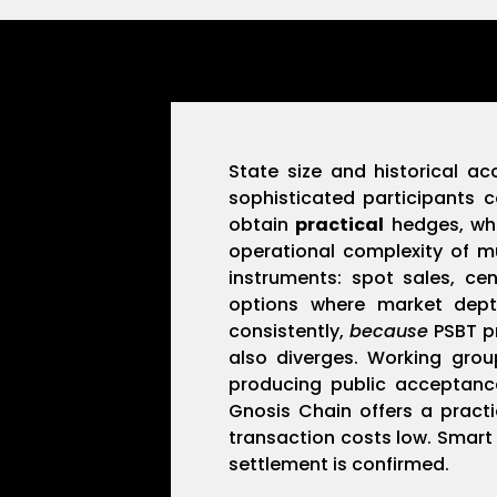
State size and historical a
sophisticated participants c
obtain
practical
hedges, whi
operational complexity of m
instruments: spot sales, ce
options where market de
consistently,
because
PSBT pr
also diverges. Working grou
producing public acceptance
Gnosis Chain offers a pract
transaction costs low. Smart 
settlement is confirmed.