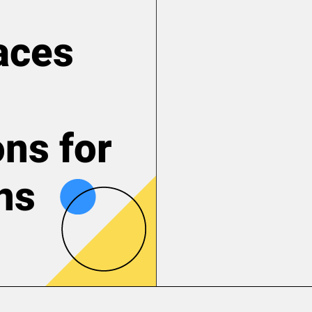
aces
ons for
ns