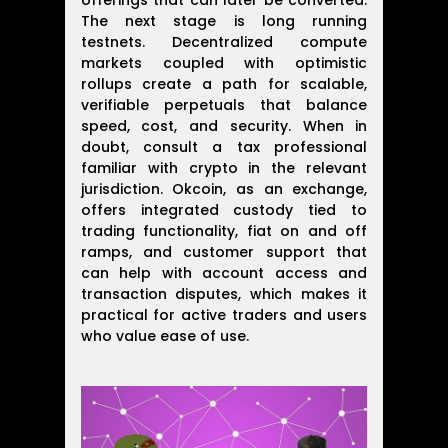
offerings that can later be converted.
The next stage is long running
testnets. Decentralized compute
markets coupled with optimistic
rollups create a path for scalable,
verifiable perpetuals that balance
speed, cost, and security. When in
doubt, consult a tax professional
familiar with crypto in the relevant
jurisdiction. Okcoin, as an exchange,
offers integrated custody tied to
trading functionality, fiat on and off
ramps, and customer support that
can help with account access and
transaction disputes, which makes it
practical for active traders and users
who value ease of use.