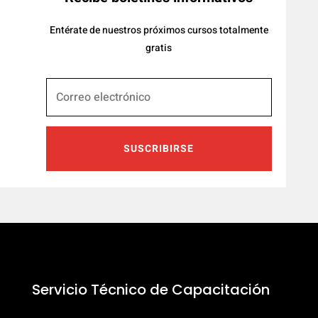
Entérate de nuestros próximos cursos totalmente
gratis
SUSCRIBIRSE
Servicio Técnico de Capacitación