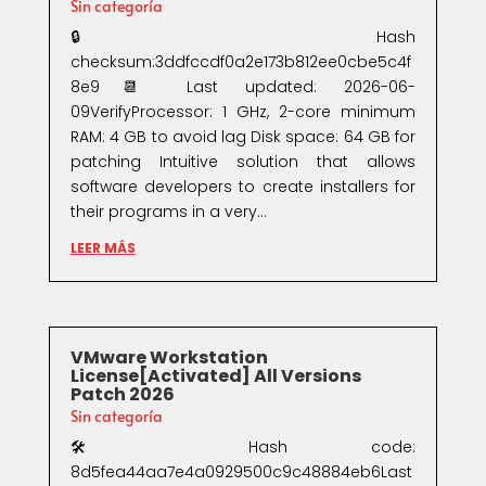
Sin categoría
🔒 Hash
checksum:3ddfccdf0a2e173b812ee0cbe5c4f
8e9📆 Last updated: 2026-06-
09VerifyProcessor: 1 GHz, 2-core minimum
RAM: 4 GB to avoid lag Disk space: 64 GB for
patching Intuitive solution that allows
software developers to create installers for
their programs in a very...
LEER MÁS
VMware Workstation
License[Activated] All Versions
Patch 2026
Sin categoría
🛠 Hash code:
8d5fea44aa7e4a0929500c9c48884eb6Last