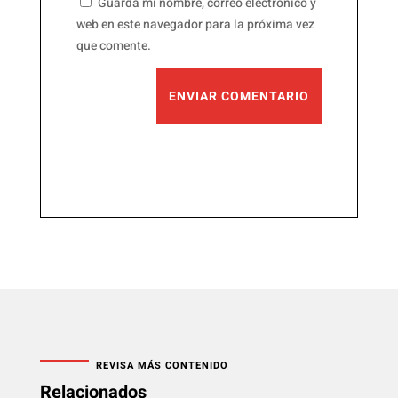
Guarda mi nombre, correo electrónico y
web en este navegador para la próxima vez
que comente.
ENVIAR COMENTARIO
REVISA MÁS CONTENIDO
Relacionados