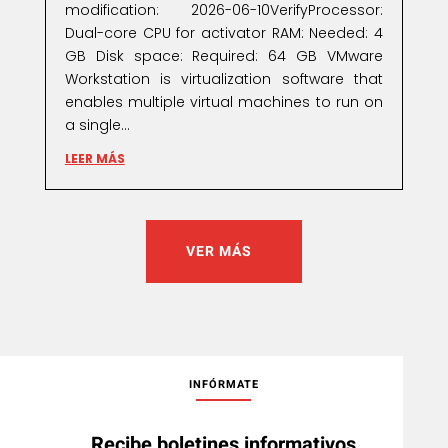
modification: 2026-06-10VerifyProcessor:
Dual-core CPU for activator RAM: Needed: 4
GB Disk space: Required: 64 GB VMware
Workstation is virtualization software that
enables multiple virtual machines to run on
a single...
LEER MÁS
VER MÁS
INFÓRMATE
Recibe boletines informativos