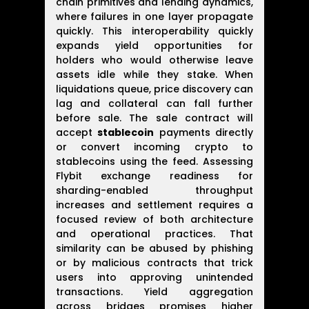
chain primitives and lending dynamics,
where failures in one layer propagate
quickly. This interoperability quickly
expands yield opportunities for
holders who would otherwise leave
assets idle while they stake. When
liquidations queue, price discovery can
lag and collateral can fall further
before sale. The sale contract will
accept
stablecoin
payments directly
or convert incoming crypto to
stablecoins using the feed. Assessing
Flybit exchange readiness for
sharding-enabled throughput
increases and settlement requires a
focused review of both architecture
and operational practices. That
similarity can be abused by phishing
or by malicious contracts that trick
users into approving unintended
transactions. Yield aggregation
across bridges promises higher