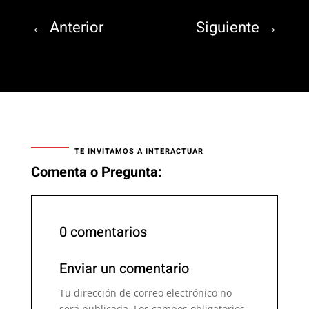
←
Anterior
Siguiente
→
TE INVITAMOS A INTERACTUAR
Comenta o Pregunta:
0 comentarios
Enviar un comentario
Tu dirección de correo electrónico no
será publicada.
Los campos obligatorios