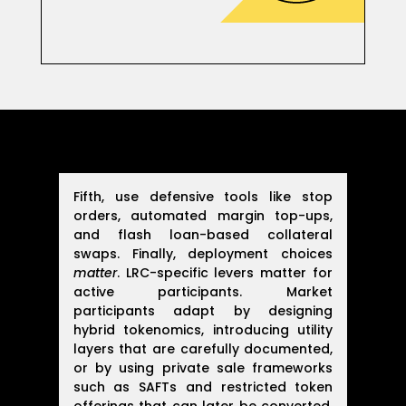
Fifth, use defensive tools like stop
orders, automated margin top-ups,
and flash loan-based collateral
swaps. Finally, deployment choices
matter
. LRC-specific levers matter for
active participants. Market
participants adapt by designing
hybrid tokenomics, introducing utility
layers that are carefully documented,
or by using private sale frameworks
such as SAFTs and restricted token