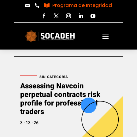
Programa de Integridad



SIN CATEGORÍA
Assessing Navcoin
perpetual contracts risk
profile for professional
traders
3 · 13 · 26