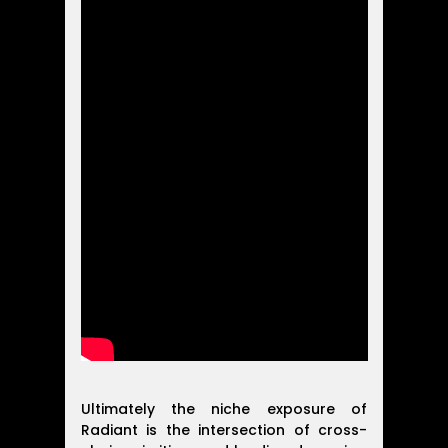
Ultimately the niche exposure of
Radiant is the intersection of cross-