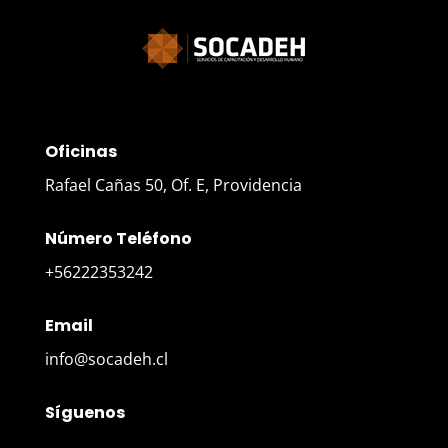
Oficinas
Rafael Cañas 50, Of. E, Providencia
Número Teléfono
+56222353242
Email
info@socadeh.cl
Síguenos