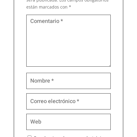
están marcados con
*