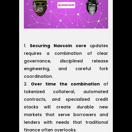
Securing Navcoin core
updates
requires a combination of clear
governance, disciplined release
engineering, and careful fork
coordination.
Over time the combination
of
tokenized collateral, automated
contracts, and specialized credit
stacks will create durable new
markets that serve borrowers and
lenders with needs that traditional
finance often overlooks.