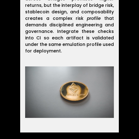
returns, but the interplay of bridge risk,
stablecoin design, and composability
creates a complex risk
profile
that
demands disciplined engineering and
governance. Integrate these checks
into CI so each artifact is validated
under the same emulation profile used
for deployment.