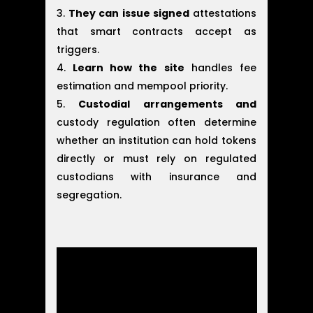
They can issue signed
attestations
that smart contracts accept as
triggers.
Learn how the site
handles fee
estimation and mempool priority.
Custodial arrangements and
custody regulation often determine
whether an institution can hold tokens
directly or must rely on regulated
custodians with insurance and
segregation.