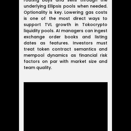
routing buys and sells through the
underlying Ellipsis pools when needed.
Optionality is key. Lowering gas costs
is one of the most direct ways to
support TVL growth in Tokocrypto
liquidity pools. AI managers can ingest
exchange order books and listing
dates as features. Investors must
treat token contract semantics and
mempool dynamics as financial risk
factors on par with market size and
team quality.