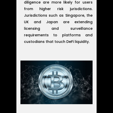
diligence are more likely for users
from higher risk jurisdictions.
Jurisdictions such as Singapore, the
UK and Japan are extending
licensing and surveillance
requirements to platforms and
custodians that touch DeFi liquidity.