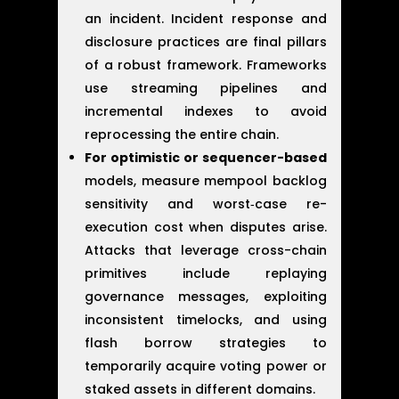
an incident. Incident response and
disclosure practices are final pillars
of a robust framework. Frameworks
use streaming pipelines and
incremental indexes to avoid
reprocessing the entire chain.
For optimistic or sequencer-based
models, measure mempool backlog
sensitivity and worst‑case re-
execution cost when disputes arise.
Attacks that leverage cross-chain
primitives include replaying
governance messages, exploiting
inconsistent timelocks, and using
flash borrow strategies to
temporarily acquire voting power or
staked assets in different domains.