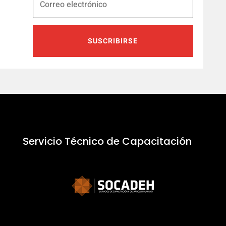
SUSCRIBIRSE
Servicio Técnico de Capacitación