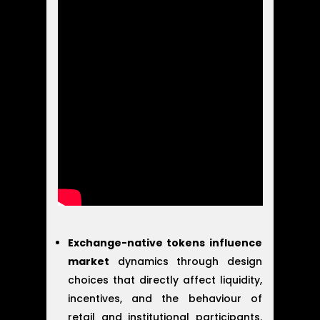
Exchange-native tokens influence
market
dynamics through design
choices that directly affect liquidity,
incentives, and the behaviour of
retail and institutional participants.