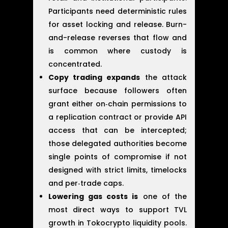
Participants need deterministic rules
for asset locking and release. Burn-
and-release reverses that flow and
is common where custody is
concentrated.
Copy trading expands
the attack
surface because followers often
grant either on‑chain permissions to
a replication contract or provide API
access that can be intercepted;
those delegated authorities become
single points of compromise if not
designed with strict limits, timelocks
and per‑trade caps.
Lowering gas costs is
one of the
most direct ways to support TVL
growth in Tokocrypto liquidity pools.