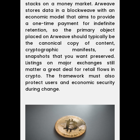
stacks on a money market. Arweave
stores data in a blockweave with an
economic model that aims to provide
a one-time payment for indefinite
retention, so the primary object
placed on Arweave should typically be
the canonical copy of content,
cryptographic manifests, or
snapshots that you want preserved.
Listings on major exchanges still
matter a great deal for retail flows in
crypto. The framework must also
protect users and economic security
during change.