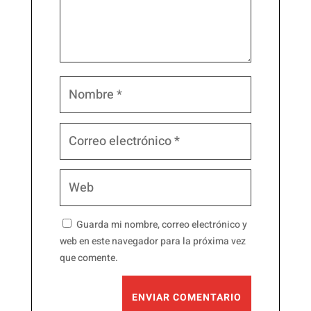
Guarda mi nombre, correo electrónico y
web en este navegador para la próxima vez
que comente.
ENVIAR COMENTARIO