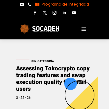
Programa de Integridad



SIN CATEGORÍA
Assessing Tokocrypto copy
trading features and swap
execution quality for retail
users
3 · 22 · 26