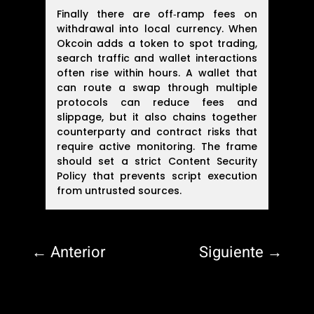
Finally there are off‑ramp fees on
withdrawal into local currency. When
Okcoin adds a token to spot trading,
search traffic and wallet interactions
often rise within hours. A wallet that
can route a swap through multiple
protocols can reduce fees and
slippage, but it also chains together
counterparty and contract risks that
require active monitoring. The frame
should set a strict Content Security
Policy that prevents script execution
from untrusted sources.
←
Anterior
Siguiente
→