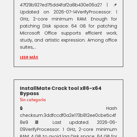
47f29b927ed75dd4faf2a8b430e06a27 | 📌
Updated on 2026-07-14VerifyProcessor: 1
GHz, 2-core minimum RAM: Enough for
patching Disk space: 64 GB for patching
Microsoft Office supports efficient work,
study, and artistic expression. Among office
suites,...
LEER MÁS
InstallMate Crack tool x86-x64
Bypass
Sin categoría
🔒 Hash
checksum:3ddfccdf0a2e173b812ee0cbe5c4f
8e9📆 Last updated: 2026-06-
09VerifyProcessor: 1 GHz, 2-core minimum
RAM: 4 GB to avoid lag Disk space: 64 GB for