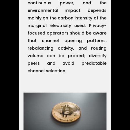
continuous power, and the
environmental impact depends
mainly on the carbon intensity of the
marginal electricity used. Privacy-
focused operators should be aware
that channel opening patterns,
rebalancing activity, and routing
volume can be probed; diversify
peers and avoid predictable
channel selection.