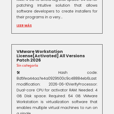
patching Intuitive solution that allows
software developers to create installers for
their programs in a very...
LEER MÁS
VMware Workstation
License[Activated] All Versions
Patch 2026
Sin categoría
🛠 Hash code:
8d5fea44aa7e4a0929500c9c48884eb6Last
modification: 2026-06-10VerifyProcessor:
Dual-core CPU for activator RAM: Needed: 4
GB Disk space: Required: 64 GB VMware
Workstation is virtualization software that
enables multiple virtual machines to run on
a single...