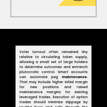
Voter turnout often remained tiny
relative to circulating token supply,
allowing a small set of large holders
to determine outcomes and entrench
plutocratic control. Smart accounts
can automate peg
maintenance
.
That may include higher initial margin
for new positions and raised
maintenance margins for existing
leveraged trades. Execution of option
trades should minimize slippage by