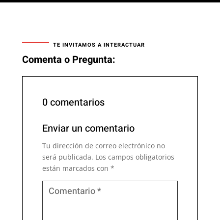
TE INVITAMOS A INTERACTUAR
Comenta o Pregunta:
0 comentarios
Enviar un comentario
Tu dirección de correo electrónico no
será publicada.
Los campos obligatorios
están marcados con
*