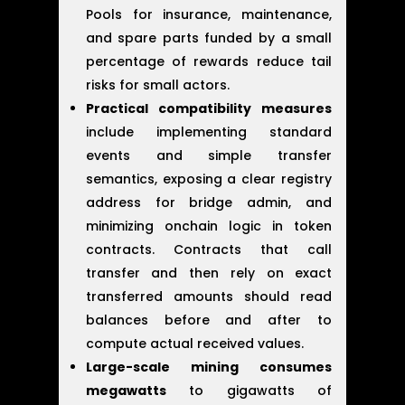
Pools for insurance, maintenance,
and spare parts funded by a small
percentage of rewards reduce tail
risks for small actors.
Practical compatibility measures
include implementing standard
events and simple transfer
semantics, exposing a clear registry
address for bridge admin, and
minimizing onchain logic in token
contracts. Contracts that call
transfer and then rely on exact
transferred amounts should read
balances before and after to
compute actual received values.
Large-scale mining consumes
megawatts
to gigawatts of