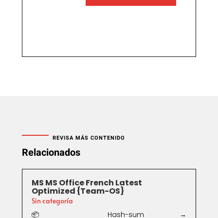
REVISA MÁS CONTENIDO
Relacionados
MS MS Office French Latest
Optimized {Team-OS}
Sin categoría
📦 Hash-sum →