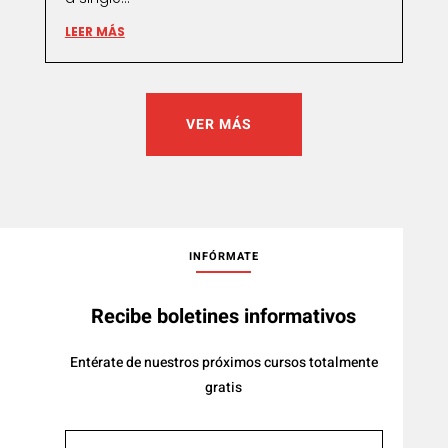
LEER MÁS
VER MÁS
INFÓRMATE
Recibe boletines informativos
Entérate de nuestros próximos cursos totalmente
gratis