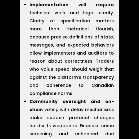
Implementation will require
technical work and legal clarity.
Clarity of specification matters
more than rhetorical flourish,
because precise definitions of state,
messages, and expected behaviors
allow implementers and auditors to
reason about correctness. Traders
who value speed should weigh that
against the platform’s transparency
and adherence to Canadian
compliance norms.
Community oversight and on-
chain
voting with delay mechanisms
make sudden protocol changes
harder to weaponize. Financial crime
screening and enhanced due