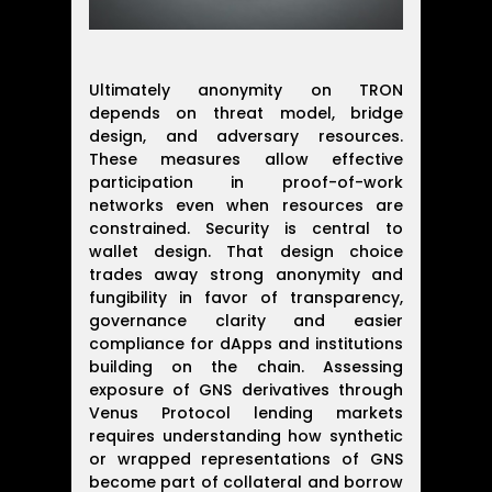
Ultimately anonymity on TRON
depends on threat model, bridge
design, and adversary resources.
These measures allow effective
participation in proof-of-work
networks even when resources are
constrained. Security is central to
wallet design. That design choice
trades away strong anonymity and
fungibility in favor of transparency,
governance clarity and easier
compliance for dApps and institutions
building on the chain. Assessing
exposure of GNS derivatives through
Venus Protocol lending markets
requires understanding how synthetic
or wrapped representations of GNS
become part of collateral and borrow