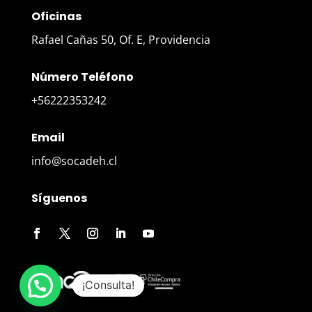
Oficinas
Rafael Cañas 50, Of. E, Providencia
Número Teléfono
+56222353242
Email
info@socadeh.cl
Síguenos
¡Consulta!