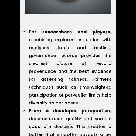
For researchers and players,
combining explorer inspection with
analytics tools and multisig
governance records provides the
clearest picture of reward
provenance and the best evidence
for assessing fairness. Fairness
techniques such as time‑weighted
participation or per‑wallet limits help
diversify holder bases.
From a developer perspective,
documentation quality and sample
code are decisive. This creates a
buffer that smooths payouts after