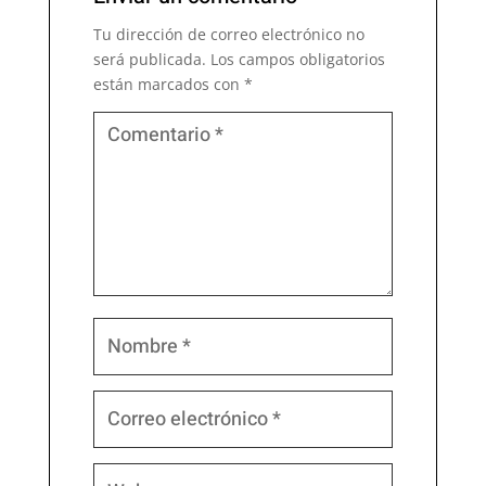
Tu dirección de correo electrónico no
será publicada.
Los campos obligatorios
están marcados con
*