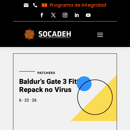
Programa de Integridad



PATCHERS
Baldur’s Gate 3 FitGirl
Repack no Virus
6 · 22 · 26