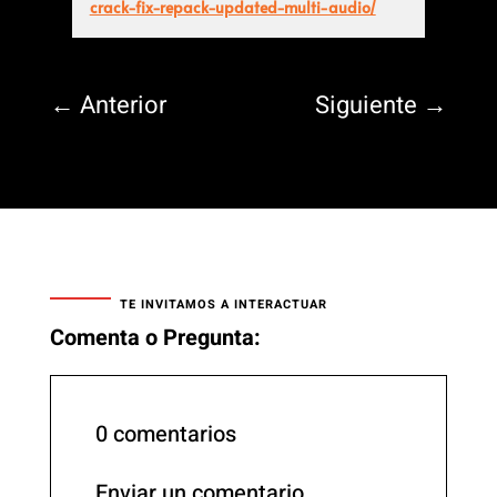
crack-fix-repack-updated-multi-audio/
←
Anterior
Siguiente
→
TE INVITAMOS A INTERACTUAR
Comenta o Pregunta:
0 comentarios
Enviar un comentario