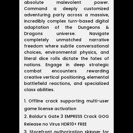
absolute malevolent power.
Command a deeply customized
adventuring party across a massive,
incredibly complex turn-based digital
adaptation of the Dungeons &
Dragons universe. Navigate
completely unmatched narrative
freedom where subtle conversational
choices, environmental physics, and
literal dice rolls dictate the fates of
nations. Engage in deep strategic
combat encounters rewarding
creative vertical positioning, elemental
battlefield reactions, and specialized
class abilities.
Offline crack supporting multi-user
game license activation
Baldur’s Gate 3 EMPRESS Crack GOG
Release no Virus HDR10+ FREE
Storefront authorization skipper for