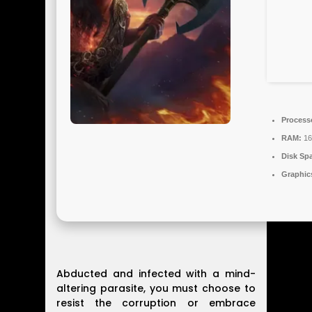
Process
RAM:
16
Disk Sp
Graphic
Abducted and infected with a mind-
altering parasite, you must choose to
resist the corruption or embrace