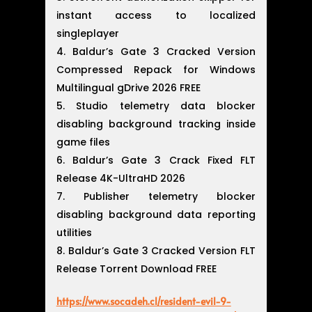
instant access to localized
singleplayer
Baldur’s Gate 3 Cracked Version
Compressed Repack for Windows
Multilingual gDrive 2026 FREE
Studio telemetry data blocker
disabling background tracking inside
game files
Baldur’s Gate 3 Crack Fixed FLT
Release 4K-UltraHD 2026
Publisher telemetry blocker
disabling background data reporting
utilities
Baldur’s Gate 3 Cracked Version FLT
Release Torrent Download FREE
https://www.socadeh.cl/resident-evil-9-