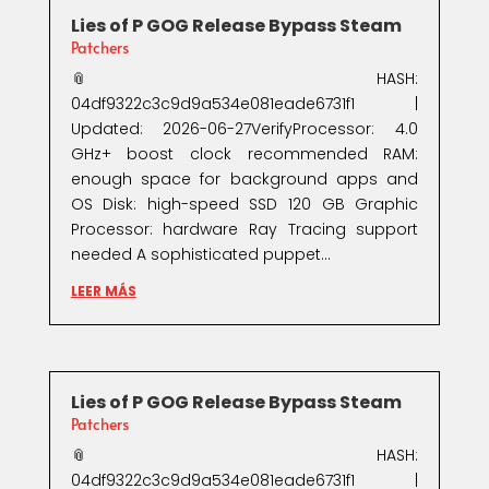
Lies of P GOG Release Bypass Steam
Patchers
📎 HASH:
04df9322c3c9d9a534e081eade6731f1 |
Updated: 2026-06-27VerifyProcessor: 4.0
GHz+ boost clock recommended RAM:
enough space for background apps and
OS Disk: high-speed SSD 120 GB Graphic
Processor: hardware Ray Tracing support
needed A sophisticated puppet...
LEER MÁS
Lies of P GOG Release Bypass Steam
Patchers
📎 HASH:
04df9322c3c9d9a534e081eade6731f1 |