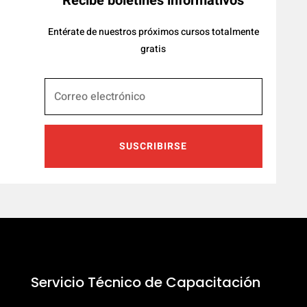
Recibe boletines informativos
Entérate de nuestros próximos cursos totalmente
gratis
SUSCRIBIRSE
Servicio Técnico de Capacitación