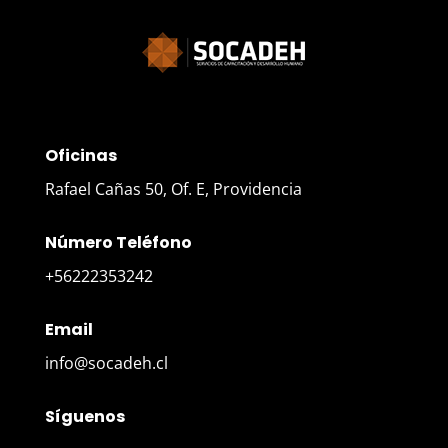
Oficinas
Rafael Cañas 50, Of. E, Providencia
Número Teléfono
+56222353242
Email
info@socadeh.cl
Síguenos