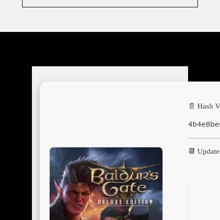
📄 Hash V
4b4e8be
📆 Update