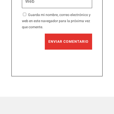
Guarda mi nombre, correo electrónico y
web en este navegador para la próxima vez
que comente.
ENVIAR COMENTARIO