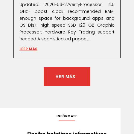
Updated: 2026-06-27VerifyProcessor: 4.0
GHz+ boost clock recommended RAM:
enough space for background apps and
OS Disk: high-speed SSD 120 GB Graphic
Processor: hardware Ray Tracing support
needed A sophisticated puppet...
LEER MÁS
VER MÁS
INFÓRMATE