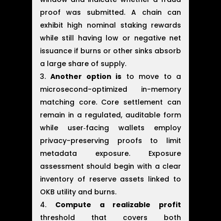
proof was submitted. A chain can
exhibit high nominal staking rewards
while still having low or negative net
issuance if burns or other sinks absorb
a large share of supply.
Another option is
to move to a
microsecond-optimized in-memory
matching core. Core settlement can
remain in a regulated, auditable form
while user‑facing wallets employ
privacy-preserving proofs to limit
metadata exposure. Exposure
assessment should begin with a clear
inventory of reserve assets linked to
OKB utility and burns.
Compute a realizable profit
threshold that covers both