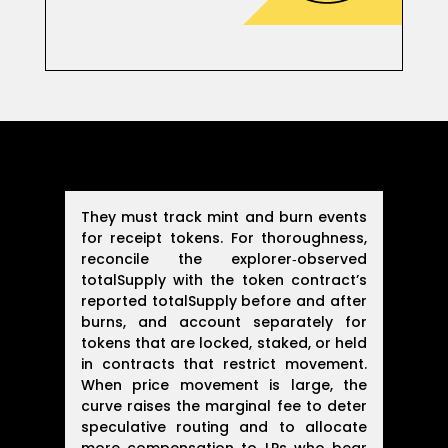
They must track mint and burn events
for receipt tokens. For thoroughness,
reconcile the explorer‑observed
totalSupply with the token contract’s
reported totalSupply before and after
burns, and account separately for
tokens that are locked, staked, or held
in contracts that restrict movement.
When price movement is large, the
curve raises the marginal fee to deter
speculative routing and to allocate