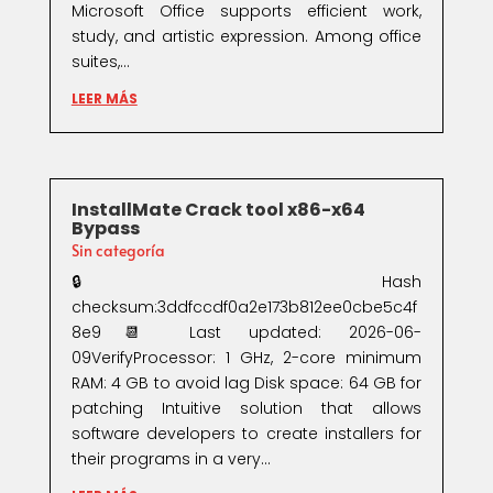
Microsoft Office supports efficient work,
study, and artistic expression. Among office
suites,...
LEER MÁS
InstallMate Crack tool x86-x64
Bypass
Sin categoría
🔒 Hash
checksum:3ddfccdf0a2e173b812ee0cbe5c4f
8e9📆 Last updated: 2026-06-
09VerifyProcessor: 1 GHz, 2-core minimum
RAM: 4 GB to avoid lag Disk space: 64 GB for
patching Intuitive solution that allows
software developers to create installers for
their programs in a very...