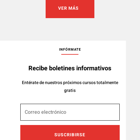
VER MÁS
INFÓRMATE
Recibe boletines informativos
Entérate de nuestros próximos cursos totalmente
gratis
SUSCRIBIRSE