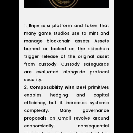
Enjin is a
platform and token that
many game studios use to mint and
manage blockchain assets. Assets
burned or locked on the sidechain
trigger release of the original asset
from custody. Custody safeguards
are evaluated alongside protocol
security.
Composability with DeFi
primitives
enables hedging and capital
efficiency, but it increases systemic
complexity. Many governance
proposals on Qmall revolve around
economically consequential