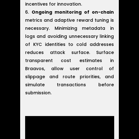
incentives for innovation.
Ongoing monitoring of on-chain
metrics and adaptive reward tuning is
necessary. Minimizing metadata in
logs and avoiding unnecessary linking
of KYC identities to cold addresses
reduces attack surface. Surface
transparent cost estimates in
Braavos, allow user control of
slippage and route priorities, and
simulate transactions before
submission.