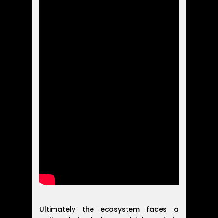
Ultimately the ecosystem faces a