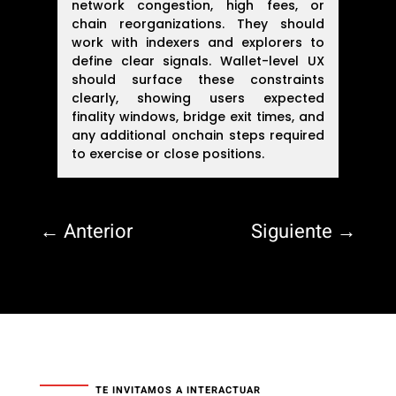
network congestion, high fees, or
chain reorganizations. They should
work with indexers and explorers to
define clear signals. Wallet-level UX
should surface these constraints
clearly, showing users expected
finality windows, bridge exit times, and
any additional onchain steps required
to exercise or close positions.
←
Anterior
Siguiente
→
TE INVITAMOS A INTERACTUAR