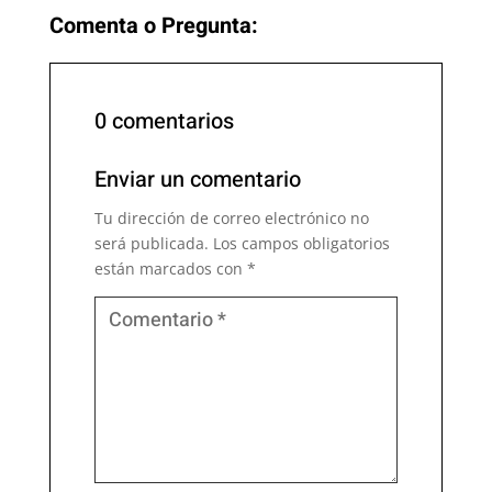
Comenta o Pregunta:
0 comentarios
Enviar un comentario
Tu dirección de correo electrónico no
será publicada.
Los campos obligatorios
están marcados con
*