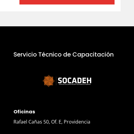
Servicio Técnico de Capacitación
Oficinas
Rafael Cañas 50, Of. E, Providencia