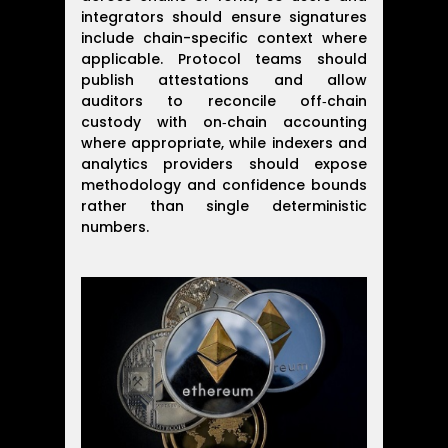
integrators should ensure signatures
include chain-specific context where
applicable. Protocol teams should
publish attestations and allow
auditors to reconcile off‑chain
custody with on‑chain accounting
where appropriate, while indexers and
analytics providers should expose
methodology and confidence bounds
rather than single deterministic
numbers.