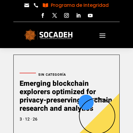
Programa de Integridad



SIN CATEGORÍA
Emerging blockchain
explorers optimized for
privacy-preserving on-chain
research and analytics
3 · 12 · 26