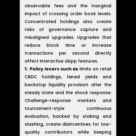
observable fees and the marginal
impact of crossing order book levels.
Concentrated holdings also create
risks of governance capture and
misaligned upgrades. Upgrades that
reduce block time or increase
transactions per second directly
affect interactive dApp features.
Policy levers such as
limits on retail
CBDC holdings, tiered yields and
backstop liquidity provision alter the
steady state and the shock response.
Challenge-response markets and
tournament-style continuous
evaluation, backed by staking and
slashing, create disincentives for low-
quality contributors while keeping