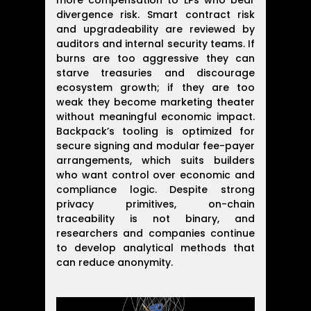
more compensation to LPs who bear
divergence risk. Smart contract risk
and upgradeability are reviewed by
auditors and internal security teams. If
burns are too aggressive they can
starve treasuries and discourage
ecosystem growth; if they are too
weak they become marketing theater
without meaningful economic impact.
Backpack’s tooling is optimized for
secure signing and modular fee-payer
arrangements, which suits builders
who want control over economic and
compliance logic. Despite strong
privacy primitives, on-chain
traceability is not binary, and
researchers and companies continue
to develop analytical methods that
can reduce anonymity.