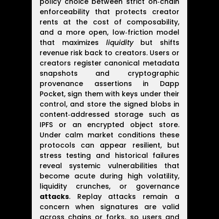
policy choice between strict on‑chain
enforceability that protects creator
rents at the cost of composability,
and a more open, low‑friction model
that maximizes
liquidity
but shifts
revenue risk back to creators. Users or
creators register canonical metadata
snapshots and cryptographic
provenance assertions in Dapp
Pocket, sign them with keys under their
control, and store the signed blobs in
content‑addressed storage such as
IPFS or an encrypted object store.
Under calm market conditions these
protocols can appear resilient, but
stress testing and historical failures
reveal systemic vulnerabilities that
become acute during high volatility,
liquidity crunches, or governance
attacks
. Replay attacks remain a
concern when signatures are valid
across chains or forks, so users and