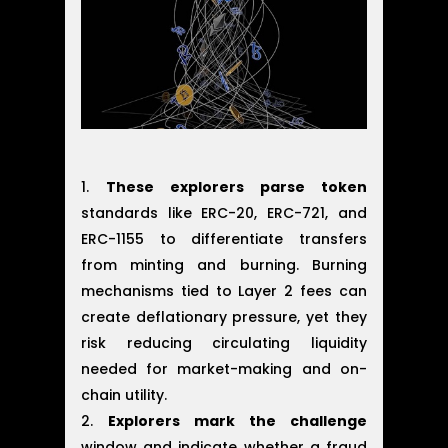
These explorers parse token
standards like ERC-20, ERC-721, and
ERC-1155 to differentiate transfers
from minting and burning. Burning
mechanisms tied to Layer 2 fees can
create deflationary pressure, yet they
risk reducing circulating liquidity
needed for market-making and on-
chain utility.
Explorers mark the challenge
window and indicate whether a fraud