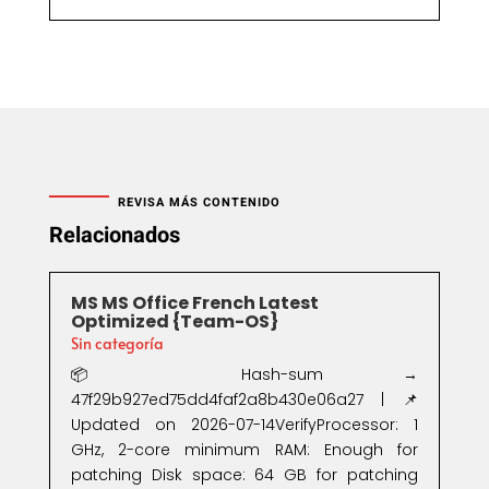
REVISA MÁS CONTENIDO
Relacionados
MS MS Office French Latest
Optimized {Team-OS}
Sin categoría
📦 Hash-sum →
47f29b927ed75dd4faf2a8b430e06a27 | 📌
Updated on 2026-07-14VerifyProcessor: 1
GHz, 2-core minimum RAM: Enough for
patching Disk space: 64 GB for patching