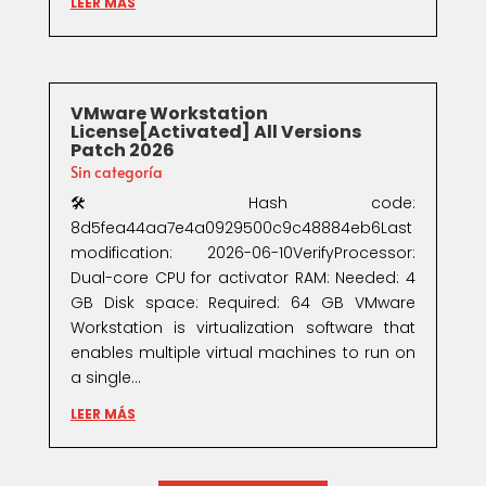
LEER MÁS
VMware Workstation
License[Activated] All Versions
Patch 2026
Sin categoría
🛠 Hash code:
8d5fea44aa7e4a0929500c9c48884eb6Last
modification: 2026-06-10VerifyProcessor:
Dual-core CPU for activator RAM: Needed: 4
GB Disk space: Required: 64 GB VMware
Workstation is virtualization software that
enables multiple virtual machines to run on
a single...
LEER MÁS