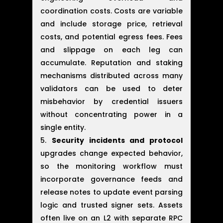
coordination costs. Costs are variable
and include storage price, retrieval
costs, and potential egress fees. Fees
and slippage on each leg can
accumulate. Reputation and staking
mechanisms distributed across many
validators can be used to deter
misbehavior by credential issuers
without concentrating power in a
single entity.
Security incidents and protocol
upgrades change expected behavior,
so the monitoring workflow must
incorporate governance feeds and
release notes to update event parsing
logic and trusted signer sets. Assets
often live on an L2 with separate RPC