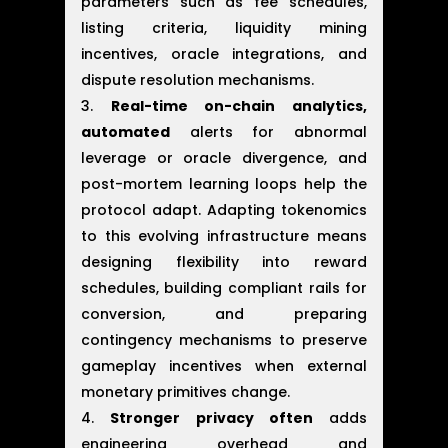
parameters such as fee schedules,
listing criteria, liquidity mining
incentives, oracle integrations, and
dispute resolution mechanisms.
Real-time on-chain analytics,
automated
alerts for abnormal
leverage or oracle divergence, and
post-mortem learning loops help the
protocol adapt. Adapting tokenomics
to this evolving infrastructure means
designing flexibility into reward
schedules, building compliant rails for
conversion, and preparing
contingency mechanisms to preserve
gameplay incentives when external
monetary primitives change.
Stronger privacy often
adds
engineering overhead and