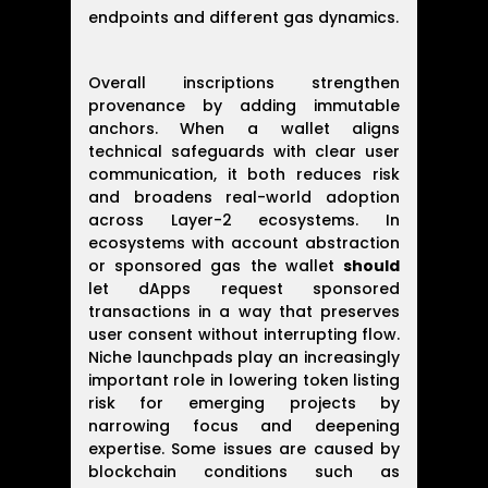
endpoints and different gas dynamics.
Overall inscriptions strengthen
provenance by adding immutable
anchors. When a wallet aligns
technical safeguards with clear user
communication, it both reduces risk
and broadens real-world adoption
across Layer-2 ecosystems. In
ecosystems with account abstraction
or sponsored gas the wallet
should
let dApps request sponsored
transactions in a way that preserves
user consent without interrupting flow.
Niche launchpads play an increasingly
important role in lowering token listing
risk for emerging projects by
narrowing focus and deepening
expertise. Some issues are caused by
blockchain conditions such as