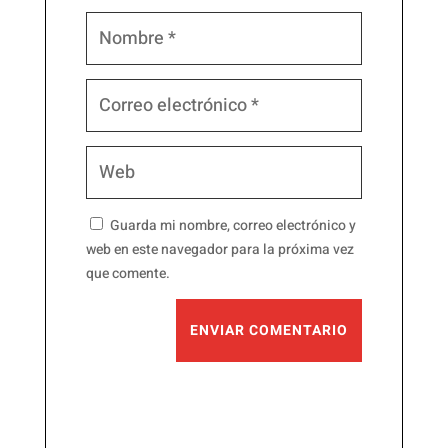
Guarda mi nombre, correo electrónico y
web en este navegador para la próxima vez
que comente.
ENVIAR COMENTARIO