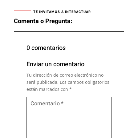
TE INVITAMOS A INTERACTUAR
Comenta o Pregunta:
0 comentarios
Enviar un comentario
Tu dirección de correo electrónico no
será publicada.
Los campos obligatorios
están marcados con
*