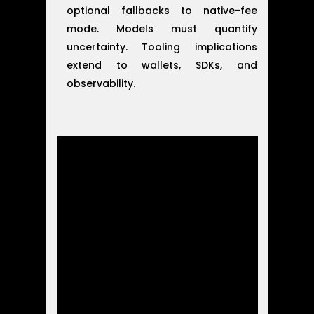
optional fallbacks to native-fee
mode. Models must quantify
uncertainty. Tooling implications
extend to wallets, SDKs, and
observability.