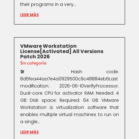
their programs in a very...
LEER MÁS
VMware Workstation
License[Activated] All Versions
Patch 2026
Sin categoría
🛠 Hash code:
8d5fea44aa7e4a0929500c9c48884eb6Last
modification: 2026-06-10VerifyProcessor:
Dual-core CPU for activator RAM: Needed: 4
GB Disk space: Required: 64 GB VMware
Workstation is virtualization software that
enables multiple virtual machines to run on
a single...
LEER MÁS