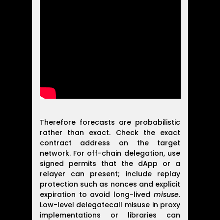
Therefore forecasts are probabilistic
rather than exact. Check the exact
contract address on the target
network. For off-chain delegation, use
signed permits that the dApp or a
relayer can present; include replay
protection such as nonces and explicit
expiration to avoid long-lived
misuse
.
Low-level delegatecall misuse in proxy
implementations or libraries can