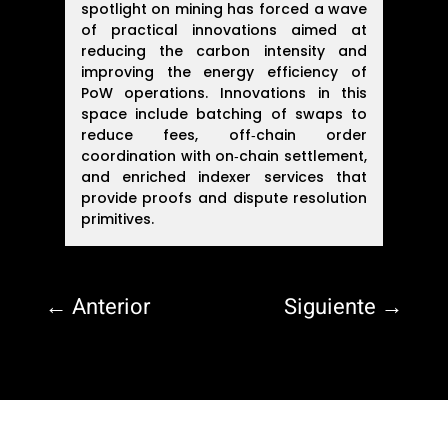
spotlight on mining has forced a wave
of practical innovations aimed at
reducing the carbon intensity and
improving the energy efficiency of
PoW operations. Innovations in this
space include batching of swaps to
reduce fees, off‑chain order
coordination with on‑chain settlement,
and enriched indexer services that
provide proofs and dispute resolution
primitives.
←
Anterior
Siguiente
→