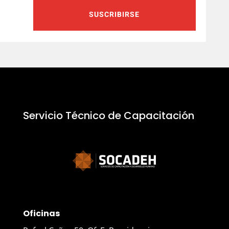
SUSCRIBIRSE
Servicio Técnico de Capacitación
Oficinas