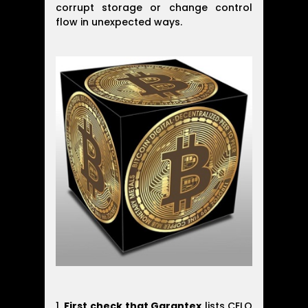
corrupt storage or change control
flow in unexpected ways.
First check that Garantex
lists CELO