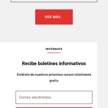
VER MÁS
INFÓRMATE
Recibe boletines informativos
Entérate de nuestros próximos cursos totalmente
gratis