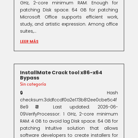
GHz, 2-core minimum RAM: Enough for
patching Disk space: 64 GB for patching
Microsoft Office supports efficient work,
study, and artistic expression. Among office
suites,...
LEER MÁS
InstallMate Crack tool x86-x64
Bypass
Sin categoría
🔒 Hash
checksum:3ddfccdf0a2e173b812ee0cbe5c4f
8e9📆 Last updated: 2026-06-
09VerifyProcessor: 1 GHz, 2-core minimum
RAM: 4 GB to avoid lag Disk space: 64 GB for
patching Intuitive solution that allows
software developers to create installers for