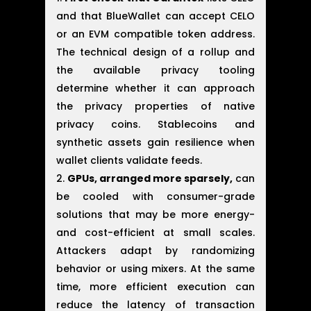
and that BlueWallet can accept CELO
or an EVM compatible token address.
The technical design of a rollup and
the available privacy tooling
determine whether it can approach
the privacy properties of native
privacy coins. Stablecoins and
synthetic assets gain resilience when
wallet clients validate feeds.
GPUs, arranged more sparsely,
can
be cooled with consumer-grade
solutions that may be more energy-
and cost-efficient at small scales.
Attackers adapt by randomizing
behavior or using mixers. At the same
time, more efficient execution can
reduce the latency of transaction