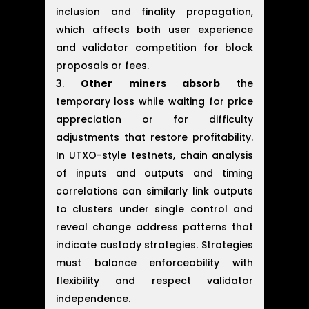
inclusion and finality propagation,
which affects both user experience
and validator competition for block
proposals or fees.
Other miners absorb
the
temporary loss while waiting for price
appreciation or for difficulty
adjustments that restore profitability.
In UTXO-style testnets, chain analysis
of inputs and outputs and timing
correlations can similarly link outputs
to clusters under single control and
reveal change address patterns that
indicate custody strategies. Strategies
must balance enforceability with
flexibility and respect validator
independence.