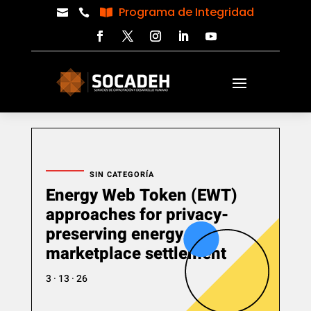
Programa de Integridad



SIN CATEGORÍA
Energy Web Token (EWT)
approaches for privacy-
preserving energy
marketplace settlement
3 · 13 · 26