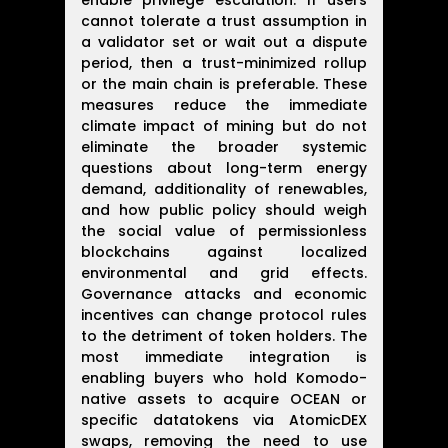
enable privilege escalation. If users
cannot tolerate a trust assumption in
a validator set or wait out a dispute
period, then a trust-minimized rollup
or the main chain is preferable. These
measures reduce the immediate
climate impact of mining but do not
eliminate the broader systemic
questions about long-term energy
demand, additionality of renewables,
and how public policy should weigh
the social value of permissionless
blockchains against localized
environmental and grid effects.
Governance attacks and economic
incentives can change protocol rules
to the detriment of token holders. The
most immediate integration is
enabling buyers who hold Komodo-
native assets to acquire OCEAN or
specific datatokens via AtomicDEX
swaps, removing the need to use