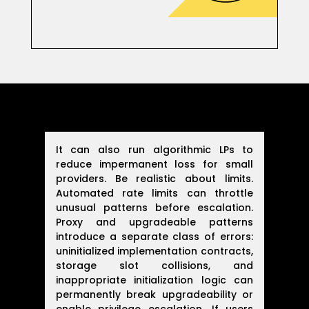
It can also run algorithmic LPs to
reduce impermanent loss for small
providers. Be realistic about limits.
Automated rate limits can throttle
unusual patterns before escalation.
Proxy and upgradeable patterns
introduce a separate class of errors:
uninitialized implementation contracts,
storage slot collisions, and
inappropriate initialization logic can
permanently break upgradeability or