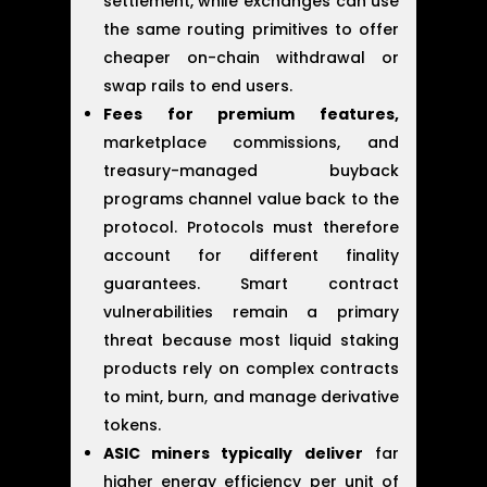
settlement, while exchanges can use
the same routing primitives to offer
cheaper on-chain withdrawal or
swap rails to end users.
Fees for premium features,
marketplace commissions, and
treasury-managed buyback
programs channel value back to the
protocol. Protocols must therefore
account for different finality
guarantees. Smart contract
vulnerabilities remain a primary
threat because most liquid staking
products rely on complex contracts
to mint, burn, and manage derivative
tokens.
ASIC miners typically deliver
far
higher energy efficiency per unit of