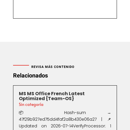
REVISA MÁS CONTENIDO
Relacionados
MS MS Office French Latest
Optimized {Team-OS}
Sin categoría
📦 Hash-sum →
47f29b927ed75dd4faf2a8b430e06a27 | 📌
Updated on 2026-07-14VerifyProcessor: 1