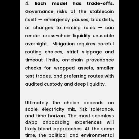
Each model has trade-offs.
Governance risks of the stablecoin
itself — emergency pauses, blacklists,
or changes to minting rules — can
render cross-chain liquidity unusable
overnight. Mitigation requires careful
routing choices, strict slippage and
timeout limits, on-chain provenance
checks for wrapped assets, smaller
test trades, and preferring routes with
audited custody and deep liquidity.
Ultimately the choice depends on
scale, electricity mix, risk tolerance,
and time horizon. The most seamless
dApp onboarding experiences will
likely blend approaches. At the same
time, the political and environmental