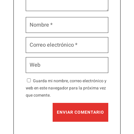
Guarda mi nombre, correo electrónico y
web en este navegador para la próxima vez
que comente.
ENVIAR COMENTARIO