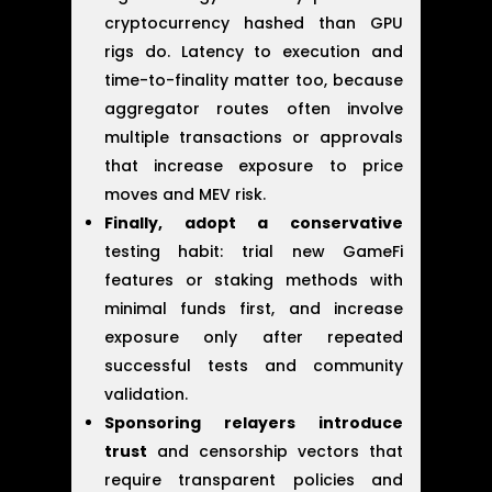
cryptocurrency hashed than GPU
rigs do. Latency to execution and
time-to-finality matter too, because
aggregator routes often involve
multiple transactions or approvals
that increase exposure to price
moves and MEV risk.
Finally, adopt a conservative
testing habit: trial new GameFi
features or staking methods with
minimal funds first, and increase
exposure only after repeated
successful tests and community
validation.
Sponsoring relayers introduce
trust
and censorship vectors that
require transparent policies and