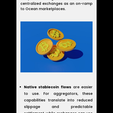
centralized exchanges as an on-ramp
to Ocean marketplaces.
Native stablecoin flows
are easier
to use. For aggregators, these
capabilities translate into reduced
slippage and predictable