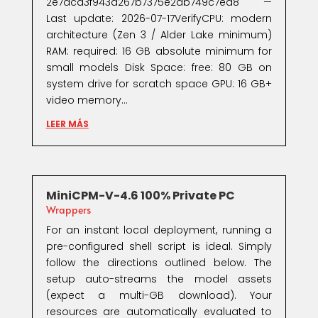
2e7dcd3f943d267b7375e2ab749c7ed8 —
Last update: 2026-07-17VerifyCPU: modern
architecture (Zen 3 / Alder Lake minimum)
RAM: required: 16 GB absolute minimum for
small models Disk Space: free: 80 GB on
system drive for scratch space GPU: 16 GB+
video memory...
LEER MÁS
MiniCPM-V-4.6 100% Private PC
Wrappers
For an instant local deployment, running a
pre-configured shell script is ideal. Simply
follow the directions outlined below. The
setup auto-streams the model assets
(expect a multi-GB download). Your
resources are automatically evaluated to