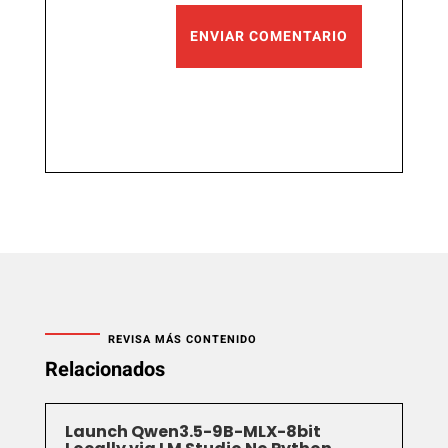
ENVIAR COMENTARIO
REVISA MÁS CONTENIDO
Relacionados
Launch Qwen3.5-9B-MLX-8bit