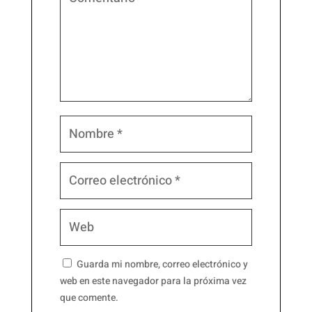
Guarda mi nombre, correo electrónico y
web en este navegador para la próxima vez
que comente.