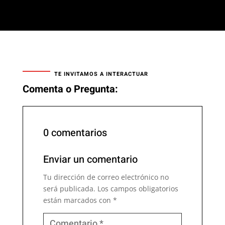
TE INVITAMOS A INTERACTUAR
Comenta o Pregunta:
0 comentarios
Enviar un comentario
Tu dirección de correo electrónico no
será publicada.
Los campos obligatorios
están marcados con
*