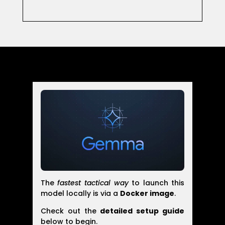
The
fastest tactical way
to launch this
model locally is via a
Docker image
.
Check out the
detailed setup guide
below to begin.