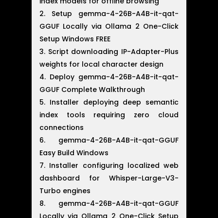
index models for offline browsing
Setup gemma-4-26B-A4B-it-qat-
GGUF Locally via Ollama 2 One-Click
Setup Windows FREE
Script downloading IP-Adapter-Plus
weights for local character design
Deploy gemma-4-26B-A4B-it-qat-
GGUF Complete Walkthrough
Installer deploying deep semantic
index tools requiring zero cloud
connections
gemma-4-26B-A4B-it-qat-GGUF
Easy Build Windows
Installer configuring localized web
dashboard for Whisper-Large-V3-
Turbo engines
gemma-4-26B-A4B-it-qat-GGUF
Locally via Ollama 2 One-Click Setup