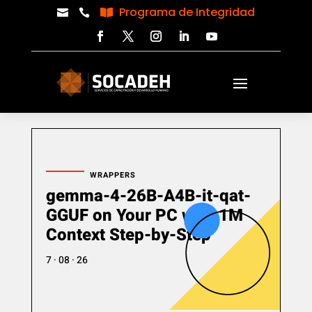
Programa de Integridad



WRAPPERS
gemma-4-26B-A4B-it-qat-
GGUF on Your PC with 1M
Context Step-by-Step
7 · 08 · 26