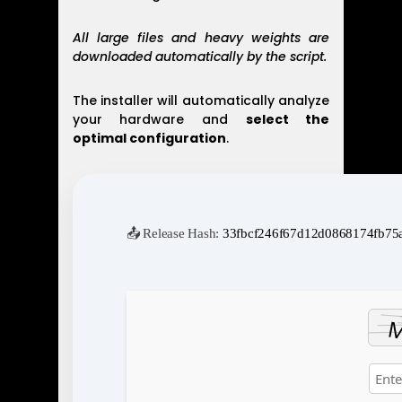
All large files and heavy weights are
downloaded automatically by the script.
The installer will automatically analyze
your hardware and
select the
optimal configuration
.
📤 Release Hash:
33fbcf246f67d12d0868174fb75