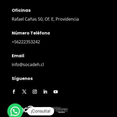
Oficinas
Rafael Cañas 50, Of. E, Providencia
Número Teléfono
+56222353242
Email
info@socadeh.cl
Síguenos
¡Consulta!