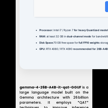
Processor:
Intel i7 / Ryzen 7
for heavy Quantized model
RAM:
at least 32 GB in
dual-channel mode
for bandwidt
Disk Space:
70 GB free space for
full FP16 weights
stora
GPU:
RTX 4080 / RTX 4090
recommended for 26B-A4B f
gemma-4-26B-A4B-it-qat-GGUF
is a
large language model built on the
Gemma architecture with 26 billion
parameters. It employs *QAT*
techniques to improve inference