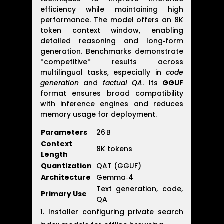
efficiency while maintaining high
performance. The model offers an 8K
token context window, enabling
detailed reasoning and long‑form
generation. Benchmarks demonstrate
*competitive* results across
multilingual tasks, especially in
code
generation
and
factual QA
. Its
GGUF
format ensures broad compatibility
with inference engines and reduces
memory usage for deployment.
Parameters
26 B
Context
8K tokens
Length
Quantization
QAT (GGUF)
Architecture
Gemma‑4
Text generation, code,
Primary Use
QA
Installer configuring private search