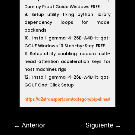
Dummy Proof Guide Windows FREE
Setup utility fixing python library
dependency loops for model
backends
Install gemma-4-26B-A4B-it-qat-
GGUF Windows 10 Step-by-Step FREE
Setup utility enabling modern multi-
head attention acceleration keys for
host machines rigs
Install gemma-4-26B-A4B-it-qat-
GGUF One-Click Setup
https://a2etransport.com/category/pipelines/
←
Anterior
Siguiente
→