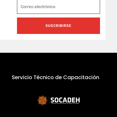
SUSCRIBIRSE
Servicio Técnico de Capacitación