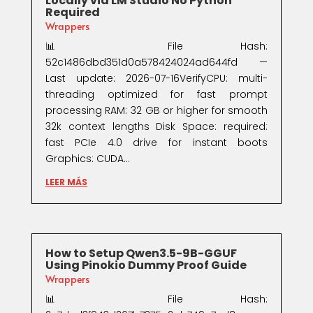
Locally via LM Studio No Python
Required
Wrappers
📊 File Hash:
52c1486dbd351d0a578424024ad644fd —
Last update: 2026-07-16VerifyCPU: multi-
threading optimized for fast prompt
processing RAM: 32 GB or higher for smooth
32k context lengths Disk Space: required:
fast PCIe 4.0 drive for instant boots
Graphics: CUDA...
LEER MÁS
How to Setup Qwen3.5-9B-GGUF
Using Pinokio Dummy Proof Guide
Wrappers
📊 File Hash: