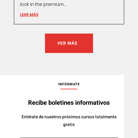
lock in the premium...
LEER MÁS
VER MÁS
INFÓRMATE
Recibe boletines informativos
Entérate de nuestros próximos cursos totalmente
gratis