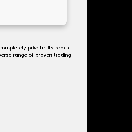
ompletely private. Its robust
verse range of proven trading