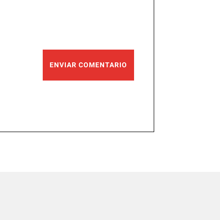
ENVIAR COMENTARIO