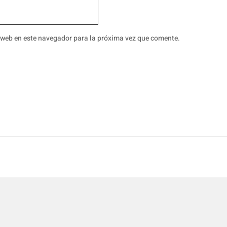
 web en este navegador para la próxima vez que comente.