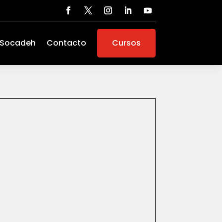
 Socadeh
Contacto
Cursos