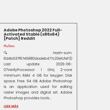
Adobe Photoshop 2022 Full-
Activated Stable (x86x64)
[Patch] Reddit
Nullers
🔍 Hash-sum:
6d4b537f6745880dadeb477c23efcfef🕓
Last update: 2026-06-
07VerifyProcessor: 1 GHz, 2-core
minimum RAM: 4 GB for keygen Disk
space: Free: 64 GB Adobe Photoshop
is an application used for editing
raster images and digital art. Adobe
Photoshop provides tools...
LEER MÁS