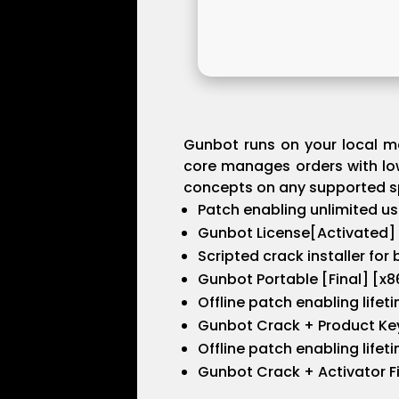
Gunbot runs on your local ma
core manages orders with low
concepts on any supported sp
Patch enabling unlimited u
Gunbot License[Activated] 
Scripted crack installer for
Gunbot Portable [Final] [x
Offline patch enabling lifet
Gunbot Crack + Product Key
Offline patch enabling lifet
Gunbot Crack + Activator Fin