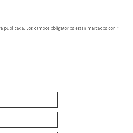
rá publicada.
Los campos obligatorios están marcados con
*