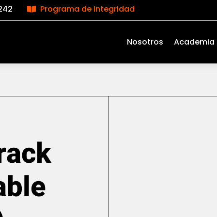
242
Programa de Integridad

Nosotros
Academia
rack
able