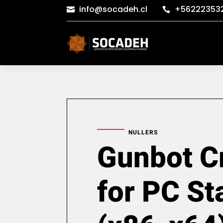
info@socadeh.cl
+56222353


NULLERS
Gunbot C
for PC St