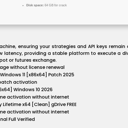
Disk space:
64 GB for crack
chine, ensuring your strategies and API keys remain c
 latency, providing a stable platform to execute a di
ot or futures exchange.
sage without license renewal
Windows 11 [x86x64] Patch 2025
 batch activation
86x64] Windows 10 2026
ime activation without internet
 Lifetime x64 [Clean] gDrive FREE
ime activation without internet
al Full Verified