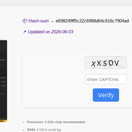
📦 Hash-sum →
e698249ff5c22c6988d64c616c7904ad
📌 Updated on
2026-06-03
Verify
Processor:
1 GHz chip recommended
RAM:
4 GB to avoid lag