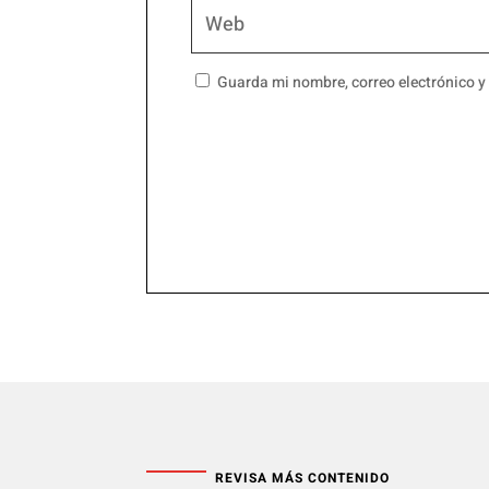
Guarda mi nombre, correo electrónico y
REVISA MÁS CONTENIDO