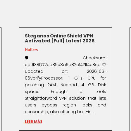
Steganos Online Shield VPN
Activated [Full] Latest 2026
Nullers
🛡️ Checksum:
ea0f38f772cd89e8a6a82c1471f4c8ed⏰
Updated on: 2026-06-
06VerifyProcessor: 1 GHz CPU for
patching RAM: Needed: 4 GB Disk
space: Enough for tools
Straightforward VPN solution that lets
users bypass region locks and
censorship, also offering built-in...
LEER MÁS