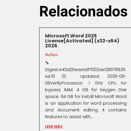
Relacionados
Microsoft Word 2025
License[Activated] (x32-x64)
2026
Nullers
🔧
Digest:e43d25eae1a1f7002ae128076625
ee70🕒 Updated: 2026-06-
06VerifyProcessor: 1 GHz CPU for
bypass RAM: 4 GB for keygen Disk
space: 64 GB for install Microsoft Word
is an application for word processing
and document editing. It contains
features to assist with...
LEER MÁS