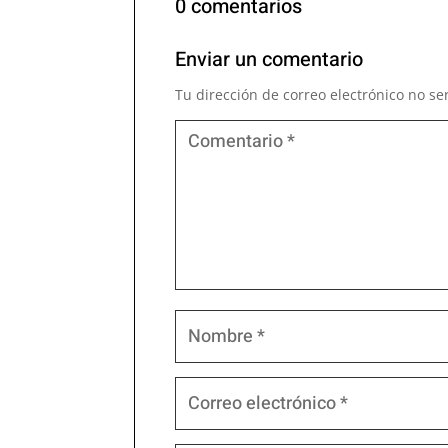
0 comentarios
Enviar un comentario
Tu dirección de correo electrónico no se