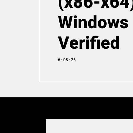
(x86-x64
Windows
Verified
6 · 08 · 26