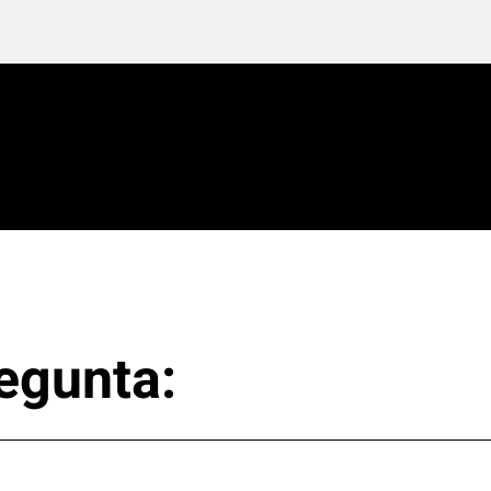
egunta: