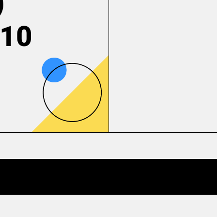
)
 10