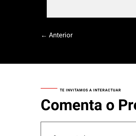
←
Anterior
TE INVITAMOS A INTERACTUAR
Comenta o Pr