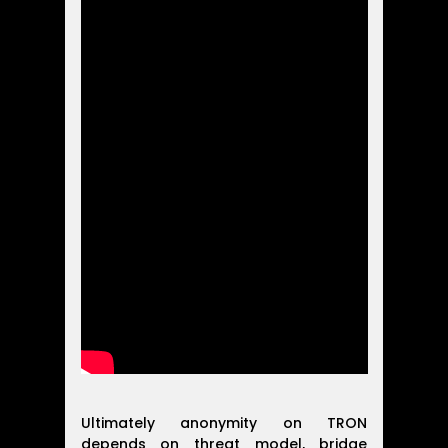
Ultimately anonymity on TRON
depends on threat model, bridge