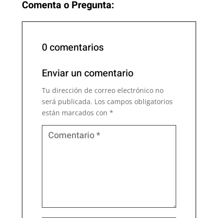
Comenta o Pregunta:
0 comentarios
Enviar un comentario
Tu dirección de correo electrónico no
será publicada.
Los campos obligatorios
están marcados con
*