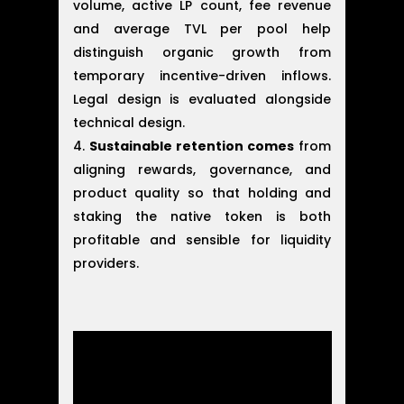
volume, active LP count, fee revenue
and average TVL per pool help
distinguish organic growth from
temporary incentive-driven inflows.
Legal design is evaluated alongside
technical design.
Sustainable retention comes
from
aligning rewards, governance, and
product quality so that holding and
staking the native token is both
profitable and sensible for liquidity
providers.