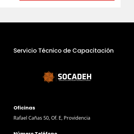
Servicio Técnico de Capacitación
Oficinas
Rafael Cañas 50, Of. E, Providencia
Número Teléfono