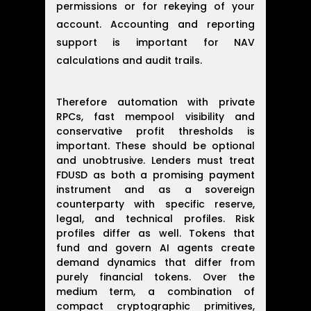
permissions or for rekeying of your
account. Accounting and reporting
support is important for NAV
calculations and audit trails.
Therefore automation with private
RPCs, fast mempool visibility and
conservative profit thresholds is
important. These should be optional
and unobtrusive. Lenders must treat
FDUSD as both a promising payment
instrument and as a sovereign
counterparty with specific reserve,
legal, and technical profiles. Risk
profiles differ as well. Tokens that
fund and govern AI agents create
demand dynamics that differ from
purely financial tokens. Over the
medium term, a combination of
compact cryptographic primitives,