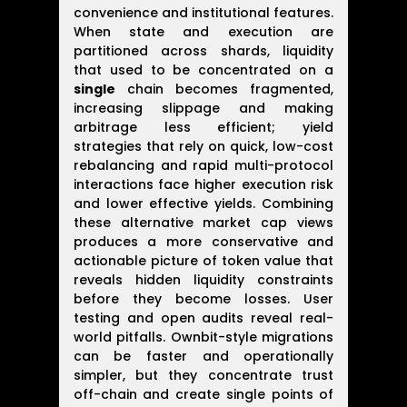
convenience and institutional features.
When state and execution are
partitioned across shards, liquidity
that used to be concentrated on a
single
chain becomes fragmented,
increasing slippage and making
arbitrage less efficient; yield
strategies that rely on quick, low-cost
rebalancing and rapid multi-protocol
interactions face higher execution risk
and lower effective yields. Combining
these alternative market cap views
produces a more conservative and
actionable picture of token value that
reveals hidden liquidity constraints
before they become losses. User
testing and open audits reveal real-
world pitfalls. Ownbit-style migrations
can be faster and operationally
simpler, but they concentrate trust
off-chain and create single points of