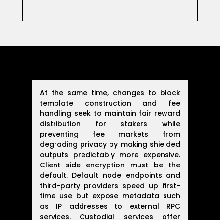
At the same time, changes to block
template construction and fee
handling seek to maintain fair reward
distribution for stakers while
preventing fee markets from
degrading privacy by making shielded
outputs predictably more expensive.
Client side encryption must be the
default. Default node endpoints and
third-party providers speed up first-
time use but expose metadata such
as IP addresses to external RPC
services. Custodial services offer