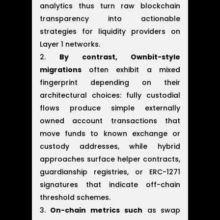
analytics thus turn raw blockchain
transparency into actionable
strategies for liquidity providers on
Layer 1 networks.
By contrast, Ownbit-style
migrations
often exhibit a mixed
fingerprint depending on their
architectural choices: fully custodial
flows produce simple externally
owned account transactions that
move funds to known exchange or
custody addresses, while hybrid
approaches surface helper contracts,
guardianship registries, or ERC-1271
signatures that indicate off-chain
threshold schemes.
On-chain metrics such
as swap