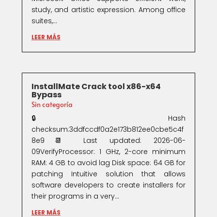
study, and artistic expression. Among office
suites,...
LEER MÁS
InstallMate Crack tool x86-x64
Bypass
Sin categoría
🔒 Hash
checksum:3ddfccdf0a2e173b812ee0cbe5c4f
8e9📆 Last updated: 2026-06-
09VerifyProcessor: 1 GHz, 2-core minimum
RAM: 4 GB to avoid lag Disk space: 64 GB for
patching Intuitive solution that allows
software developers to create installers for
their programs in a very...
LEER MÁS