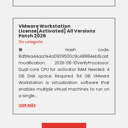
VMware Workstation
License[Activated] All Versions
Patch 2026
Sin categoría
🛠 Hash code:
8d5fea44aa7e4a0929500c9c48884eb6Last
modification: 2026-06-10VerifyProcessor:
Dual-core CPU for activator RAM: Needed: 4
GB Disk space: Required: 64 GB VMware
Workstation is virtualization software that
enables multiple virtual machines to run on
a single...
LEER MÁS