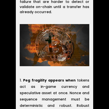
failure that are harder to detect or
validate on-chain until a transfer has
already occurred.
Peg fragility appears when
tokens
act as in-game currency and
speculative asset at once. Nonce and
sequence management must be
deterministic and robust. Robust