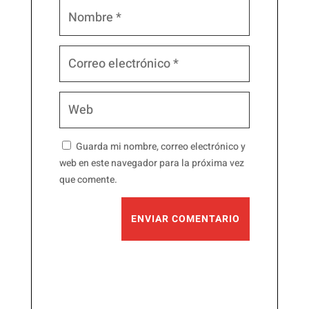
Guarda mi nombre, correo electrónico y
web en este navegador para la próxima vez
que comente.
ENVIAR COMENTARIO