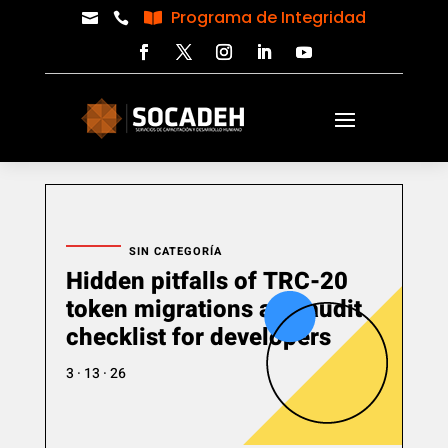
Programa de Integridad



SIN CATEGORÍA
Hidden pitfalls of TRC-20
token migrations and audit
checklist for developers
3 · 13 · 26