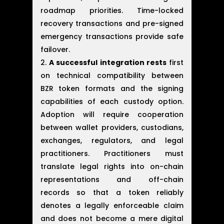
roadmap priorities. Time-locked
recovery transactions and pre-signed
emergency transactions provide safe
failover.
A successful integration rests
first
on technical compatibility between
BZR token formats and the signing
capabilities of each custody option.
Adoption will require cooperation
between wallet providers, custodians,
exchanges, regulators, and legal
practitioners. Practitioners must
translate legal rights into on-chain
representations and off-chain
records so that a token reliably
denotes a legally enforceable claim
and does not become a mere digital