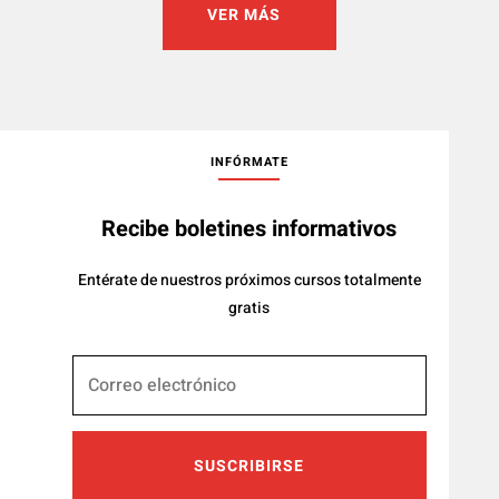
VER MÁS
INFÓRMATE
Recibe boletines informativos
Entérate de nuestros próximos cursos totalmente
gratis
SUSCRIBIRSE