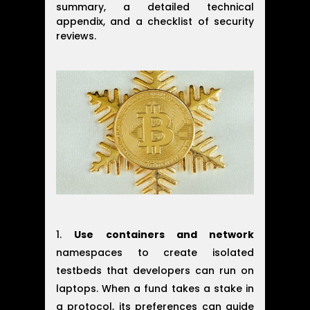
summary, a detailed technical
appendix, and a checklist of security
reviews.
Use containers and network
namespaces to create isolated
testbeds that developers can run on
laptops. When a fund takes a stake in
a protocol, its preferences can guide