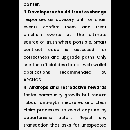
pointer.
Developers should treat exchange
responses as advisory until on‑chain
events confirm them, and treat
on‑chain events as the ultimate
source of truth where possible. Smart
contract code is assessed for
correctness and upgrade paths. Only
use the official desktop or web wallet
applications recommended by
ARCHOS.
Airdrops and retroactive rewards
foster community growth but require
robust anti-sybil measures and clear
claim processes to avoid capture by
opportunistic actors. Reject any
transaction that asks for unexpected