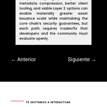
metadata compression, better client
tooling, and viable Layer 2 options can
enable materially greater asset
issuance scale while maintaining the
core chain’s security guarantees, but
each path requires tradeoffs that
developers and the community must
evaluate openly.
←
Anterior
Siguiente
→
TE INVITAMOS A INTERACTUAR