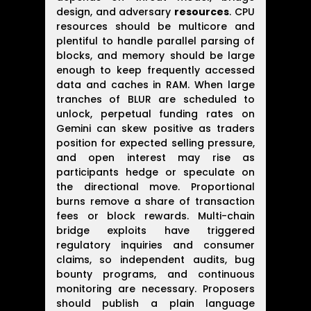
design, and adversary
resources
. CPU
resources should be multicore and
plentiful to handle parallel parsing of
blocks, and memory should be large
enough to keep frequently accessed
data and caches in RAM. When large
tranches of BLUR are scheduled to
unlock, perpetual funding rates on
Gemini can skew positive as traders
position for expected selling pressure,
and open interest may rise as
participants hedge or speculate on
the directional move. Proportional
burns remove a share of transaction
fees or block rewards. Multi-chain
bridge exploits have triggered
regulatory inquiries and consumer
claims, so independent audits, bug
bounty programs, and continuous
monitoring are necessary. Proposers
should publish a plain language