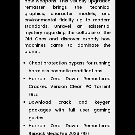
bow weapons. This visually upgraded
remaster brings the technical
graphics, character models, and
environmental fidelity up to modern
standards. Unravel an existential
mystery regarding the collapse of the
Old Ones and discover exactly how
machines came to dominate the
planet.
Cheat protection bypass for running
harmless cosmetic modifications
Horizon Zero Dawn Remastered
Cracked Version Clean PC Torrent
FREE
Download crack and keygen
packages with full user gaming
guides
Horizon Zero Dawn Remastered
Repack MediaFire 2026 FREE