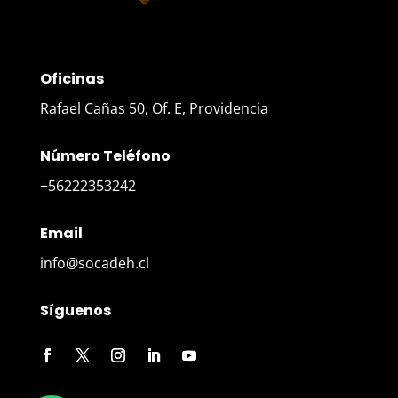
Oficinas
Rafael Cañas 50, Of. E, Providencia
Número Teléfono
+56222353242
Email
info@socadeh.cl
Síguenos