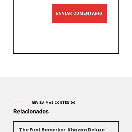
ENVIAR COMENTARIO
REVISA MÁS CONTENIDO
Relacionados
The First Berserker: Khazan Deluxe