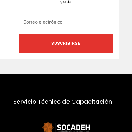
gratis
SUSCRIBIRSE
Servicio Técnico de Capacitación