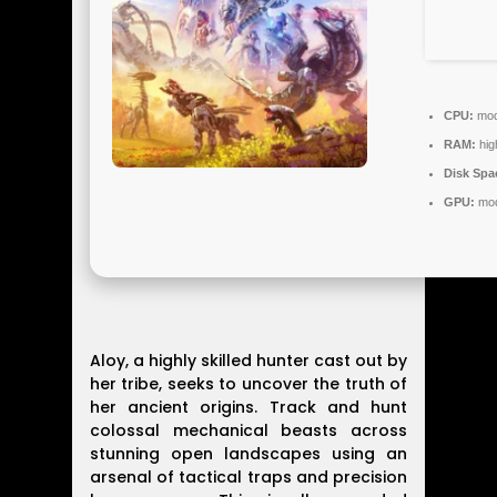
CPU:
mode
RAM:
hig
Disk Spa
GPU:
mod
Aloy, a highly skilled hunter cast out by
her tribe, seeks to uncover the truth of
her ancient origins. Track and hunt
colossal mechanical beasts across
stunning open landscapes using an
arsenal of tactical traps and precision