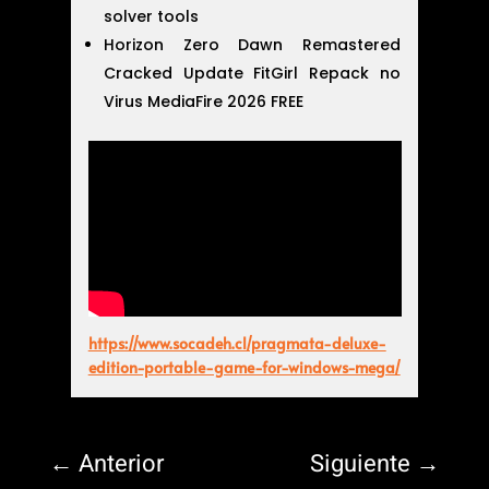
solver tools
Horizon Zero Dawn Remastered
Cracked Update FitGirl Repack no
Virus MediaFire 2026 FREE
https://www.socadeh.cl/pragmata-deluxe-
edition-portable-game-for-windows-mega/
←
Anterior
Siguiente
→