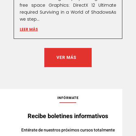
free space Graphics: DirectX 12 Ultimate
required Surviving in a World of ShadowsAs
we step...
LEER MÁS
VER MÁS
INFÓRMATE
Recibe boletines informativos
Entérate de nuestros próximos cursos totalmente