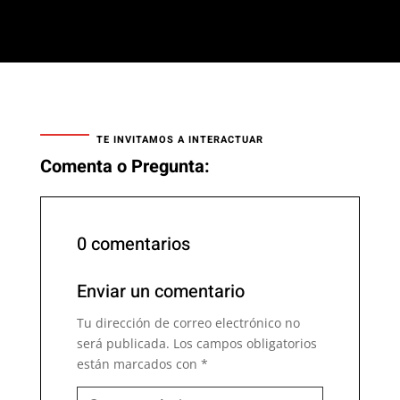
TE INVITAMOS A INTERACTUAR
Comenta o Pregunta:
0 comentarios
Enviar un comentario
Tu dirección de correo electrónico no
será publicada.
Los campos obligatorios
están marcados con
*