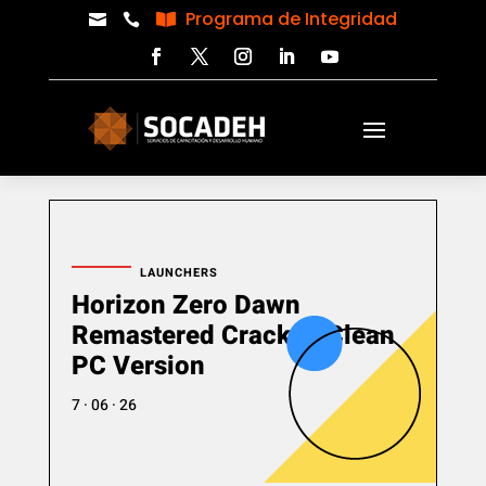
Programa de Integridad



LAUNCHERS
Horizon Zero Dawn
Remastered Cracked Clean
PC Version
7 · 06 · 26