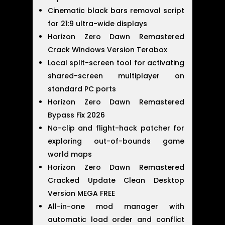
Cinematic black bars removal script
for 21:9 ultra-wide displays
Horizon Zero Dawn Remastered
Crack Windows Version Terabox
Local split-screen tool for activating
shared-screen multiplayer on
standard PC ports
Horizon Zero Dawn Remastered
Bypass Fix 2026
No-clip and flight-hack patcher for
exploring out-of-bounds game
world maps
Horizon Zero Dawn Remastered
Cracked Update Clean Desktop
Version MEGA FREE
All-in-one mod manager with
automatic load order and conflict