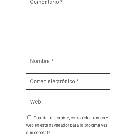
Guarda mi nombre, correo electrónico y
web en este navegador para la próxima vez
que comente.