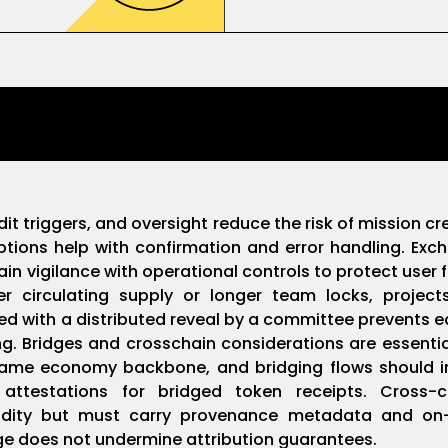
dit triggers, and oversight reduce the risk of mission 
riptions help with confirmation and error handling. Ex
 vigilance with operational controls to protect user fu
irculating supply or longer team locks, projects r
d with a distributed reveal by a committee prevents ea
. Bridges and crosschain considerations are essential
game economy backbone, and bridging flows should i
d attestations for bridged token receipts. Cross
uidity but must carry provenance metadata and on-c
age does not undermine attribution guarantees.