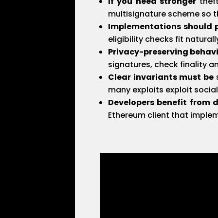
If you need stronger
theft
multisignature scheme so th
Implementations should pr
eligibility checks fit natur
Privacy-preserving behav
signatures, check finality a
Clear invariants must be
s
many exploits exploit socia
Developers benefit from 
Ethereum client that imple