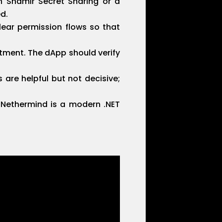
h Shamir Secret Sharing or a
d.
lear permission flows so that
tment. The dApp should verify
 are helpful but not decisive;
. Nethermind is a modern .NET