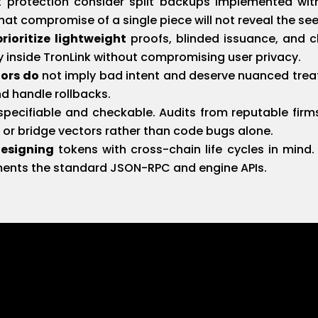
 protection consider split backups implemented wit
at compromise of a single piece will not reveal the see
ioritize lightweight
proofs, blinded issuance, and c
ally inside TronLink without compromising user privacy.
iors do
not imply bad intent and deserve nuanced trea
nd handle rollbacks.
pecifiable and checkable. Audits from reputable firms
l or bridge vectors rather than code bugs alone.
designing
tokens with cross-chain life cycles in mind
ments the standard JSON-RPC and engine APIs.