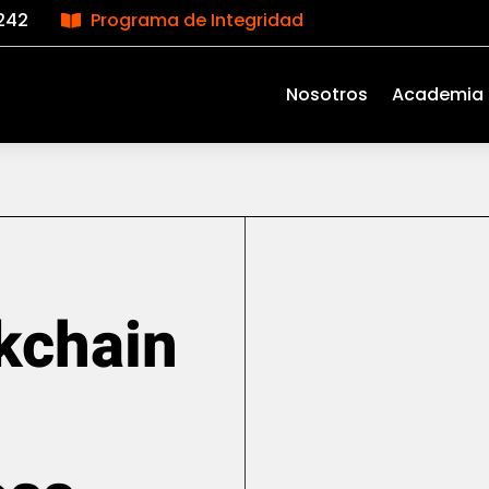
242
Programa de Integridad

Nosotros
Academia
kchain