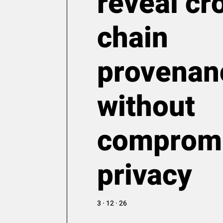
reveal cr
chain
provenan
without
comprom
privacy
3 · 12 · 26