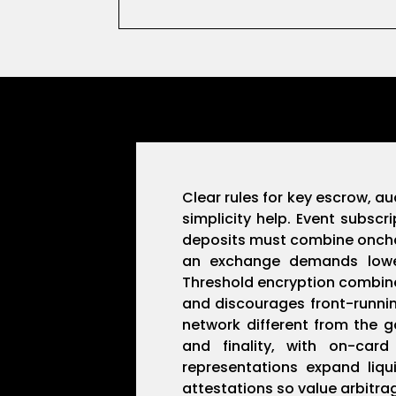
Clear rules for key escrow, au
simplicity help. Event subsc
deposits must combine onchain
an exchange demands lower c
Threshold encryption combine
and discourages front-running
network different from the 
and finality, with on-car
representations expand liq
attestations so value arbitr