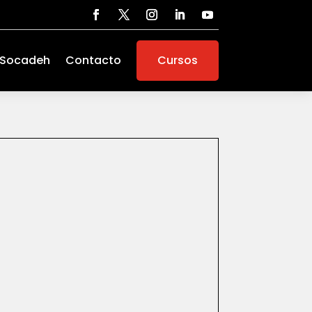
 Socadeh
Contacto
Cursos