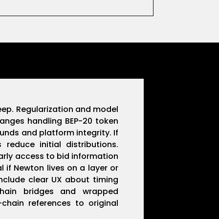
creep. Regularization and model
changes handling BEP-20 token
nds and platform integrity. If
educe initial distributions.
rly access to bid information
 if Newton lives on a layer or
nclude clear UX about timing
-chain bridges and wrapped
hain references to original