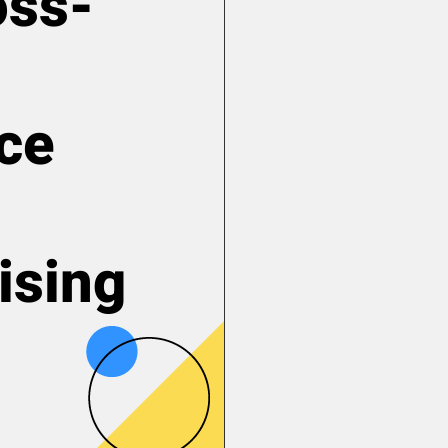
oss-
ce
ising