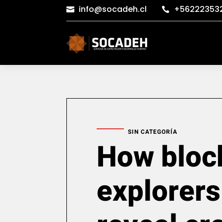
info@socadeh.cl
+56222353


SIN CATEGORÍA
How bloc
explorers