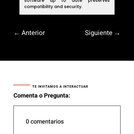
software up to date preserves
compatibility and security.
←
Anterior
Siguiente
→
TE INVITAMOS A INTERACTUAR
Comenta o Pregunta:
0 comentarios