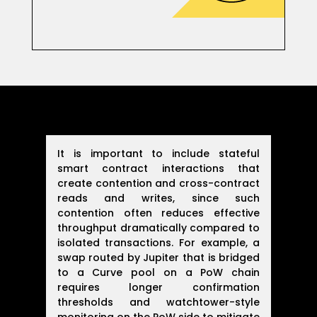
It is important to include stateful
smart contract interactions that
create contention and cross-contract
reads and writes, since such
contention often reduces effective
throughput dramatically compared to
isolated transactions. For example, a
swap routed by Jupiter that is bridged
to a Curve pool on a PoW chain
requires longer confirmation
thresholds and watchtower-style