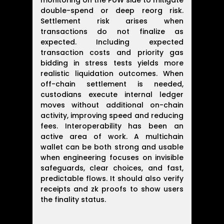
monitoring on the PoW side to mitigate
double-spend or deep reorg risk.
Settlement risk arises when
transactions do not finalize as
expected. Including expected
transaction costs and priority gas
bidding in stress tests yields more
realistic liquidation outcomes. When
off-chain settlement is needed,
custodians execute internal ledger
moves without additional on-chain
activity, improving speed and reducing
fees. Interoperability has been an
active area of work. A multichain
wallet can be both strong and usable
when engineering focuses on invisible
safeguards, clear choices, and fast,
predictable flows. It should also verify
receipts and zk proofs to show users
the finality status.