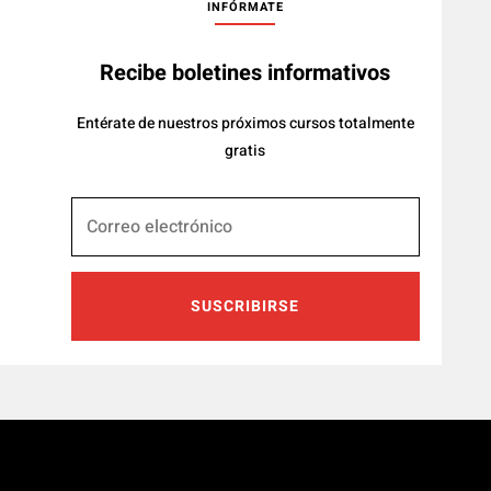
INFÓRMATE
Recibe boletines informativos
Entérate de nuestros próximos cursos totalmente
gratis
SUSCRIBIRSE