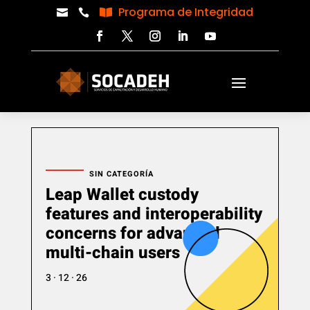
Programa de Integridad



SIN CATEGORÍA
Leap Wallet custody
features and interoperability
concerns for advanced
multi-chain users
3 · 12 · 26