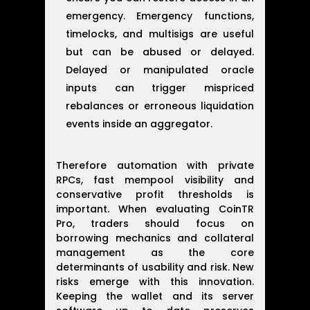
emergency. Emergency functions,
timelocks, and multisigs are useful
but can be abused or delayed.
Delayed or manipulated oracle
inputs can trigger mispriced
rebalances or erroneous liquidation
events inside an aggregator.
Therefore automation with private
RPCs, fast mempool visibility and
conservative profit thresholds is
important. When evaluating CoinTR
Pro, traders should focus on
borrowing mechanics and collateral
management as the core
determinants of usability and risk. New
risks emerge with this innovation.
Keeping the wallet and its server