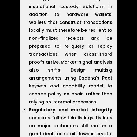
institutional custody solutions in
addition to hardware wallets.
Wallets that construct transactions
locally must therefore be resilient to
non-finalized receipts and be
prepared to re-query or replay
transactions when cross-shard
proofs arrive. Market-signal analysis
also shifts. Design multisig
arrangements using Kadena’s Pact
keysets and capability model to
encode policy on chain rather than
relying on informal processes.
Regulatory and market integrity
concerns follow thin listings. Listings
on major exchanges still matter a
great deal for retail flows in crypto.