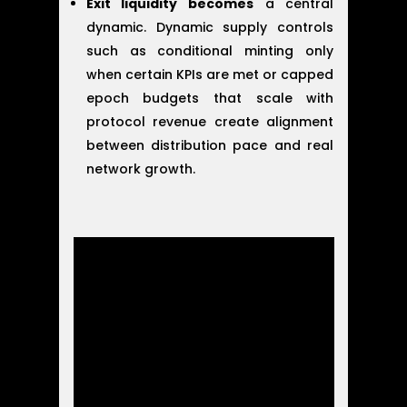
Exit liquidity becomes
a central
dynamic. Dynamic supply controls
such as conditional minting only
when certain KPIs are met or capped
epoch budgets that scale with
protocol revenue create alignment
between distribution pace and real
network growth.