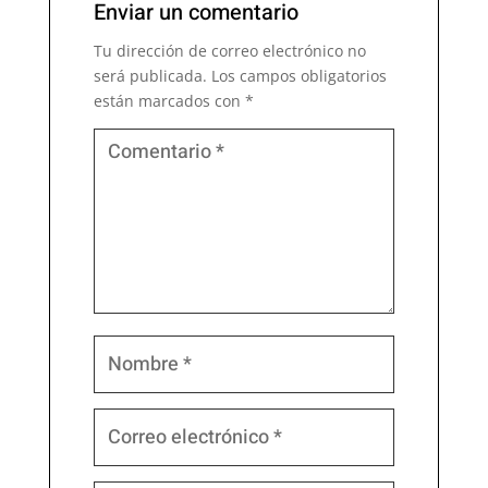
Enviar un comentario
Tu dirección de correo electrónico no
será publicada.
Los campos obligatorios
están marcados con
*