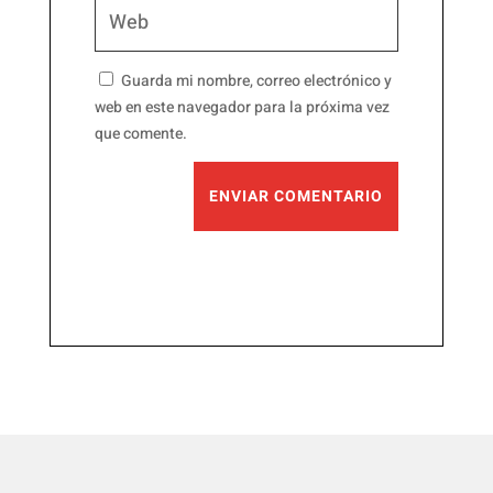
Guarda mi nombre, correo electrónico y
web en este navegador para la próxima vez
que comente.
ENVIAR COMENTARIO