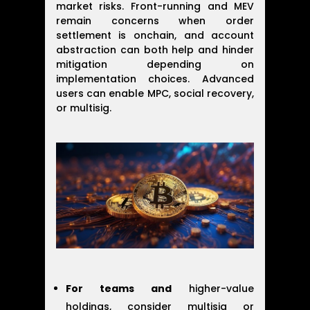
market risks. Front-running and MEV
remain concerns when order
settlement is onchain, and account
abstraction can both help and hinder
mitigation depending on
implementation choices. Advanced
users can enable MPC, social recovery,
or multisig.
For teams and
higher-value
holdings, consider multisig or