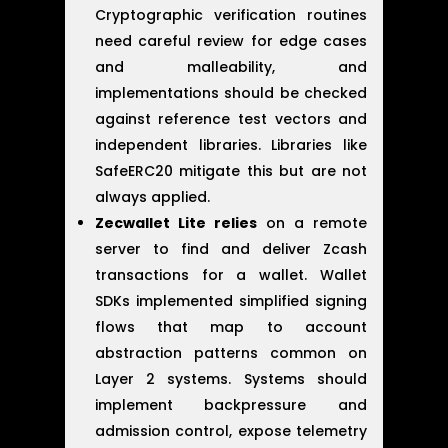
Cryptographic verification routines
need careful review for edge cases
and malleability, and
implementations should be checked
against reference test vectors and
independent libraries. Libraries like
SafeERC20 mitigate this but are not
always applied.
Zecwallet Lite relies
on a remote
server to find and deliver Zcash
transactions for a wallet. Wallet
SDKs implemented simplified signing
flows that map to account
abstraction patterns common on
Layer 2 systems. Systems should
implement backpressure and
admission control, expose telemetry