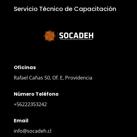
Servicio Técnico de Capacitación
Oficinas
Rafael Cañas 50, Of. E, Providencia
Número Teléfono
+56222353242
Email
info@socadeh.cl