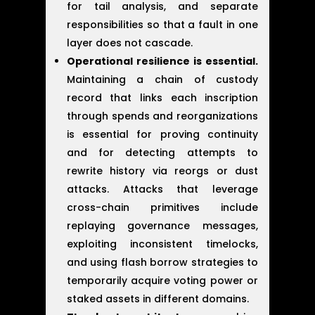
for tail analysis, and separate
responsibilities so that a fault in one
layer does not cascade.
Operational resilience is essential.
Maintaining a chain of custody
record that links each inscription
through spends and reorganizations
is essential for proving continuity
and for detecting attempts to
rewrite history via reorgs or dust
attacks. Attacks that leverage
cross-chain primitives include
replaying governance messages,
exploiting inconsistent timelocks,
and using flash borrow strategies to
temporarily acquire voting power or
staked assets in different domains.