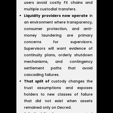
users avoid costly FX chains and
multiple custodial transfers.
Liquidity providers now operate
in
an environment where transparency,
consumer protection, and anti-
money laundering are primary
concerns for supervisors.
Supervisors will want evidence of
continuity plans, orderly shutdown
mechanisms, and contingency
settlement paths that avoid
cascading failures.
That split of
custody changes the
trust assumptions and exposes
holders to new classes of failure
that did not exist when assets
remained only on Decred.