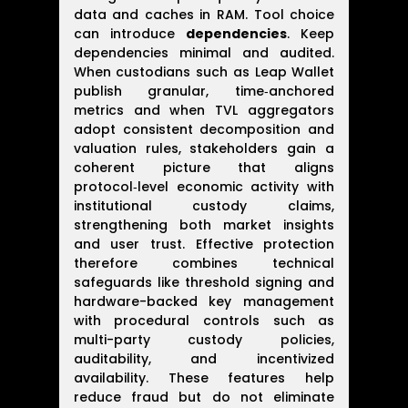
data and caches in RAM. Tool choice
can introduce
dependencies
. Keep
dependencies minimal and audited.
When custodians such as Leap Wallet
publish granular, time‑anchored
metrics and when TVL aggregators
adopt consistent decomposition and
valuation rules, stakeholders gain a
coherent picture that aligns
protocol‑level economic activity with
institutional custody claims,
strengthening both market insights
and user trust. Effective protection
therefore combines technical
safeguards like threshold signing and
hardware-backed key management
with procedural controls such as
multi-party custody policies,
auditability, and incentivized
availability. These features help
reduce fraud but do not eliminate