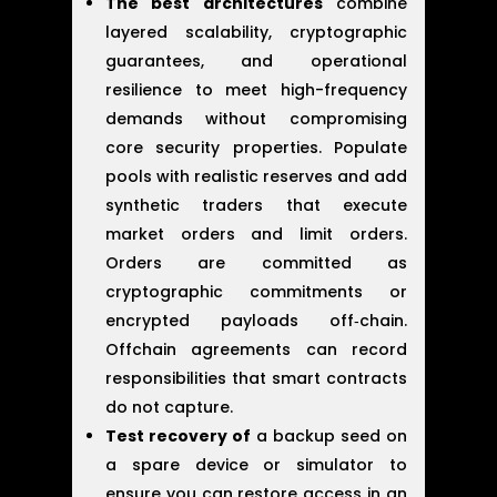
The best architectures
combine
layered scalability, cryptographic
guarantees, and operational
resilience to meet high-frequency
demands without compromising
core security properties. Populate
pools with realistic reserves and add
synthetic traders that execute
market orders and limit orders.
Orders are committed as
cryptographic commitments or
encrypted payloads off‑chain.
Offchain agreements can record
responsibilities that smart contracts
do not capture.
Test recovery of
a backup seed on
a spare device or simulator to
ensure you can restore access in an