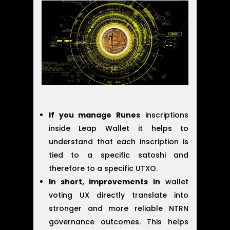
If you manage Runes
inscriptions
inside Leap Wallet it helps to
understand that each inscription is
tied to a specific satoshi and
therefore to a specific UTXO.
In short, improvements in
wallet
voting UX directly translate into
stronger and more reliable NTRN
governance outcomes. This helps