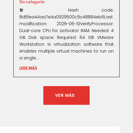
Sin categoría
🛠 Hash code:
8d5fea44aa7e4a0929500c9c48884eb6Last
modification: 2026-06-10VerifyProcessor:
Dual-core CPU for activator RAM: Needed: 4
GB Disk space: Required: 64 GB VMware
Workstation is virtualization software that
enables multiple virtual machines to run on
a single...
LEER MÁS
VER MÁS