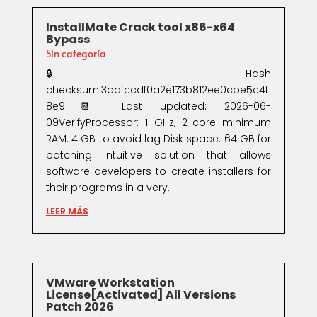
InstallMate Crack tool x86-x64
Bypass
Sin categoría
🔒 Hash
checksum:3ddfccdf0a2e173b812ee0cbe5c4f
8e9📆 Last updated: 2026-06-
09VerifyProcessor: 1 GHz, 2-core minimum
RAM: 4 GB to avoid lag Disk space: 64 GB for
patching Intuitive solution that allows
software developers to create installers for
their programs in a very...
LEER MÁS
VMware Workstation
License[Activated] All Versions
Patch 2026