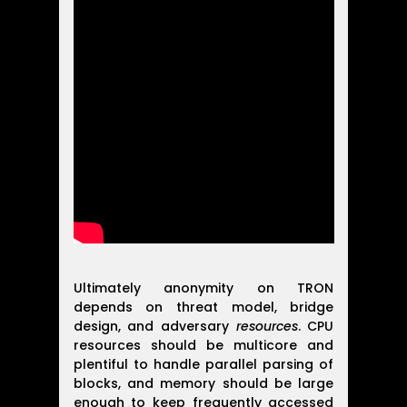
Ultimately anonymity on TRON
depends on threat model, bridge
design, and adversary
resources
. CPU
resources should be multicore and
plentiful to handle parallel parsing of
blocks, and memory should be large
enough to keep frequently accessed