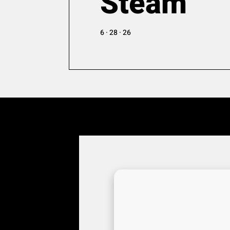
Steam
6 · 28 · 26