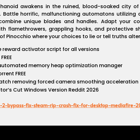
anoid awakens in the ruined, blood-soaked city of K
. Battle horrific, malfunctioning automatons utilizin
 combine unique blades and handles. Adapt your co
h flamethrowers, grappling hooks, and protective shi
of Pinocchio where your choices to lie or tell truths alt
reward activator script for all versions
 FREE
 automated memory heap optimization manager
orrent FREE
atch removing forced camera smoothing acceleration
ector’s Cut Windows Version Reddit 2026
e-2-bypass-fix-steam-rip-crash-fix-for-desktop-mediafire-2