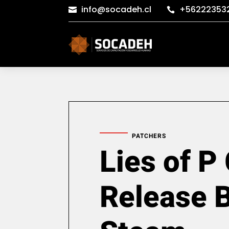
info@socadeh.cl
+56222353


PATCHERS
Lies of P
Release 