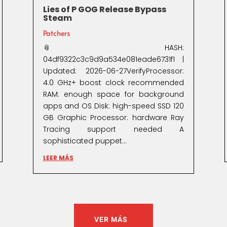
Lies of P GOG Release Bypass
Steam
Patchers
📎 HASH:
04df9322c3c9d9a534e081eade6731f1 |
Updated: 2026-06-27VerifyProcessor:
4.0 GHz+ boost clock recommended
RAM: enough space for background
apps and OS Disk: high-speed SSD 120
GB Graphic Processor: hardware Ray
Tracing support needed A
sophisticated puppet...
LEER MÁS
VER MÁS