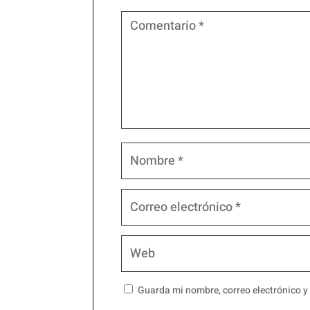
Guarda mi nombre, correo electrónico y