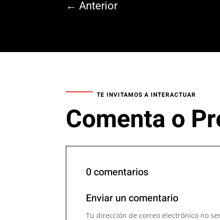
←
Anterior
TE INVITAMOS A INTERACTUAR
Comenta o Pr
0 comentarios
Enviar un comentario
Tu dirección de correo electrónico no se