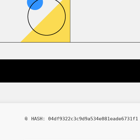
📎 HASH: 04df9322c3c9d9a534e081eade6731f