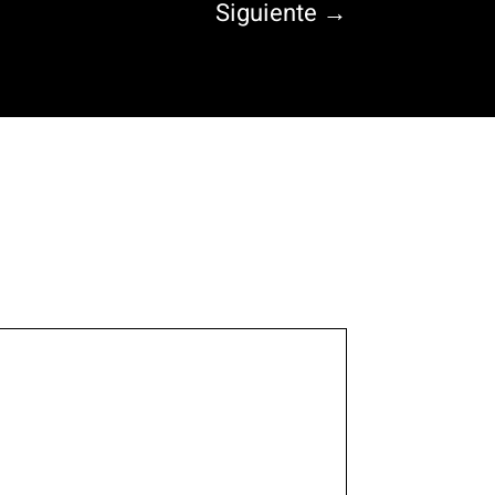
Siguiente
→