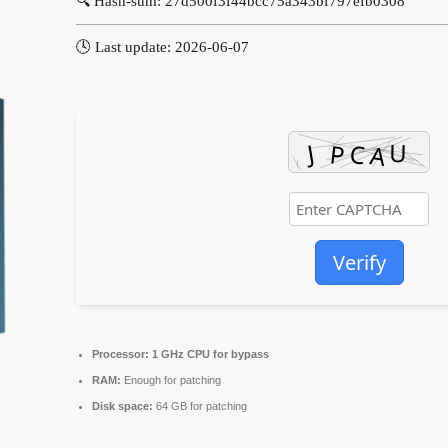
🔍 Hash-sum: 27d500f3f44bcc75a343bf797efb0308
🕓 Last update: 2026-06-07
Verify
Processor:
1 GHz CPU for bypass
RAM:
Enough for patching
Disk space:
64 GB for patching