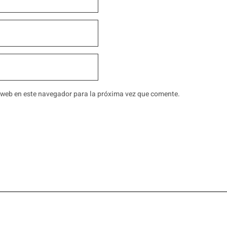
 web en este navegador para la próxima vez que comente.