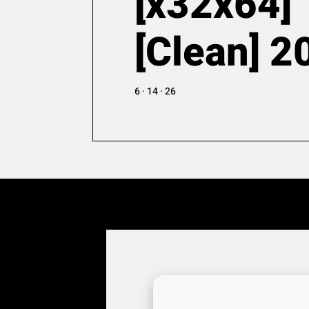
[x32x64]
[Clean] 2
6 · 14 · 26