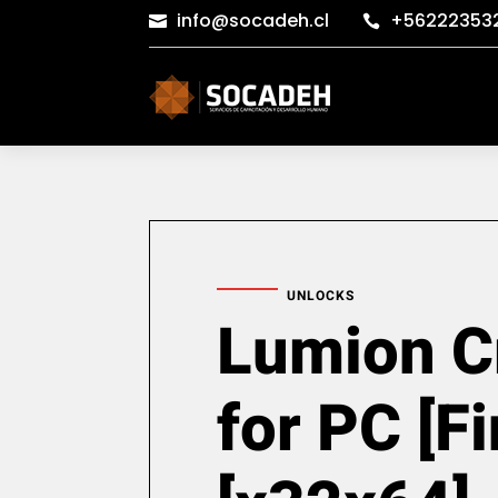
info@socadeh.cl
+56222353


UNLOCKS
Lumion C
for PC [Fi