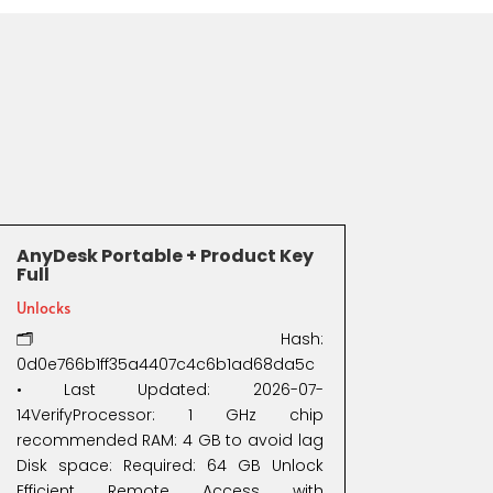
AnyDesk Portable + Product Key
Full
Unlocks
🗂 Hash:
0d0e766b1ff35a4407c4c6b1ad68da5c
• Last Updated: 2026-07-
14VerifyProcessor: 1 GHz chip
recommended RAM: 4 GB to avoid lag
Disk space: Required: 64 GB Unlock
Efficient Remote Access with