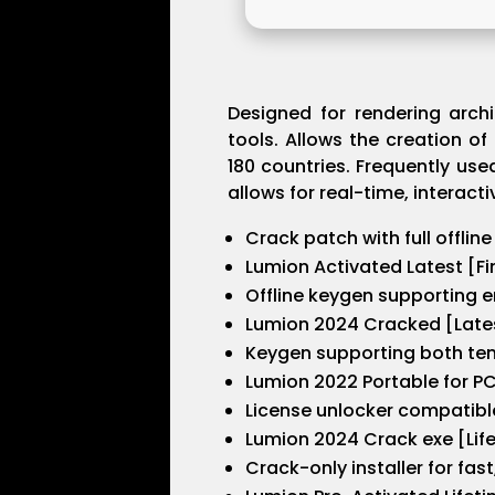
Designed for rendering archi
tools. Allows the creation of
180 countries. Frequently use
allows for real-time, interact
Crack patch with full offline
Lumion Activated Latest [Fi
Offline keygen supporting e
Lumion 2024 Cracked [Lates
Keygen supporting both tem
Lumion 2022 Portable for PC 
License unlocker compatibl
Lumion 2024 Crack exe [Lif
Crack-only installer for fas