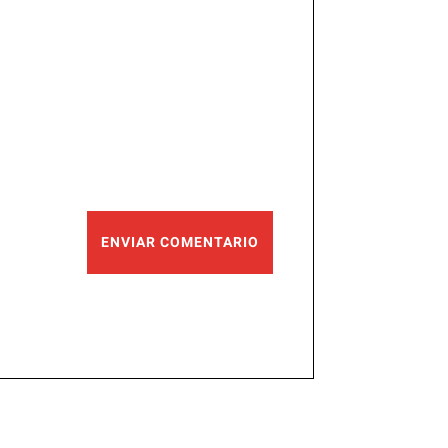
ENVIAR COMENTARIO