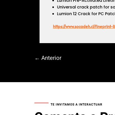
Lumion Pre-Activated Lifetim
Universal crack patch for s
Lumion 12 Crack for PC Patc
https://www.socadeh.cl/fineprint
←
Anterior
TE INVITAMOS A INTERACTUAR