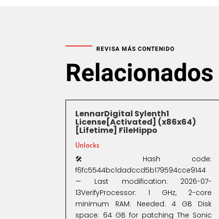
REVISA MÁS CONTENIDO
Relacionados
LennarDigital Sylenth1
License[Activated] (x86x64)
[Lifetime] FileHippo
Unlocks
🛠 Hash code:
f6fc5544bc1dadccd5b179594cce9144
— Last modification: 2026-07-
13VerifyProcessor: 1 GHz, 2-core
minimum RAM: Needed: 4 GB Disk
space: 64 GB for patching The Sonic