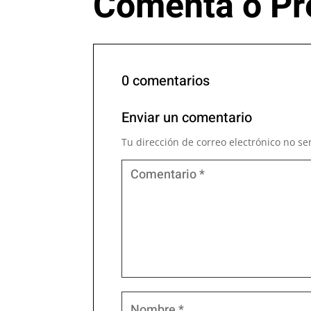
Comenta o Pr
0 comentarios
Enviar un comentario
Tu dirección de correo electrónico no se