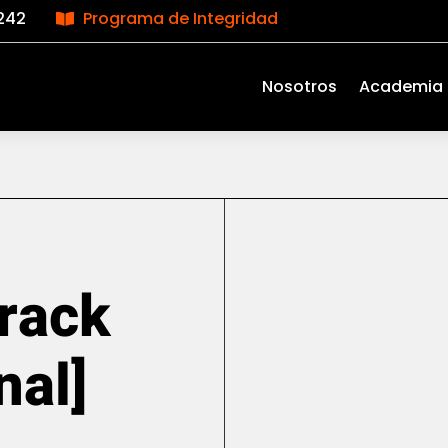
242
Programa de Integridad

Nosotros
Academia
rack
nal]