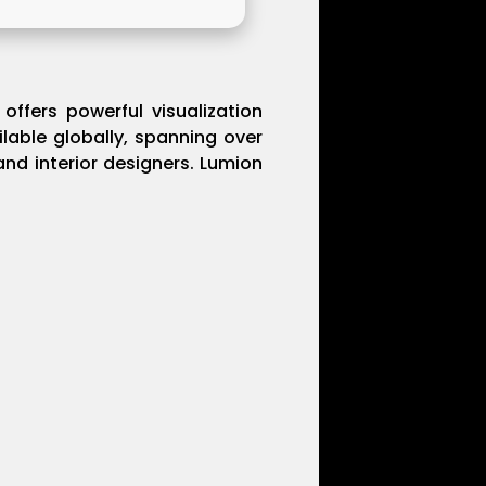
offers powerful visualization
ilable globally, spanning over
and interior designers. Lumion