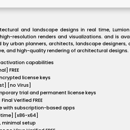
tectural and landscape designs in real time, Lumion 
 high-resolution renders and visualizations. and is ava
d by urban planners, architects, landscape designers, 
ive, and high-quality rendering of architectural designs.
 activation capabilities
nal] FREE
ncrypted license keys
t] [no Virus]
porary trial and permanent license keys
Final Verified FREE
e with subscription-based apps
etime] [x86-x64]
t, minimal setup