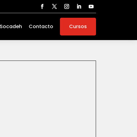
 Socadeh
Contacto
Cursos