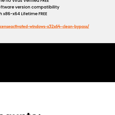
e no Virus Verified FREE
oftware version compatibility
h x86-x64 Lifetime FREE
-licenseactivated-windows-x32x64-clean-bypass/