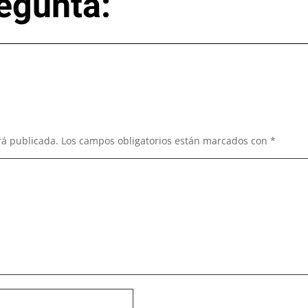
egunta:
rá publicada.
Los campos obligatorios están marcados con
*