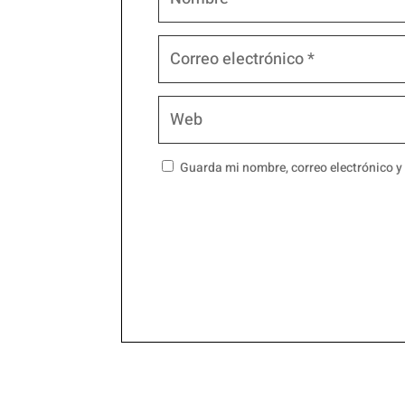
Guarda mi nombre, correo electrónico y