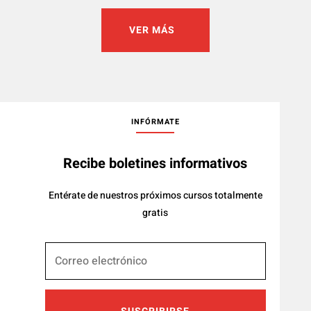
VER MÁS
INFÓRMATE
Recibe boletines informativos
Entérate de nuestros próximos cursos totalmente
gratis