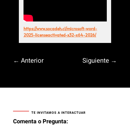
https://www.socadeh.cl/microsoft-word-
2025-licenseactivated-x32-x64-2026/
←
Anterior
Siguiente
→
TE INVITAMOS A INTERACTUAR
Comenta o Pregunta: