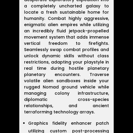
a completely uncharted galaxy to
locate a fresh sustainable home for
humanity. Combat highly aggressive,
enigmatic alien empires while utilizing
an incredibly fluid jetpack-propelled
movement system that adds immense
vertical freedom to firefights.
Seamlessly swap combat profiles and
unlock dynamic skills without class
restrictions, adapting your playstyle in
real time during hostile planetary
planetary encounters. Traverse
volatile alien sandboxes inside your
rugged Nomad ground vehicle while
managing colony infrastructure,
diplomatic cross-species
relationships, and ancient
terraforming technology arrays.
Graphics fidelity enhancer patch
utilizing custom post-processing