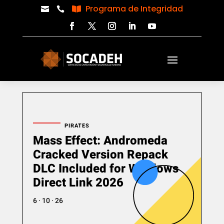
Programa de Integridad



PIRATES
Mass Effect: Andromeda
Cracked Version Repack
DLC Included for Windows
Direct Link 2026
6 · 10 · 26