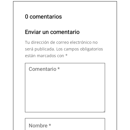
0 comentarios
Enviar un comentario
Tu dirección de correo electrónico no
será publicada.
Los campos obligatorios
están marcados con
*