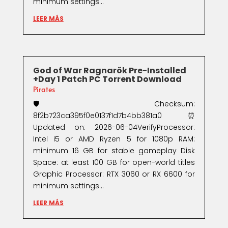
minimum settings...
LEER MÁS
God of War Ragnarök Pre-Installed
+Day 1 Patch PC Torrent Download
Pirates
🛡️ Checksum:
8f2b723ca395f0e0137f1d7b4bb381a0⏰
Updated on: 2026-06-04VerifyProcessor:
Intel i5 or AMD Ryzen 5 for 1080p RAM:
minimum 16 GB for stable gameplay Disk
Space: at least 100 GB for open-world titles
Graphic Processor: RTX 3060 or RX 6600 for
minimum settings...
LEER MÁS