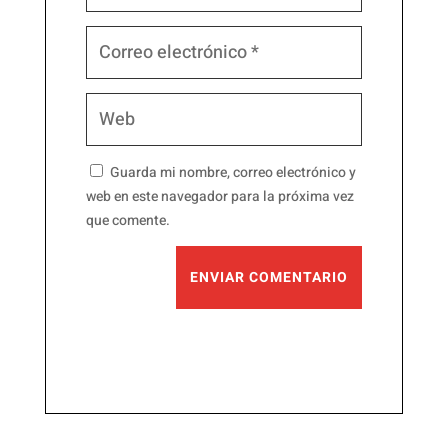
Guarda mi nombre, correo electrónico y
web en este navegador para la próxima vez
que comente.
ENVIAR COMENTARIO