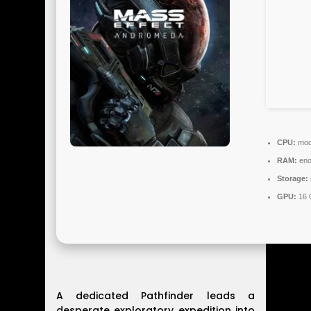
CPU:
mode
RAM:
eno
Storage:
GPU:
16 
A dedicated Pathfinder leads a
desperate exploratory expedition into