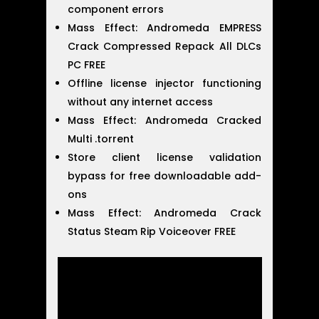
component errors
Mass Effect: Andromeda EMPRESS
Crack Compressed Repack All DLCs
PC FREE
Offline license injector functioning
without any internet access
Mass Effect: Andromeda Cracked
Multi .torrent
Store client license validation
bypass for free downloadable add-
ons
Mass Effect: Andromeda Crack
Status Steam Rip Voiceover FREE