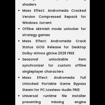
shaders
Mass Effect: Andromeda Cracked
Version Compressed Repack for
Windows .torrent
Offline skirmish mode unlocker for
strategy games
Mass Effect: Andromeda Crack
Status GOG Release for Desktop
Dolby-Atmos gDrive 2026 FREE
Seasonal unlockable item
synchronizer for custom offline
singleplayer characters
Mass Effect: Andromeda Full
Unlocked Portable Game Bypass
Steam for PC Lossless-Audio FREE
Universal runtime file installer
preventing missing engine