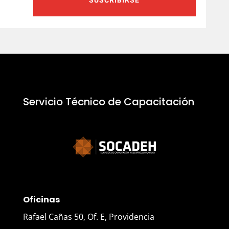
SUSCRIBIRSE
Servicio Técnico de Capacitación
Oficinas
Rafael Cañas 50, Of. E, Providencia