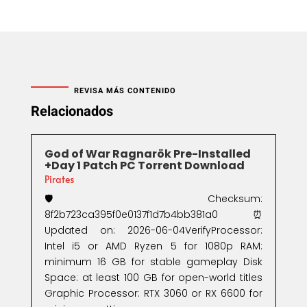
REVISA MÁS CONTENIDO
Relacionados
God of War Ragnarök Pre-Installed
+Day 1 Patch PC Torrent Download
Pirates
🛡️ Checksum:
8f2b723ca395f0e0137f1d7b4bb381a0⏰
Updated on: 2026-06-04VerifyProcessor:
Intel i5 or AMD Ryzen 5 for 1080p RAM:
minimum 16 GB for stable gameplay Disk
Space: at least 100 GB for open-world titles
Graphic Processor: RTX 3060 or RX 6600 for