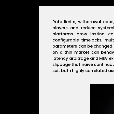
Rate limits, withdrawal cap
players and reduce systemi
platforms grow lasting co
configurable timelocks, mu
parameters can be changed on
on a thin market can behave
latency arbitrage and MEV ex
slippage that naive continuo
suit both highly correlated as