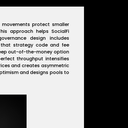
in movements protect smaller
his approach helps SocialFi
governance design includes
 that strategy code and fee
 deep out-of-the-money option
rfect throughput intensifies
prices and creates asymmetric
Optimism and designs pools to