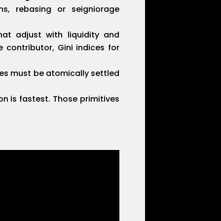
s, rebasing or seigniorage
at adjust with liquidity and
 contributor, Gini indices for
es must be atomically settled
n is fastest. Those primitives