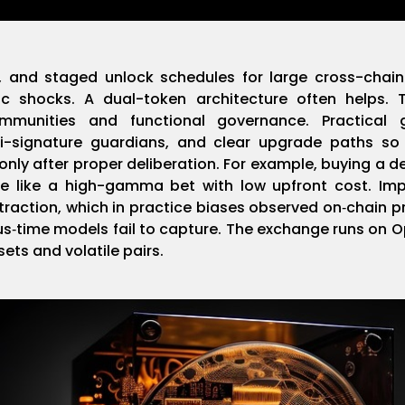
s, and staged unlock schedules for large cross-cha
c shocks. A dual-token architecture often helps. T
mmunities and functional governance. Practical 
lti-signature guardians, and clear upgrade paths so
ly after proper deliberation. For example, buying a
 like a high-gamma bet with low upfront cost. Impe
traction, which in practice biases observed on‑chain 
us‑time models fail to capture. The exchange runs on 
sets and volatile pairs.