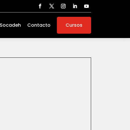
 Socadeh
Contacto
Cursos