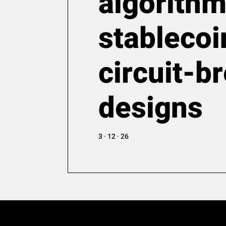
algorithm
stablecoi
circuit-b
designs
3 · 12 · 26