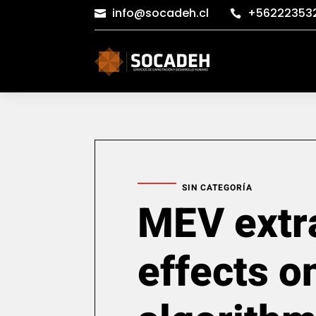
info@socadeh.cl
+56222353


SIN CATEGORÍA
MEV extr
effects o