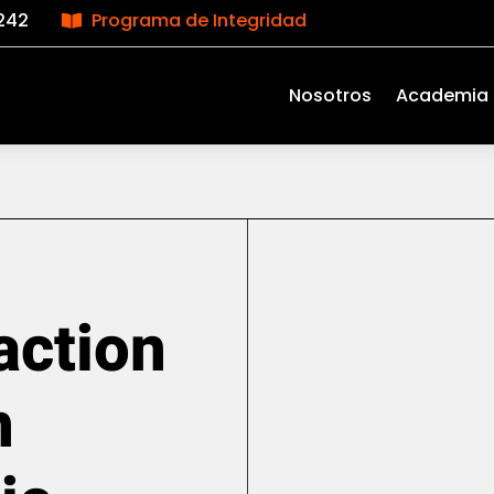
242
Programa de Integridad

Nosotros
Academia
action
n