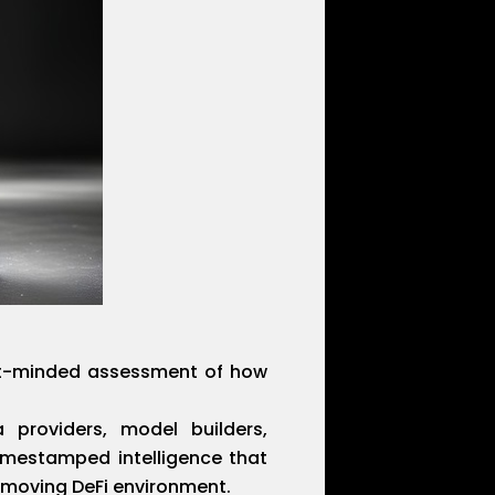
ent-minded assessment of how
 providers, model builders,
timestamped intelligence that
-moving DeFi environment.