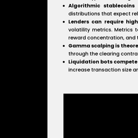
Algorithmic stablecoins 
distributions that expect re
Lenders can require high
volatility metrics. Metrics
reward concentration, and 
Gamma scalping is theore
through the clearing contrac
Liquidation bots compete
increase transaction size 