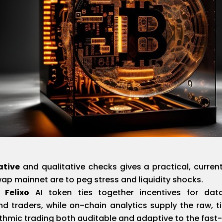
ative
and qualitative checks gives a practical, curr
wap mainnet are to peg stress and liquidity shocks.
 Felixo
AI token ties together incentives for data
and traders, while on-chain analytics supply the raw, 
thmic trading both auditable and adaptive to the fast