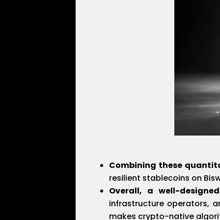
Combining these quantit
resilient stablecoins on Bis
Overall, a well-designed
infrastructure operators, 
makes crypto-native algori