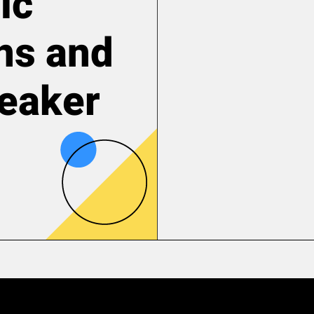
ic
ns and
reaker