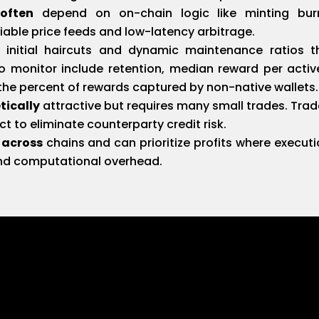
often
depend on on-chain logic like minting burn
liable price feeds and low-latency arbitrage.
initial haircuts and dynamic maintenance ratios th
 to monitor include retention, median reward per active
the percent of rewards captured by non-native wallets.
tically
attractive but requires many small trades. Trad
t to eliminate counterparty credit risk.
 across
chains and can prioritize profits where executio
and computational overhead.