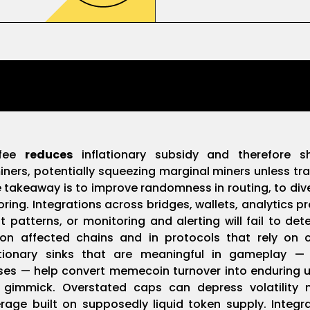
 fee
reduces
inflationary subsidy and therefore s
ners, potentially squeezing marginal miners unless tra
 takeaway is to improve randomness in routing, to diver
ing. Integrations across bridges, wallets, analytics p
patterns, or monitoring and alerting will fail to de
on affected chains and in protocols that rely on 
lationary sinks that are meaningful in gameplay —
s — help convert memecoin turnover into enduring util
 gimmick. Overstated caps can depress volatility 
rage built on supposedly liquid token supply. Integ