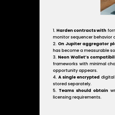
Harden contracts with
form
monitor sequencer behavior a
On Jupiter aggregator p
has become a measurable sour
Neon Wallet’s compatibil
frameworks with minimal cha
opportunity appears.
A single encrypted
digita
stored separately.
Teams should obtain
wri
licensing requirements.