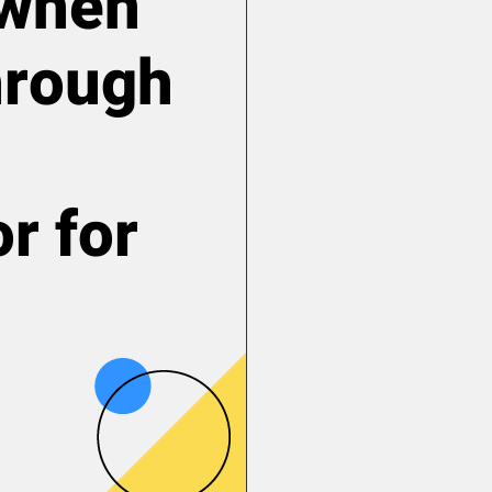
y when
hrough
r for