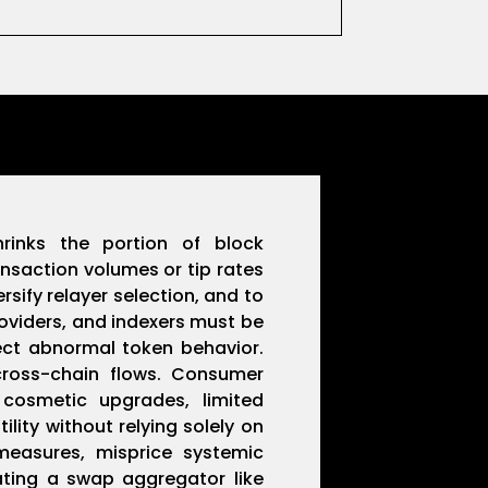
hrinks the portion of block
nsaction volumes or tip rates
sify relayer selection, and to
roviders, and indexers must be
tect abnormal token behavior.
cross-chain flows. Consumer
 cosmetic upgrades, limited
ity without relying solely on
measures, misprice systemic
rating a swap aggregator like