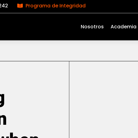
242
Programa de Integridad

Nosotros
Academia
g
n