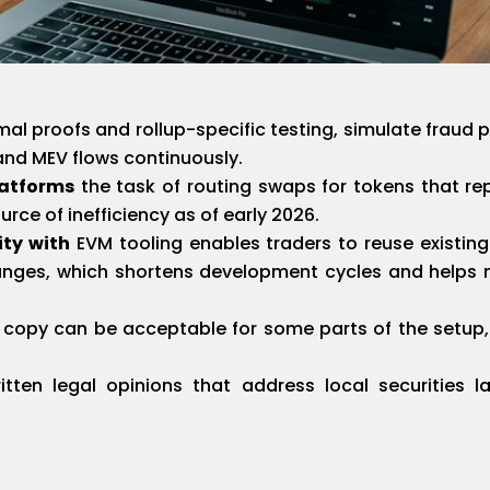
al proofs and rollup-specific testing, simulate fraud 
nd MEV flows continuously.
latforms
the task of routing swaps for tokens that r
ce of inefficiency as of early 2026.
ity with
EVM tooling enables traders to reuse existin
nges, which shortens development cycles and helps 
l copy can be acceptable for some parts of the setup
tten legal opinions that address local securities 