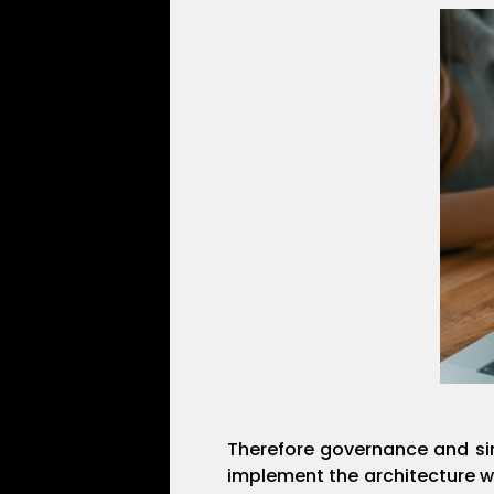
Therefore governance and sim
implement the architecture 