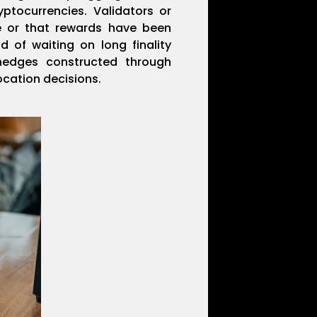
yptocurrencies. Validators or
e or that rewards have been
d of waiting on long finality
hedges constructed through
location decisions.