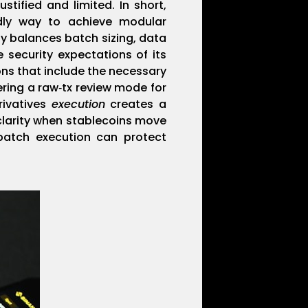
stified and limited. In short,
ndly way to achieve modular
y balances batch sizing, data
 security expectations of its
ons that include the necessary
ering a raw‑tx review mode for
rivatives
execution
creates a
clarity when stablecoins move
batch execution can protect