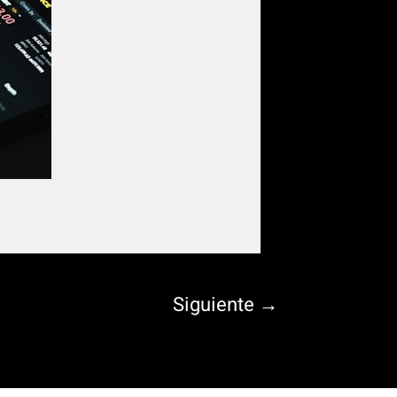
Siguiente
→