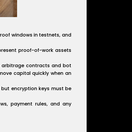
proof windows in testnets, and
epresent proof-of-work assets
g arbitrage contracts and bot
move capital quickly when an
, but encryption keys must be
laws, payment rules, and any