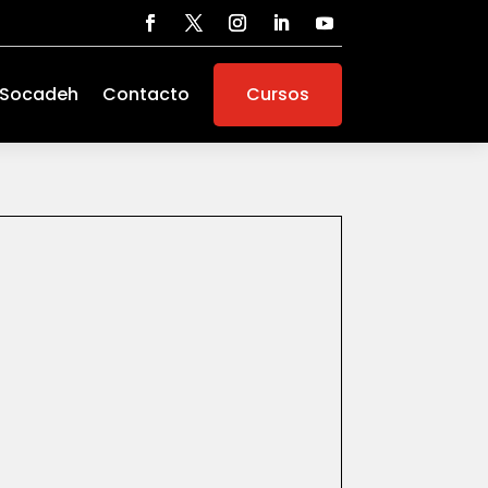
 Socadeh
Contacto
Cursos