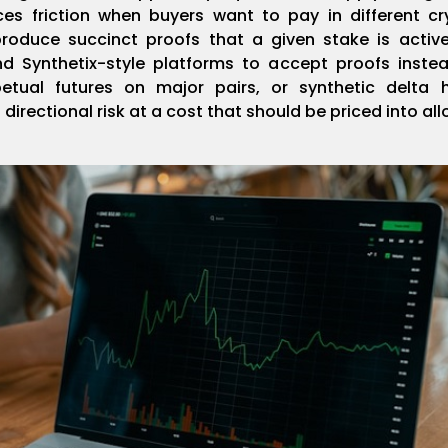
ces friction when buyers want to pay in different cr
produce succinct proofs that a given stake is activ
nd Synthetix-style platforms to accept proofs instea
etual futures on major pairs, or synthetic delta 
directional risk at a cost that should be priced into al