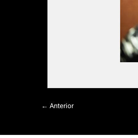
←
Anterior