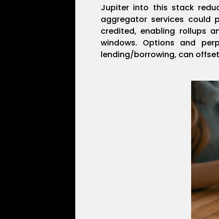
Jupiter into this stack redu
aggregator services could 
credited, enabling rollups a
windows. Options and perp
lending/borrowing, can offset 