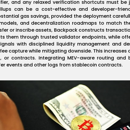
er, and any relaxed verification shortcuts must be ju
ollups can be a cost-effective and developer-frie
stantial gas savings, provided the deployment carefull
e models, and decentralization roadmaps to match the
sfer or inscribe assets, Backpack constructs transacti
s them through trusted validator endpoints, while off
ignals with disciplined liquidity management and de
ee capture while mitigating downside. This increases 
, or contracts. Integrating MEV-aware routing and 
sfer events and other logs from stablecoin contracts.