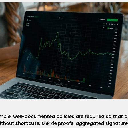
ple, well-documented policies are required so that o
without
shortcuts
. Merkle proofs, aggregated signature