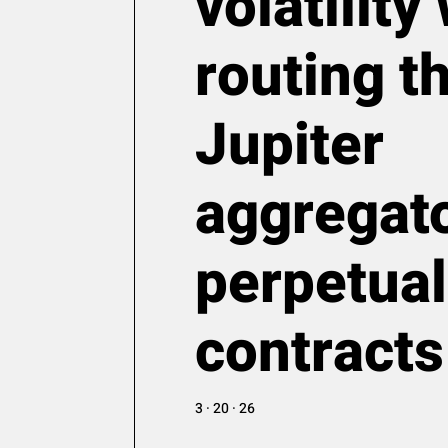
volatilit
routing t
Jupiter
aggregato
perpetual
contracts
3 · 20 · 26