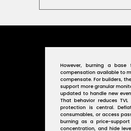
However, burning a base
compensation available to mi
compensate. For builders, the
support more granular monitor
updated to handle new event 
That behavior reduces TVL 
protection is central. Def
consumables, or access passe
burning as a price-support
concentration, and hide leve