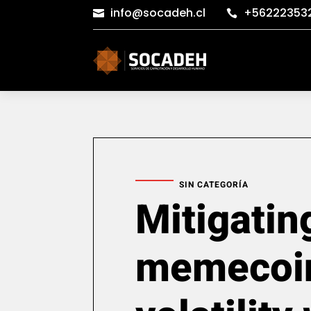
info@socadeh.cl
+56222353


SIN CATEGORÍA
Mitigatin
memecoi