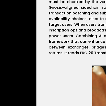
must be checked by the verifi
Gnosis-aligned sidechain r
transaction batching and sub
availability choices, disput
target users. When users tran
inscription ops and broadcast
power users. Combining AI s
framework that can enhance f
between exchanges, bridges
returns. It reads ERC‑20 Tran