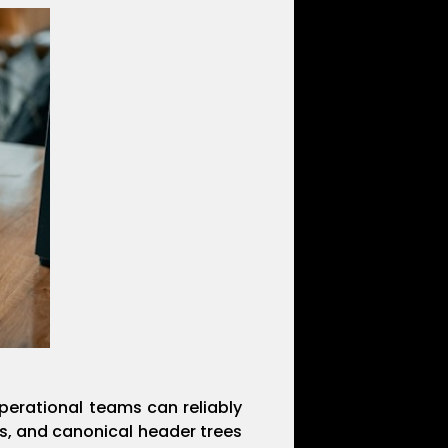
perational teams can reliably
s, and canonical header trees