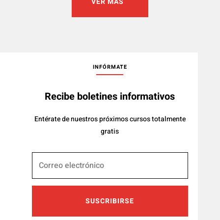
VER MÁS
INFÓRMATE
Recibe boletines informativos
Entérate de nuestros próximos cursos totalmente
gratis
SUSCRIBIRSE