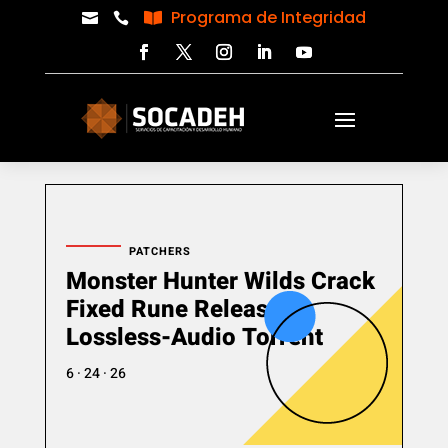
Programa de Integridad



PATCHERS
Monster Hunter Wilds Crack
Fixed Rune Release
Lossless-Audio Torrent
6 · 24 · 26