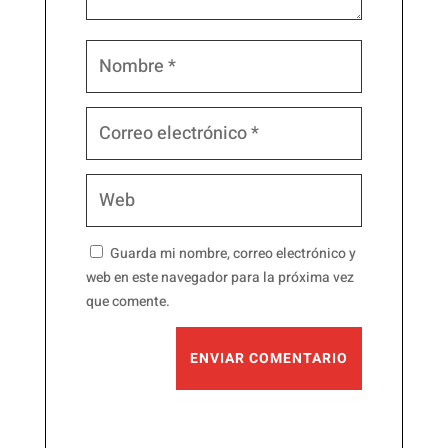
Guarda mi nombre, correo electrónico y
web en este navegador para la próxima vez
que comente.
ENVIAR COMENTARIO