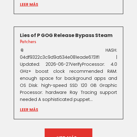
LEER MÁS
Lies of P GOG Release Bypass Steam
Patchers
📎 HASH:
04df9322c3c9d9a534e081eade6731f1 |
Updated: 2026-06-27VerifyProcessor: 4.0
GHz+ boost clock recommended RAM:
enough space for background apps and
OS Disk: high-speed SSD 120 GB Graphic
Processor: hardware Ray Tracing support
needed A sophisticated puppet...
LEER MÁS