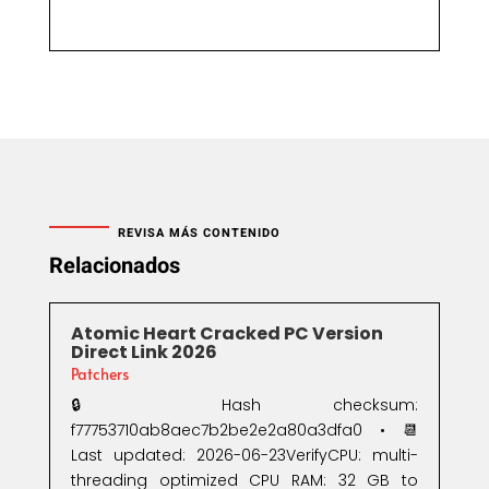
REVISA MÁS CONTENIDO
Relacionados
Atomic Heart Cracked PC Version
Direct Link 2026
Patchers
🔒 Hash checksum:
f77753710ab8aec7b2be2e2a80a3dfa0 • 📆
Last updated: 2026-06-23VerifyCPU: multi-
threading optimized CPU RAM: 32 GB to