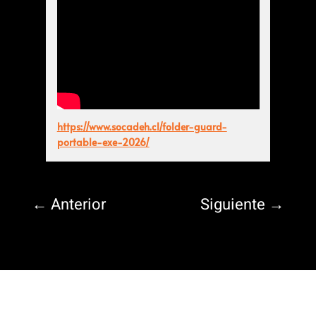
https://www.socadeh.cl/folder-guard-
portable-exe-2026/
←
Anterior
Siguiente
→