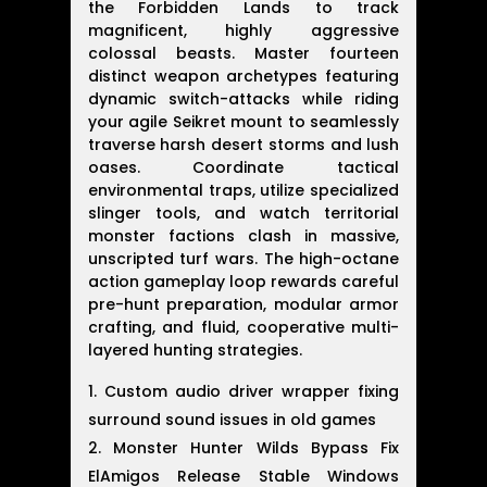
the Forbidden Lands to track
magnificent, highly aggressive
colossal beasts. Master fourteen
distinct weapon archetypes featuring
dynamic switch-attacks while riding
your agile Seikret mount to seamlessly
traverse harsh desert storms and lush
oases. Coordinate tactical
environmental traps, utilize specialized
slinger tools, and watch territorial
monster factions clash in massive,
unscripted turf wars. The high-octane
action gameplay loop rewards careful
pre-hunt preparation, modular armor
crafting, and fluid, cooperative multi-
layered hunting strategies.
Custom audio driver wrapper fixing
surround sound issues in old games
Monster Hunter Wilds Bypass Fix
ElAmigos Release Stable Windows