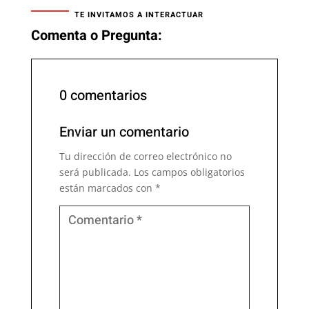
TE INVITAMOS A INTERACTUAR
Comenta o Pregunta:
0 comentarios
Enviar un comentario
Tu dirección de correo electrónico no
será publicada.
Los campos obligatorios
están marcados con
*