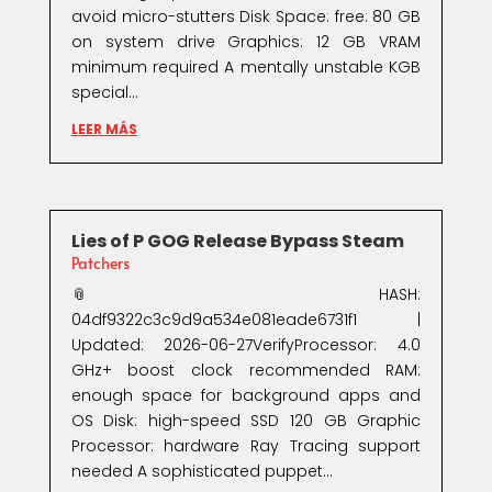
avoid micro-stutters Disk Space: free: 80 GB
on system drive Graphics: 12 GB VRAM
minimum required A mentally unstable KGB
special...
LEER MÁS
Lies of P GOG Release Bypass Steam
Patchers
📎 HASH:
04df9322c3c9d9a534e081eade6731f1 |
Updated: 2026-06-27VerifyProcessor: 4.0
GHz+ boost clock recommended RAM:
enough space for background apps and
OS Disk: high-speed SSD 120 GB Graphic
Processor: hardware Ray Tracing support
needed A sophisticated puppet...