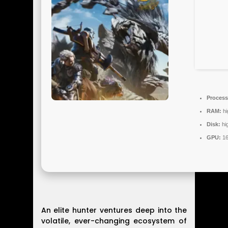
Process
RAM:
hi
Disk:
hi
GPU:
16
An elite hunter ventures deep into the
volatile, ever-changing ecosystem of