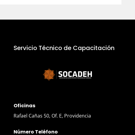
Servicio Técnico de Capacitación
Oficinas
Rafael Cañas 50, Of. E, Providencia
Número Teléfono