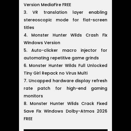
Version MediaFire FREE
VR translation layer enabling
stereoscopic mode for flat-screen
titles
Monster Hunter Wilds Crash Fix
Windows Version
Auto-clicker macro injector for
automating repetitive game grinds
Monster Hunter Wilds Full Unlocked
Tiny Girl Repack no Virus Multi
Uncapped hardware display refresh
rate patch for high-end gaming
monitors
Monster Hunter Wilds Crack Fixed
Save Fix Windows Dolby-Atmos 2026
FREE