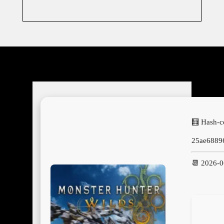
🧮 Hash-c
25ae6889
📆 2026-0