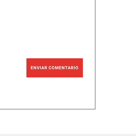
ENVIAR COMENTARIO