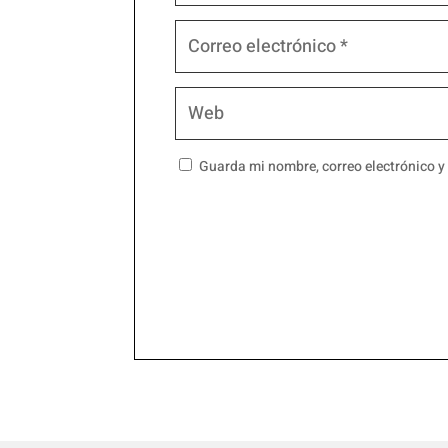
Guarda mi nombre, correo electrónico y