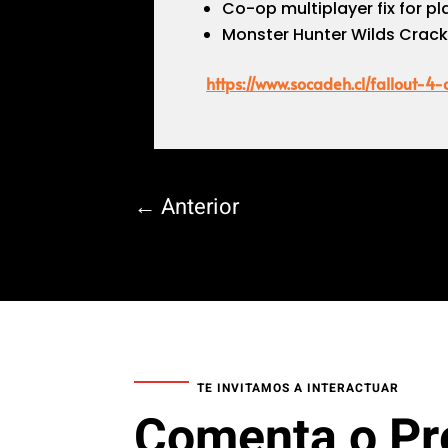
Co-op multiplayer fix for 
Monster Hunter Wilds Crac
https://www.socadeh.cl/fallout-4
←
Anterior
TE INVITAMOS A INTERACTUAR
Comenta o Pr