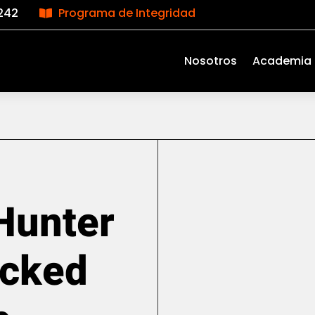
242
Programa de Integridad

Nosotros
Academia
Hunter
acked