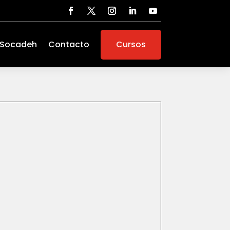
 Socadeh
Contacto
Cursos