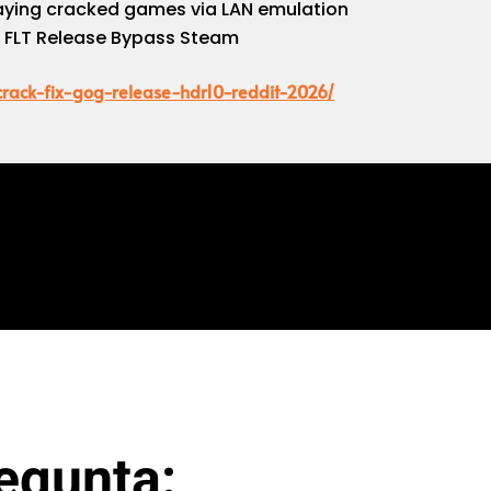
playing cracked games via LAN emulation
k FLT Release Bypass Steam
-crack-fix-gog-release-hdr10-reddit-2026/
egunta: