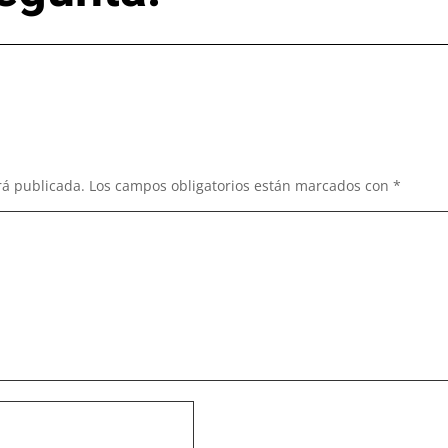
rá publicada.
Los campos obligatorios están marcados con
*