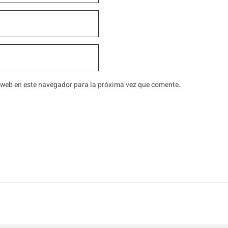
 web en este navegador para la próxima vez que comente.