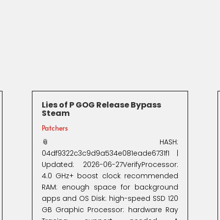
Lies of P GOG Release Bypass
Steam
Patchers
📎 HASH:
04df9322c3c9d9a534e081eade6731f1 |
Updated: 2026-06-27VerifyProcessor:
4.0 GHz+ boost clock recommended
RAM: enough space for background
apps and OS Disk: high-speed SSD 120
GB Graphic Processor: hardware Ray