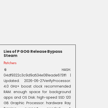
Lies of P GOG Release Bypass
Steam
Patchers
📎 HASH:
04df9322c3c9d9a534e081eade6731f1 |
Updated: 2026-06-27VerifyProcessor:
4.0 GHz+ boost clock recommended
RAM: enough space for background
apps and OS Disk: high-speed SSD 120
GB Graphic Processor: hardware Ray