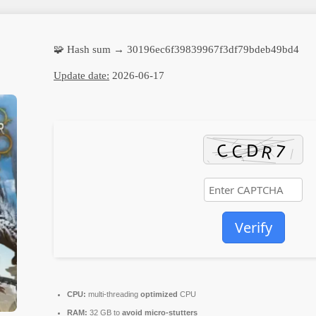
🧩 Hash sum → 30196ec6f39839967f3df79bdeb49bd4
Update date:
2026-06-17
Verify
CPU:
multi-threading
optimized
CPU
RAM:
32 GB to
avoid micro-stutters