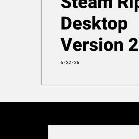
Steam Ri
Desktop
Version 
6 · 22 · 26