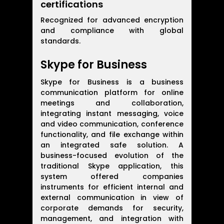
certifications
Recognized for advanced encryption
and compliance with global
standards.
Skype for Business
Skype for Business is a business
communication platform for online
meetings and collaboration,
integrating instant messaging, voice
and video communication, conference
functionality, and file exchange within
an integrated safe solution. A
business-focused evolution of the
traditional Skype application, this
system offered companies
instruments for efficient internal and
external communication in view of
corporate demands for security,
management, and integration with