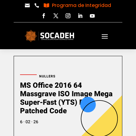
Programa de Integridad



NULLERS
MS Office 2016 64
Massgrave ISO Image Mega
Super-Fast (YTS) Pre-
Patched Code
6 · 02 · 26