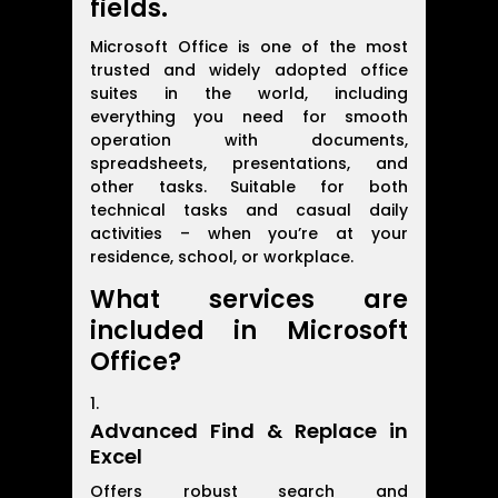
fields.
Microsoft Office is one of the most
trusted and widely adopted office
suites in the world, including
everything you need for smooth
operation with documents,
spreadsheets, presentations, and
other tasks. Suitable for both
technical tasks and casual daily
activities – when you’re at your
residence, school, or workplace.
What services are
included in Microsoft
Office?
Advanced Find & Replace in
Excel
Offers robust search and