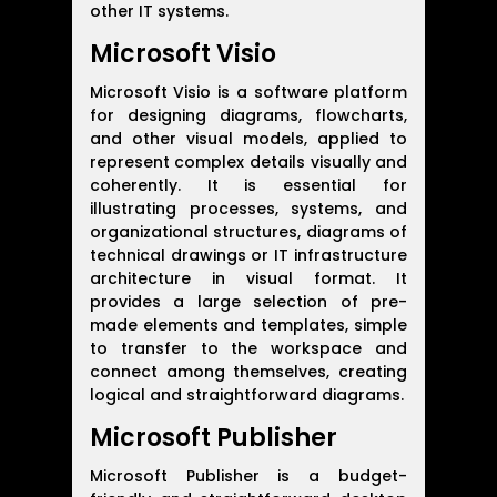
other IT systems.
Microsoft Visio
Microsoft Visio is a software platform
for designing diagrams, flowcharts,
and other visual models, applied to
represent complex details visually and
coherently. It is essential for
illustrating processes, systems, and
organizational structures, diagrams of
technical drawings or IT infrastructure
architecture in visual format. It
provides a large selection of pre-
made elements and templates, simple
to transfer to the workspace and
connect among themselves, creating
logical and straightforward diagrams.
Microsoft Publisher
Microsoft Publisher is a budget-