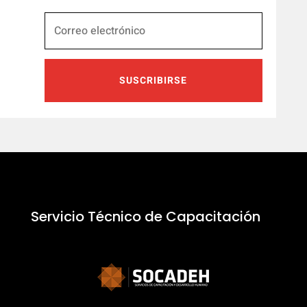
SUSCRIBIRSE
Servicio Técnico de Capacitación