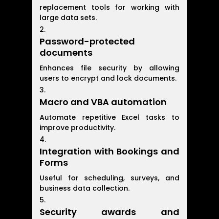
replacement tools for working with
large data sets.
Password-protected
documents
Enhances file security by allowing
users to encrypt and lock documents.
Macro and VBA automation
Automate repetitive Excel tasks to
improve productivity.
Integration with Bookings and
Forms
Useful for scheduling, surveys, and
business data collection.
Security awards and