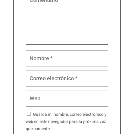
Guarda mi nombre, correo electrónico y
web en este navegador para la próxima vez
que comente.