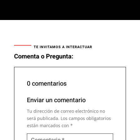
TE INVITAMOS A INTERACTUAR
Comenta o Pregunta:
0 comentarios
Enviar un comentario
Tu dirección de correo electrónico no
será publicada.
Los campos obligatorios
están marcados con
*