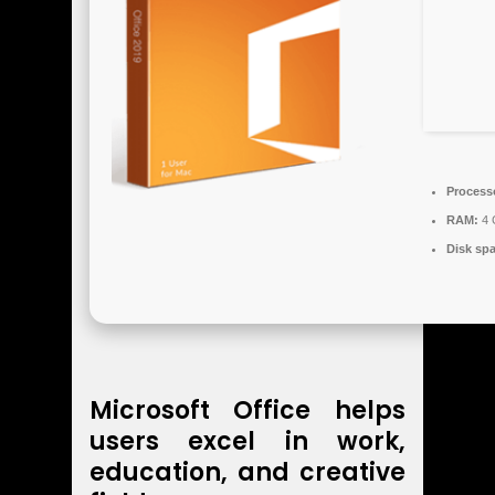
Process
RAM:
4 
Disk sp
Microsoft Office helps
users excel in work,
education, and creative