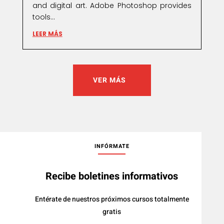
and digital art. Adobe Photoshop provides
tools...
LEER MÁS
VER MÁS
INFÓRMATE
Recibe boletines informativos
Entérate de nuestros próximos cursos totalmente
gratis