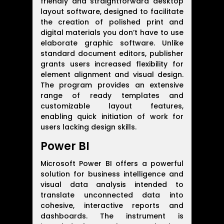
friendly and straightforward desktop
layout software, designed to facilitate
the creation of polished print and
digital materials you don’t have to use
elaborate graphic software. Unlike
standard document editors, publisher
grants users increased flexibility for
element alignment and visual design.
The program provides an extensive
range of ready templates and
customizable layout features,
enabling quick initiation of work for
users lacking design skills.
Power BI
Microsoft Power BI offers a powerful
solution for business intelligence and
visual data analysis intended to
translate unconnected data into
cohesive, interactive reports and
dashboards. The instrument is