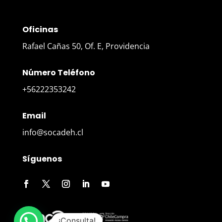
Oficinas
Rafael Cañas 50, Of. E, Providencia
Número Teléfono
+56222353242
Email
info@socadeh.cl
Síguenos
¡Consulta!