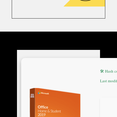
🛠 Hash 
Last modi