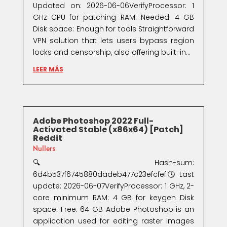
Updated on: 2026-06-06VerifyProcessor: 1
GHz CPU for patching RAM: Needed: 4 GB
Disk space: Enough for tools Straightforward
VPN solution that lets users bypass region
locks and censorship, also offering built-in...
LEER MÁS
Adobe Photoshop 2022 Full-
Activated Stable (x86x64) [Patch]
Reddit
Nullers
🔍 Hash-sum:
6d4b537f6745880dadeb477c23efcfef🕓 Last
update: 2026-06-07VerifyProcessor: 1 GHz, 2-
core minimum RAM: 4 GB for keygen Disk
space: Free: 64 GB Adobe Photoshop is an
application used for editing raster images