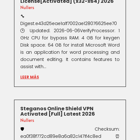
License[Activated] (x32-x64) 2026
Nullers
🔧
Digest:e43d25eae1a1f7002ae128076625ee70
🕒 Updated: 2026-06-06VerifyProcessor: 1
GHz CPU for bypass RAM: 4 GB for keygen
Disk space: 64 GB for install Microsoft Word
is an application for word processing and
document editing. It contains features to
assist with...
LEER MÁS
Steganos Online Shield VPN
Activated [Full] Latest 2026
Nullers
🛡️ Checksum:
ea0f38f772cd89e8a6a82c1471f4c8ed⏰