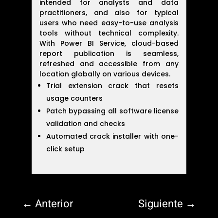
intended for analysts and data
practitioners, and also for typical
users who need easy-to-use analysis
tools without technical complexity.
With Power BI Service, cloud-based
report publication is seamless,
refreshed and accessible from any
location globally on various devices.
Trial extension crack that resets
usage counters
Patch bypassing all software license
validation and checks
Automated crack installer with one-
click setup
←
Anterior
Siguiente
→