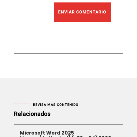
ENVIAR COMENTARIO
REVISA MÁS CONTENIDO
Relacionados
Microsoft Word 2025