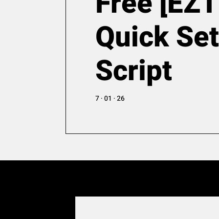
Free [EZT
Quick Se
Script
7 · 01 · 26