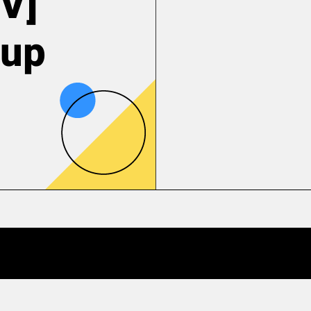
V]
tup