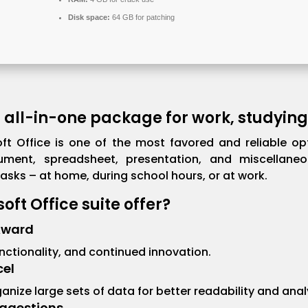
Disk space:
64 GB for patching
n all-in-one package for work, studying
ft Office is one of the most favored and reliable opt
ument, spreadsheet, presentation, and miscellaneo
sks – at home, during school hours, or at work.
ft Office suite offer?
Award
functionality, and continued innovation.
cel
ganize large sets of data for better readability and anal
ggestions