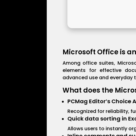
Microsoft Office is a
Among office suites, Microso
elements for effective doc
advanced use and everyday ta
What does the Microso
PCMag Editor’s Choice 
Recognized for reliability, 
Quick data sorting in Ex
Allows users to instantly or
Inline comments and su