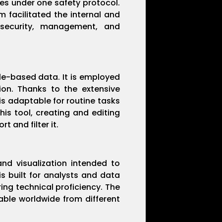
ies under one safety protocol.
m facilitated the internal and
 security, management, and
ble-based data. It is employed
tion. Thanks to the extensive
s adaptable for routine tasks
is tool, creating and editing
 and filter it.
and visualization intended to
s built for analysts and data
ring technical proficiency. The
able worldwide from different