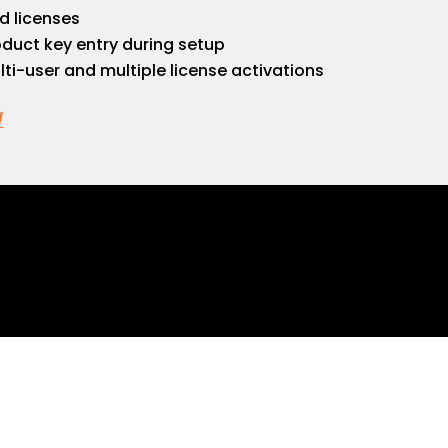
ed licenses
roduct key entry during setup
lti-user and multiple license activations
/