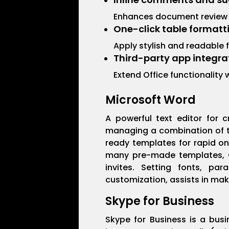
Enhances document review
One-click table formatt
Apply stylish and readable f
Third-party app integra
Extend Office functionality
Microsoft Word
A powerful text editor for c
managing a combination of te
ready templates for rapid on
many pre-made templates, Co
invites. Setting fonts, par
customization, assists in ma
Skype for Business
Skype for Business is a busi