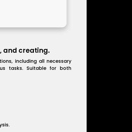
, and creating.
ions, including all necessary
us tasks. Suitable for both
ysis.