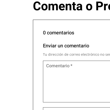
Comenta o Pr
0 comentarios
Enviar un comentario
Tu dirección de correo electrónico no se