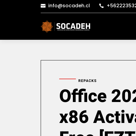
info@socadeh.cl
+56222353


REPACKS
Office 20
x86 Activ