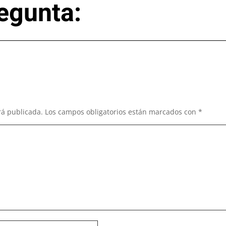
egunta:
rá publicada.
Los campos obligatorios están marcados con
*