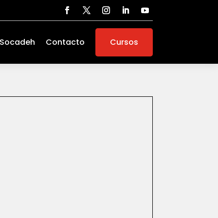
 Socadeh
Contacto
Cursos