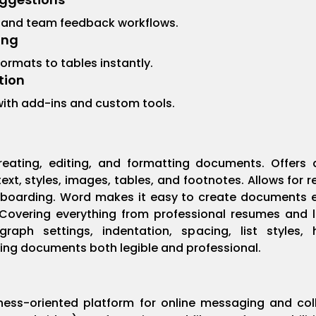
 and team feedback workflows.
ing
ormats to tables instantly.
tion
 with add-ins and custom tools.
reating, editing, and formatting documents. Offers a
xt, styles, images, tables, and footnotes. Allows for 
boarding. Word makes it easy to create documents eit
vering everything from professional resumes and let
agraph settings, indentation, spacing, list styles
king documents both legible and professional.
ness-oriented platform for online messaging and col