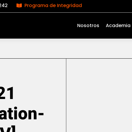
242
Programa de Integridad

Nosotros
Academia
21
ation-