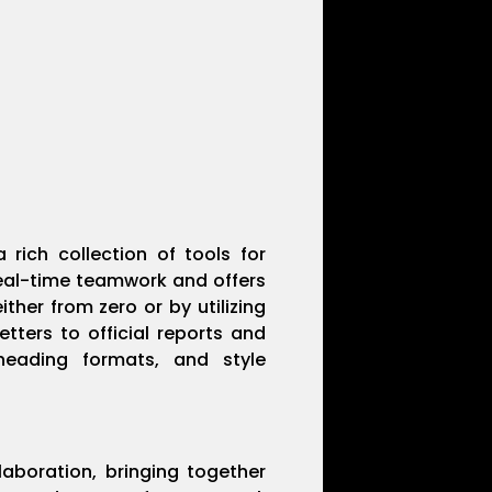
 rich collection of tools for
real-time teamwork and offers
her from zero or by utilizing
ters to official reports and
, heading formats, and style
laboration, bringing together