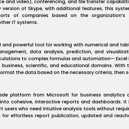
ce and video), conferencing, and file transfer capabilit
ersion of Skype, with additional features, this syste
forts of companies based on the organization’s
other IT systems.
al and powerful tool for working with numerical and ta
anagement, data analysis, prediction, and visualiza
culations to complex formulas and automation— Excel i
business, scientific, and educational domains. With th
ormat the data based on the necessary criteria, then sort
ade platform from Microsoft for business analytics 
nto cohesive, interactive reports and dashboards. It i
t users who need intuitive analysis tools without requi
s for effortless report publication, updated and reach