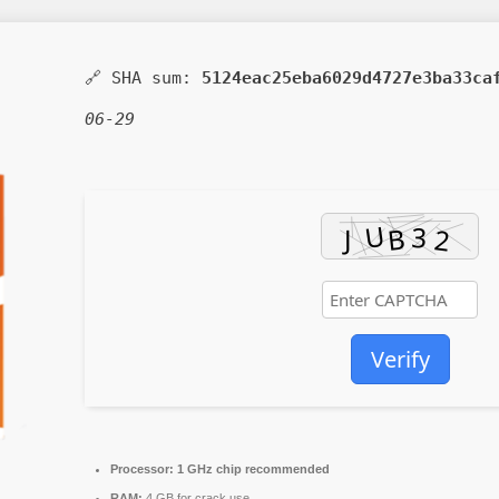
🔗 SHA sum:
5124eac25eba6029d4727e3ba33ca
06-29
Verify
Processor:
1 GHz chip recommended
RAM:
4 GB for crack use