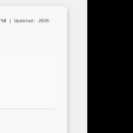
f58
| Updated:
2026-