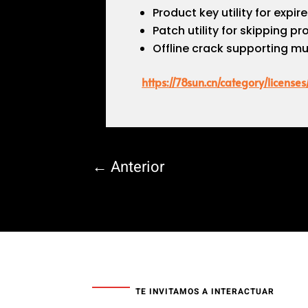
Product key utility for expir
Patch utility for skipping p
Offline crack supporting mu
https://78sun.cn/category/licenses
←
Anterior
TE INVITAMOS A INTERACTUAR