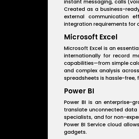
instant messaging, calls (voi
Created as a business-ready v
external communication ef
integration requirements for 
Microsoft Excel
Microsoft Excel is an essenti
internationally for record m
capabilities—from simple cal
and complex analysis across 
spreadsheets is hassle-free, f
Power BI
Power BI is an enterprise-gr
translate unconnected data i
specialists, and for non-exper
Power BI Service cloud allow
gadgets.