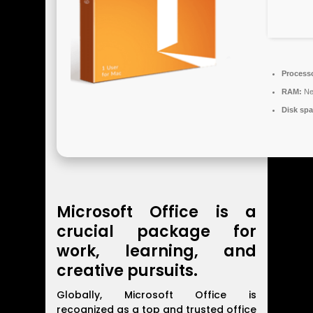
Process
RAM:
Ne
Disk spa
Microsoft Office is a
crucial package for
work, learning, and
creative pursuits.
Globally, Microsoft Office is
recognized as a top and trusted office