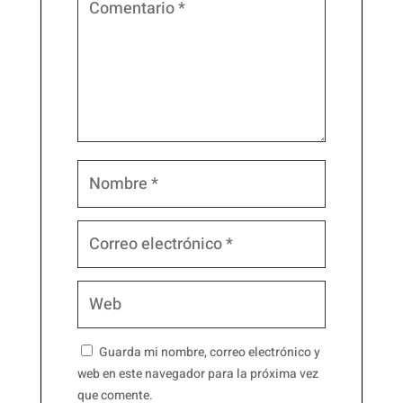
Guarda mi nombre, correo electrónico y
web en este navegador para la próxima vez
que comente.