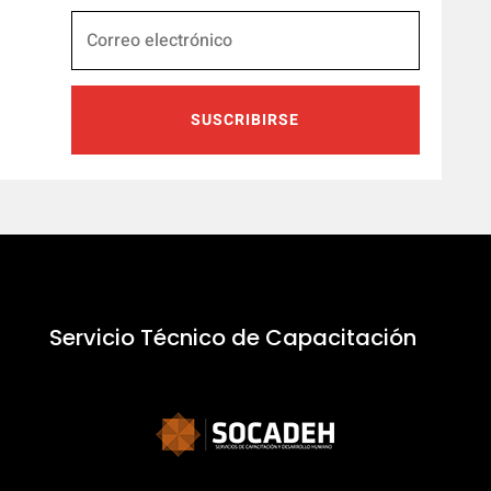
SUSCRIBIRSE
Servicio Técnico de Capacitación