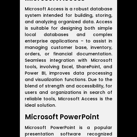
Microsoft Access is a robust database
system intended for building, storing,
and analyzing organized data. Access
is suitable for designing both simple
local databases and complex
enterprise applications – to assist in
managing customer base, inventory,
orders, or financial documentation.
Seamless integration with Microsoft
tools, involving Excel, SharePoint, and
Power BI, improves data processing
and visualization functions. Due to the
blend of strength and accessibility, for
users and organizations in search of
reliable tools, Microsoft Access is the
ideal solution.
Microsoft PowerPoint
Microsoft PowerPoint is a popular
presentation software recognized