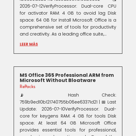
2026-07-12VerifyProcessor: Dual-core CPU
for activator RAM: 4 GB to avoid lag Disk
space: 64 GB for install Microsoft Office is a
comprehensive set of tools for productivity
and creativity. As a leading office suite,...
LEER MÁS
MS Office 365 Professional ARM from
Microsoft Without Bloatware
RePacks
📡 Hash Check:
759b9ed10b121740755b06ee63371d21 | 📅 Last
Update: 2026-07-10VerifyProcessor: Dual-
core for keygens RAM: 4 GB for tools Disk
space: At least 64 GB Microsoft Office
provides essential tools for professional,