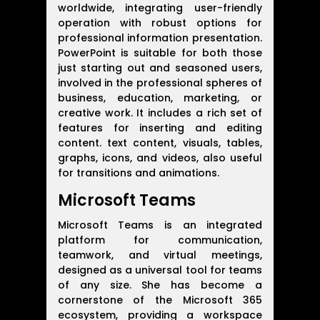
worldwide, integrating user-friendly
operation with robust options for
professional information presentation.
PowerPoint is suitable for both those
just starting out and seasoned users,
involved in the professional spheres of
business, education, marketing, or
creative work. It includes a rich set of
features for inserting and editing
content. text content, visuals, tables,
graphs, icons, and videos, also useful
for transitions and animations.
Microsoft Teams
Microsoft Teams is an integrated
platform for communication,
teamwork, and virtual meetings,
designed as a universal tool for teams
of any size. She has become a
cornerstone of the Microsoft 365
ecosystem, providing a workspace