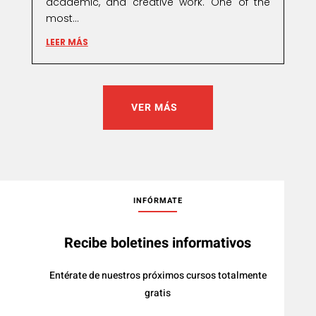
academic, and creative work. One of the
most...
LEER MÁS
VER MÁS
INFÓRMATE
Recibe boletines informativos
Entérate de nuestros próximos cursos totalmente
gratis