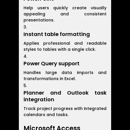
Help users quickly create visually
appealing and consistent
presentations.
Instant table formatting
Applies professional and readable
styles to tables with a single click.
Power Query support
Handles large data imports and
transformations in Excel.
Planner and Outlook task
integration
Track project progress with integrated
calendars and tasks.
Microsoft Access