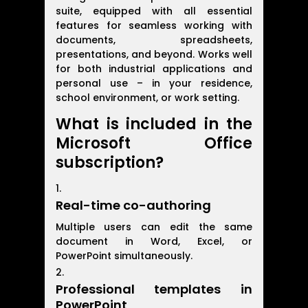
suite, equipped with all essential
features for seamless working with
documents, spreadsheets,
presentations, and beyond. Works well
for both industrial applications and
personal use – in your residence,
school environment, or work setting.
What is included in the
Microsoft Office
subscription?
Real-time co-authoring
Multiple users can edit the same
document in Word, Excel, or
PowerPoint simultaneously.
Professional templates in
PowerPoint