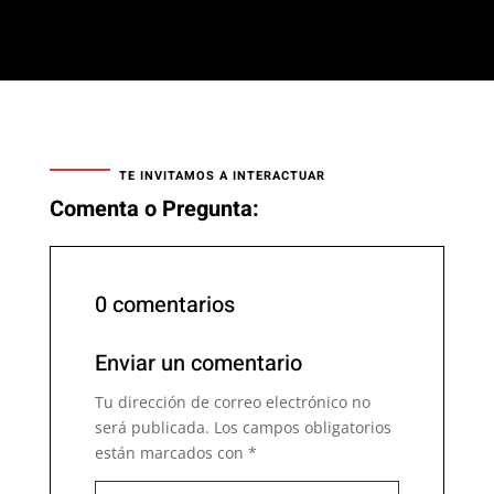
TE INVITAMOS A INTERACTUAR
Comenta o Pregunta:
0 comentarios
Enviar un comentario
Tu dirección de correo electrónico no
será publicada.
Los campos obligatorios
están marcados con
*