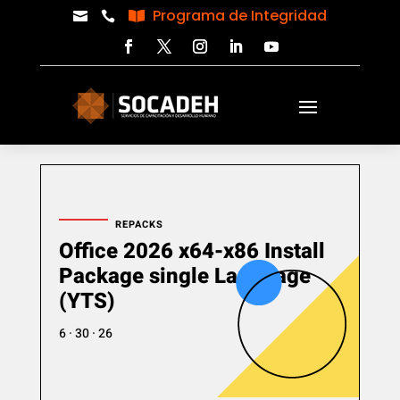
Programa de Integridad



REPACKS
Office 2026 x64-x86 Install
Package single Language
(YTS)
6 · 30 · 26