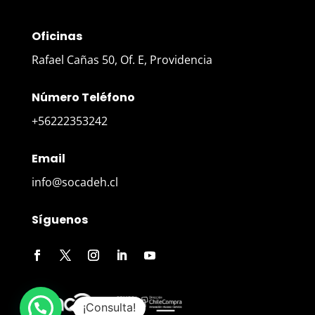
Oficinas
Rafael Cañas 50, Of. E, Providencia
Número Teléfono
+56222353242
Email
info@socadeh.cl
Síguenos
¡Consulta!