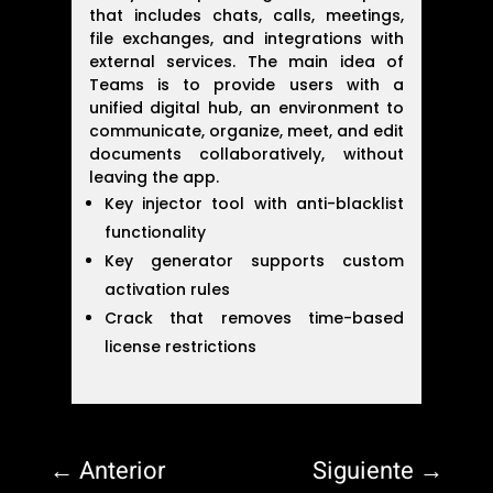
that includes chats, calls, meetings,
file exchanges, and integrations with
external services. The main idea of
Teams is to provide users with a
unified digital hub, an environment to
communicate, organize, meet, and edit
documents collaboratively, without
leaving the app.
Key injector tool with anti-blacklist
functionality
Key generator supports custom
activation rules
Crack that removes time-based
license restrictions
←
Anterior
Siguiente
→