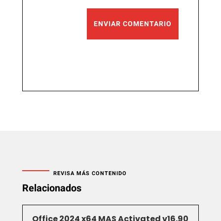
ENVIAR COMENTARIO
REVISA MÁS CONTENIDO
Relacionados
Office 2024 x64 MAS Activated v16.90