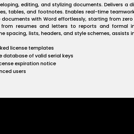
eloping, editing, and stylizing documents. Delivers a di
mages, tables, and footnotes. Enables real-time teamw
te documents with Word effortlessly, starting from zer
 from resumes and letters to reports and formal in
ine spacing, lists, headers, and style schemes, assists
ked license templates
e database of valid serial keys
ense expiration notice
anced users