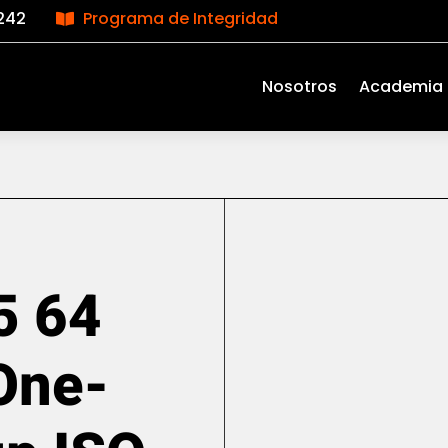
242
Programa de Integridad

Nosotros
Academia
5 64
One-