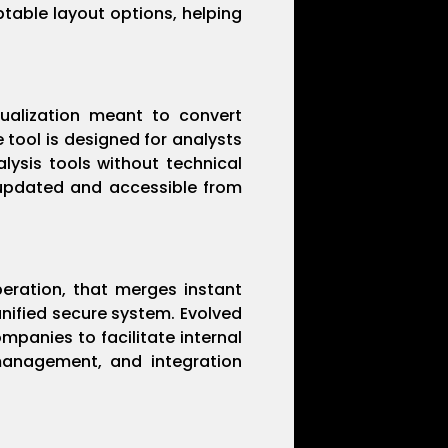
table layout options, helping
sualization meant to convert
 tool is designed for analysts
lysis tools without technical
, updated and accessible from
eration, that merges instant
unified secure system. Evolved
mpanies to facilitate internal
management, and integration