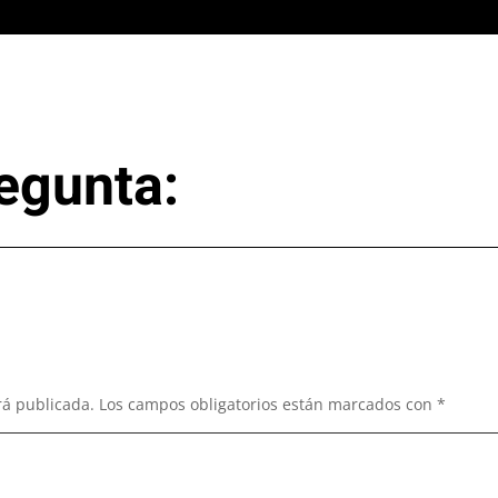
egunta:
rá publicada.
Los campos obligatorios están marcados con
*