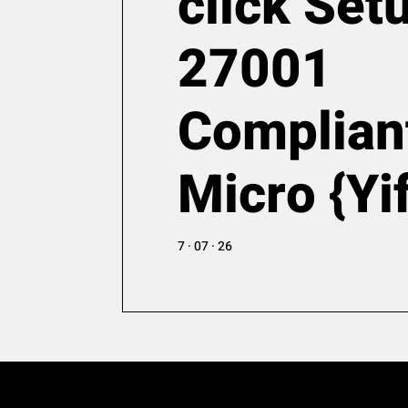
click Set
27001
Complian
Micro {Yi
7 · 07 · 26