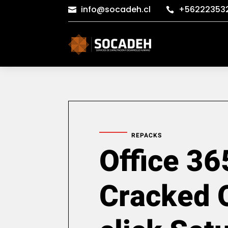
info@socadeh.cl
+56222353


REPACKS
Office 36
Cracked 