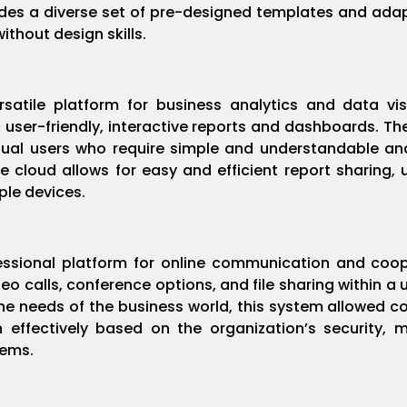
ides a diverse set of pre-designed templates and adap
without design skills.
ersatile platform for business analytics and data vi
 user-friendly, interactive reports and dashboards. The
sual users who require simple and understandable ana
ice cloud allows for easy and efficient report sharing
ple devices.
fessional platform for online communication and coop
o calls, conference options, and file sharing within a 
he needs of the business world, this system allowed co
 effectively based on the organization’s security, 
tems.