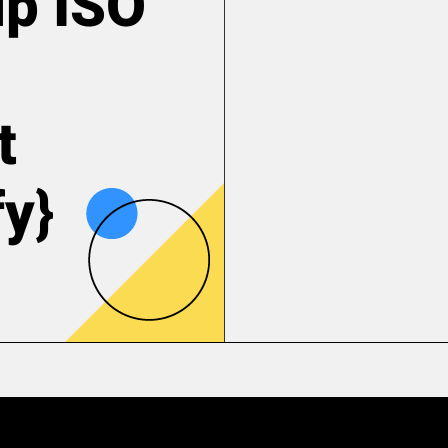
up ISO
t
fy}