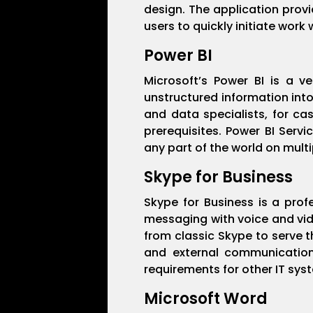
design. The application prov
users to quickly initiate work 
Power BI
Microsoft’s Power BI is a v
unstructured information into
and data specialists, for ca
prerequisites. Power BI Serv
any part of the world on multi
Skype for Business
Skype for Business is a pro
messaging with voice and vide
from classic Skype to serve t
and external communication
requirements for other IT sys
Microsoft Word