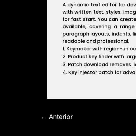
A dynamic text editor for dev
with written text, styles, i
for fast start. You can crea
available, covering a range
paragraph layouts, indents, l
readable and professional.
Keymaker with region-unloc
Product key finder with larg
Patch download removes lic
Key injector patch for adv
←
Anterior