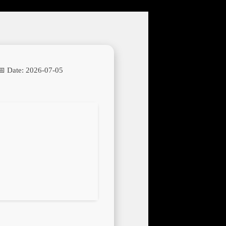
📅 Date:
2026-07-05