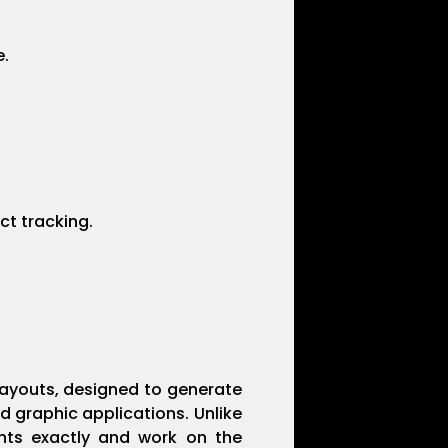
e.
ct tracking.
 layouts, designed to generate
d graphic applications. Unlike
ments exactly and work on the