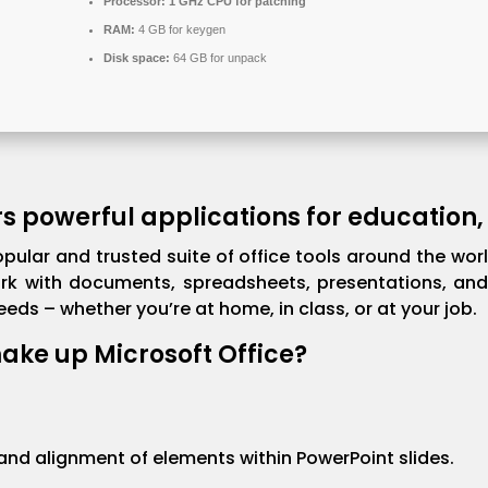
Processor:
1 GHz CPU for patching
RAM:
4 GB for keygen
Disk space:
64 GB for unpack
rs powerful applications for education,
opular and trusted suite of office tools around the wor
rk with documents, spreadsheets, presentations, and 
ds – whether you’re at home, in class, or at your job.
ke up Microsoft Office?
d alignment of elements within PowerPoint slides.