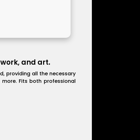
 work, and art.
ld, providing all the necessary
more. Fits both professional