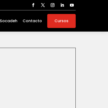
 Socadeh
Contacto
Cursos