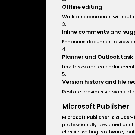
Offline editing
Work on documents without an
Inline comments and sug
Enhances document review a
Planner and Outlook task 
Link tasks and calendar event
Version history and file r
Restore previous versions of 
Microsoft Publisher
Microsoft Publisher is a user
professionally designed print
classic writing software, pu