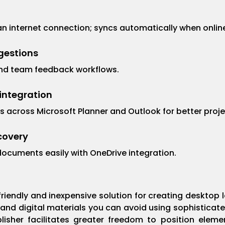
 internet connection; syncs automatically when onlin
gestions
nd team feedback workflows.
integration
s across Microsoft Planner and Outlook for better proje
ecovery
documents easily with OneDrive integration.
-friendly and inexpensive solution for creating desktop
 and digital materials you can avoid using sophisticate
blisher facilitates greater freedom to position ele