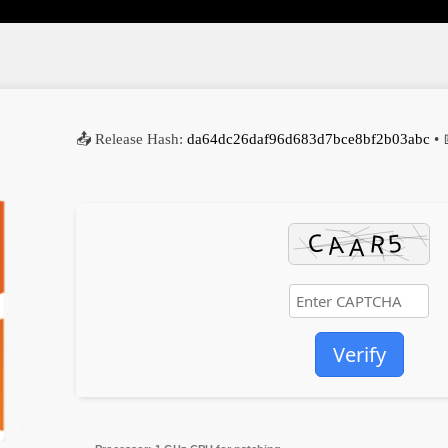
📤 Release Hash:
da64dc26daf96d683d7bce8bf2b03abc
• 
Verify