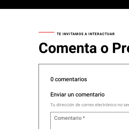
TE INVITAMOS A INTERACTUAR
Comenta o Pr
0 comentarios
Enviar un comentario
Tu dirección de correo electrónico no se