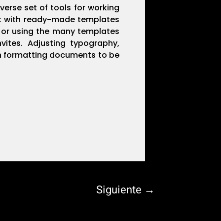
verse set of tools for working
ork with ready-made templates
o or using the many templates
vites. Adjusting typography,
 in formatting documents to be
Siguiente
→