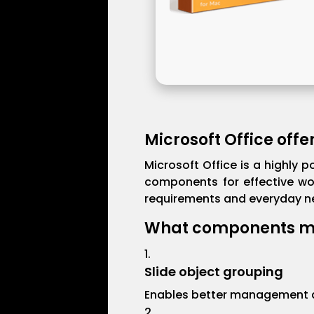
Microsoft Office offe
Microsoft Office is a highly p
components for effective wo
requirements and everyday nee
What components ma
Slide object grouping
Enables better management an