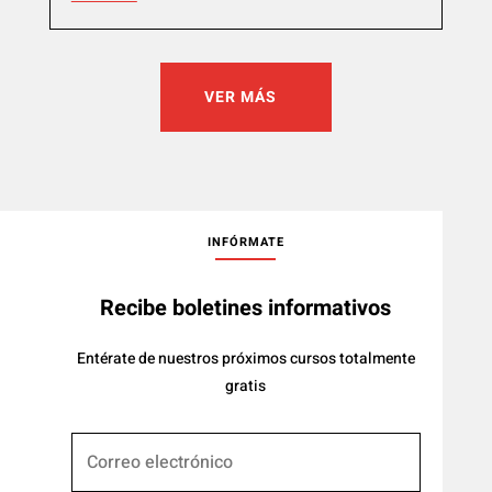
VER MÁS
INFÓRMATE
Recibe boletines informativos
Entérate de nuestros próximos cursos totalmente
gratis