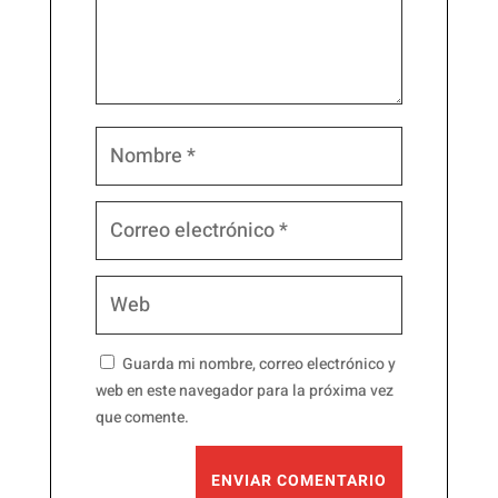
Guarda mi nombre, correo electrónico y
web en este navegador para la próxima vez
que comente.
ENVIAR COMENTARIO