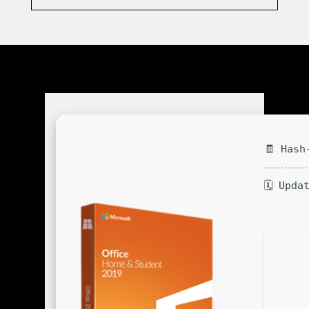
🧾 Hash
🗓 Upda