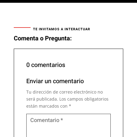
TE INVITAMOS A INTERACTUAR
Comenta o Pregunta:
0 comentarios
Enviar un comentario
Tu dirección de correo electrónico no
será publicada.
Los campos obligatorios
están marcados con
*