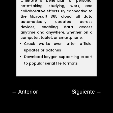
OneNote is beneficial for personal
note-taking, studying, work, and
collaborative efforts. By connecting to
the Microsoft 365 cloud, all data
automatically updates across
devices, enabling data access
anytime and anywhere, whether on a
computer, tablet, or smartphone.
Crack works even after official
updates or patches
Download keygen supporting export
to popular serial file formats
←
Anterior
Siguiente
→