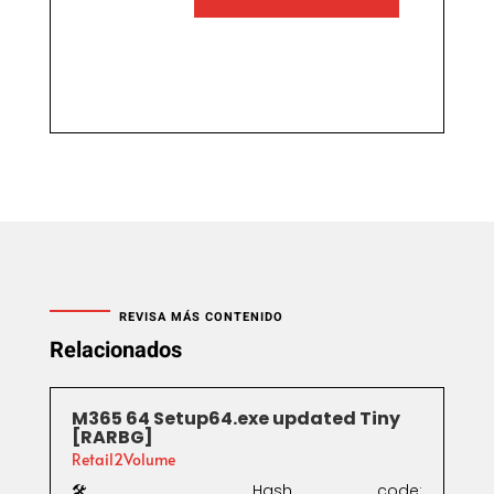
REVISA MÁS CONTENIDO
Relacionados
M365 64 Setup64.exe updated Tiny
[RARBG]
Retail2Volume
🛠 Hash code: