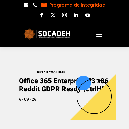
Programa de Integridad



RETAIL2VOLUME
Office 365 Enterprise E3 x86
Reddit GDPR Ready {CtrlHD}
6 · 09 · 26