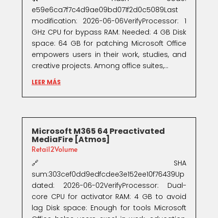
e59e6ca7f7c4d9ae09bd071f2d0c5089Last
modification: 2026-06-06VerifyProcessor: 1
GHz CPU for bypass RAM: Needed: 4 GB Disk
space: 64 GB for patching Microsoft Office
empowers users in their work, studies, and
creative projects. Among office suites,...
LEER MÁS
Microsoft M365 64 Preactivated
MediaFire [Atmos]
Retail2Volume
🔗 SHA
sum:303cef0dd9edfcdee3e152ee10f76439Up
dated: 2026-06-02VerifyProcessor: Dual-
core CPU for activator RAM: 4 GB to avoid
lag Disk space: Enough for tools Microsoft