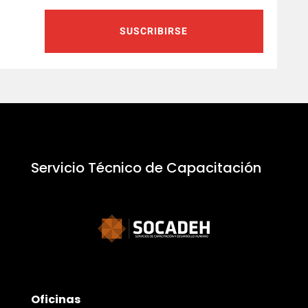
SUSCRIBIRSE
Servicio Técnico de Capacitación
Oficinas