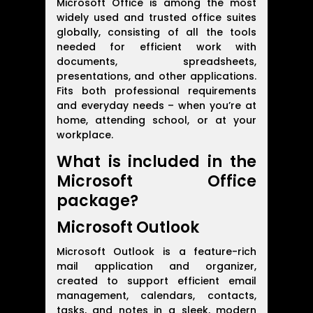
Microsoft Office is among the most
widely used and trusted office suites
globally, consisting of all the tools
needed for efficient work with
documents, spreadsheets,
presentations, and other applications.
Fits both professional requirements
and everyday needs – when you’re at
home, attending school, or at your
workplace.
What is included in the
Microsoft Office
package?
Microsoft Outlook
Microsoft Outlook is a feature-rich
mail application and organizer,
created to support efficient email
management, calendars, contacts,
tasks, and notes in a sleek, modern