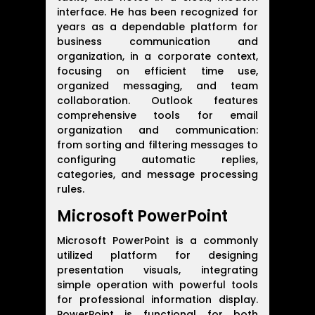
interface. He has been recognized for
years as a dependable platform for
business communication and
organization, in a corporate context,
focusing on efficient time use,
organized messaging, and team
collaboration. Outlook features
comprehensive tools for email
organization and communication:
from sorting and filtering messages to
configuring automatic replies,
categories, and message processing
rules.
Microsoft PowerPoint
Microsoft PowerPoint is a commonly
utilized platform for designing
presentation visuals, integrating
simple operation with powerful tools
for professional information display.
PowerPoint is functional for both