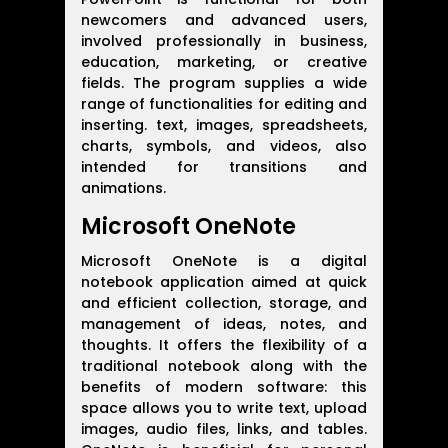
newcomers and advanced users,
involved professionally in business,
education, marketing, or creative
fields. The program supplies a wide
range of functionalities for editing and
inserting. text, images, spreadsheets,
charts, symbols, and videos, also
intended for transitions and
animations.
Microsoft OneNote
Microsoft OneNote is a digital
notebook application aimed at quick
and efficient collection, storage, and
management of ideas, notes, and
thoughts. It offers the flexibility of a
traditional notebook along with the
benefits of modern software: this
space allows you to write text, upload
images, audio files, links, and tables.