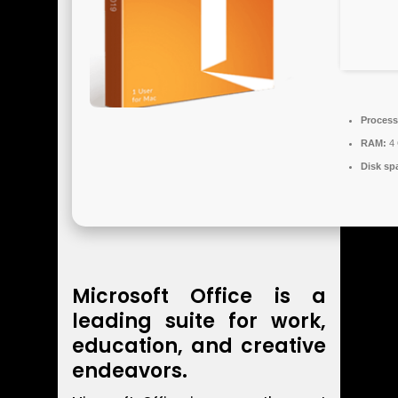
Process
RAM:
4 
Disk sp
Microsoft Office is a
leading suite for work,
education, and creative
endeavors.