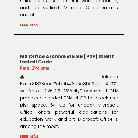
Office helps users excel in work, education,
and creative fields. Microsoft Office remains
one of...
LEER MÁS
MS Office Archive v16.89 [P2P] Silent
Install Code
Retail2Volume
📤 Release
Hash:81828acef7ab9b4f3e6a8b922edd4e77
📅 Date: 2026-06-05VerifyProcessor: 1 GHz
processor needed RAM: 4 GB for crack use
Disk space: 64 GB for unpack Microsoft
Office offers powerful applications for
education, work, and art. Microsoft Office is
among the most...
LEER MÁS