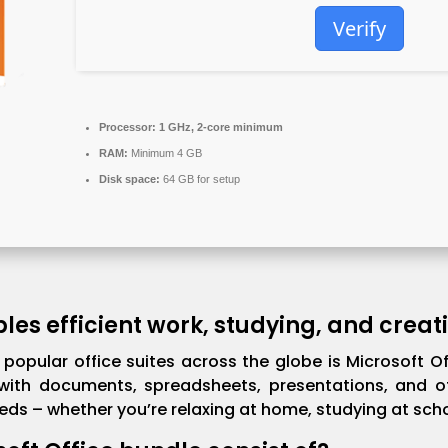
Verify
Processor:
1 GHz, 2-core minimum
RAM:
Minimum 4 GB
Disk space:
64 GB for setup
les efficient work, studying, and creati
popular office suites across the globe is Microsoft Of
ith documents, spreadsheets, presentations, and oth
ds – whether you’re relaxing at home, studying at schoo