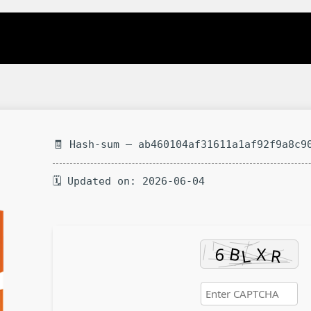
🧾 Hash-sum — ab460104af31611a1af92f9a8c9
🗓 Updated on: 2026-06-04