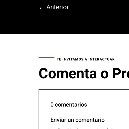
←
Anterior
TE INVITAMOS A INTERACTUAR
Comenta o Pr
0 comentarios
Enviar un comentario