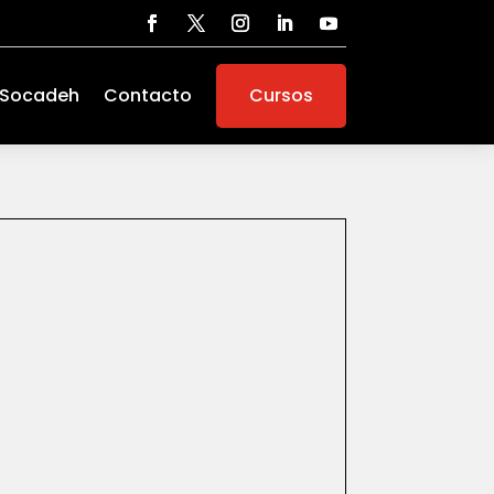
 Socadeh
Contacto
Cursos