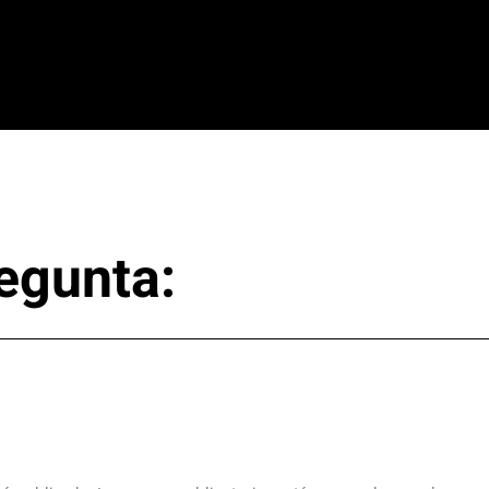
egunta: