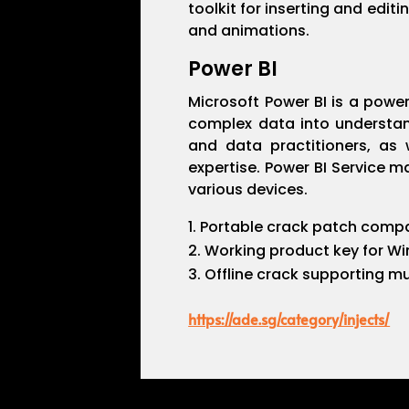
toolkit for inserting and edit
and animations.
Power BI
Microsoft Power BI is a power
complex data into understand
and data practitioners, as 
expertise. Power BI Service m
various devices.
Portable crack patch compat
Working product key for W
Offline crack supporting mu
https://ade.sg/category/injects/