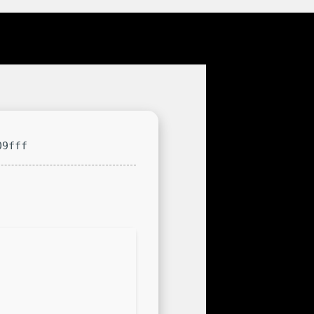
09fff