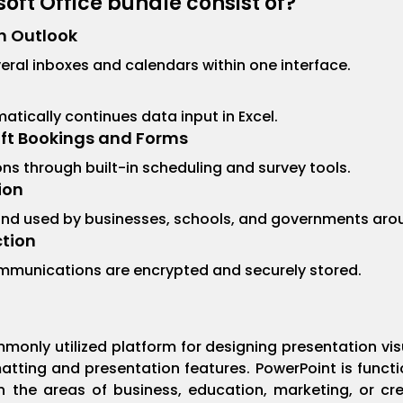
oft Office bundle consist of?
n Outlook
ral inboxes and calendars within one interface.
tically continues data input in Excel.
oft Bookings and Forms
s through built-in scheduling and survey tools.
ion
 and used by businesses, schools, and governments aro
tion
munications are encrypted and securely stored.
t
monly utilized platform for designing presentation vi
atting and presentation features. PowerPoint is func
the areas of business, education, marketing, or creat