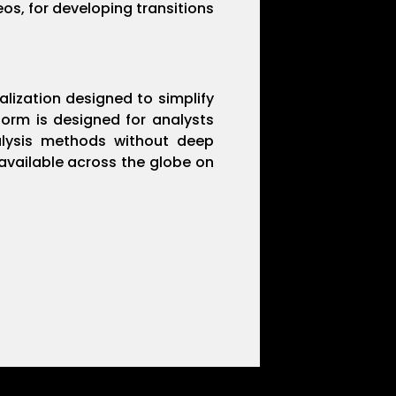
eos, for developing transitions
alization designed to simplify
form is designed for analysts
nalysis methods without deep
 available across the globe on