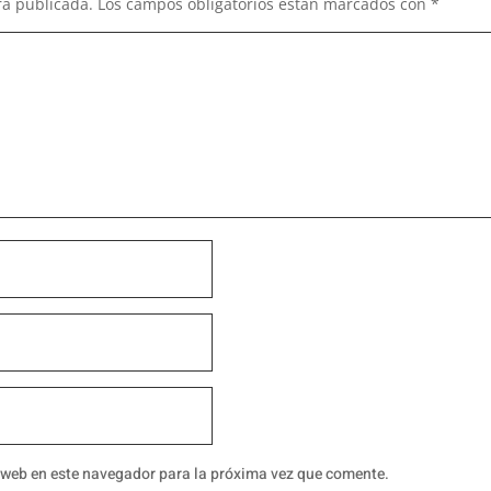
rá publicada.
Los campos obligatorios están marcados con
*
 web en este navegador para la próxima vez que comente.