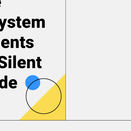
e
System
ents
Silent
ode