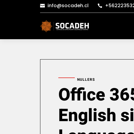
info@socadeh.cl
+56222353


NULLERS
Office 36
English s