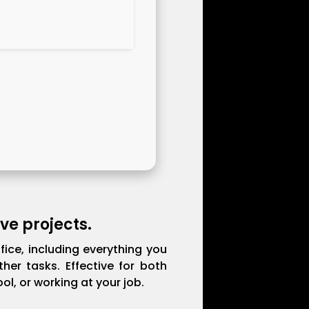
ve projects.
fice, including everything you
er tasks. Effective for both
l, or working at your job.