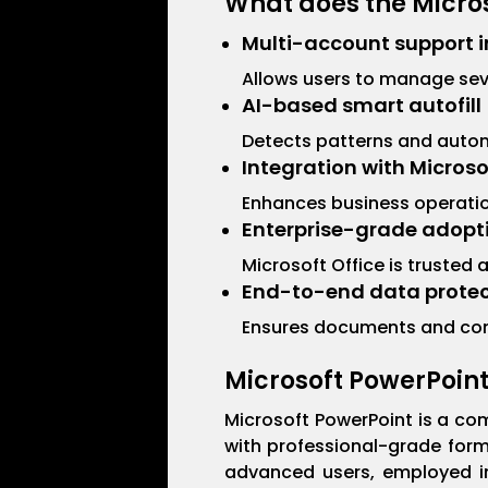
What does the Micros
Multi-account support i
Allows users to manage seve
AI-based smart autofill
Detects patterns and automa
Integration with Micros
Enhances business operation
Enterprise-grade adopt
Microsoft Office is trusted
End-to-end data protec
Ensures documents and com
Microsoft PowerPoin
Microsoft PowerPoint is a com
with professional-grade form
advanced users, employed in 