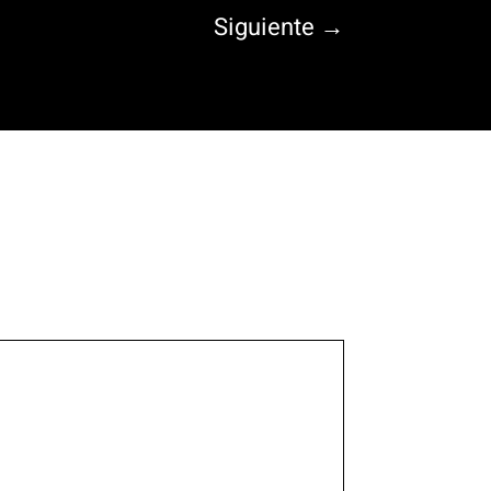
Siguiente
→