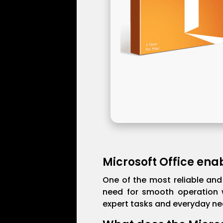
Microsoft Office enab
One of the most reliable and 
need for smooth operation w
expert tasks and everyday nee