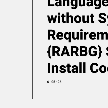
Languag
without 
Requirem
{RARBG} 
Install C
6 · 05 · 26