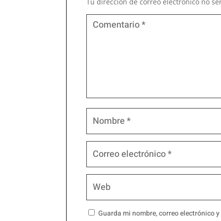
Tu dirección de correo electrónico no se
Guarda mi nombre, correo electrónico y