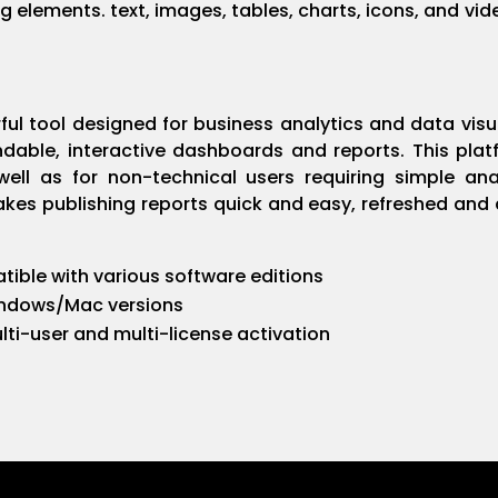
ing elements. text, images, tables, charts, icons, and vid
ful tool designed for business analytics and data visu
able, interactive dashboards and reports. This plat
well as for non-technical users requiring simple a
akes publishing reports quick and easy, refreshed and
ible with various software editions
indows/Mac versions
lti-user and multi-license activation