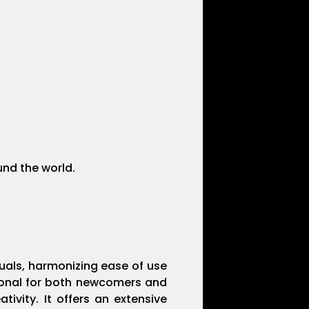
und the world.
suals, harmonizing ease of use
tional for both newcomers and
ivity. It offers an extensive