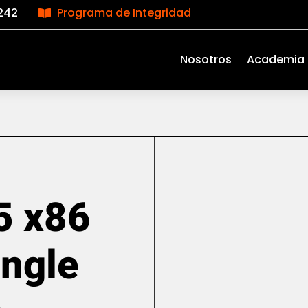
242
Programa de Integridad

Nosotros
Academia
5 x86
ingle