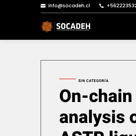
info@socadeh.cl
+56222353


SIN CATEGORÍA
On-chain
analysis 