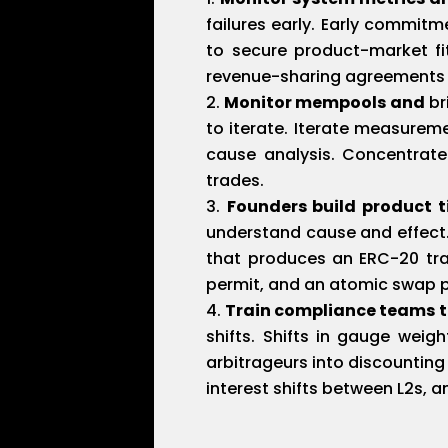
failures early. Early commitm
to secure product-market fit
revenue-sharing agreements t
Monitor mempools and
br
to iterate. Iterate measurem
cause analysis. Concentrate
trades.
Founders build product t
understand cause and effect. 
that produces an ERC-20 tra
permit, and an atomic swap pr
Train compliance teams 
shifts. Shifts in gauge weig
arbitrageurs into discounting
interest shifts between L2s, a