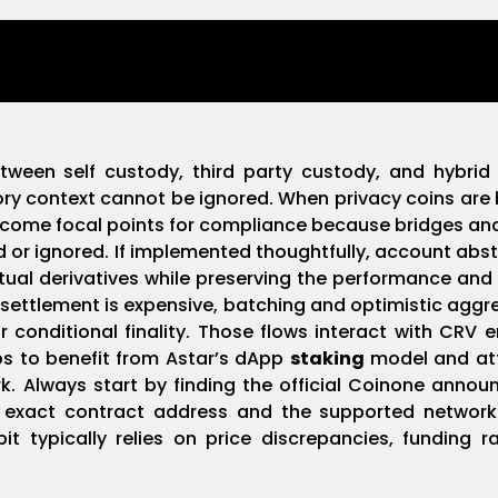
etween self custody, third party custody, and hybrid
ry context cannot be ignored. When privacy coins are 
ecome focal points for compliance because bridges a
 or ignored. If implemented thoughtfully, account abs
ual derivatives while preserving the performance and l
 settlement is expensive, batching and optimistic agg
r conditional finality. Those flows interact with CRV
ps to benefit from Astar’s dApp
staking
model and att
. Always start by finding the official Coinone annou
he exact contract address and the supported network
 typically relies on price discrepancies, funding rate