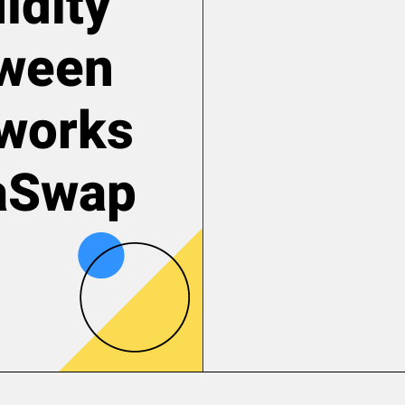
idity
tween
tworks
laSwap