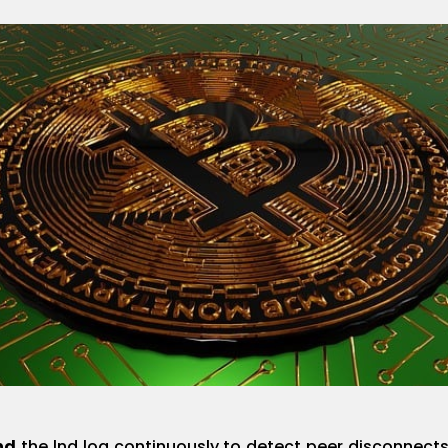
nd
the lnd log continuously to detect peer disconnect