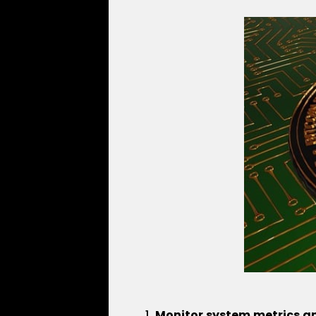
Monitor system metrics a