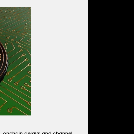
s, onchain delays and channel