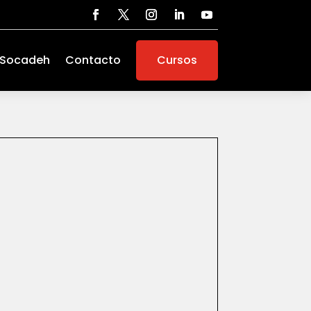
 Socadeh
Contacto
Cursos