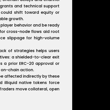
r grants and technical support
 could shift toward equity or
able growth.
 player behavior and be ready
for cross-node flows aid root
uce slippage for high-volume
ack of strategies helps users
ives: a shielded-to-clear exit
s a prior ERC-20 approval or
 on-chain action.
e affected indirectly by these
 illiquid native tokens force
 Traders move collateral, open