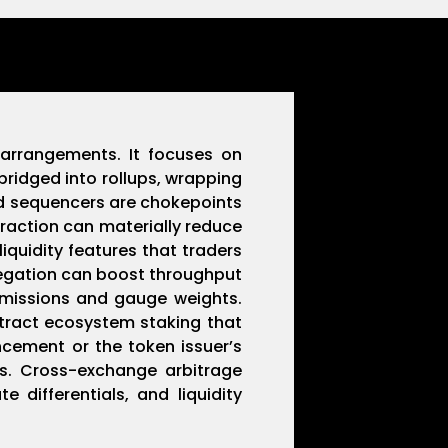
 arrangements. It focuses on
bridged into rollups, wrapping
nd sequencers are chokepoints
traction can materially reduce
iquidity features that traders
regation can boost throughput
 emissions and gauge weights.
ract ecosystem staking that
ncement or the token issuer’s
s. Cross-exchange arbitrage
 differentials, and liquidity