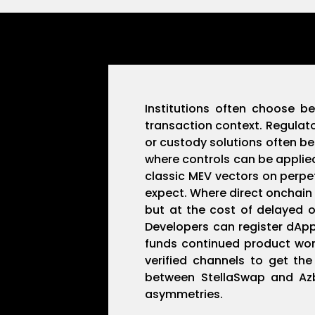
Institutions often choose b
transaction context. Regulato
or custody solutions often b
where controls can be applied
classic MEV vectors on perpet
expect. Where direct onchain
but at the cost of delayed o
Developers can register dAp
funds continued product work
verified channels to get t
between StellaSwap and Azbit
asymmetries.