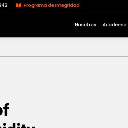
242
Programa de Integridad

Nosotros
Academia
of