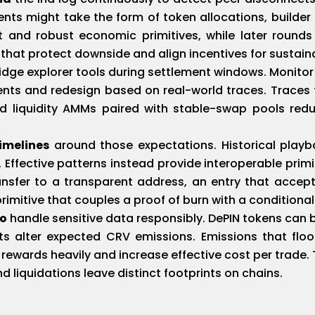
ents might take the form of token allocations, builde
 and robust economic primitives, while later rounds
hat protect downside and align incentives for sustain
idge explorer tools during settlement windows. Monitor
ents and redesign based on real-world traces. Traces 
d liquidity AMMs paired with stable-swap pools red
imelines
around those expectations. Historical playb
Effective patterns instead provide interoperable primit
nsfer to a transparent address, an entry that accept
imitive that couples a proof of burn with a conditional
to
handle sensitive data responsibly. DePIN tokens can b
hts alter expected CRV emissions. Emissions that flood
 rewards heavily and increase effective cost per trade.
nd liquidations leave distinct footprints on chains.