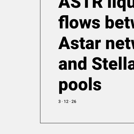
ASTR liqu
flows be
Astar ne
and Stel
pools
3 · 12 · 26