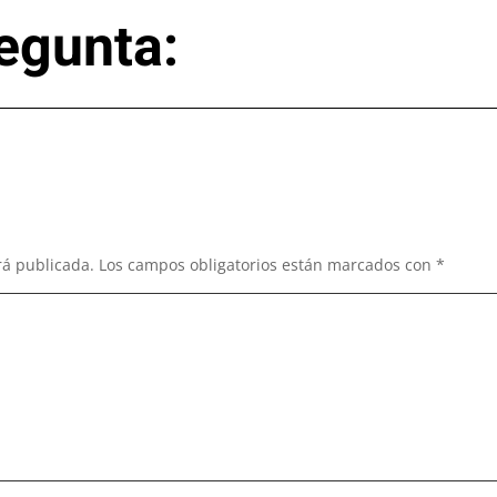
egunta:
rá publicada.
Los campos obligatorios están marcados con
*