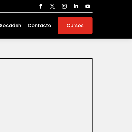
 Socadeh
Contacto
Cursos