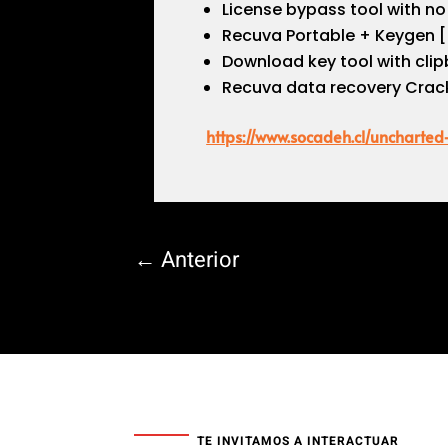
License bypass tool with no 
Recuva Portable + Keygen [
Download key tool with clip
Recuva data recovery Crack
https://www.socadeh.cl/uncharte
←
Anterior
TE INVITAMOS A INTERACTUAR