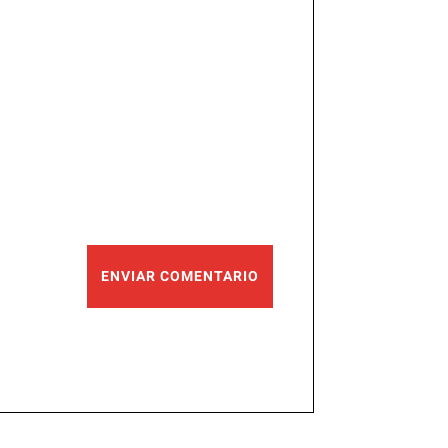
ENVIAR COMENTARIO