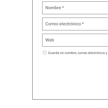
Guarda mi nombre, correo electrónico y