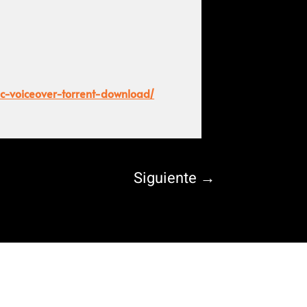
pc-voiceover-torrent-download/
Siguiente
→