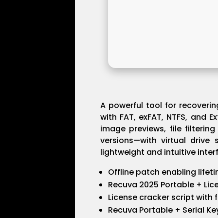
A powerful tool for recoveri
with FAT, exFAT, NTFS, and Ex
image previews, file filteri
versions—with virtual drive 
lightweight and intuitive inter
Offline patch enabling lifet
Recuva 2025 Portable + Lic
License cracker script with 
Recuva Portable + Serial Ke