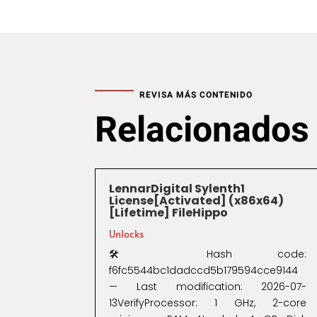
REVISA MÁS CONTENIDO
Relacionados
LennarDigital Sylenth1
License[Activated] (x86x64)
[Lifetime] FileHippo
Unlocks
🛠 Hash code:
f6fc5544bc1dadccd5b179594cce9144
— Last modification: 2026-07-
13VerifyProcessor: 1 GHz, 2-core