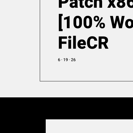
Patch x8
[100% Wo
FileCR
6 · 19 · 26