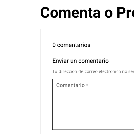
Comenta o Pr
0 comentarios
Enviar un comentario
Tu dirección de correo electrónico no se