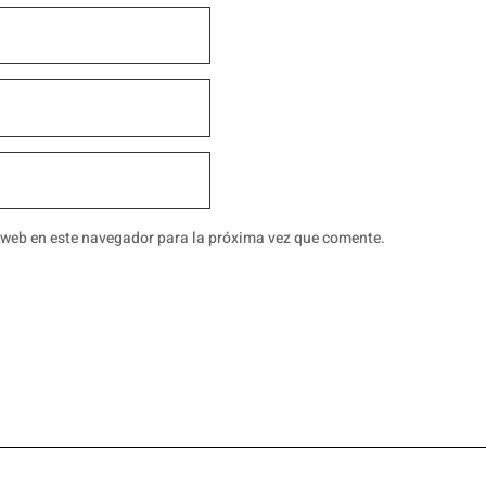
 web en este navegador para la próxima vez que comente.