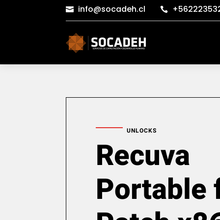
info@socadeh.cl
+56222353


UNLOCKS
Recuva
Portable 