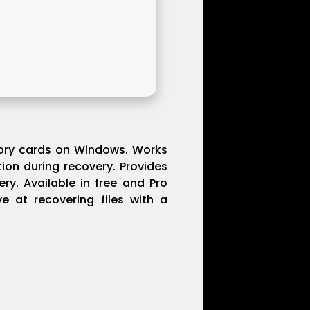
emory cards on Windows. Works
tion during recovery. Provides
ry. Available in free and Pro
ve at recovering files with a