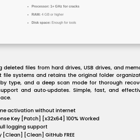
Processor:
1+ GHz for cracks
RAM:
4 GB or higher
Disk space:
Enough for tools
ng deleted files from hard drives, USB drives, and m
t file systems and retains the original folder organiza
ng by type, and a deep scan mode for thorough recove
support and auto‑updates. Simple, fast, and effecti
face.
ime activation without internet
ense Key [Patch] [x32x64] 100% Worked
full logging support
y [Clean] [Clean] GitHub FREE