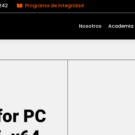
242
Programa de Integridad

Nosotros
Academia
for PC