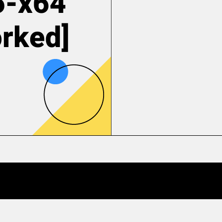
6-x64
rked]