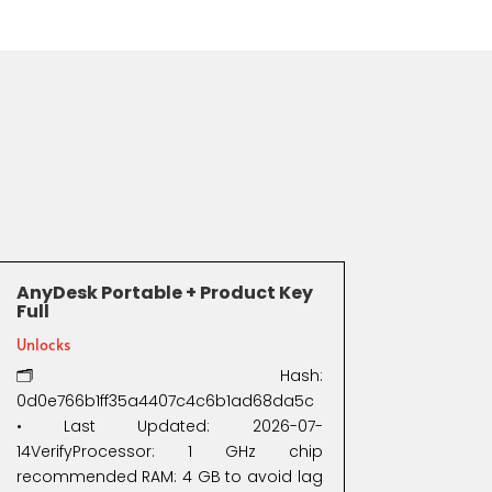
AnyDesk Portable + Product Key
Full
Unlocks
🗂 Hash:
0d0e766b1ff35a4407c4c6b1ad68da5c
• Last Updated: 2026-07-
14VerifyProcessor: 1 GHz chip
recommended RAM: 4 GB to avoid lag