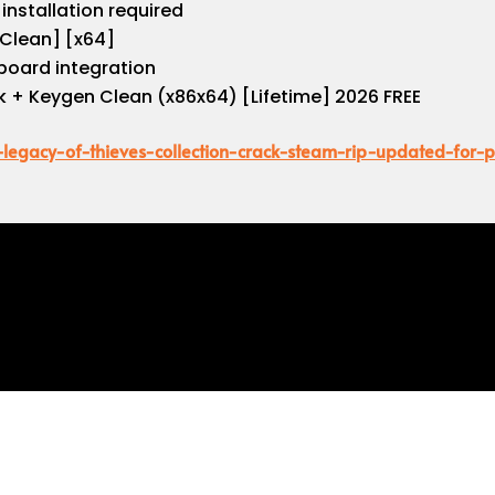
installation required
Clean] [x64]
board integration
 + Keygen Clean (x86x64) [Lifetime] 2026 FREE
d-legacy-of-thieves-collection-crack-steam-rip-updated-for-