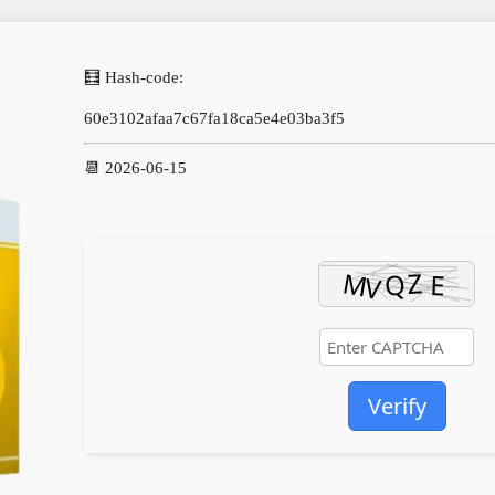
🧮 Hash-code:
60e3102afaa7c67fa18ca5e4e03ba3f5
📆 2026-06-15
Verify