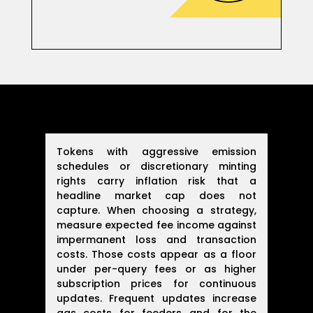
Tokens with aggressive emission
schedules or discretionary minting
rights carry inflation risk that a
headline market cap does not
capture. When choosing a strategy,
measure expected fee income against
impermanent loss and transaction
costs. Those costs appear as a floor
under per-query fees or as higher
subscription prices for continuous
updates. Frequent updates increase