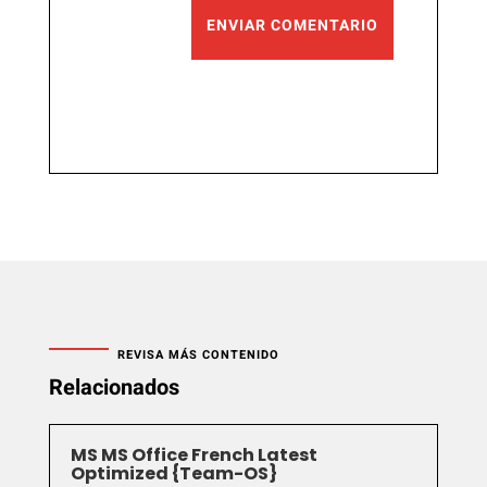
ENVIAR COMENTARIO
REVISA MÁS CONTENIDO
Relacionados
MS MS Office French Latest
Optimized {Team-OS}