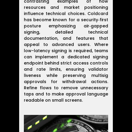
contrasting examples of how
resources and market positioning
influence technical choices. Coldcard
has become known for a security‑first
posture emphasizing air‑gapped
signing, detailed technical
documentation, and features that
appeal to advanced users. Where
low-latency signing is required, teams
can implement a dedicated signing
endpoint behind strict access controls
and rate limits, ensuring validator
liveness while preserving multisig
approvals for withdrawal actions.
Refine flows to remove unnecessary
taps and to make approval language
readable on small screens.