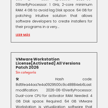
09VerifyProcessor: 1 GHz, 2-core minimum
RAM: 4 GB to avoid lag Disk space: 64 GB for
patching Intuitive solution that allows
software developers to create installers for
their programs in a very...
LEER MÁS
VMware Workstation
License[Activated] All Versions
Patch 2026
Sin categoría
🛠 Hash code:
8d5fea44aa7e4a0929500c9c48884eb6Last
modification: 2026-06-10VerifyProcessor:
Dual-core CPU for activator RAM: Needed: 4
GB Disk space: Required: 64 GB VMware
Workstation is virtualization software that