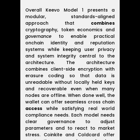
Overall Keevo Model 1 presents a
modular, standards-aligned
approach that
combines
cryptography, token economics and
governance
to enable practical
onchain identity and reputation
systems while keeping user privacy
and system integrity central to the
architecture. The architecture
combines client-side encryption with
erasure coding so that data is
unreadable without locally held keys
and recoverable even when many
nodes are offline. When done well, the
wallet can offer seamless cross chain
access
while satisfying real world
compliance needs. Each model needs
clear governance to adjust
parameters and to react to market
stress. Coinkite and Coldcard offer