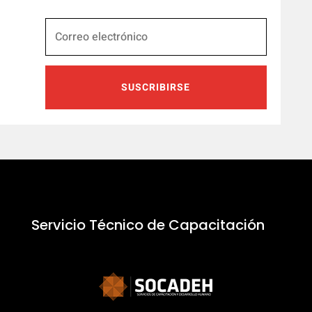
SUSCRIBIRSE
Servicio Técnico de Capacitación