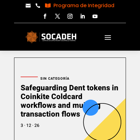
Programa de Integridad



SIN CATEGORÍA
Safeguarding Dent tokens in
Coinkite Coldcard
workflows and multisig
transaction flows
3 · 12 · 26