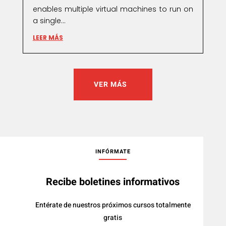
enables multiple virtual machines to run on
a single...
LEER MÁS
VER MÁS
INFÓRMATE
Recibe boletines informativos
Entérate de nuestros próximos cursos totalmente
gratis