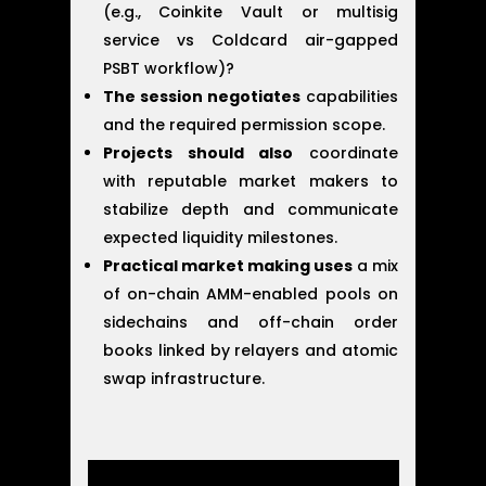
(e.g., Coinkite Vault or multisig
service vs Coldcard air-gapped
PSBT workflow)?
The session negotiates
capabilities
and the required permission scope.
Projects should also
coordinate
with reputable market makers to
stabilize depth and communicate
expected liquidity milestones.
Practical market making uses
a mix
of on-chain AMM-enabled pools on
sidechains and off-chain order
books linked by relayers and atomic
swap infrastructure.