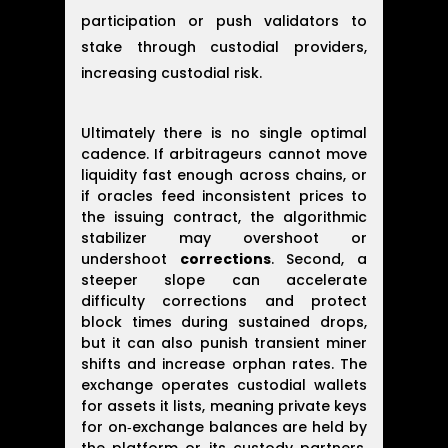
participation or push validators to
stake through custodial providers,
increasing custodial risk.
Ultimately there is no single optimal
cadence. If arbitrageurs cannot move
liquidity fast enough across chains, or
if oracles feed inconsistent prices to
the issuing contract, the algorithmic
stabilizer may overshoot or
undershoot
corrections
. Second, a
steeper slope can accelerate
difficulty corrections and protect
block times during sustained drops,
but it can also punish transient miner
shifts and increase orphan rates. The
exchange operates custodial wallets
for assets it lists, meaning private keys
for on‑exchange balances are held by