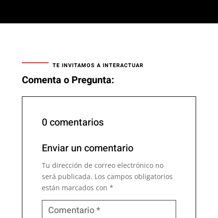
TE INVITAMOS A INTERACTUAR
Comenta o Pregunta:
0 comentarios
Enviar un comentario
Tu dirección de correo electrónico no
será publicada.
Los campos obligatorios
están marcados con
*