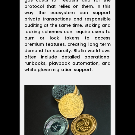
gas costs for feeders and for the
protocol that relies on them. In this
way the ecosystem can support
private transactions and responsible
auditing at the same time. Staking and
locking schemes can require users to
burn or lock tokens to access
premium features, creating long term
demand for scarcity. Blofin workflows
often include detailed operational
runbooks, playbook automation, and
white‑glove migration support.