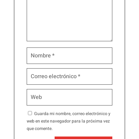
Guarda mi nombre, correo electrónico y
web en este navegador para la próxima vez
que comente.