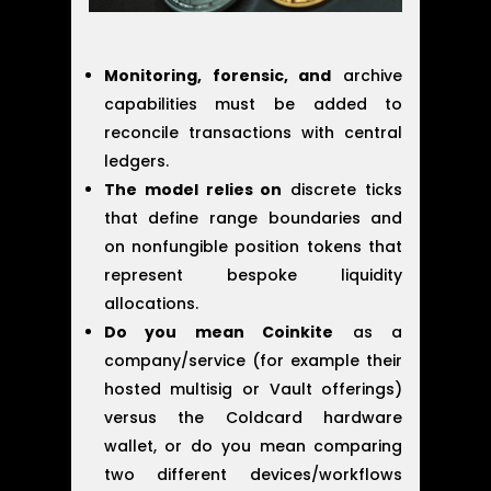
Monitoring, forensic, and
archive
capabilities must be added to
reconcile transactions with central
ledgers.
The model relies on
discrete ticks
that define range boundaries and
on nonfungible position tokens that
represent bespoke liquidity
allocations.
Do you mean Coinkite
as a
company/service (for example their
hosted multisig or Vault offerings)
versus the Coldcard hardware
wallet, or do you mean comparing
two different devices/workflows