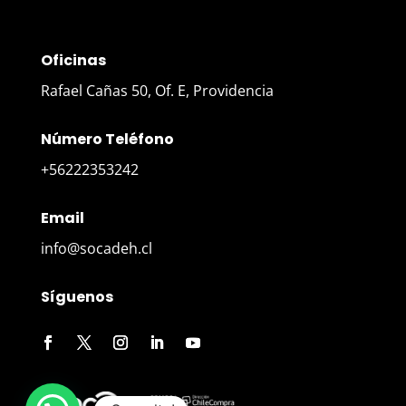
Oficinas
Rafael Cañas 50, Of. E, Providencia
Número Teléfono
+56222353242
Email
info@socadeh.cl
Síguenos