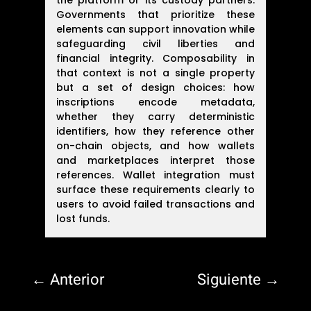
the platform or its custody partners.
Governments that prioritize these
elements can support innovation while
safeguarding civil liberties and
financial integrity. Composability in
that context is not a single property
but a set of design choices: how
inscriptions encode metadata,
whether they carry deterministic
identifiers, how they reference other
on-chain objects, and how wallets
and marketplaces interpret those
references. Wallet integration must
surface these requirements clearly to
users to avoid failed transactions and
lost funds.
←
Anterior
Siguiente
→