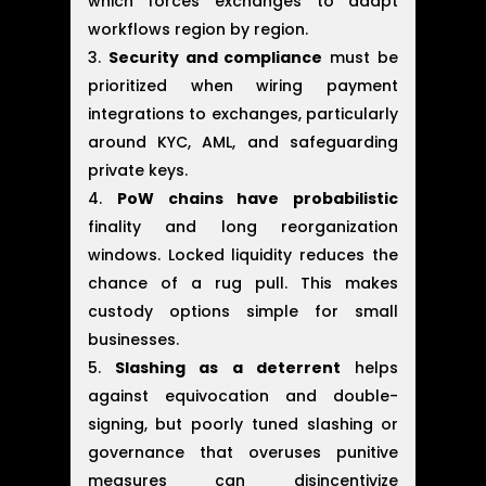
which forces exchanges to adapt
workflows region by region.
Security and compliance
must be
prioritized when wiring payment
integrations to exchanges, particularly
around KYC, AML, and safeguarding
private keys.
PoW chains have probabilistic
finality and long reorganization
windows. Locked liquidity reduces the
chance of a rug pull. This makes
custody options simple for small
businesses.
Slashing as a deterrent
helps
against equivocation and double-
signing, but poorly tuned slashing or
governance that overuses punitive
measures can disincentivize