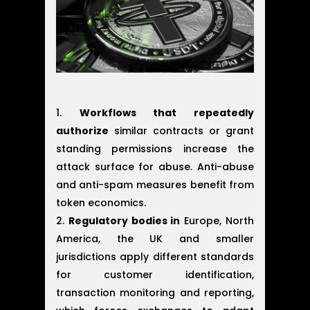
Workflows that repeatedly
authorize
similar contracts or grant
standing permissions increase the
attack surface for abuse. Anti-abuse
and anti-spam measures benefit from
token economics.
Regulatory bodies in
Europe, North
America, the UK and smaller
jurisdictions apply different standards
for customer identification,
transaction monitoring and reporting,