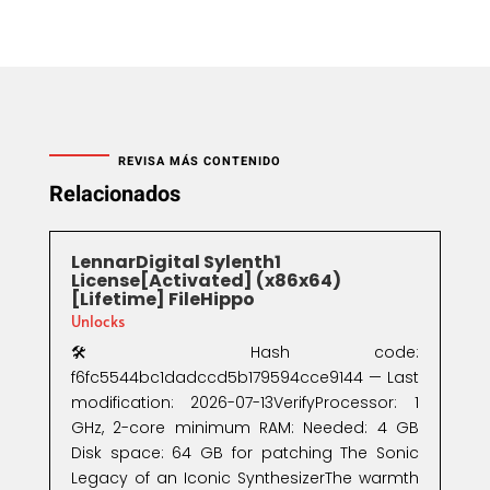
REVISA MÁS CONTENIDO
Relacionados
LennarDigital Sylenth1
License[Activated] (x86x64)
[Lifetime] FileHippo
Unlocks
🛠 Hash code:
f6fc5544bc1dadccd5b179594cce9144 — Last
modification: 2026-07-13VerifyProcessor: 1
GHz, 2-core minimum RAM: Needed: 4 GB
Disk space: 64 GB for patching The Sonic
Legacy of an Iconic SynthesizerThe warmth