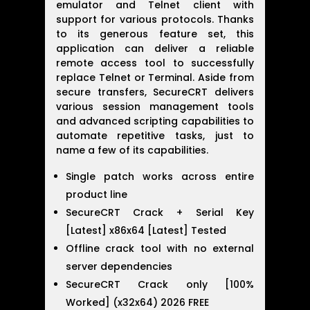
emulator and Telnet client with
support for various protocols. Thanks
to its generous feature set, this
application can deliver a reliable
remote access tool to successfully
replace Telnet or Terminal. Aside from
secure transfers, SecureCRT delivers
various session management tools
and advanced scripting capabilities to
automate repetitive tasks, just to
name a few of its capabilities.
Single patch works across entire
product line
SecureCRT Crack + Serial Key
[Latest] x86x64 [Latest] Tested
Offline crack tool with no external
server dependencies
SecureCRT Crack only [100%
Worked] (x32x64) 2026 FREE