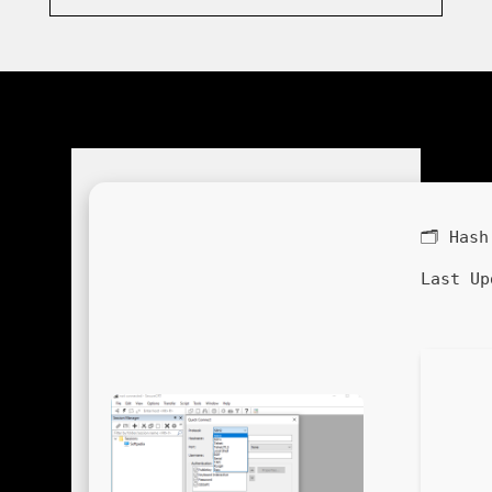
🗂 Has
Last Up