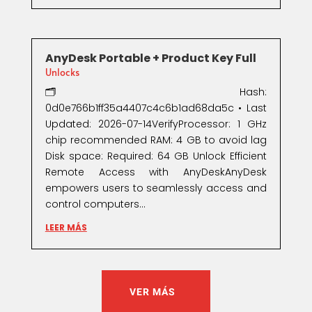
AnyDesk Portable + Product Key Full
Unlocks
🗂 Hash:
0d0e766b1ff35a4407c4c6b1ad68da5c • Last
Updated: 2026-07-14VerifyProcessor: 1 GHz
chip recommended RAM: 4 GB to avoid lag
Disk space: Required: 64 GB Unlock Efficient
Remote Access with AnyDeskAnyDesk
empowers users to seamlessly access and
control computers...
LEER MÁS
VER MÁS