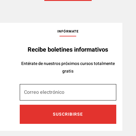
INFÓRMATE
Recibe boletines informativos
Entérate de nuestros próximos cursos totalmente
gratis
SUSCRIBIRSE