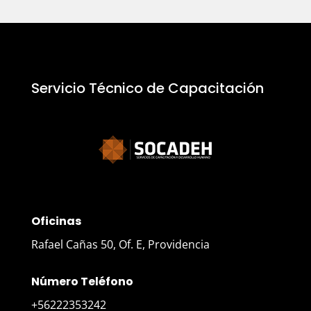
Servicio Técnico de Capacitación
Oficinas
Rafael Cañas 50, Of. E, Providencia
Número Teléfono
+56222353242