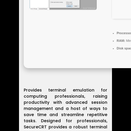
Processo
RAM:
Min
Disk spa
Provides terminal emulation for
computing professionals, raising
productivity with advanced session
management and a host of ways to
save time and streamline repetitive
tasks. Designed for professionals,
SecureCRT provides a robust terminal