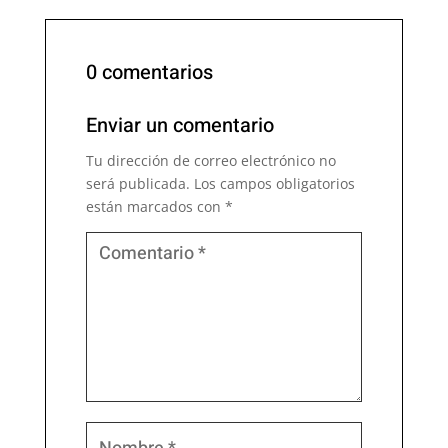
0 comentarios
Enviar un comentario
Tu dirección de correo electrónico no
será publicada.
Los campos obligatorios
están marcados con
*