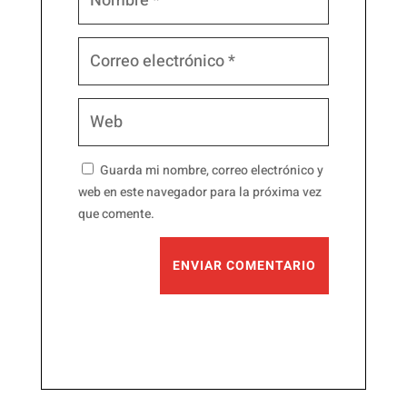
Guarda mi nombre, correo electrónico y
web en este navegador para la próxima vez
que comente.
ENVIAR COMENTARIO