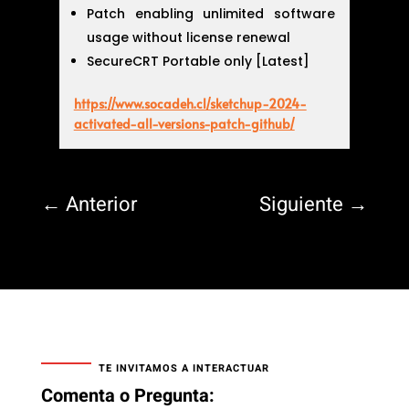
Patch enabling unlimited software
usage without license renewal
SecureCRT Portable only [Latest]
https://www.socadeh.cl/sketchup-2024-
activated-all-versions-patch-github/
←
Anterior
Siguiente
→
TE INVITAMOS A INTERACTUAR
Comenta o Pregunta: