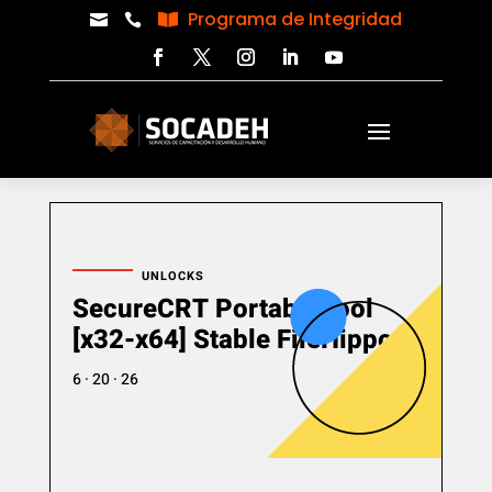
Programa de Integridad



UNLOCKS
SecureCRT Portable tool
[x32-x64] Stable FileHippo
6 · 20 · 26