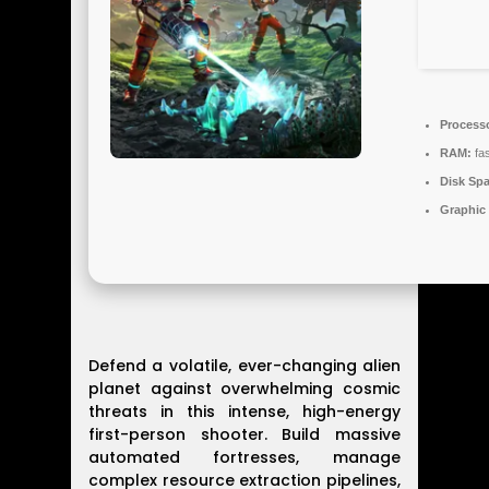
Process
RAM:
fa
Disk Spa
Graphic
Defend a volatile, ever-changing alien
planet against overwhelming cosmic
threats in this intense, high-energy
first-person shooter. Build massive
automated fortresses, manage
complex resource extraction pipelines,