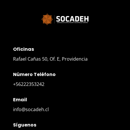
Oficinas
Rafael Cañas 50, Of. E, Providencia
Número Teléfono
+56222353242
Email
info@socadeh.cl
Síguenos