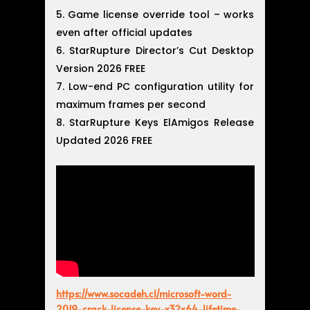
Game license override tool – works
even after official updates
StarRupture Director’s Cut Desktop
Version 2026 FREE
Low-end PC configuration utility for
maximum frames per second
StarRupture Keys ElAmigos Release
Updated 2026 FREE
https://www.socadeh.cl/microsoft-word-
2019-crack-license-key-x32x64-lifetime-