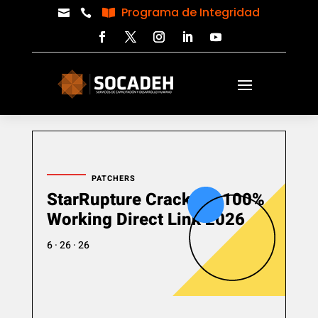
Programa de Integridad



PATCHERS
StarRupture Crack Fix 100%
Working Direct Link 2026
6 · 26 · 26