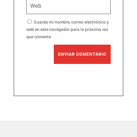
Guarda mi nombre, correo electrónico y
web en este navegador para la próxima vez
que comente.
ENVIAR COMENTARIO