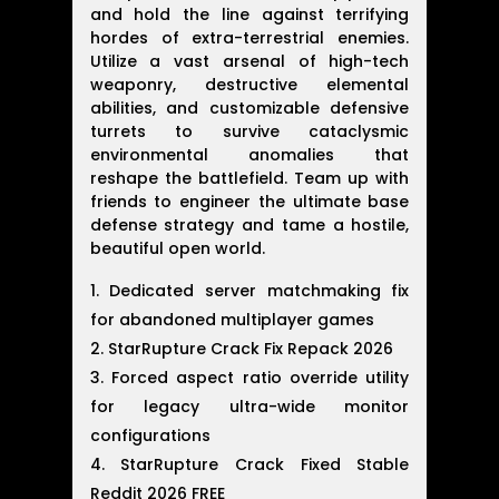
and hold the line against terrifying
hordes of extra-terrestrial enemies.
Utilize a vast arsenal of high-tech
weaponry, destructive elemental
abilities, and customizable defensive
turrets to survive cataclysmic
environmental anomalies that
reshape the battlefield. Team up with
friends to engineer the ultimate base
defense strategy and tame a hostile,
beautiful open world.
Dedicated server matchmaking fix
for abandoned multiplayer games
StarRupture Crack Fix Repack 2026
Forced aspect ratio override utility
for legacy ultra-wide monitor
configurations
StarRupture Crack Fixed Stable
Reddit 2026 FREE