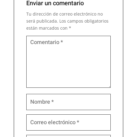
Enviar un comentario
Tu dirección de correo electrónico no
será publicada.
Los campos obligatorios
están marcados con
*