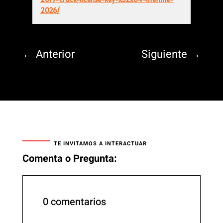
2026/
←
Anterior
Siguiente
→
TE INVITAMOS A INTERACTUAR
Comenta o Pregunta:
0 comentarios