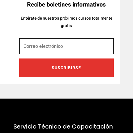
Recibe boletines informativos
Entérate de nuestros próximos cursos totalmente
gratis
SUSCRIBIRSE
Servicio Técnico de Capacitación