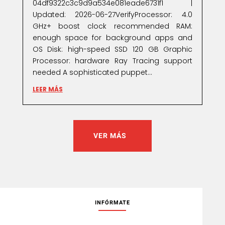
04df9322c3c9d9a534e081eade6731f1 |
Updated: 2026-06-27VerifyProcessor: 4.0
GHz+ boost clock recommended RAM:
enough space for background apps and
OS Disk: high-speed SSD 120 GB Graphic
Processor: hardware Ray Tracing support
needed A sophisticated puppet...
LEER MÁS
VER MÁS
INFÓRMATE