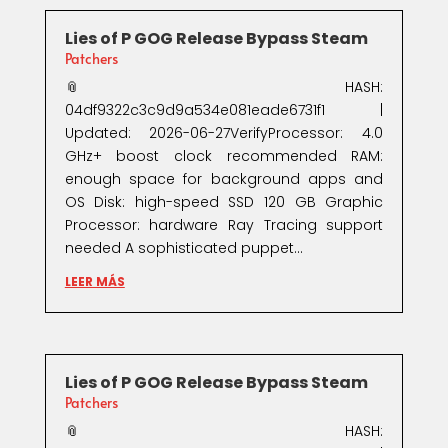
Lies of P GOG Release Bypass Steam
Patchers
📎 HASH:
04df9322c3c9d9a534e081eade6731f1 |
Updated: 2026-06-27VerifyProcessor: 4.0
GHz+ boost clock recommended RAM:
enough space for background apps and
OS Disk: high-speed SSD 120 GB Graphic
Processor: hardware Ray Tracing support
needed A sophisticated puppet...
LEER MÁS
Lies of P GOG Release Bypass Steam
Patchers
📎 HASH: