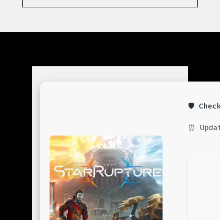
🛡️ Che
⏰ Updat