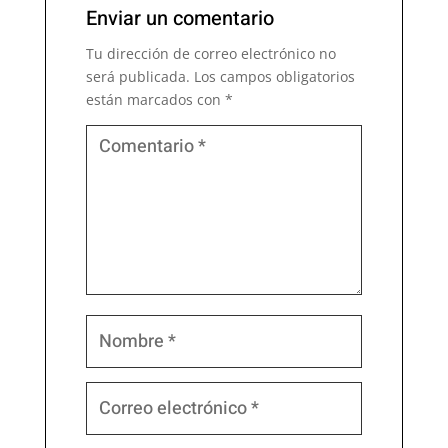
Enviar un comentario
Tu dirección de correo electrónico no
será publicada.
Los campos obligatorios
están marcados con
*