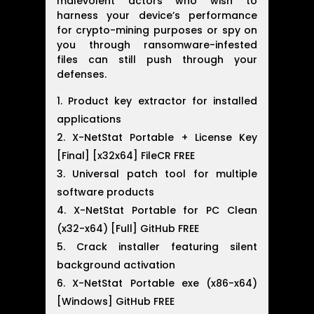
malevolent actors who wish to
harness your device’s performance
for crypto-mining purposes or spy on
you through ransomware-infested
files can still push through your
defenses.
Product key extractor for installed
applications
X-NetStat Portable + License Key
[Final] [x32x64] FileCR FREE
Universal patch tool for multiple
software products
X-NetStat Portable for PC Clean
(x32-x64) [Full] GitHub FREE
Crack installer featuring silent
background activation
X-NetStat Portable exe (x86-x64)
[Windows] GitHub FREE