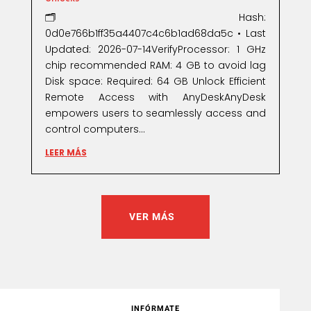
🗂 Hash:
0d0e766b1ff35a4407c4c6b1ad68da5c • Last
Updated: 2026-07-14VerifyProcessor: 1 GHz
chip recommended RAM: 4 GB to avoid lag
Disk space: Required: 64 GB Unlock Efficient
Remote Access with AnyDeskAnyDesk
empowers users to seamlessly access and
control computers...
LEER MÁS
VER MÁS
INFÓRMATE