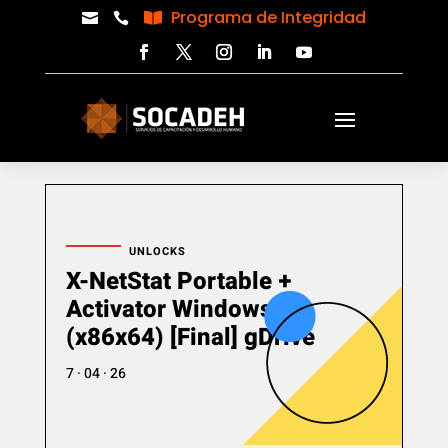
Programa de Integridad



UNLOCKS
X-NetStat Portable +
Activator Windows 11
(x86x64) [Final] gDrive
7 · 04 · 26