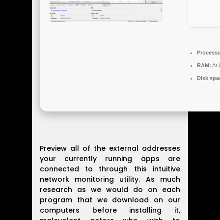
Processo
RAM:
At 
Disk spa
Preview all of the external addresses
your currently running apps are
connected to through this intuitive
network monitoring utility. As much
research as we would do on each
program that we download on our
computers before installing it,