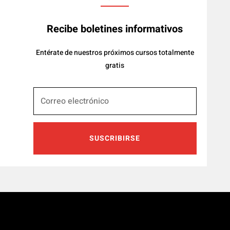
Recibe boletines informativos
Entérate de nuestros próximos cursos totalmente
gratis
SUSCRIBIRSE