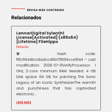
REVISA MÁS CONTENIDO
Relacionados
LennarDigital Sylenth1
License[Activated] (x86x64)
[Lifetime] FileHippo
Unlocks
🛠 Hash code:
f6fc5544bc1dadccd5b179594cce9144 — Last
modification: 2026-07-13VerifyProcessor: 1
GHz, 2-core minimum RAM: Needed: 4 GB
Disk space: 64 GB for patching The Sonic
Legacy of an Iconic SynthesizerThe warmth
and punchiness that has captivated
electronic...
LEER MÁS