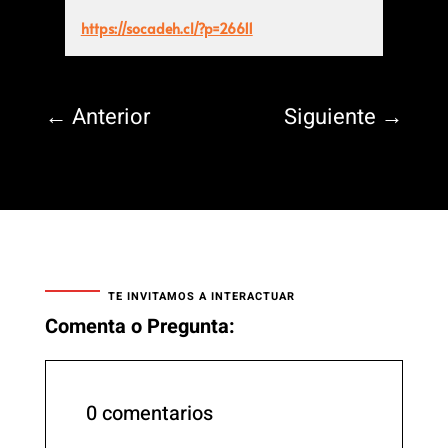
https://socadeh.cl/?p=26611
←
Anterior
Siguiente
→
TE INVITAMOS A INTERACTUAR
Comenta o Pregunta:
0 comentarios