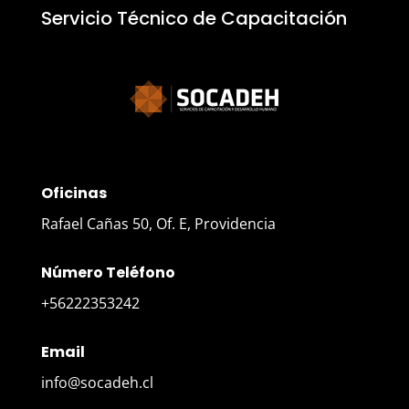
Servicio Técnico de Capacitación
Oficinas
Rafael Cañas 50, Of. E, Providencia
Número Teléfono
+56222353242
Email
info@socadeh.cl