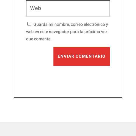
Guarda mi nombre, correo electrónico y
web en este navegador para la próxima vez
que comente.
ENVIAR COMENTARIO