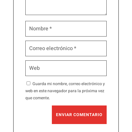
Guarda mi nombre, correo electrónico y
web en este navegador para la próxima vez
que comente.
ENVIAR COMENTARIO