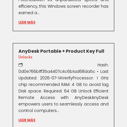
efficiency, this Windows screen recorder has
earned a...
LEER MÁS
AnyDesk Portable + Product Key Full
Unlocks
🗂 Hash:
0d0e766b1ff35a4407c4c6b1ad68da5c • Last
Updated: 2026-07-14VerifyProcessor: 1 GHz
chip recommended RAM: 4 GB to avoid lag
Disk space: Required: 64 GB Unlock Efficient
Remote Access with AnyDeskAnyDesk
empowers users to seamlessly access and
control computers...
LEER MÁS