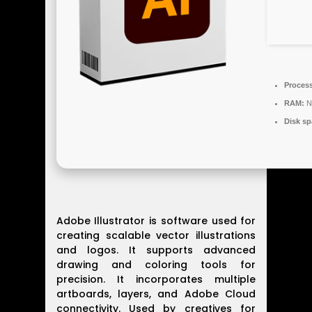
Process
RAM:
N
Disk sp
Adobe Illustrator is software used for
creating scalable vector illustrations
and logos. It supports advanced
drawing and coloring tools for
precision. It incorporates multiple
artboards, layers, and Adobe Cloud
connectivity. Used by creatives for