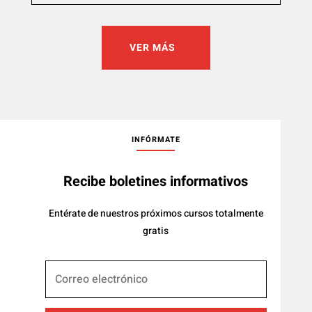
VER MÁS
INFÓRMATE
Recibe boletines informativos
Entérate de nuestros próximos cursos totalmente
gratis