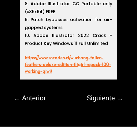
Adobe Illustrator CC Portable only
(x86x64) FREE
Patch bypasses activation for air-
gapped systems
Adobe Illustrator 2022 Crack +
Product Key Windows 11 Full Unlimited
https://www.socadeh.cl/wuchang-fallen-
feathers-deluxe-edition-fitgirl-repack-100-
working-qiwi/
←
Anterior
Siguiente
→