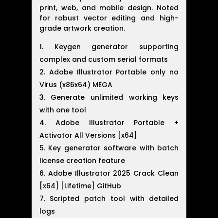
print, web, and mobile design. Noted
for robust vector editing and high-
grade artwork creation.
Keygen generator supporting
complex and custom serial formats
Adobe Illustrator Portable only no
Virus (x86x64) MEGA
Generate unlimited working keys
with one tool
Adobe Illustrator Portable +
Activator All Versions [x64]
Key generator software with batch
license creation feature
Adobe Illustrator 2025 Crack Clean
[x64] [Lifetime] GitHub
Scripted patch tool with detailed
logs