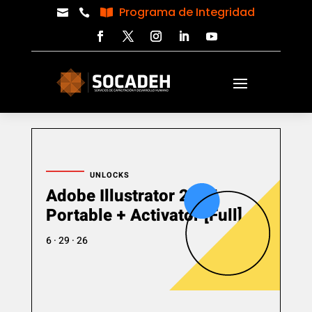
Programa de Integridad



UNLOCKS
Adobe Illustrator 2025
Portable + Activator [Full]
6 · 29 · 26