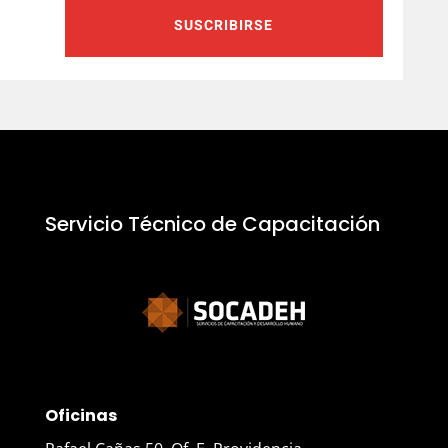
SUSCRIBIRSE
Servicio Técnico de Capacitación
Oficinas