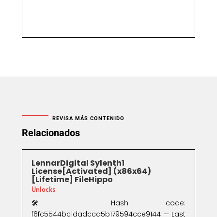
REVISA MÁS CONTENIDO
Relacionados
LennarDigital Sylenth1
License[Activated] (x86x64)
[Lifetime] FileHippo
Unlocks
🛠 Hash code:
f6fc5544bc1dadccd5b179594cce9144 — Last