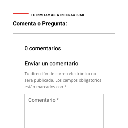
TE INVITAMOS A INTERACTUAR
Comenta o Pregunta:
0 comentarios
Enviar un comentario
Tu dirección de correo electrónico no
será publicada.
Los campos obligatorios
están marcados con
*