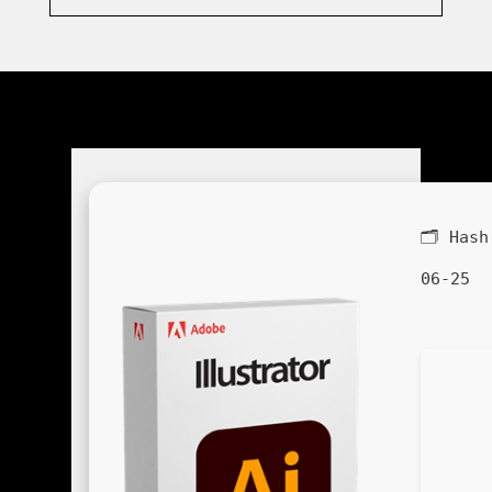
🗂 Has
06-25