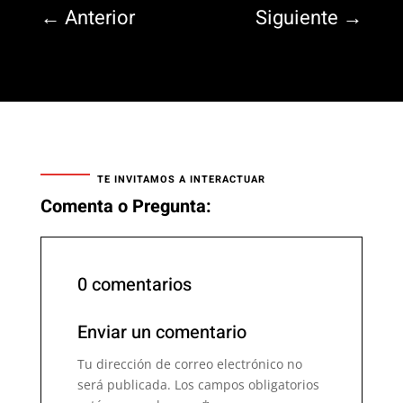
←
Anterior
Siguiente
→
TE INVITAMOS A INTERACTUAR
Comenta o Pregunta:
0 comentarios
Enviar un comentario
Tu dirección de correo electrónico no
será publicada.
Los campos obligatorios