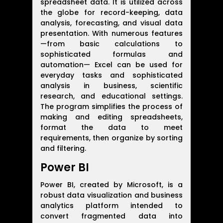
spreadsheet data. It is utilized across
the globe for record-keeping, data
analysis, forecasting, and visual data
presentation. With numerous features
—from basic calculations to
sophisticated formulas and
automation— Excel can be used for
everyday tasks and sophisticated
analysis in business, scientific
research, and educational settings.
The program simplifies the process of
making and editing spreadsheets,
format the data to meet
requirements, then organize by sorting
and filtering.
Power BI
Power BI, created by Microsoft, is a
robust data visualization and business
analytics platform intended to
convert fragmented data into