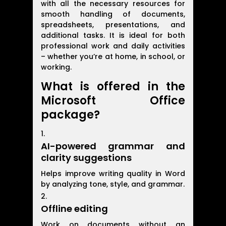
with all the necessary resources for
smooth handling of documents,
spreadsheets, presentations, and
additional tasks. It is ideal for both
professional work and daily activities
– whether you’re at home, in school, or
working.
What is offered in the
Microsoft Office
package?
AI-powered grammar and
clarity suggestions
Helps improve writing quality in Word
by analyzing tone, style, and grammar.
Offline editing
Work on documents without an