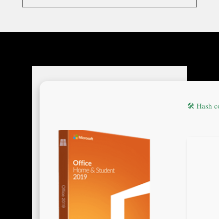
🛠 Hash 