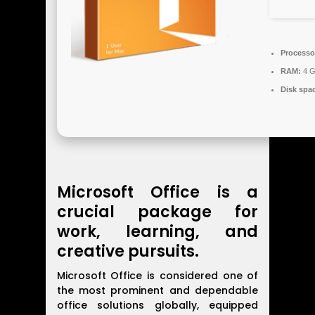
Processo
RAM:
4 G
Disk spa
Microsoft Office is a
crucial package for
work, learning, and
creative pursuits.
Microsoft Office is considered one of
the most prominent and dependable
office solutions globally, equipped