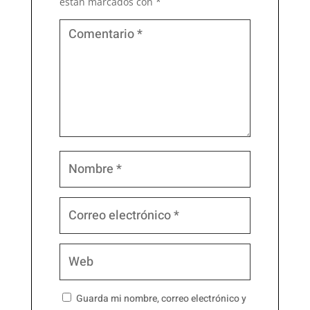
están marcados con
*
Guarda mi nombre, correo electrónico y