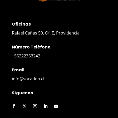
Oficinas
Rafael Cañas 50, Of. E, Providencia
Número Teléfono
+56222353242
Email
info@socadeh.cl
Síguenos