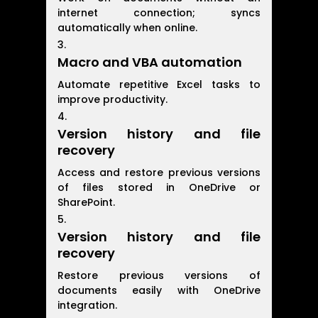
internet connection; syncs
automatically when online.
Macro and VBA automation
Automate repetitive Excel tasks to
improve productivity.
Version history and file
recovery
Access and restore previous versions
of files stored in OneDrive or
SharePoint.
Version history and file
recovery
Restore previous versions of
documents easily with OneDrive
integration.