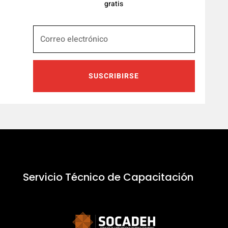
gratis
SUSCRIBIRSE
Servicio Técnico de Capacitación