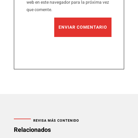
web en este navegador para la próxima vez
que comente.
ENVIAR COMENTARIO
REVISA MÁS CONTENIDO
Relacionados