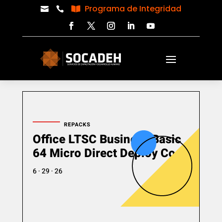
Programa de Integridad



REPACKS
Office LTSC Business Basic
64 Micro Direct Deploy Code
6 · 29 · 26