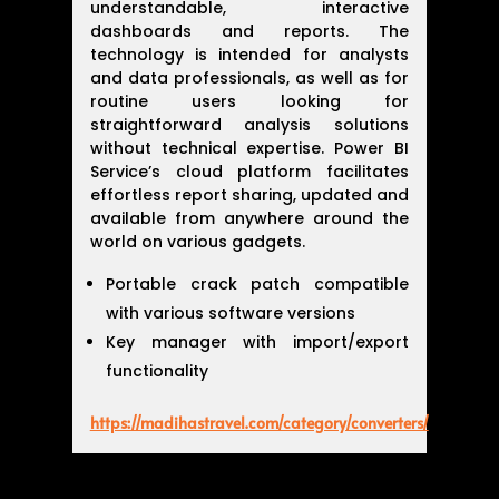
understandable, interactive
dashboards and reports. The
technology is intended for analysts
and data professionals, as well as for
routine users looking for
straightforward analysis solutions
without technical expertise. Power BI
Service’s cloud platform facilitates
effortless report sharing, updated and
available from anywhere around the
world on various gadgets.
Portable crack patch compatible
with various software versions
Key manager with import/export
functionality
https://madihastravel.com/category/converters/