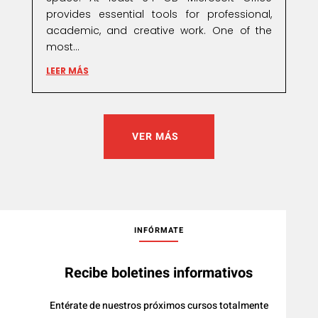
provides essential tools for professional,
academic, and creative work. One of the
most...
LEER MÁS
VER MÁS
INFÓRMATE
Recibe boletines informativos
Entérate de nuestros próximos cursos totalmente