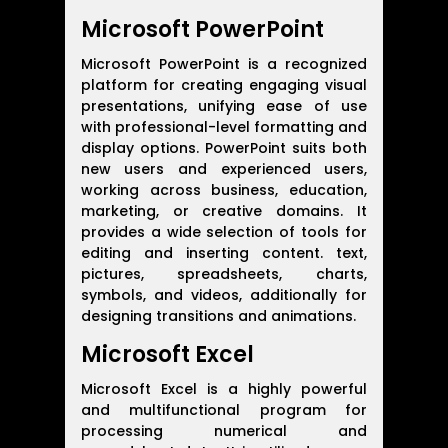
Microsoft PowerPoint
Microsoft PowerPoint is a recognized
platform for creating engaging visual
presentations, unifying ease of use
with professional-level formatting and
display options. PowerPoint suits both
new users and experienced users,
working across business, education,
marketing, or creative domains. It
provides a wide selection of tools for
editing and inserting content. text,
pictures, spreadsheets, charts,
symbols, and videos, additionally for
designing transitions and animations.
Microsoft Excel
Microsoft Excel is a highly powerful
and multifunctional program for
processing numerical and