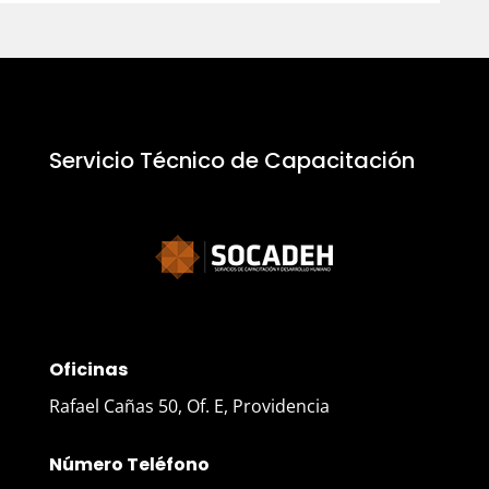
Servicio Técnico de Capacitación
Oficinas
Rafael Cañas 50, Of. E, Providencia
Número Teléfono