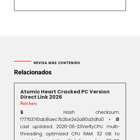
REVISA MÁS CONTENIDO
Relacionados
Atomic Heart Cracked PC Version
Direct Link 2026
Patchers
🔒 Hash checksum:
f77753710ab8aec7b2be2e2a80a3dfa0 • 📆
Last updated: 2026-06-23VerifyCPU: multi-
threading optimized CPU RAM: 32 GB to