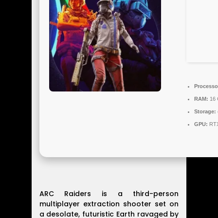
Processo
RAM:
16 
Storage:
GPU:
RTX
ARC Raiders is a third-person
multiplayer extraction shooter set on
a desolate, futuristic Earth ravaged by