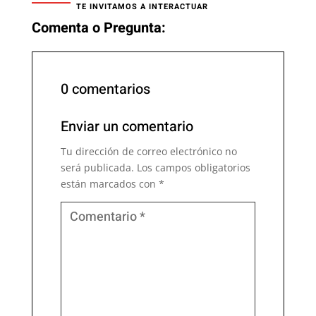
TE INVITAMOS A INTERACTUAR
Comenta o Pregunta:
0 comentarios
Enviar un comentario
Tu dirección de correo electrónico no
será publicada.
Los campos obligatorios
están marcados con
*