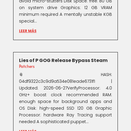
avoid micro-stutters Disk Space: free: 80 GB
on system drive Graphics: 12 GB VRAM
minimum required A mentally unstable KGB
special...
LEER MÁS
Lies of P GOG Release Bypass Steam
Patchers
📎 HASH:
04df9322c3c9d9a534e081eade6731f1 |
Updated: 2026-06-27VerifyProcessor: 4.0
GHz+ boost clock recommended RAM:
enough space for background apps and
OS Disk: high-speed SSD 120 GB Graphic
Processor: hardware Ray Tracing support
needed A sophisticated puppet...