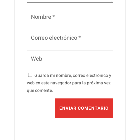
Guarda mi nombre, correo electrónico y
web en este navegador para la próxima vez
que comente.
ENVIAR COMENTARIO