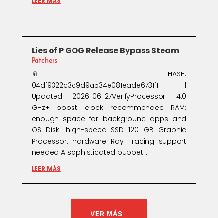
LEER MÁS
Lies of P GOG Release Bypass Steam
Patchers
📎 HASH:
04df9322c3c9d9a534e081eade6731f1 |
Updated: 2026-06-27VerifyProcessor: 4.0
GHz+ boost clock recommended RAM:
enough space for background apps and
OS Disk: high-speed SSD 120 GB Graphic
Processor: hardware Ray Tracing support
needed A sophisticated puppet...
LEER MÁS
VER MÁS