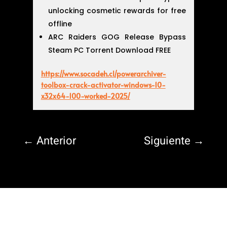
unlocking cosmetic rewards for free
offline
ARC Raiders GOG Release Bypass
Steam PC Torrent Download FREE
https://www.socadeh.cl/powerarchiver-
toolbox-crack-activator-windows-10-
x32x64-100-worked-2025/
←
Anterior
Siguiente
→