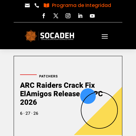
Programa de Integridad



PATCHERS
ARC Raiders Crack Fix
ElAmigos Release for PC
2026
6 · 27 · 26