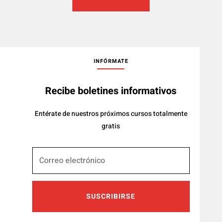
INFÓRMATE
Recibe boletines informativos
Entérate de nuestros próximos cursos totalmente
gratis
SUSCRIBIRSE