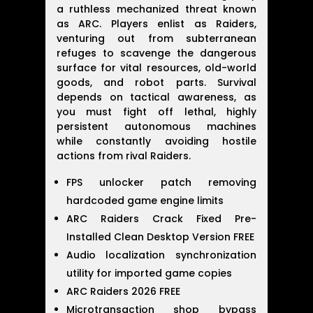
a ruthless mechanized threat known
as ARC. Players enlist as Raiders,
venturing out from subterranean
refuges to scavenge the dangerous
surface for vital resources, old-world
goods, and robot parts. Survival
depends on tactical awareness, as
you must fight off lethal, highly
persistent autonomous machines
while constantly avoiding hostile
actions from rival Raiders.
FPS unlocker patch removing
hardcoded game engine limits
ARC Raiders Crack Fixed Pre-
Installed Clean Desktop Version FREE
Audio localization synchronization
utility for imported game copies
ARC Raiders 2026 FREE
Microtransaction shop bypass