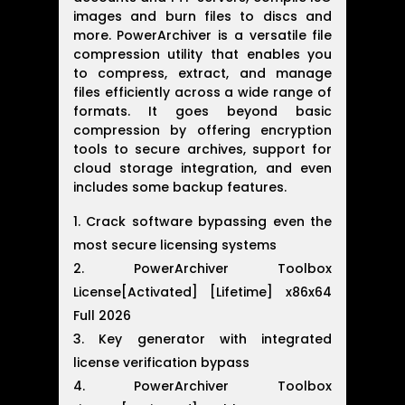
images and burn files to discs and
more. PowerArchiver is a versatile file
compression utility that enables you
to compress, extract, and manage
files efficiently across a wide range of
formats. It goes beyond basic
compression by offering encryption
tools to secure archives, support for
cloud storage integration, and even
includes some backup features.
Crack software bypassing even the
most secure licensing systems
PowerArchiver Toolbox
License[Activated] [Lifetime] x86x64
Full 2026
Key generator with integrated
license verification bypass
PowerArchiver Toolbox