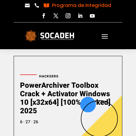
Programa de Integridad



HACKSERS
PowerArchiver Toolbox
Crack + Activator Windows
10 [x32x64] [100% Worked]
2025
6 · 27 · 26