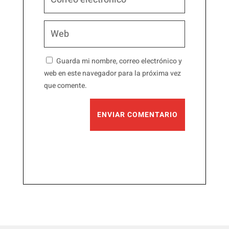
Guarda mi nombre, correo electrónico y
web en este navegador para la próxima vez
que comente.
ENVIAR COMENTARIO