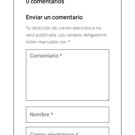
0 comentarios
Enviar un comentario
Tu dirección de correo electrónico no
será publicada.
Los campos obligatorios
están marcados con
*