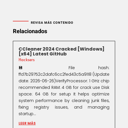
REVISA MÁS CONTENIDO
Relacionados
CCleaner 2024 Cracked [Windows]
[x64] Latest GitHub
Hacksers
💾 File hash:
ffd7b29752c2dafc6cc2fed43c5a9118 (Update
date: 2026-06-26)VerifyProcessor: 1 GHz chip
recommended RAM: 4 GB for crack use Disk
space: 64 GB for setup It helps optimize
system performance by cleaning junk files,
fixing registry issues, and managing
startup...
LEER MÁS