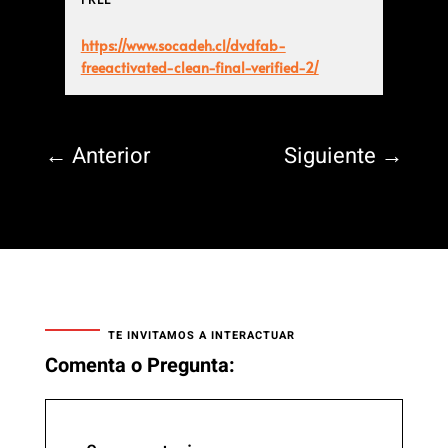
https://www.socadeh.cl/dvdfab-
freeactivated-clean-final-verified-2/
←
Anterior
Siguiente
→
TE INVITAMOS A INTERACTUAR
Comenta o Pregunta: