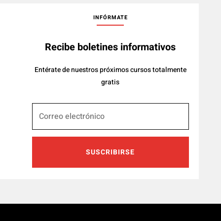
INFÓRMATE
Recibe boletines informativos
Entérate de nuestros próximos cursos totalmente
gratis
SUSCRIBIRSE