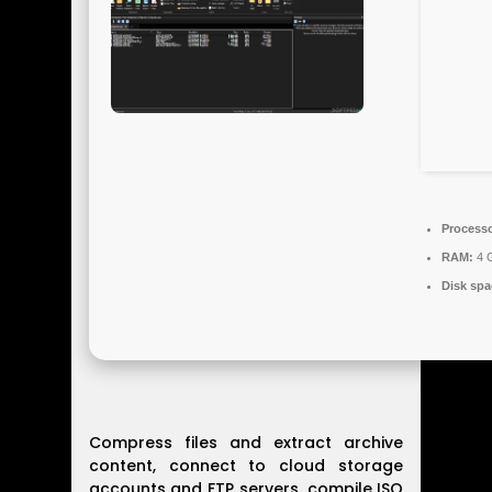
Processo
RAM:
4 G
Disk spa
Compress files and extract archive
content, connect to cloud storage
accounts and FTP servers, compile ISO