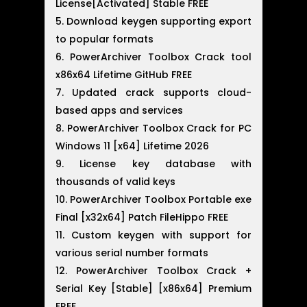
License[Activated] Stable FREE
Download keygen supporting export
to popular formats
PowerArchiver Toolbox Crack tool
x86x64 Lifetime GitHub FREE
Updated crack supports cloud-
based apps and services
PowerArchiver Toolbox Crack for PC
Windows 11 [x64] Lifetime 2026
License key database with
thousands of valid keys
PowerArchiver Toolbox Portable exe
Final [x32x64] Patch FileHippo FREE
Custom keygen with support for
various serial number formats
PowerArchiver Toolbox Crack +
Serial Key [Stable] [x86x64] Premium
FREE