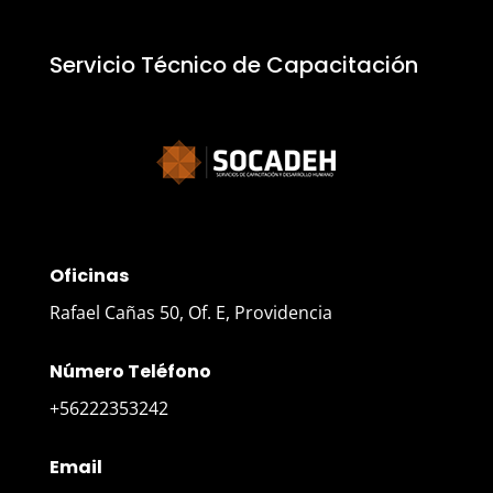
Servicio Técnico de Capacitación
Oficinas
Rafael Cañas 50, Of. E, Providencia
Número Teléfono
+56222353242
Email