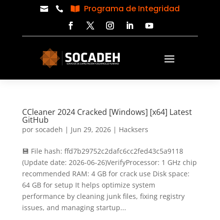
Programa de Integridad



CCleaner 2024 Cracked [Windows] [x64] Latest
GitHub
por
socadeh
|
Jun 29, 2026
|
Hacksers
💾 File hash: ffd7b29752c2dafc6cc2fed43c5a9118
(Update date: 2026-06-26)VerifyProcessor: 1 GHz chip
recommended RAM: 4 GB for crack use Disk space:
64 GB for setup It helps optimize system
performance by cleaning junk files, fixing registry
issues, and managing startup...