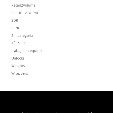
Retail2Volume
SALUD LABORAL
SDR
SENCE
Sin categoría
TÉCNICOS
trabajo en equipo
Unlocks
Weights
Wrappers