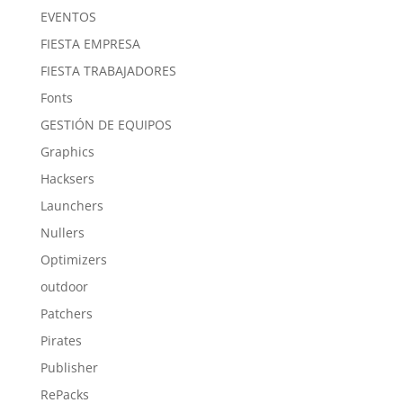
EVENTOS
FIESTA EMPRESA
FIESTA TRABAJADORES
Fonts
GESTIÓN DE EQUIPOS
Graphics
Hacksers
Launchers
Nullers
Optimizers
outdoor
Patchers
Pirates
Publisher
RePacks