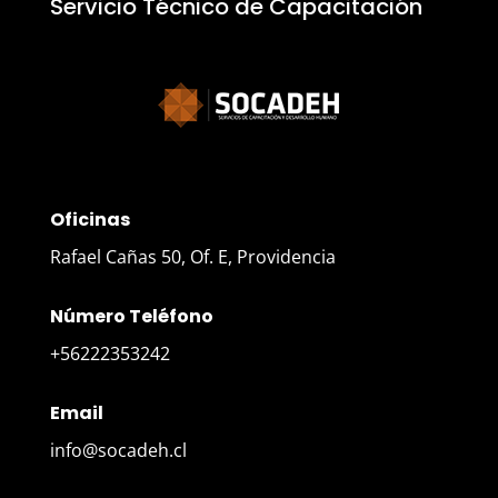
Servicio Técnico de Capacitación
Oficinas
Rafael Cañas 50, Of. E, Providencia
Número Teléfono
+56222353242
Email
info@socadeh.cl