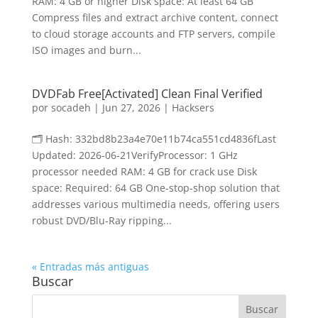
RAM: 4 GB or higher Disk space: At least 64 GB
Compress files and extract archive content, connect
to cloud storage accounts and FTP servers, compile
ISO images and burn...
DVDFab Free[Activated] Clean Final Verified
por
socadeh
|
Jun 27, 2026
|
Hacksers
🗂 Hash: 332bd8b23a4e70e11b74ca551cd4836fLast
Updated: 2026-06-21VerifyProcessor: 1 GHz
processor needed RAM: 4 GB for crack use Disk
space: Required: 64 GB One-stop-shop solution that
addresses various multimedia needs, offering users
robust DVD/Blu-Ray ripping...
« Entradas más antiguas
Buscar