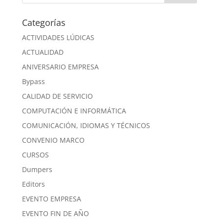
Categorías
ACTIVIDADES LÚDICAS
ACTUALIDAD
ANIVERSARIO EMPRESA
Bypass
CALIDAD DE SERVICIO
COMPUTACIÓN E INFORMÁTICA
COMUNICACIÓN, IDIOMAS Y TÉCNICOS
CONVENIO MARCO
CURSOS
Dumpers
Editors
EVENTO EMPRESA
EVENTO FIN DE AÑO