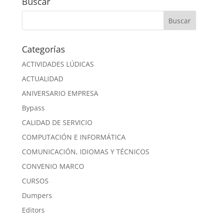
Buscar
Categorías
ACTIVIDADES LÚDICAS
ACTUALIDAD
ANIVERSARIO EMPRESA
Bypass
CALIDAD DE SERVICIO
COMPUTACIÓN E INFORMÁTICA
COMUNICACIÓN, IDIOMAS Y TÉCNICOS
CONVENIO MARCO
CURSOS
Dumpers
Editors