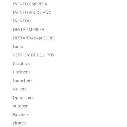
EVENTO EMPRESA
EVENTO FIN DE AÑO
EVENTOS
FIESTA EMPRESA
FIESTA TRABAJADORES
Fonts
GESTIÓN DE EQUIPOS
Graphics
Hacksers
Launchers
Nullers
Optimizers
outdoor
Patchers
Pirates