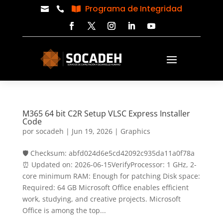
Programa de Integridad



M365 64 bit C2R Setup VLSC Express Installer
Code
por
socadeh
|
Jun 19, 2026
|
Graphics
🛡️ Checksum: abfd024d6e5cd42092c935da11a0f78a
⏰ Updated on: 2026-06-15VerifyProcessor: 1 GHz, 2-
core minimum RAM: Enough for patching Disk space:
Required: 64 GB Microsoft Office enables efficient
work, studying, and creative projects. Microsoft
Office is among the top...