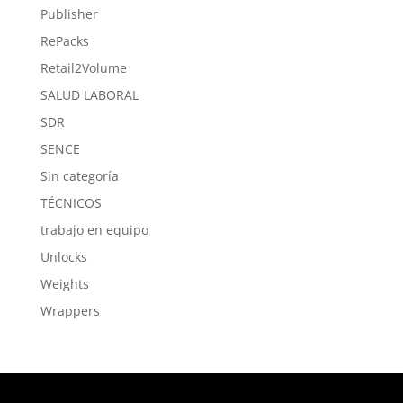
Publisher
RePacks
Retail2Volume
SALUD LABORAL
SDR
SENCE
Sin categoría
TÉCNICOS
trabajo en equipo
Unlocks
Weights
Wrappers