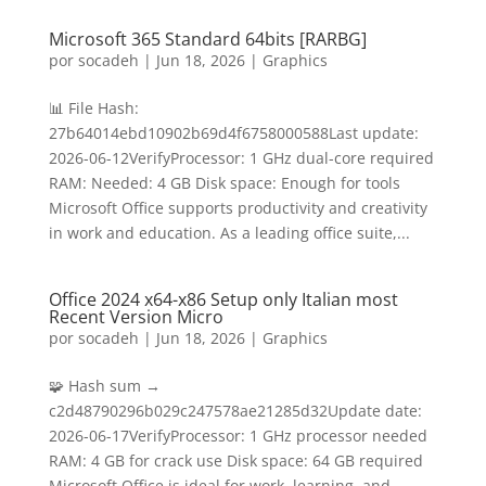
Microsoft 365 Standard 64bits [RARBG]
por
socadeh
|
Jun 18, 2026
|
Graphics
📊 File Hash:
27b64014ebd10902b69d4f6758000588Last update:
2026-06-12VerifyProcessor: 1 GHz dual-core required
RAM: Needed: 4 GB Disk space: Enough for tools
Microsoft Office supports productivity and creativity
in work and education. As a leading office suite,...
Office 2024 x64-x86 Setup only Italian most
Recent Version Micro
por
socadeh
|
Jun 18, 2026
|
Graphics
🧩 Hash sum →
c2d48790296b029c247578ae21285d32Update date:
2026-06-17VerifyProcessor: 1 GHz processor needed
RAM: 4 GB for crack use Disk space: 64 GB required
Microsoft Office is ideal for work, learning, and