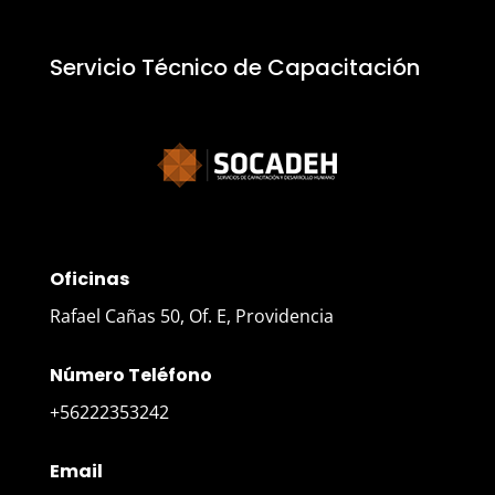
Servicio Técnico de Capacitación
Oficinas
Rafael Cañas 50, Of. E, Providencia
Número Teléfono
+56222353242
Email