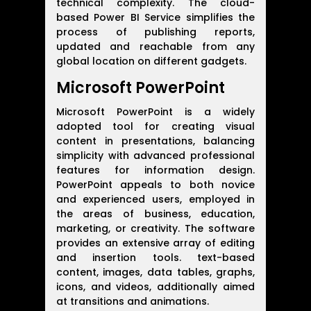
technical complexity. The cloud-
based Power BI Service simplifies the
process of publishing reports,
updated and reachable from any
global location on different gadgets.
Microsoft PowerPoint
Microsoft PowerPoint is a widely
adopted tool for creating visual
content in presentations, balancing
simplicity with advanced professional
features for information design.
PowerPoint appeals to both novice
and experienced users, employed in
the areas of business, education,
marketing, or creativity. The software
provides an extensive array of editing
and insertion tools. text-based
content, images, data tables, graphs,
icons, and videos, additionally aimed
at transitions and animations.