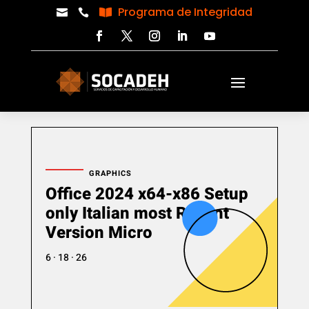
Programa de Integridad



GRAPHICS
Office 2024 x64-x86 Setup
only Italian most Recent
Version Micro
6 · 18 · 26