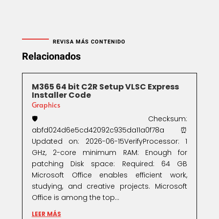
REVISA MÁS CONTENIDO
Relacionados
M365 64 bit C2R Setup VLSC Express
Installer Code
Graphics
🛡️ Checksum:
abfd024d6e5cd42092c935da11a0f78a⏰
Updated on: 2026-06-15VerifyProcessor: 1
GHz, 2-core minimum RAM: Enough for
patching Disk space: Required: 64 GB
Microsoft Office enables efficient work,
studying, and creative projects. Microsoft
Office is among the top...
LEER MÁS