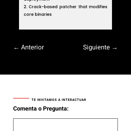
Crack-based patcher that modifies
core binaries
←
Anterior
Siguiente
→
TE INVITAMOS A INTERACTUAR
Comenta o Pregunta: