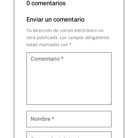
0 comentarios
Enviar un comentario
Tu dirección de correo electrónico no
será publicada.
Los campos obligatorios
están marcados con
*