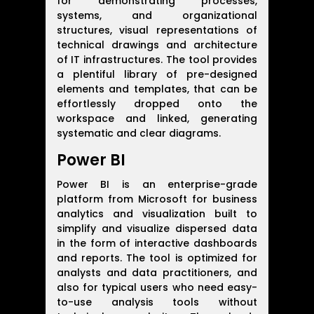
for demonstrating processes,
systems, and organizational
structures, visual representations of
technical drawings and architecture
of IT infrastructures. The tool provides
a plentiful library of pre-designed
elements and templates, that can be
effortlessly dropped onto the
workspace and linked, generating
systematic and clear diagrams.
Power BI
Power BI is an enterprise-grade
platform from Microsoft for business
analytics and visualization built to
simplify and visualize dispersed data
in the form of interactive dashboards
and reports. The tool is optimized for
analysts and data practitioners, and
also for typical users who need easy-
to-use analysis tools without