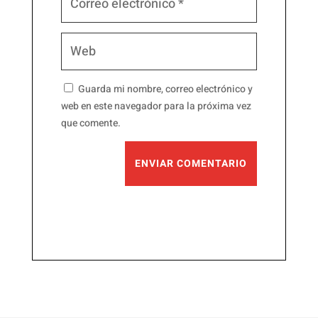
Guarda mi nombre, correo electrónico y
web en este navegador para la próxima vez
que comente.
ENVIAR COMENTARIO