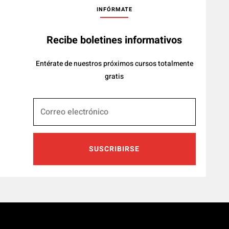
INFÓRMATE
Recibe boletines informativos
Entérate de nuestros próximos cursos totalmente
gratis
SUSCRIBIRSE