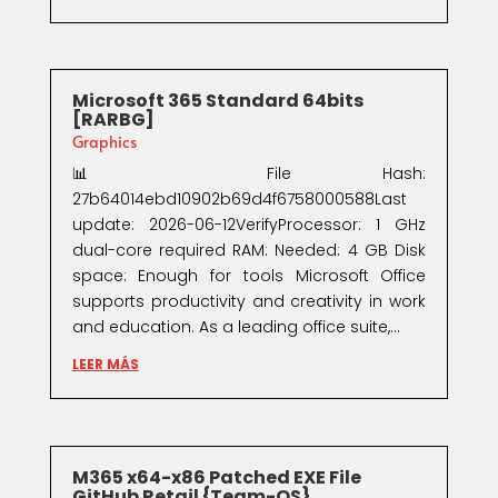
Microsoft 365 Standard 64bits
[RARBG]
Graphics
📊 File Hash:
27b64014ebd10902b69d4f6758000588Last
update: 2026-06-12VerifyProcessor: 1 GHz
dual-core required RAM: Needed: 4 GB Disk
space: Enough for tools Microsoft Office
supports productivity and creativity in work
and education. As a leading office suite,...
LEER MÁS
M365 x64-x86 Patched EXE File
GitHub Retail {Team-OS}