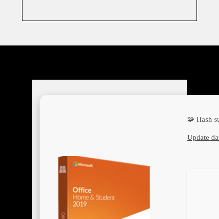
🧩 Hash 
Update da