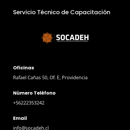
Servicio Técnico de Capacitación
Oficinas
Rafael Cañas 50, Of. E, Providencia
Número Teléfono
+56222353242
Email
info@socadeh.cl