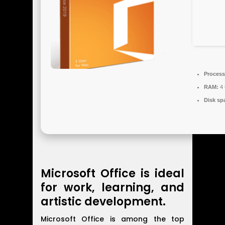
Process
RAM:
4 
Disk sp
Microsoft Office is ideal
for work, learning, and
artistic development.
Microsoft Office is among the top