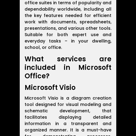
office suites in terms of popularity and
dependability worldwide, including all
the key features needed for efficient
work with documents, spreadsheets,
presentations, and various other tools.
Suitable for both expert use and
everyday tasks – in your dwelling,
school, or office.
What services are
included in Microsoft
Office?
Microsoft Visio
Microsoft Visio is a diagram creation
tool designed for visual modeling and
schematic development, that
facilitates displaying detailed
information in a transparent and
organized manner. It is a must-have