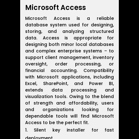
Microsoft Access
Microsoft Access is a reliable
database system used for designing,
storing, and analyzing structured
data. Access is appropriate for
designing both minor local databases
and complex enterprise systems – to
support client management, inventory
oversight, order processing, or
financial accounting. Compatibility
with Microsoft applications, including
Excel, SharePoint, and Power BI,
extends data processing and
visualization tools. Owing to the blend
of strength and affordability, users
and organizations looking for
dependable tools will find Microsoft
Access to be the perfect fit.
Silent key installer for fast
deployment