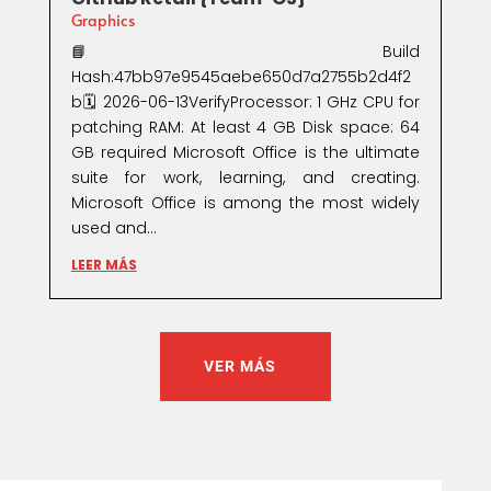
Graphics
📘 Build
Hash:47bb97e9545aebe650d7a2755b2d4f2
b🗓 2026-06-13VerifyProcessor: 1 GHz CPU for
patching RAM: At least 4 GB Disk space: 64
GB required Microsoft Office is the ultimate
suite for work, learning, and creating.
Microsoft Office is among the most widely
used and...
LEER MÁS
VER MÁS