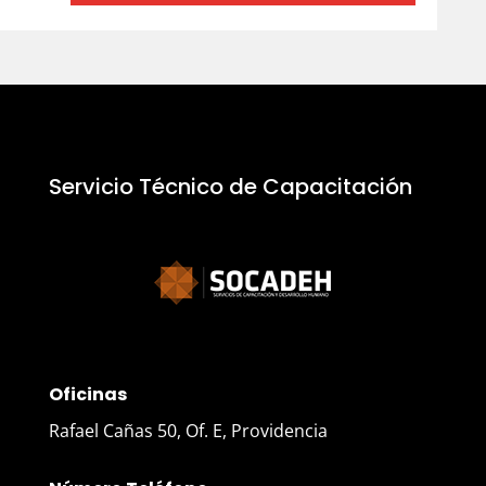
Servicio Técnico de Capacitación
Oficinas
Rafael Cañas 50, Of. E, Providencia