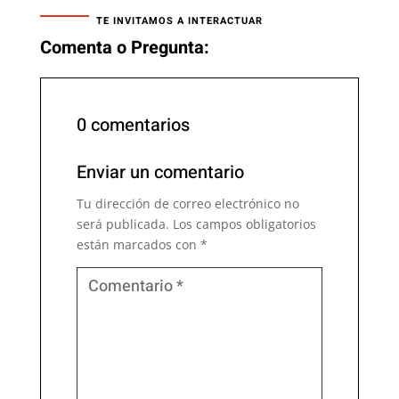
TE INVITAMOS A INTERACTUAR
Comenta o Pregunta:
0 comentarios
Enviar un comentario
Tu dirección de correo electrónico no
será publicada.
Los campos obligatorios
están marcados con
*