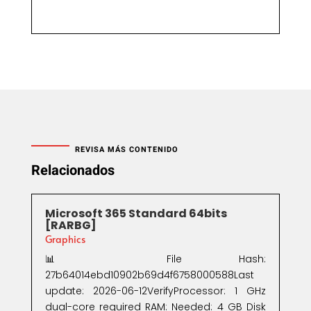
REVISA MÁS CONTENIDO
Relacionados
Microsoft 365 Standard 64bits
[RARBG]
Graphics
📊 File Hash:
27b64014ebd10902b69d4f6758000588Last
update: 2026-06-12VerifyProcessor: 1 GHz
dual-core required RAM: Needed: 4 GB Disk