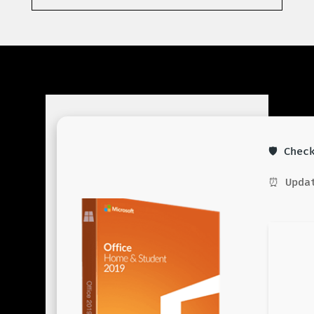
🛡️ Che
⏰ Updat