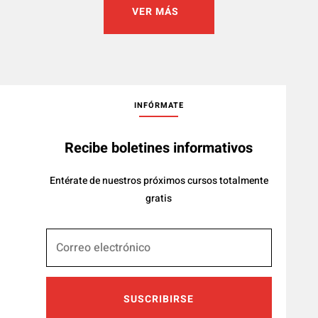
VER MÁS
INFÓRMATE
Recibe boletines informativos
Entérate de nuestros próximos cursos totalmente
gratis
SUSCRIBIRSE