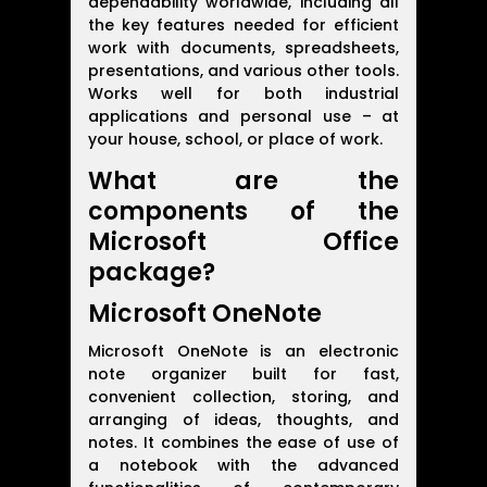
dependability worldwide, including all
the key features needed for efficient
work with documents, spreadsheets,
presentations, and various other tools.
Works well for both industrial
applications and personal use – at
your house, school, or place of work.
What are the
components of the
Microsoft Office
package?
Microsoft OneNote
Microsoft OneNote is an electronic
note organizer built for fast,
convenient collection, storing, and
arranging of ideas, thoughts, and
notes. It combines the ease of use of
a notebook with the advanced