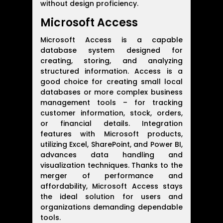
without design proficiency.
Microsoft Access
Microsoft Access is a capable
database system designed for
creating, storing, and analyzing
structured information. Access is a
good choice for creating small local
databases or more complex business
management tools – for tracking
customer information, stock, orders,
or financial details. Integration
features with Microsoft products,
utilizing Excel, SharePoint, and Power BI,
advances data handling and
visualization techniques. Thanks to the
merger of performance and
affordability, Microsoft Access stays
the ideal solution for users and
organizations demanding dependable
tools.