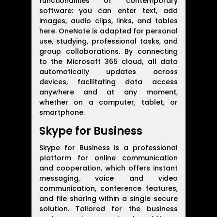
functionalities of contemporary
software: you can enter text, add
images, audio clips, links, and tables
here. OneNote is adapted for personal
use, studying, professional tasks, and
group collaborations. By connecting
to the Microsoft 365 cloud, all data
automatically updates across
devices, facilitating data access
anywhere and at any moment,
whether on a computer, tablet, or
smartphone.
Skype for Business
Skype for Business is a professional
platform for online communication
and cooperation, which offers instant
messaging, voice and video
communication, conference features,
and file sharing within a single secure
solution. Tailored for the business