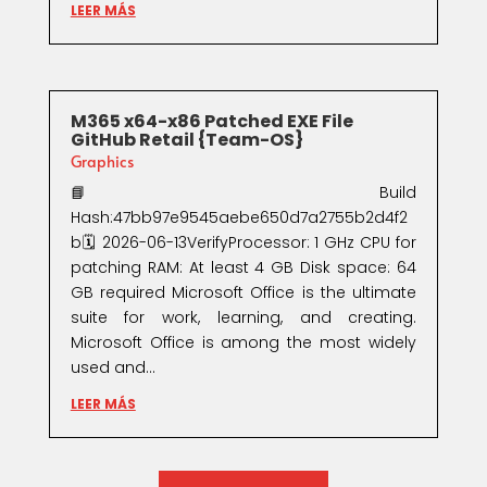
LEER MÁS
M365 x64-x86 Patched EXE File
GitHub Retail {Team-OS}
Graphics
📘 Build
Hash:47bb97e9545aebe650d7a2755b2d4f2
b🗓 2026-06-13VerifyProcessor: 1 GHz CPU for
patching RAM: At least 4 GB Disk space: 64
GB required Microsoft Office is the ultimate
suite for work, learning, and creating.
Microsoft Office is among the most widely
used and...
LEER MÁS