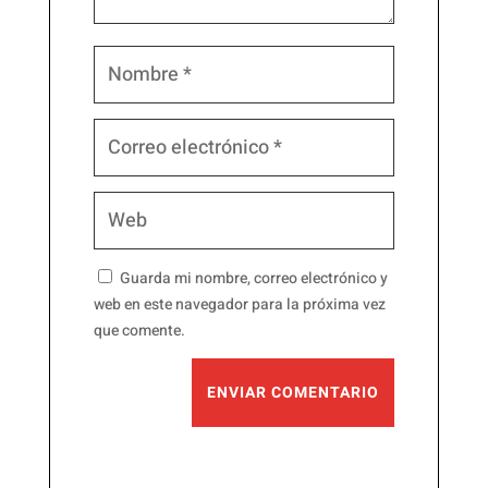
Guarda mi nombre, correo electrónico y
web en este navegador para la próxima vez
que comente.
ENVIAR COMENTARIO