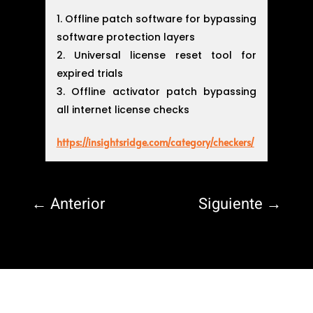
Offline patch software for bypassing
software protection layers
Universal license reset tool for
expired trials
Offline activator patch bypassing
all internet license checks
https://insightsridge.com/category/checkers/
←
Anterior
Siguiente
→