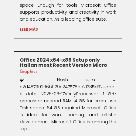
space: Enough for tools Microsoft Office
supports productivity and creativity in work
and education. As a leading office suite,...
LEER MÁS
Office 2024 x64-x86 Setup only
Italian most Recent Version Micro
Graphics
🧩 Hash sum →
c2d48790296b029c247578ae21285d32Updat
e date: 2026-06-17VerifyProcessor: 1 GHz
processor needed RAM: 4 GB for crack use
Disk space: 64 GB required Microsoft Office
is ideal for work, learning, and artistic
development. Microsoft Office is among the
top...