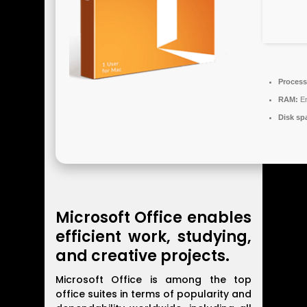
Process
RAM:
En
Disk sp
Microsoft Office enables
efficient work, studying,
and creative projects.
Microsoft Office is among the top
office suites in terms of popularity and