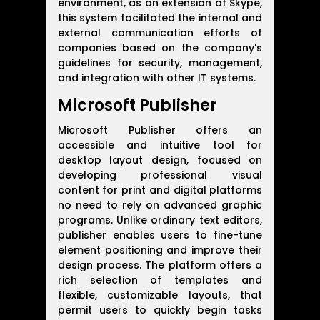
environment, as an extension of Skype,
this system facilitated the internal and
external communication efforts of
companies based on the company’s
guidelines for security, management,
and integration with other IT systems.
Microsoft Publisher
Microsoft Publisher offers an
accessible and intuitive tool for
desktop layout design, focused on
developing professional visual
content for print and digital platforms
no need to rely on advanced graphic
programs. Unlike ordinary text editors,
publisher enables users to fine-tune
element positioning and improve their
design process. The platform offers a
rich selection of templates and
flexible, customizable layouts, that
permit users to quickly begin tasks