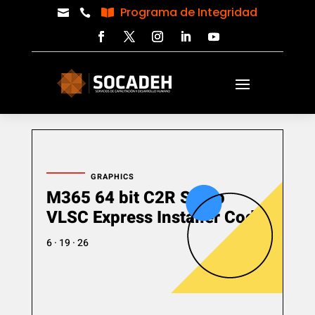
Programa de Integridad



GRAPHICS
M365 64 bit C2R Setup
VLSC Express Installer Code
6 · 19 · 26