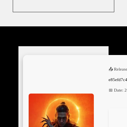
📤 Releas
e85efd7c
📅 Date:
2