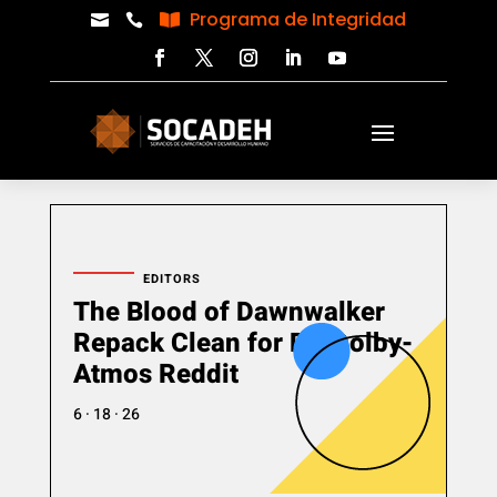
Programa de Integridad



EDITORS
The Blood of Dawnwalker
Repack Clean for PC Dolby-
Atmos Reddit
6 · 18 · 26