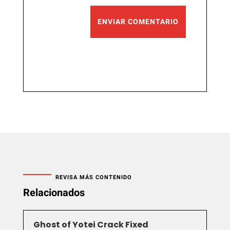
ENVIAR COMENTARIO
REVISA MÁS CONTENIDO
Relacionados
Ghost of Yotei Crack Fixed