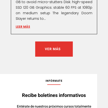
GB to avoid micro-stutters Disk: high-speed
SSD 120 GB Graphics: stable 60 FPS at 1080p
on medium setup The legendary Doom
Slayer returns to...
LEER MÁS
VER MÁS
INFÓRMATE
Recibe boletines informativos
Entérate de nuestros próximos cursos totalmente