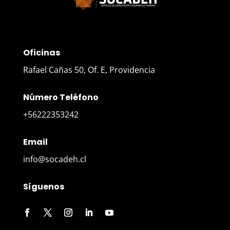
Oficinas
Rafael Cañas 50, Of. E, Providencia
Número Teléfono
+56222353242
Email
info@socadeh.cl
Síguenos