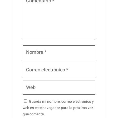
Guarda mi nombre, correo electrónico y
web en este navegador para la próxima vez
que comente.