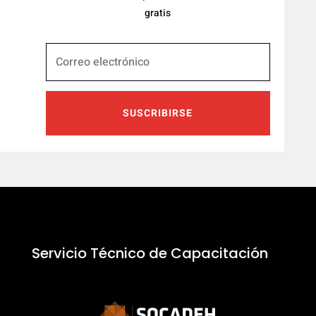
gratis
SUSCRIBIRSE
Servicio Técnico de Capacitación