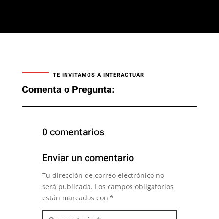
TE INVITAMOS A INTERACTUAR
Comenta o Pregunta:
0 comentarios
Enviar un comentario
Tu dirección de correo electrónico no
será publicada.
Los campos obligatorios
están marcados con
*