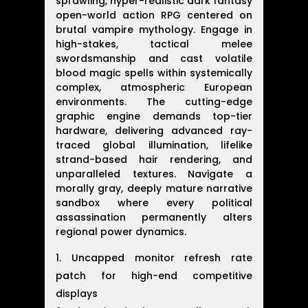
sprawling, hyper-realistic dark fantasy
open-world action RPG centered on
brutal vampire mythology. Engage in
high-stakes, tactical melee
swordsmanship and cast volatile
blood magic spells within systemically
complex, atmospheric European
environments. The cutting-edge
graphic engine demands top-tier
hardware, delivering advanced ray-
traced global illumination, lifelike
strand-based hair rendering, and
unparalleled textures. Navigate a
morally gray, deeply mature narrative
sandbox where every political
assassination permanently alters
regional power dynamics.
Uncapped monitor refresh rate
patch for high-end competitive
displays