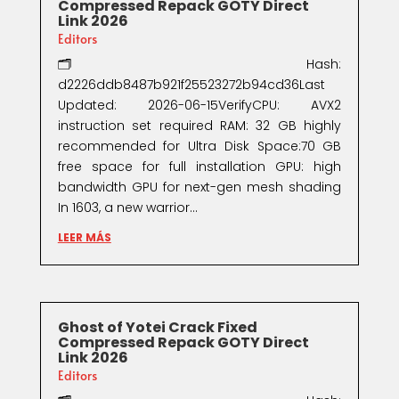
Compressed Repack GOTY Direct
Link 2026
Editors
🗂 Hash:
d2226ddb8487b921f25523272b94cd36Last
Updated: 2026-06-15VerifyCPU: AVX2
instruction set required RAM: 32 GB highly
recommended for Ultra Disk Space:70 GB
free space for full installation GPU: high
bandwidth GPU for next-gen mesh shading
In 1603, a new warrior...
LEER MÁS
Ghost of Yotei Crack Fixed
Compressed Repack GOTY Direct
Link 2026
Editors