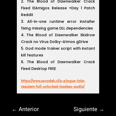
The Blood of Dawnwalker Crack
Fixed ElAmigos Release +Day 1 Patch
Reddit
All-in-one runtime error installer
fixing missing game DLL dependencies
The Blood of Dawnwalker Skidrow
Crack no Virus Dolby-Atmos gDrive
God mode trainer script with instant
kill features
The Blood of Dawnwalker Crack
Fixed Desktop FREE
https://www.socadeh.cl/a-plague-tale-
requiem-full-unlocked-lossless-audio/
←
Anterior
Siguiente
→