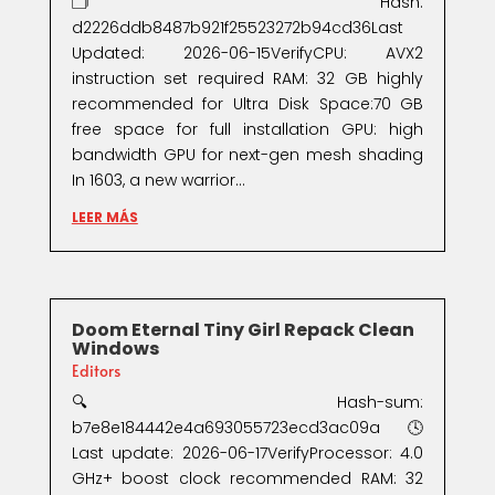
🗂 Hash:
d2226ddb8487b921f25523272b94cd36Last
Updated: 2026-06-15VerifyCPU: AVX2
instruction set required RAM: 32 GB highly
recommended for Ultra Disk Space:70 GB
free space for full installation GPU: high
bandwidth GPU for next-gen mesh shading
In 1603, a new warrior...
LEER MÁS
Doom Eternal Tiny Girl Repack Clean
Windows
Editors
🔍 Hash-sum:
b7e8e184442e4a693055723ecd3ac09a🕓
Last update: 2026-06-17VerifyProcessor: 4.0
GHz+ boost clock recommended RAM: 32