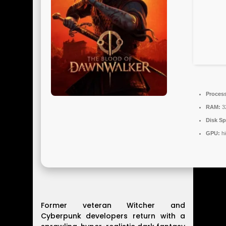
Process
RAM:
3
Disk Sp
GPU:
hi
Former veteran Witcher and
Cyberpunk developers return with a