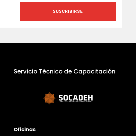
SUSCRIBIRSE
Servicio Técnico de Capacitación
Oficinas