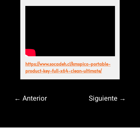
https://www.socadeh.cl/kmspico-portable-
product-key-full-x64-clean-ultimate/
←
Anterior
Siguiente
→