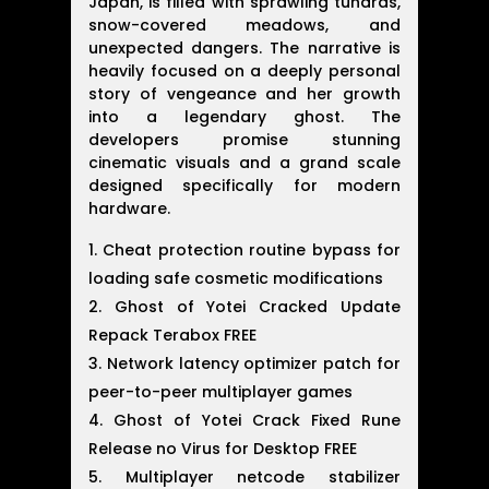
Japan, is filled with sprawling tundras,
snow-covered meadows, and
unexpected dangers. The narrative is
heavily focused on a deeply personal
story of vengeance and her growth
into a legendary ghost. The
developers promise stunning
cinematic visuals and a grand scale
designed specifically for modern
hardware.
Cheat protection routine bypass for
loading safe cosmetic modifications
Ghost of Yotei Cracked Update
Repack Terabox FREE
Network latency optimizer patch for
peer-to-peer multiplayer games
Ghost of Yotei Crack Fixed Rune
Release no Virus for Desktop FREE
Multiplayer netcode stabilizer