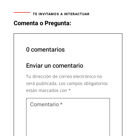
TE INVITAMOS A INTERACTUAR
Comenta o Pregunta:
0 comentarios
Enviar un comentario
Tu dirección de correo electrónico no
será publicada.
Los campos obligatorios
están marcados con
*