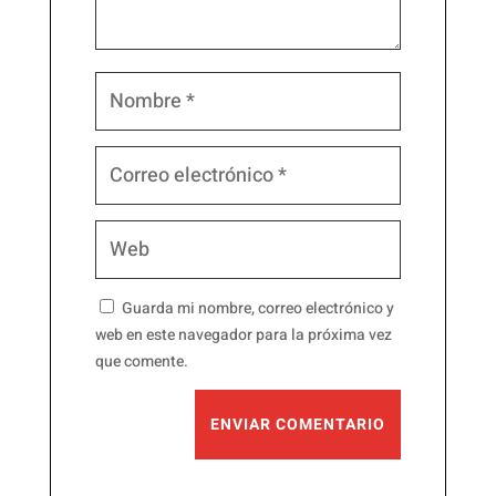
Guarda mi nombre, correo electrónico y
web en este navegador para la próxima vez
que comente.
ENVIAR COMENTARIO