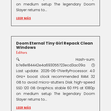
on medium setup The legendary Doom
Slayer returns to...
LEER MÁS
Doom Eternal Tiny Girl Repack Clean
Windows
Editors
🔍 Hash-sum:
b7e8e184442e4a693055723ecd3ac09a🕓
Last update: 2026-06-17VerifyProcessor: 4.0
GHz+ boost clock recommended RAM: 32
GB to avoid micro-stutters Disk: high-speed
SSD 120 GB Graphics: stable 60 FPS at 1080p
on medium setup The legendary Doom
Slayer returns to...
LEER MÁS