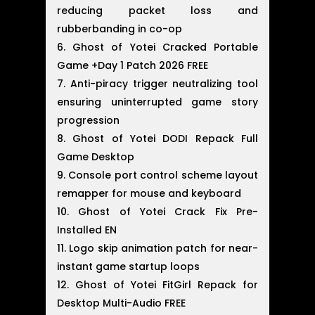
reducing packet loss and
rubberbanding in co-op
Ghost of Yotei Cracked Portable
Game +Day 1 Patch 2026 FREE
Anti-piracy trigger neutralizing tool
ensuring uninterrupted game story
progression
Ghost of Yotei DODI Repack Full
Game Desktop
Console port control scheme layout
remapper for mouse and keyboard
Ghost of Yotei Crack Fix Pre-
Installed EN
Logo skip animation patch for near-
instant game startup loops
Ghost of Yotei FitGirl Repack for
Desktop Multi-Audio FREE