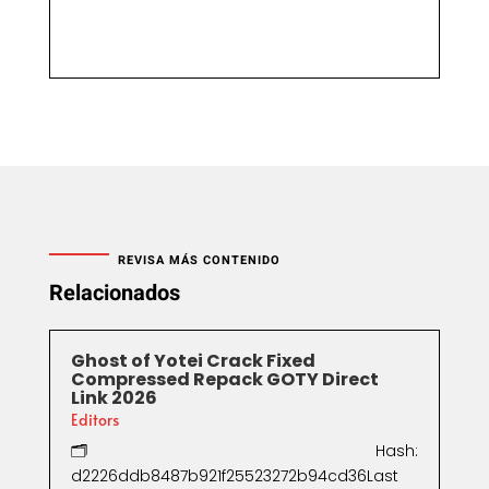
REVISA MÁS CONTENIDO
Relacionados
Ghost of Yotei Crack Fixed
Compressed Repack GOTY Direct
Link 2026
Editors
🗂 Hash:
d2226ddb8487b921f25523272b94cd36Last