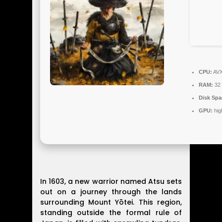
CPU:
AVX
RAM:
32
Disk Spa
GPU:
hig
In 1603, a new warrior named Atsu sets
out on a journey through the lands
surrounding Mount Yōtei. This region,
standing outside the formal rule of