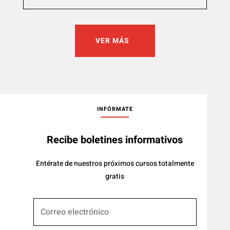
VER MÁS
INFÓRMATE
Recibe boletines informativos
Entérate de nuestros próximos cursos totalmente
gratis