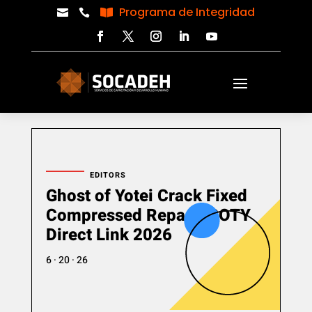
Programa de Integridad



EDITORS
Ghost of Yotei Crack Fixed
Compressed Repack GOTY
Direct Link 2026
6 · 20 · 26