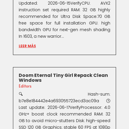
Updated: 2026-06-15VerifyCPU: AVX2
instruction set required RAM: 32 GB highly
recommended for Ultra Disk Space:70 GB
free space for full installation GPU: high
bandwidth GPU for next-gen mesh shading
In 1603, a new warrior...
LEER MÁS
Doom Eternal Tiny Girl Repack Clean
Windows
Editors
🔍 Hash-sum:
b7e8e184442e4a693055723ecd3ac09a🕓
Last update: 2026-06-17VerifyProcessor: 4.0
GHz+ boost clock recommended RAM: 32
GB to avoid micro-stutters Disk: high-speed
SSD 120 GB Graphics: stable 60 FPS at 1080p