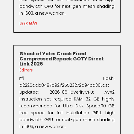
bandwidth GPU for next-gen mesh shading
In 1603, a new warrior...
LEER MÁS
Ghost of Yotei Crack Fixed
Compressed Repack GOTY Direct
Link 2026
Editors
🗂 Hash:
d2226ddb8487b921f25523272b94cd36Last
Updated: 2026-06-15VerifyCPU: AVX2
instruction set required RAM: 32 GB highly
recommended for Ultra Disk Space:70 GB
free space for full installation GPU: high
bandwidth GPU for next-gen mesh shading
In 1603, a new warrior...