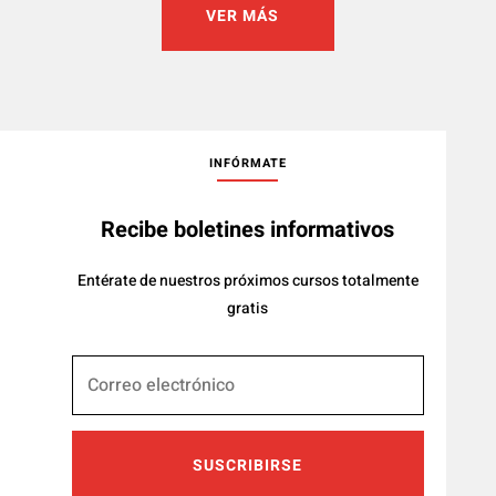
VER MÁS
INFÓRMATE
Recibe boletines informativos
Entérate de nuestros próximos cursos totalmente
gratis
SUSCRIBIRSE