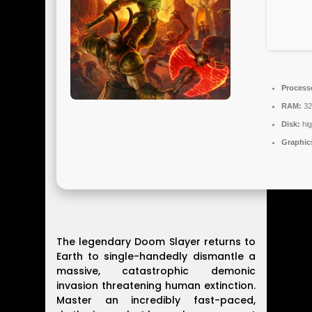
Process
RAM:
32
Disk:
hi
Graphic
The legendary Doom Slayer returns to
Earth to single-handedly dismantle a
massive, catastrophic demonic
invasion threatening human extinction.
Master an incredibly fast-paced,