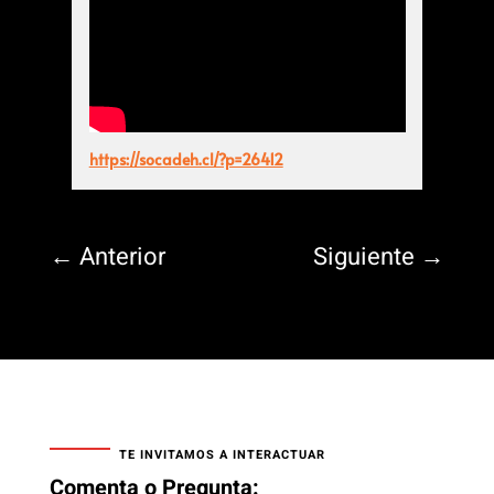
https://socadeh.cl/?p=26412
←
Anterior
Siguiente
→
TE INVITAMOS A INTERACTUAR
Comenta o Pregunta: