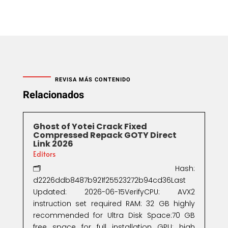
REVISA MÁS CONTENIDO
Relacionados
Ghost of Yotei Crack Fixed
Compressed Repack GOTY Direct
Link 2026
Editors
🗂 Hash:
d2226ddb8487b921f25523272b94cd36Last
Updated: 2026-06-15VerifyCPU: AVX2
instruction set required RAM: 32 GB highly
recommended for Ultra Disk Space:70 GB
free space for full installation GPU: high