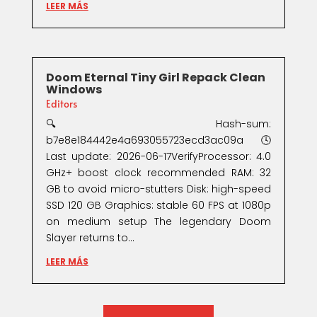
LEER MÁS
Doom Eternal Tiny Girl Repack Clean
Windows
Editors
🔍 Hash-sum:
b7e8e184442e4a693055723ecd3ac09a🕓
Last update: 2026-06-17VerifyProcessor: 4.0
GHz+ boost clock recommended RAM: 32
GB to avoid micro-stutters Disk: high-speed
SSD 120 GB Graphics: stable 60 FPS at 1080p
on medium setup The legendary Doom
Slayer returns to...
LEER MÁS