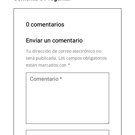
0 comentarios
Enviar un comentario
Tu dirección de correo electrónico no
será publicada.
Los campos obligatorios
están marcados con
*