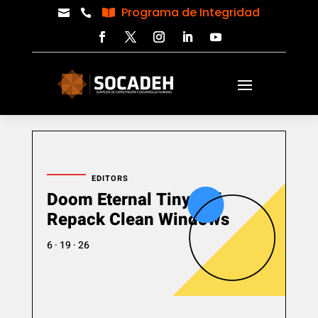
Programa de Integridad



EDITORS
Doom Eternal Tiny Girl
Repack Clean Windows
6 · 19 · 26