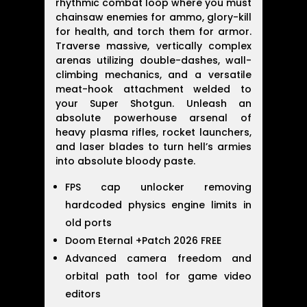
rhythmic combat loop where you must
chainsaw enemies for ammo, glory-kill
for health, and torch them for armor.
Traverse massive, vertically complex
arenas utilizing double-dashes, wall-
climbing mechanics, and a versatile
meat-hook attachment welded to
your Super Shotgun. Unleash an
absolute powerhouse arsenal of
heavy plasma rifles, rocket launchers,
and laser blades to turn hell’s armies
into absolute bloody paste.
FPS cap unlocker removing
hardcoded physics engine limits in
old ports
Doom Eternal +Patch 2026 FREE
Advanced camera freedom and
orbital path tool for game video
editors