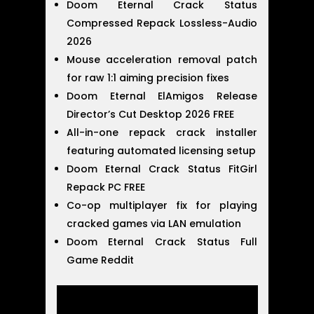
Doom Eternal Crack Status
Compressed Repack Lossless-Audio
2026
Mouse acceleration removal patch
for raw 1:1 aiming precision fixes
Doom Eternal ElAmigos Release
Director’s Cut Desktop 2026 FREE
All-in-one repack crack installer
featuring automated licensing setup
Doom Eternal Crack Status FitGirl
Repack PC FREE
Co-op multiplayer fix for playing
cracked games via LAN emulation
Doom Eternal Crack Status Full
Game Reddit