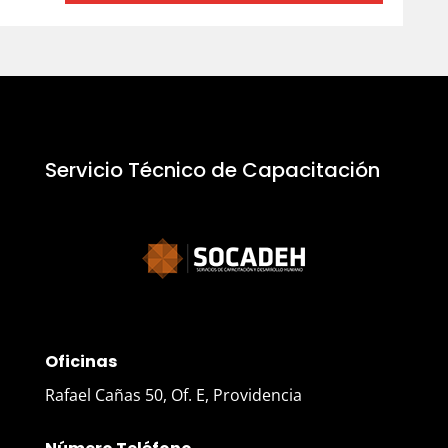
Servicio Técnico de Capacitación
Oficinas
Rafael Cañas 50, Of. E, Providencia