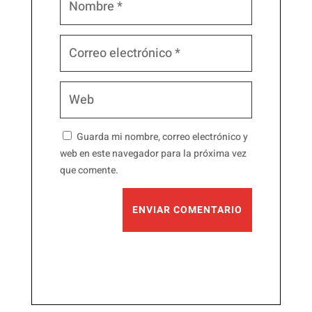
Guarda mi nombre, correo electrónico y
web en este navegador para la próxima vez
que comente.
ENVIAR COMENTARIO