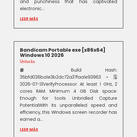
and punchiness that has captivated
electronic...
LEER MÁS
Bandicam Portable exe [x86x64]
Windows 10 2026
Unlocks
📘 Build Hash:
35bfd026ba1e3b2dc72a37faa1e93963 • 🗓
2026-07-13VerifyProcessor: At least 1 GHz, 2
cores RAM: Minimum 4 GB Disk space:
Enough for tools Unbridled Capture
PotentialWith its unparalleled speed and
efficiency, this Windows screen recorder has
earned a...
LEER MÁS