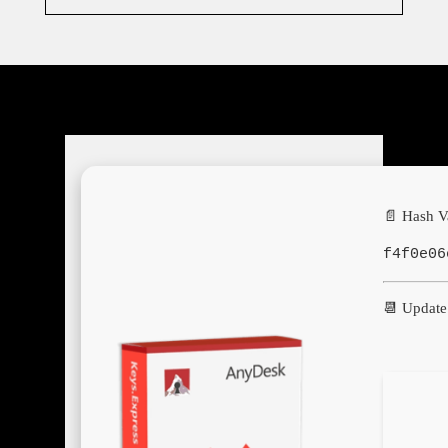
📄 Hash V
f4f0e06
📆 Update