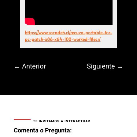
https://www.socadeh.cl/recuva-portable-for-
pc-patch-x86-x64-100-worked-filecr/
←
Anterior
Siguiente
→
TE INVITAMOS A INTERACTUAR
Comenta o Pregunta: