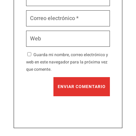
Guarda mi nombre, correo electrónico y
web en este navegador para la próxima vez
que comente.
ENVIAR COMENTARIO