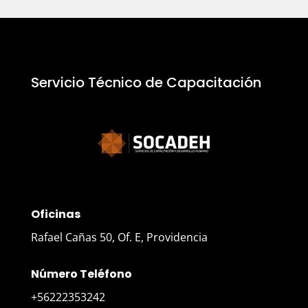
Servicio Técnico de Capacitación
Oficinas
Rafael Cañas 50, Of. E, Providencia
Número Teléfono
+56222353242