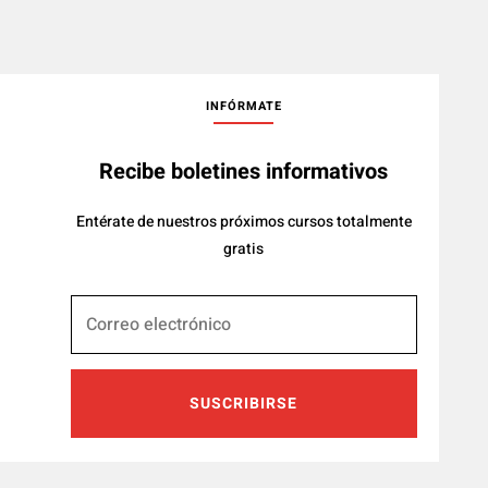
INFÓRMATE
Recibe boletines informativos
Entérate de nuestros próximos cursos totalmente
gratis
SUSCRIBIRSE