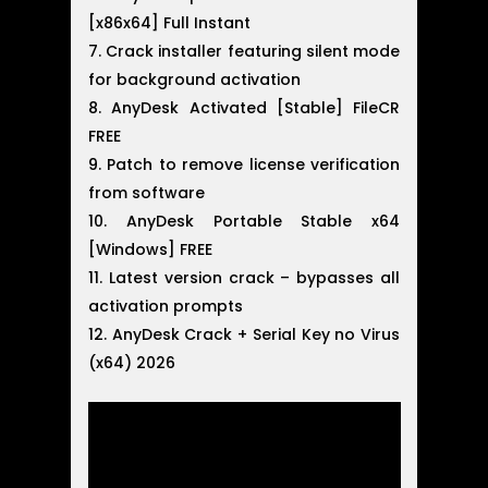
[x86x64] Full Instant
Crack installer featuring silent mode
for background activation
AnyDesk Activated [Stable] FileCR
FREE
Patch to remove license verification
from software
AnyDesk Portable Stable x64
[Windows] FREE
Latest version crack – bypasses all
activation prompts
AnyDesk Crack + Serial Key no Virus
(x64) 2026