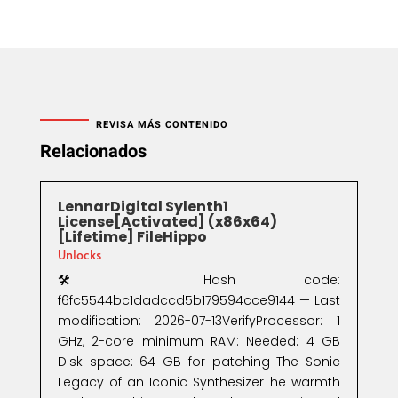
REVISA MÁS CONTENIDO
Relacionados
LennarDigital Sylenth1
License[Activated] (x86x64)
[Lifetime] FileHippo
Unlocks
🛠 Hash code:
f6fc5544bc1dadccd5b179594cce9144 — Last
modification: 2026-07-13VerifyProcessor: 1
GHz, 2-core minimum RAM: Needed: 4 GB
Disk space: 64 GB for patching The Sonic
Legacy of an Iconic SynthesizerThe warmth