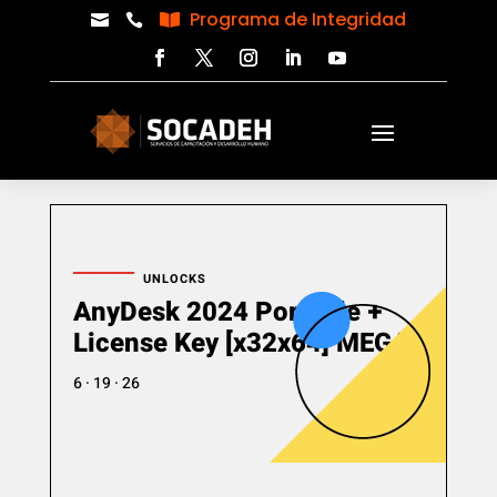
Programa de Integridad



UNLOCKS
AnyDesk 2024 Portable +
License Key [x32x64] MEGA
6 · 19 · 26