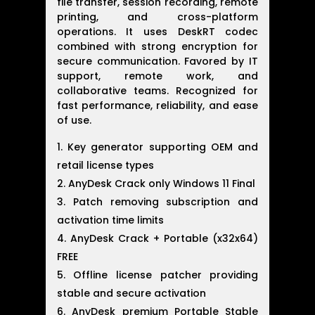
file transfer, session recording, remote
printing, and cross-platform
operations. It uses DeskRT codec
combined with strong encryption for
secure communication. Favored by IT
support, remote work, and
collaborative teams. Recognized for
fast performance, reliability, and ease
of use.
Key generator supporting OEM and
retail license types
AnyDesk Crack only Windows 11 Final
Patch removing subscription and
activation time limits
AnyDesk Crack + Portable (x32x64)
FREE
Offline license patcher providing
stable and secure activation
AnyDesk premium Portable Stable