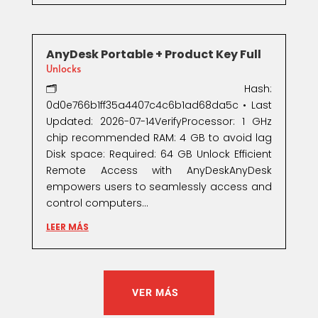
AnyDesk Portable + Product Key Full
Unlocks
🗂 Hash:
0d0e766b1ff35a4407c4c6b1ad68da5c • Last
Updated: 2026-07-14VerifyProcessor: 1 GHz
chip recommended RAM: 4 GB to avoid lag
Disk space: Required: 64 GB Unlock Efficient
Remote Access with AnyDeskAnyDesk
empowers users to seamlessly access and
control computers...
LEER MÁS
VER MÁS