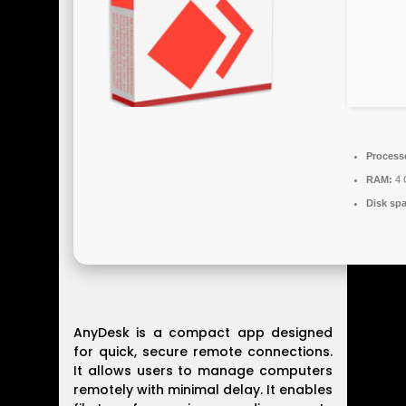
Process
RAM:
4 
Disk sp
AnyDesk is a compact app designed
for quick, secure remote connections.
It allows users to manage computers
remotely with minimal delay. It enables