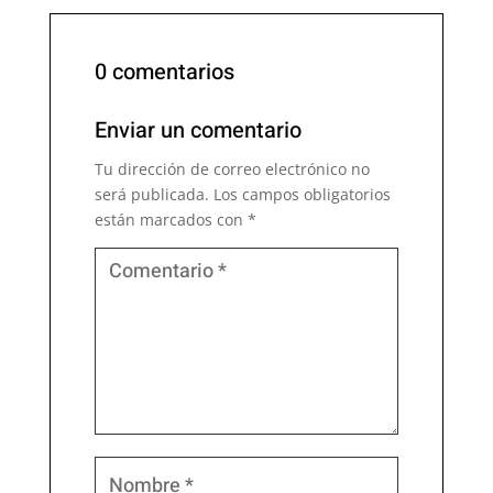
0 comentarios
Enviar un comentario
Tu dirección de correo electrónico no
será publicada.
Los campos obligatorios
están marcados con
*