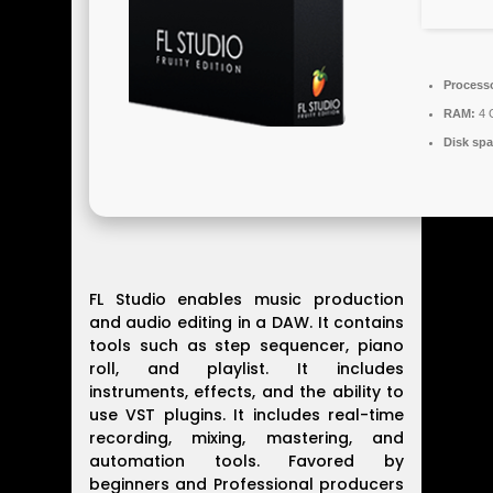
Process
RAM:
4 G
Disk spa
FL Studio enables music production
and audio editing in a DAW. It contains
tools such as step sequencer, piano
roll, and playlist. It includes
instruments, effects, and the ability to
use VST plugins. It includes real-time
recording, mixing, mastering, and
automation tools. Favored by
beginners and Professional producers