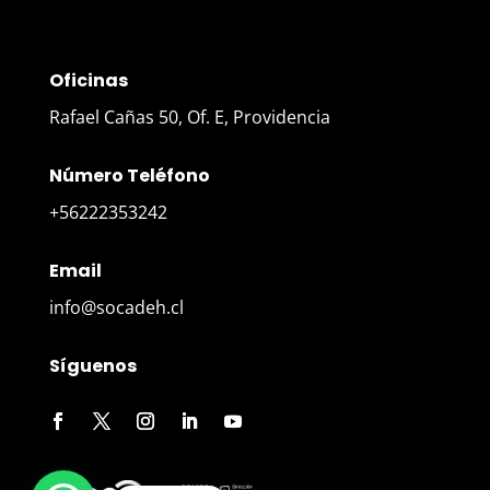
Oficinas
Rafael Cañas 50, Of. E, Providencia
Número Teléfono
+56222353242
Email
info@socadeh.cl
Síguenos