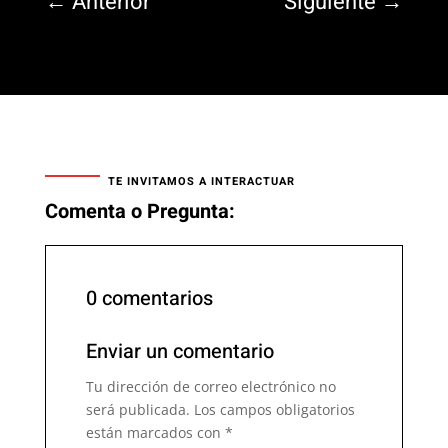
←
Anterior
Siguiente
→
TE INVITAMOS A INTERACTUAR
Comenta o Pregunta:
0 comentarios
Enviar un comentario
Tu dirección de correo electrónico no
será publicada.
Los campos obligatorios
están marcados con
*