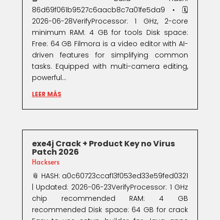
86d69f061b9527c6aacb8c7a01fe5da9 • 🗓
2026-06-28VerifyProcessor: 1 GHz, 2-core
minimum RAM: 4 GB for tools Disk space:
Free: 64 GB Filmora is a video editor with AI-
driven features for simplifying common
tasks. Equipped with multi-camera editing,
powerful...
LEER MÁS
exe4j Crack + Product Key no Virus
Patch 2026
Hacksers
📎 HASH: a0c60723ccaf13f053ed33e59fed0321
| Updated: 2026-06-23VerifyProcessor: 1 GHz
chip recommended RAM: 4 GB
recommended Disk space: 64 GB for crack