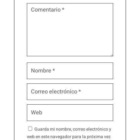
Guarda mi nombre, correo electrónico y
web en este navegador para la próxima vez