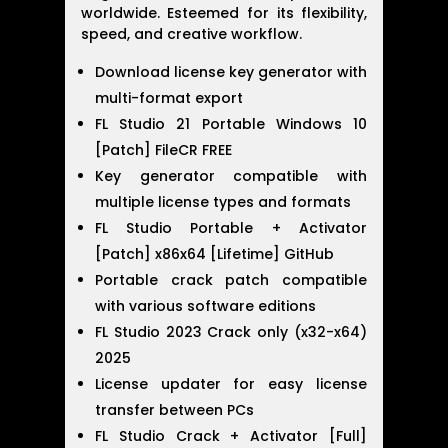
worldwide. Esteemed for its flexibility,
speed, and creative workflow.
Download license key generator with
multi-format export
FL Studio 21 Portable Windows 10
[Patch] FileCR FREE
Key generator compatible with
multiple license types and formats
FL Studio Portable + Activator
[Patch] x86x64 [Lifetime] GitHub
Portable crack patch compatible
with various software editions
FL Studio 2023 Crack only (x32-x64)
2025
License updater for easy license
transfer between PCs
FL Studio Crack + Activator [Full]