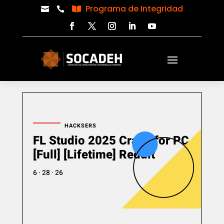
Programa de Integridad



HACKSERS
FL Studio 2025 Crack for PC
[Full] [Lifetime] Reddit
6 · 28 · 26