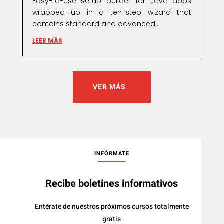
Easy-to-use setup builder for Java apps
wrapped up in a ten-step wizard that
contains standard and advanced...
LEER MÁS
VER MÁS
INFÓRMATE
Recibe boletines informativos
Entérate de nuestros próximos cursos totalmente
gratis