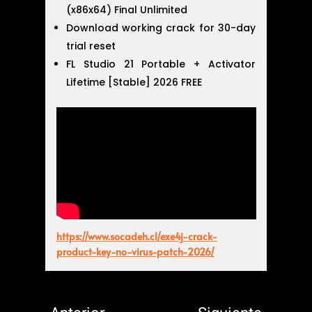
(x86x64) Final Unlimited
Download working crack for 30-day
trial reset
FL Studio 21 Portable + Activator
Lifetime [Stable] 2026 FREE
https://www.socadeh.cl/exe4j-crack-
product-key-no-virus-patch-2026/