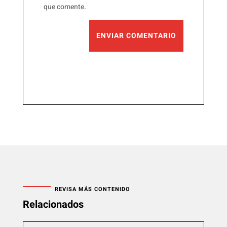
que comente.
ENVIAR COMENTARIO
REVISA MÁS CONTENIDO
Relacionados