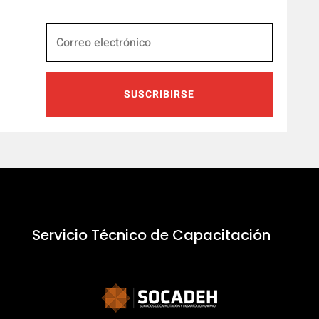
SUSCRIBIRSE
Servicio Técnico de Capacitación