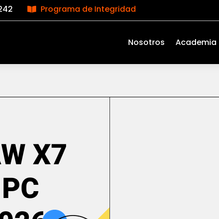
242
Programa de Integridad

Nosotros
Academia
AW X7
 PC