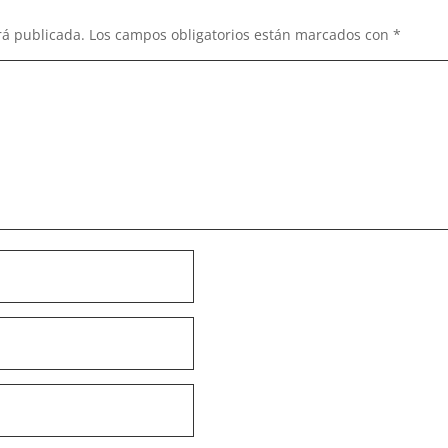
rá publicada.
Los campos obligatorios están marcados con
*