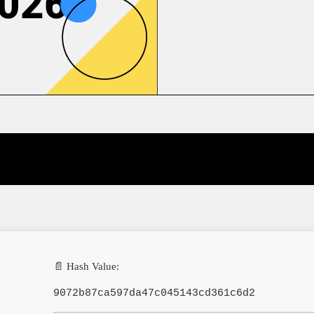
2026
📄 Hash Value:
9072b87ca597da47c045143cd361c6d2