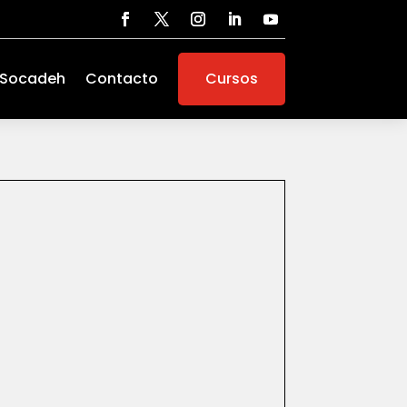
 Socadeh
Contacto
Cursos