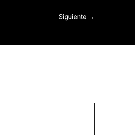
Siguiente
→