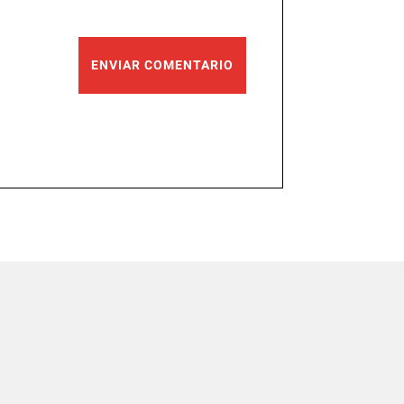
ENVIAR COMENTARIO