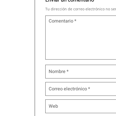
Tu dirección de correo electrónico no se