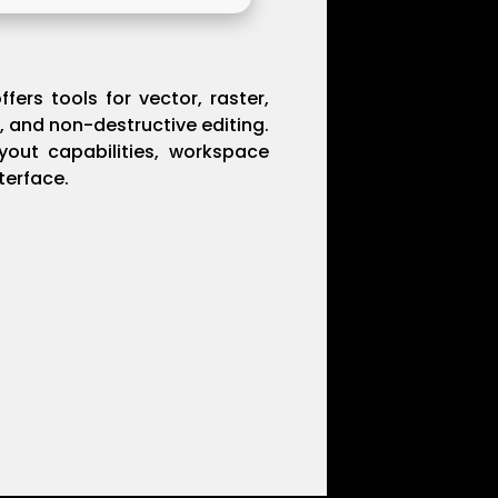
fers tools for vector, raster,
, and non-destructive editing.
ayout capabilities, workspace
terface.