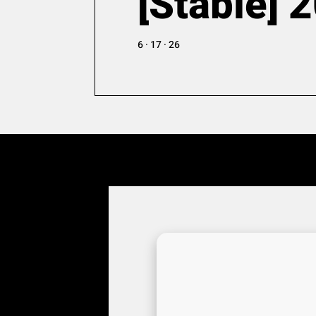
[Stable] 
6 · 17 · 26