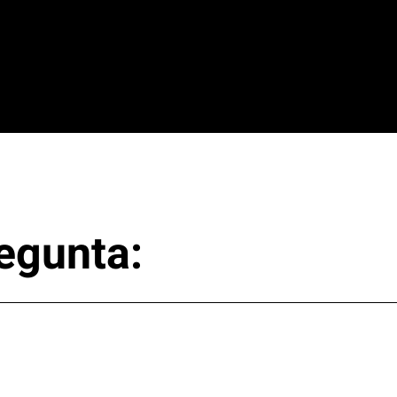
egunta: