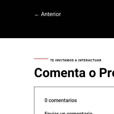
←
Anterior
TE INVITAMOS A INTERACTUAR
Comenta o Pr
0 comentarios
Enviar un comentario