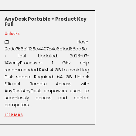
AnyDesk Portable + Product Key
Full
Unlocks
🗂 Hash:
0d0e766b1ff35a4407c4c6b1ad68da5c
• Last Updated: 2026-07-
14VerifyProcessor: 1 GHz chip
recommended RAM: 4 GB to avoid lag
Disk space: Required: 64 GB Unlock
Efficient Remote Access with
AnyDeskAnyDesk empowers users to
seamlessly access and control
computers...
LEER MÁS