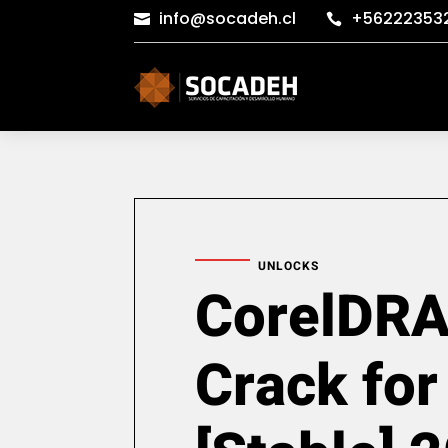
info@socadeh.cl
+56222353


UNLOCKS
CorelDR
Crack for