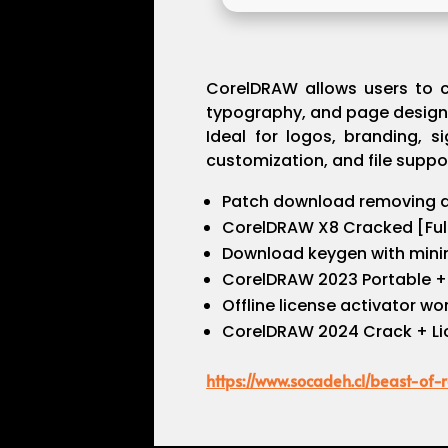
CorelDRAW allows users to cre
typography, and page design. 
Ideal for logos, branding, s
customization, and file suppor
Patch download removing al
CorelDRAW X8 Cracked [Full
Download keygen with mini
CorelDRAW 2023 Portable + 
Offline license activator w
CorelDRAW 2024 Crack + Lic
https://www.socadeh.cl/beast-of-