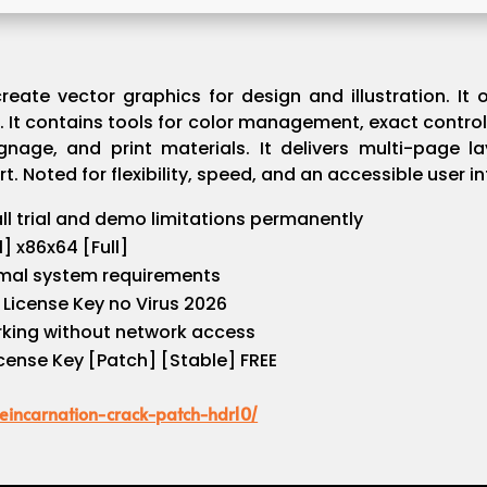
ate vector graphics for design and illustration. It of
It contains tools for color management, exact control
ignage, and print materials. It delivers multi-page l
t. Noted for flexibility, speed, and an accessible user in
l trial and demo limitations permanently
] x86x64 [Full]
mal system requirements
License Key no Virus 2026
orking without network access
ense Key [Patch] [Stable] FREE
reincarnation-crack-patch-hdr10/