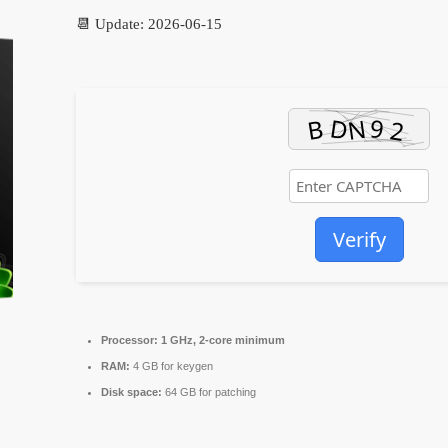
📆 Update: 2026-06-15
Verify
Processor:
1 GHz, 2-core minimum
RAM:
4 GB for keygen
Disk space:
64 GB for patching