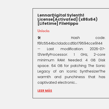
LennarDigital Sylenth1
License[Activated] (x86x64)
[Lifetime] FileHippo
Unlocks
🛠 Hash code:
f6fc5544bc1dadccd5b179594cce9144
— Last modification: 2026-07-
13VerifyProcessor: 1 GHz, 2-core
minimum RAM: Needed: 4 GB Disk
space: 64 GB for patching The Sonic
Legacy of an Iconic SynthesizerThe
warmth and punchiness that has
captivated electronic...
LEER MÁS