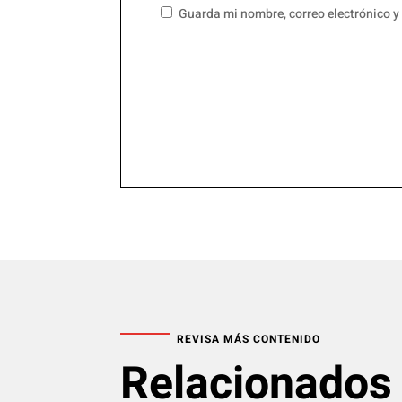
Guarda mi nombre, correo electrónico y
REVISA MÁS CONTENIDO
Relacionados