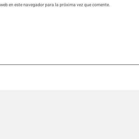
 web en este navegador para la próxima vez que comente.