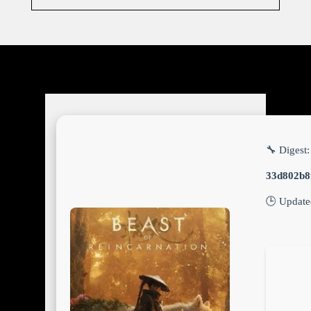
🔧 Digest:
33d802b8
🕒 Updat