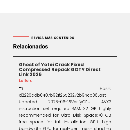
REVISA MÁS CONTENIDO
Relacionados
Ghost of Yotei Crack Fixed
Compressed Repack GOTY Direct
Link 2026
Editors
🗂 Hash:
d2226ddb8487b921f25523272b94cd36Last
Updated: 2026-06-15VerifyCPU: AVX2
instruction set required RAM: 32 GB highly
recommended for Ultra Disk Space:70 GB
free space for full installation GPU: high
bandwidth GPU for next-gen mesh shading