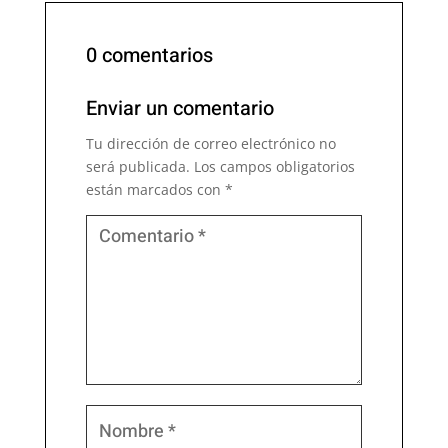
0 comentarios
Enviar un comentario
Tu dirección de correo electrónico no
será publicada.
Los campos obligatorios
están marcados con
*