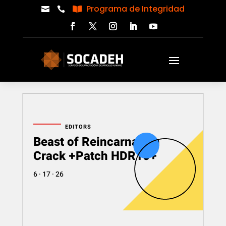
Programa de Integridad



EDITORS
Beast of Reincarnation
Crack +Patch HDR10+
6 · 17 · 26