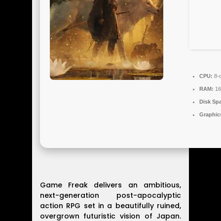
CPU:
8-c
RAM:
16
Disk Sp
Graphic
Game Freak delivers an ambitious,
next-generation post-apocalyptic
action RPG set in a beautifully ruined,
overgrown futuristic vision of Japan.