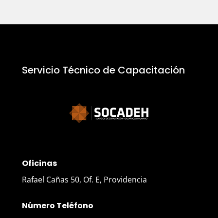
Servicio Técnico de Capacitación
Oficinas
Rafael Cañas 50, Of. E, Providencia
Número Teléfono