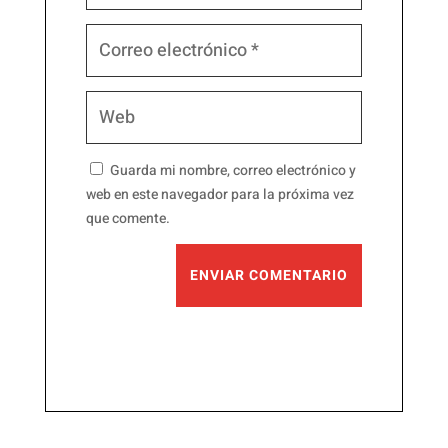
Guarda mi nombre, correo electrónico y
web en este navegador para la próxima vez
que comente.
ENVIAR COMENTARIO