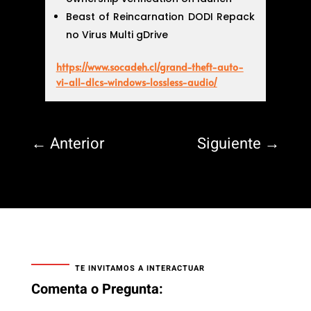
Beast of Reincarnation DODI Repack
no Virus Multi gDrive
https://www.socadeh.cl/grand-theft-auto-
vi-all-dlcs-windows-lossless-audio/
←
Anterior
Siguiente
→
TE INVITAMOS A INTERACTUAR
Comenta o Pregunta: