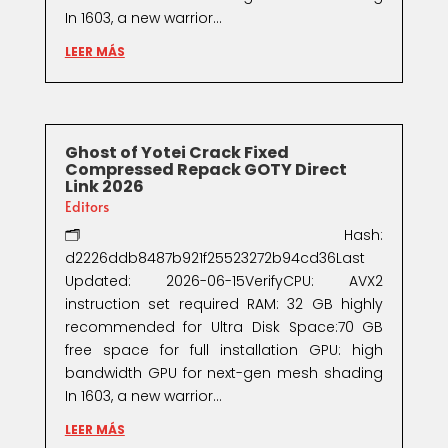
In 1603, a new warrior...
LEER MÁS
Ghost of Yotei Crack Fixed
Compressed Repack GOTY Direct
Link 2026
Editors
🗂 Hash:
d2226ddb8487b921f25523272b94cd36Last
Updated: 2026-06-15VerifyCPU: AVX2
instruction set required RAM: 32 GB highly
recommended for Ultra Disk Space:70 GB
free space for full installation GPU: high
bandwidth GPU for next-gen mesh shading
In 1603, a new warrior...
LEER MÁS