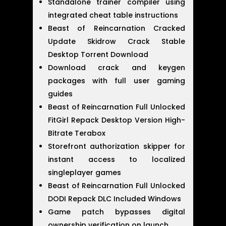
Standalone trainer compiler using
integrated cheat table instructions
Beast of Reincarnation Cracked
Update Skidrow Crack Stable
Desktop Torrent Download
Download crack and keygen
packages with full user gaming
guides
Beast of Reincarnation Full Unlocked
FitGirl Repack Desktop Version High-
Bitrate Terabox
Storefront authorization skipper for
instant access to localized
singleplayer games
Beast of Reincarnation Full Unlocked
DODI Repack DLC Included Windows
Game patch bypasses digital
ownership verification on launch