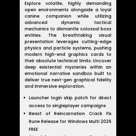
Explore volatile, highly demanding
open environments alongside a loyal
canine companion while utilizing
advanced dynamic tactical
mechanics to dismantle colossal boss
entities. The breathtaking visual
presentation leverages cutting-edge
physics and particle systems, pushing
modern high-end graphics cards to
their absolute technical limits. Uncover
deep existential mysteries within an
emotional narrative sandbox built to
deliver true next-gen graphical fidelity
and immersive exploration.
Launcher login skip patch for direct
access to singleplayer campaigns
Beast of Reincarnation Crack Fix
Rune Release for Windows Multi 2026
FREE