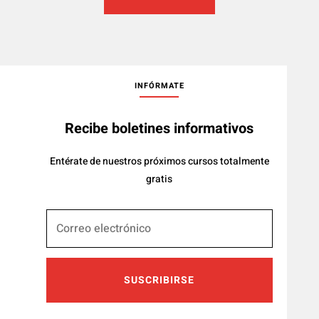
INFÓRMATE
Recibe boletines informativos
Entérate de nuestros próximos cursos totalmente
gratis
SUSCRIBIRSE