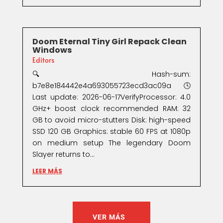
Doom Eternal Tiny Girl Repack Clean
Windows
Editors
🔍 Hash-sum:
b7e8e184442e4a693055723ecd3ac09a🕓
Last update: 2026-06-17VerifyProcessor: 4.0
GHz+ boost clock recommended RAM: 32
GB to avoid micro-stutters Disk: high-speed
SSD 120 GB Graphics: stable 60 FPS at 1080p
on medium setup The legendary Doom
Slayer returns to...
LEER MÁS
VER MÁS