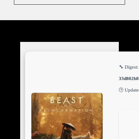
🔧 Digest:
33d802b8
🕒 Updat