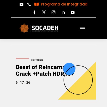
Programa de Integridad



EDITORS
Beast of Reincarnation
Crack +Patch HDR10+
6 · 17 · 26