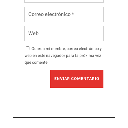
Guarda mi nombre, correo electrónico y
web en este navegador para la próxima vez
que comente.
ENVIAR COMENTARIO