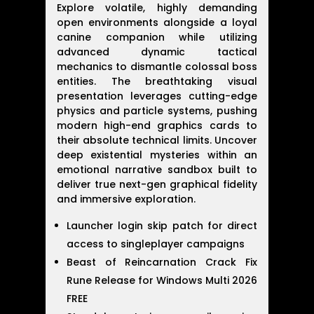
Explore volatile, highly demanding
open environments alongside a loyal
canine companion while utilizing
advanced dynamic tactical
mechanics to dismantle colossal boss
entities. The breathtaking visual
presentation leverages cutting-edge
physics and particle systems, pushing
modern high-end graphics cards to
their absolute technical limits. Uncover
deep existential mysteries within an
emotional narrative sandbox built to
deliver true next-gen graphical fidelity
and immersive exploration.
Launcher login skip patch for direct
access to singleplayer campaigns
Beast of Reincarnation Crack Fix
Rune Release for Windows Multi 2026
FREE