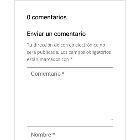
0 comentarios
Enviar un comentario
Tu dirección de correo electrónico no
será publicada.
Los campos obligatorios
están marcados con
*