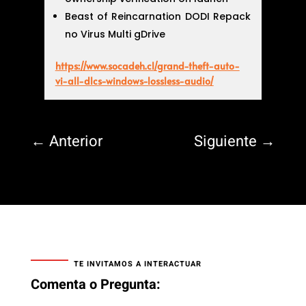
Beast of Reincarnation DODI Repack
no Virus Multi gDrive
https://www.socadeh.cl/grand-theft-auto-
vi-all-dlcs-windows-lossless-audio/
←
Anterior
Siguiente
→
TE INVITAMOS A INTERACTUAR
Comenta o Pregunta: