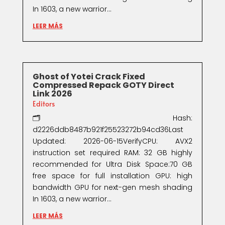
In 1603, a new warrior...
LEER MÁS
Ghost of Yotei Crack Fixed
Compressed Repack GOTY Direct
Link 2026
Editors
🗂 Hash:
d2226ddb8487b921f25523272b94cd36Last
Updated: 2026-06-15VerifyCPU: AVX2
instruction set required RAM: 32 GB highly
recommended for Ultra Disk Space:70 GB
free space for full installation GPU: high
bandwidth GPU for next-gen mesh shading
In 1603, a new warrior...
LEER MÁS