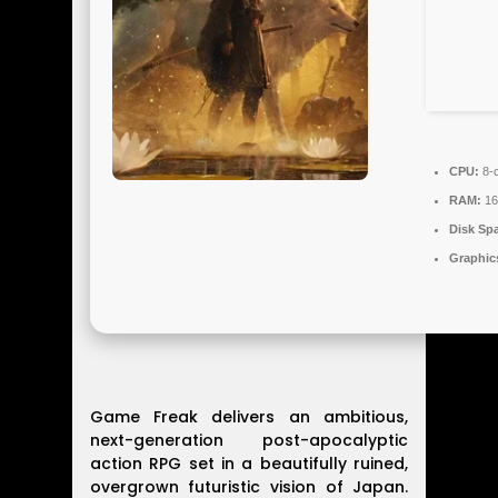
CPU:
8-c
RAM:
16
Disk Sp
Graphic
Game Freak delivers an ambitious,
next-generation post-apocalyptic
action RPG set in a beautifully ruined,
overgrown futuristic vision of Japan.