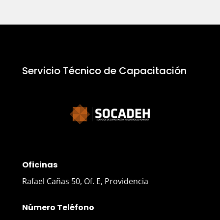
Servicio Técnico de Capacitación
Oficinas
Rafael Cañas 50, Of. E, Providencia
Número Teléfono