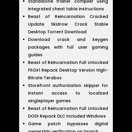
Standalone trainer compiler using
integrated cheat table instructions
Beast of Reincarnation Cracked
Update Skidrow Crack Stable
Desktop Torrent Download
Download crack and keygen
packages with full user gaming
guides
Beast of Reincarnation Full Unlocked
FitGirl Repack Desktop Version High-
Bitrate Terabox
Storefront authorization skipper for
instant access to localized
singleplayer games
Beast of Reincarnation Full Unlocked
DODI Repack DLC Included Windows
Game patch bypasses digital
ownership verification on launch