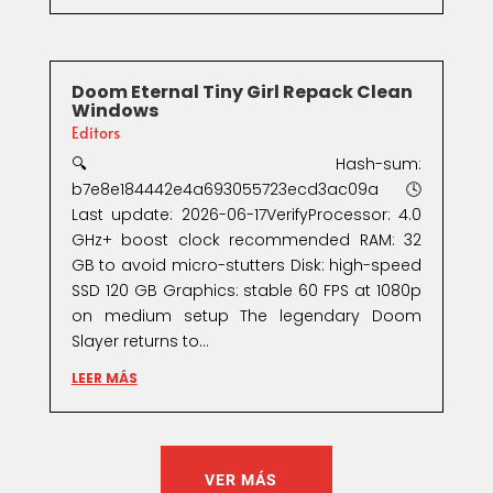
Doom Eternal Tiny Girl Repack Clean
Windows
Editors
🔍 Hash-sum:
b7e8e184442e4a693055723ecd3ac09a🕓
Last update: 2026-06-17VerifyProcessor: 4.0
GHz+ boost clock recommended RAM: 32
GB to avoid micro-stutters Disk: high-speed
SSD 120 GB Graphics: stable 60 FPS at 1080p
on medium setup The legendary Doom
Slayer returns to...
LEER MÁS
VER MÁS