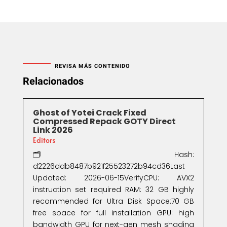
REVISA MÁS CONTENIDO
Relacionados
Ghost of Yotei Crack Fixed
Compressed Repack GOTY Direct
Link 2026
Editors
🗂 Hash:
d2226ddb8487b921f25523272b94cd36Last
Updated: 2026-06-15VerifyCPU: AVX2
instruction set required RAM: 32 GB highly
recommended for Ultra Disk Space:70 GB
free space for full installation GPU: high
bandwidth GPU for next-gen mesh shading