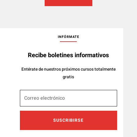
INFÓRMATE
Recibe boletines informativos
Entérate de nuestros próximos cursos totalmente
gratis
SUSCRIBIRSE