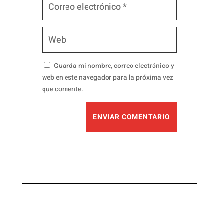
Guarda mi nombre, correo electrónico y
web en este navegador para la próxima vez
que comente.
ENVIAR COMENTARIO