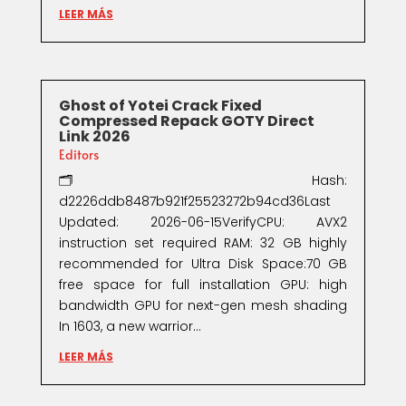
LEER MÁS
Ghost of Yotei Crack Fixed
Compressed Repack GOTY Direct
Link 2026
Editors
🗂 Hash:
d2226ddb8487b921f25523272b94cd36Last
Updated: 2026-06-15VerifyCPU: AVX2
instruction set required RAM: 32 GB highly
recommended for Ultra Disk Space:70 GB
free space for full installation GPU: high
bandwidth GPU for next-gen mesh shading
In 1603, a new warrior...
LEER MÁS