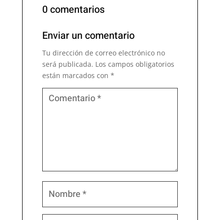
0 comentarios
Enviar un comentario
Tu dirección de correo electrónico no
será publicada.
Los campos obligatorios
están marcados con
*