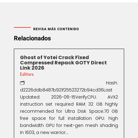
REVISA MÁS CONTENIDO
Relacionados
Ghost of Yotei Crack Fixed
Compressed Repack GOTY Direct
Link 2026
Editors
🗂 Hash:
d2226ddb8487b921f25523272b94cd36Last
Updated: 2026-06-15VerifyCPU: AVX2
instruction set required RAM: 32 GB highly
recommended for Ultra Disk Space:70 GB
free space for full installation GPU: high
bandwidth GPU for next-gen mesh shading
In 1603, a new warrior...