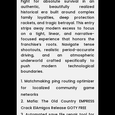
Fight for absolute survival in an
authentic, beautifully realized
historical era built around complex
family loyalties, deep protection
rackets, and tragic betrayal. This entry
strips away modern excess to focus
on a tight, linear, and narrative-
focused experience that honors the
franchise’s roots. Navigate tense
shootouts, realistic period-accurate
driving, and an atmospheric
underworld crafted specifically to
push modern technological
boundaries.
Matchmaking ping routing optimizer
for localized community game
networks
Mafia: The Old Country EMPRESS
Crack ElAmigos Release GOTY FREE
Automated save file repair tool for