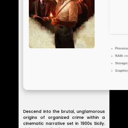
Process
RAM:
re
Storage:
Graphic
Descend into the brutal, unglamorous
origins of organized crime within a
cinematic narrative set in 1900s Sicily.