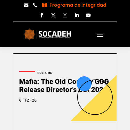
Programa de Integridad



EDITORS
Mafia: The Old Country GOG
Release Director’s Cut 2026
6 · 12 · 26