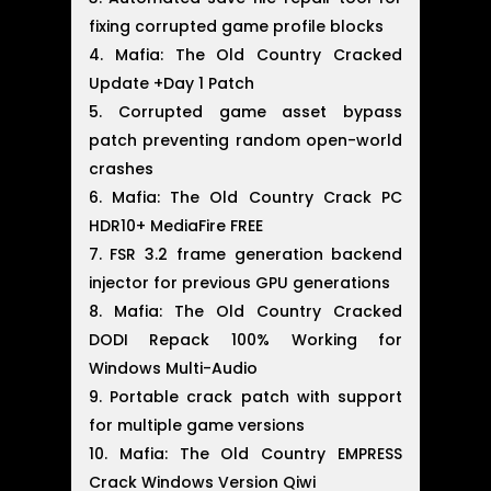
fixing corrupted game profile blocks
Mafia: The Old Country Cracked
Update +Day 1 Patch
Corrupted game asset bypass
patch preventing random open-world
crashes
Mafia: The Old Country Crack PC
HDR10+ MediaFire FREE
FSR 3.2 frame generation backend
injector for previous GPU generations
Mafia: The Old Country Cracked
DODI Repack 100% Working for
Windows Multi-Audio
Portable crack patch with support
for multiple game versions
Mafia: The Old Country EMPRESS
Crack Windows Version Qiwi