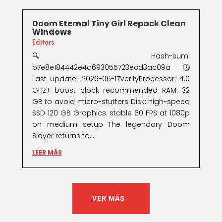
Doom Eternal Tiny Girl Repack Clean
Windows
Editors
🔍 Hash-sum:
b7e8e184442e4a693055723ecd3ac09a🕓
Last update: 2026-06-17VerifyProcessor: 4.0
GHz+ boost clock recommended RAM: 32
GB to avoid micro-stutters Disk: high-speed
SSD 120 GB Graphics: stable 60 FPS at 1080p
on medium setup The legendary Doom
Slayer returns to...
LEER MÁS
VER MÁS