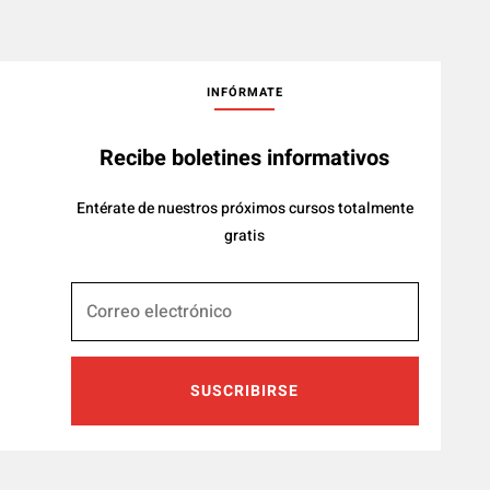
INFÓRMATE
Recibe boletines informativos
Entérate de nuestros próximos cursos totalmente
gratis
SUSCRIBIRSE