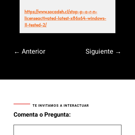
https://www.socadeh.cl/stop-p-o-r-n-
licenseactivated-latest-x86x64-windows-
11-tested-2/
←
Anterior
Siguiente
→
TE INVITAMOS A INTERACTUAR
Comenta o Pregunta: