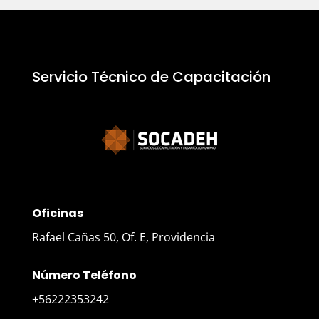
Servicio Técnico de Capacitación
Oficinas
Rafael Cañas 50, Of. E, Providencia
Número Teléfono
+56222353242