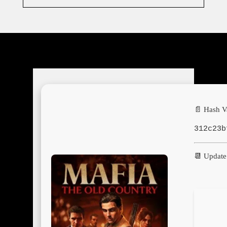
📄 Hash V
312c23b
📆 Update