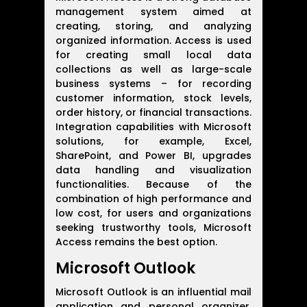
management system aimed at
creating, storing, and analyzing
organized information. Access is used
for creating small local data
collections as well as large-scale
business systems – for recording
customer information, stock levels,
order history, or financial transactions.
Integration capabilities with Microsoft
solutions, for example, Excel,
SharePoint, and Power BI, upgrades
data handling and visualization
functionalities. Because of the
combination of high performance and
low cost, for users and organizations
seeking trustworthy tools, Microsoft
Access remains the best option.
Microsoft Outlook
Microsoft Outlook is an influential mail
application and personal organizer,