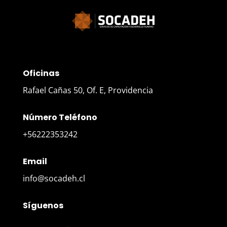
Oficinas
Rafael Cañas 50, Of. E, Providencia
Número Teléfono
+56222353242
Email
info@socadeh.cl
Síguenos