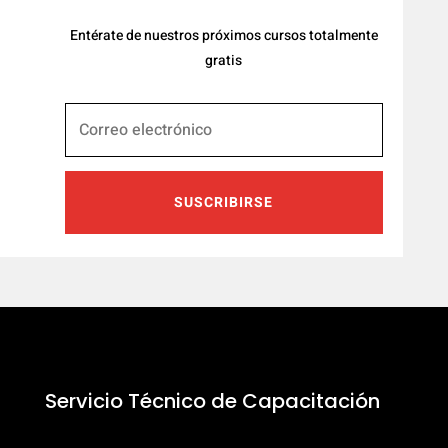
Entérate de nuestros próximos cursos totalmente
gratis
SUSCRIBIRSE
Servicio Técnico de Capacitación