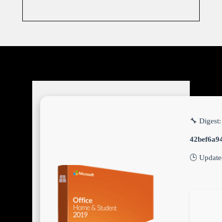
🔧 Digest:
42bef6a9
🕒 Updat