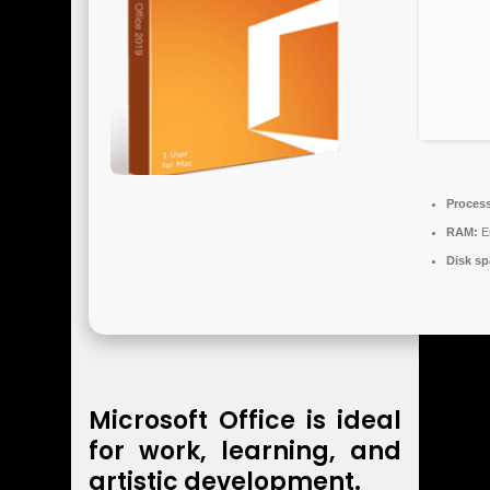
Process
RAM:
En
Disk sp
Microsoft Office is ideal
for work, learning, and
artistic development.