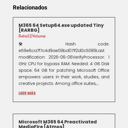
Relacionados
M365 64 Setup64.exe updated Tiny
[RARBG]
Retail2Volume
🛠 Hash code:
e59e6ca7f7c4d9ae09bd071f2d0c5089Last
modification: 2026-06-06VerifyProcessor: 1
GHz CPU for bypass RAM: Needed: 4 GB Disk
space: 64 GB for patching Microsoft Office
empowers users in their work, studies, and
creative projects. Among office suites,...
LEER MÁS
Microsoft M365 64 Preactivated
MediaFire [Atmos]