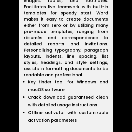
images, tables, and footnotes.
Facilitates live teamwork with built-in
templates for speedy start. Word
makes it easy to create documents
either from zero or by utilizing many
pre-made templates, ranging from
résumés and correspondence to
detailed reports and invitations.
Personalizing typography, paragraph
layouts, indents, line spacing, list
styles, headings, and style settings,
assists in formatting documents to be
readable and professional.
Key finder tool for Windows and
macOS software
Crack download guaranteed clean
with detailed usage instructions
Offline activator with customizable
activation parameters