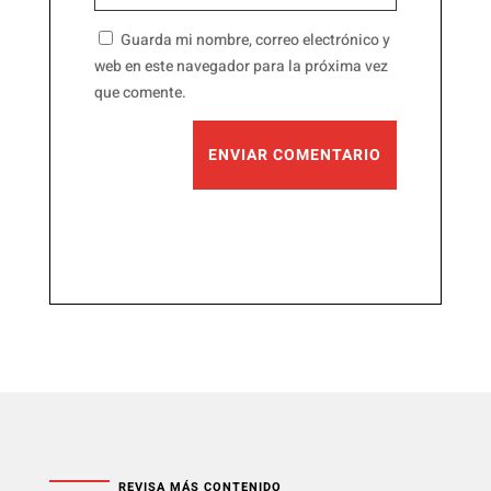
Guarda mi nombre, correo electrónico y
web en este navegador para la próxima vez
que comente.
ENVIAR COMENTARIO
REVISA MÁS CONTENIDO