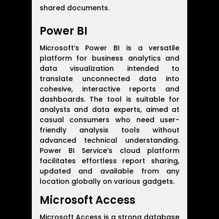
shared documents.
Power BI
Microsoft’s Power BI is a versatile
platform for business analytics and
data visualization intended to
translate unconnected data into
cohesive, interactive reports and
dashboards. The tool is suitable for
analysts and data experts, aimed at
casual consumers who need user-
friendly analysis tools without
advanced technical understanding.
Power BI Service’s cloud platform
facilitates effortless report sharing,
updated and available from any
location globally on various gadgets.
Microsoft Access
Microsoft Access is a strong database