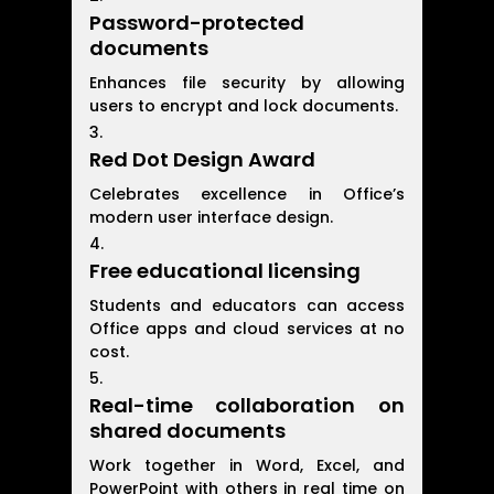
Password-protected
documents
Enhances file security by allowing
users to encrypt and lock documents.
Red Dot Design Award
Celebrates excellence in Office’s
modern user interface design.
Free educational licensing
Students and educators can access
Office apps and cloud services at no
cost.
Real-time collaboration on
shared documents
Work together in Word, Excel, and
PowerPoint with others in real time on