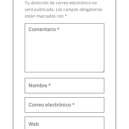
Tu dirección de correo electrónico no
será publicada.
Los campos obligatorios
están marcados con
*