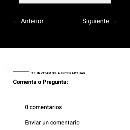
←
Anterior
Siguiente
→
TE INVITAMOS A INTERACTUAR
Comenta o Pregunta:
0 comentarios
Enviar un comentario