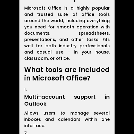
Microsoft Office is a highly popular
and trusted suite of office tools
around the world, including everything
you need for smooth operation with
documents, spreadsheets,
presentations, and other tasks. Fits
well for both industry professionals
and casual use – in your house,
classroom, or office.
What tools are included
in Microsoft Office?
Multi-account support in
Outlook
Allows users to manage several
inboxes and calendars within one
interface.