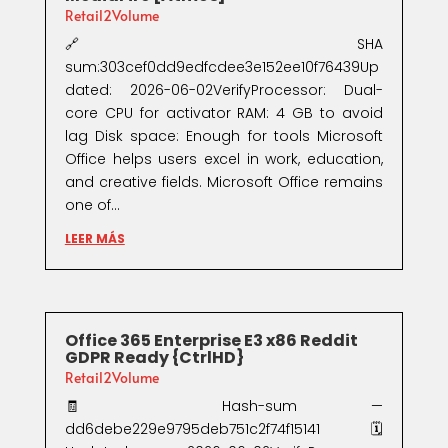
Retail2Volume
🔗 SHA
sum:303cef0dd9edfcdee3e152ee10f76439Up
dated: 2026-06-02VerifyProcessor: Dual-
core CPU for activator RAM: 4 GB to avoid
lag Disk space: Enough for tools Microsoft
Office helps users excel in work, education,
and creative fields. Microsoft Office remains
one of...
LEER MÁS
Office 365 Enterprise E3 x86 Reddit
GDPR Ready {CtrlHD}
Retail2Volume
🧾 Hash-sum —
dd6debe229e9795deb751c2f74f15141🗓