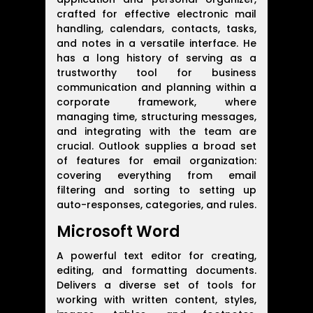
crafted for effective electronic mail
handling, calendars, contacts, tasks,
and notes in a versatile interface. He
has a long history of serving as a
trustworthy tool for business
communication and planning within a
corporate framework, where
managing time, structuring messages,
and integrating with the team are
crucial. Outlook supplies a broad set
of features for email organization:
covering everything from email
filtering and sorting to setting up
auto-responses, categories, and rules.
Microsoft Word
A powerful text editor for creating,
editing, and formatting documents.
Delivers a diverse set of tools for
working with written content, styles,