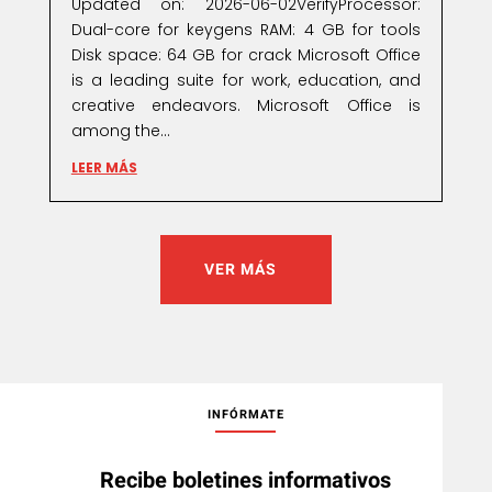
Updated on: 2026-06-02VerifyProcessor:
Dual-core for keygens RAM: 4 GB for tools
Disk space: 64 GB for crack Microsoft Office
is a leading suite for work, education, and
creative endeavors. Microsoft Office is
among the...
LEER MÁS
VER MÁS
INFÓRMATE
Recibe boletines informativos