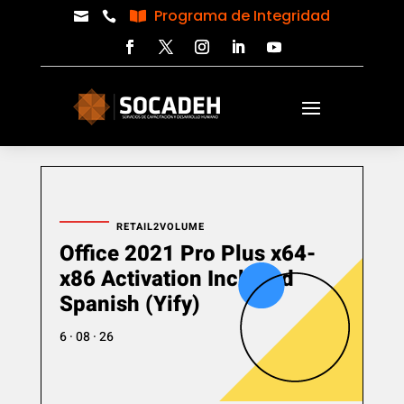
Programa de Integridad



RETAIL2VOLUME
Office 2021 Pro Plus x64-
x86 Activation Included
Spanish (Yify)
6 · 08 · 26